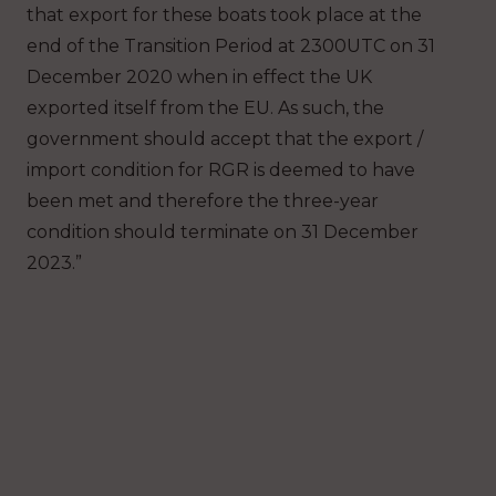
that export for these boats took place at the
end of the Transition Period at 2300UTC on 31
December 2020 when in effect the UK
exported itself from the EU. As such, the
government should accept that the export /
import condition for RGR is deemed to have
been met and therefore the three-year
condition should terminate on 31 December
2023.”