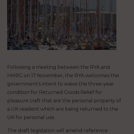
Following a meeting between the RYA and
HMRC on 17 November, the RYA welcomes the
government’s intent to waive the three-year
condition for Returned Goods Relief for
pleasure craft that are the personal property of
a UK resident which are being returned to the
UK for personal use.
The draft legislation will amend reference