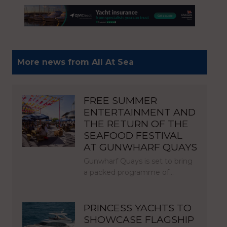
More news from All At Sea
FREE SUMMER
ENTERTAINMENT AND
THE RETURN OF THE
SEAFOOD FESTIVAL
AT GUNWHARF QUAYS
Gunwharf Quays is set to bring
a packed programme of…
PRINCESS YACHTS TO
SHOWCASE FLAGSHIP