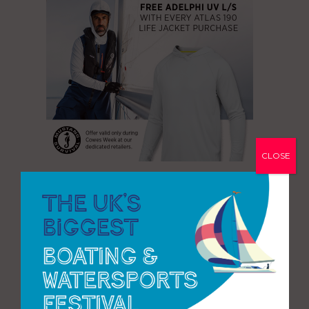
CLOSE