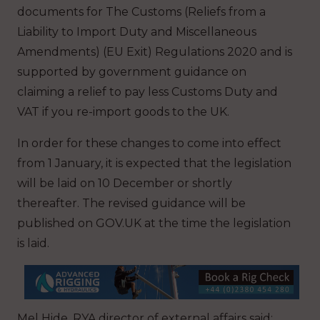
documents for The Customs (Reliefs from a
Liability to Import Duty and Miscellaneous
Amendments) (EU Exit) Regulations 2020 and is
supported by government guidance on
claiming a relief to pay less Customs Duty and
VAT if you re-import goods to the UK.
In order for these changes to come into effect
from 1 January, it is expected that the legislation
will be laid on 10 December or shortly
thereafter. The revised guidance will be
published on GOV.UK at the time the legislation
is laid.
Mel Hide, RYA director of external affairs said: