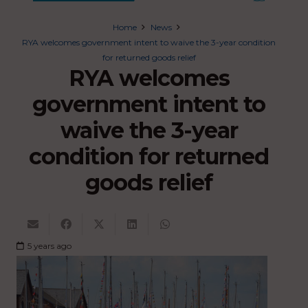
Home
News
RYA welcomes government intent to waive the 3-year condition
for returned goods relief
RYA welcomes
government intent to
waive the 3-year
condition for returned
goods relief
5 years ago