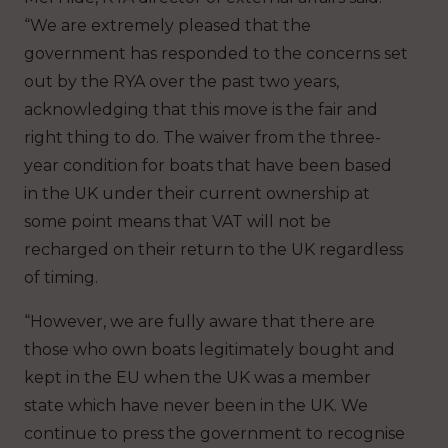
“We are extremely pleased that the
government has responded to the concerns set
out by the RYA over the past two years,
acknowledging that this move is the fair and
right thing to do. The waiver from the three-
year condition for boats that have been based
in the UK under their current ownership at
some point means that VAT will not be
recharged on their return to the UK regardless
of timing.
“However, we are fully aware that there are
those who own boats legitimately bought and
kept in the EU when the UK was a member
state which have never been in the UK. We
continue to press the government to recognise