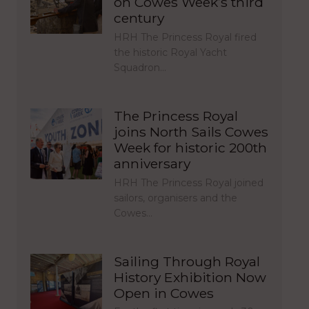
on Cowes Week’s third
century
HRH The Princess Royal fired
the historic Royal Yacht
Squadron…
The Princess Royal
joins North Sails Cowes
Week for historic 200th
anniversary
HRH The Princess Royal joined
sailors, organisers and the
Cowes…
Sailing Through Royal
History Exhibition Now
Open in Cowes