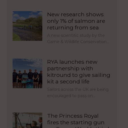
New research shows
only 1% of salmon are
returning from sea
A new scientific study by the
Game & Wildlife Conservation…
RYA launches new
partnership with
kitround to give sailing
kit a second life
Sailors across the UK are being
encouraged to pass on…
The Princess Royal
fires the starting gun