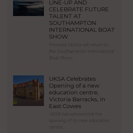
LINE-UP AND
CELEBRATE FUTURE
TALENT AT
SOUTHAMPTON
INTERNATIONAL BOAT
SHOW
Princess Yachts will return to
the Southampton International
Boat Show…
UKSA Celebrates
Opening of a new
education centre,
Victoria Barracks, in
East Cowes
UKSA has announced the
opening of its new education
centre,…