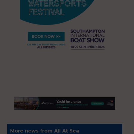
More news from All At Sea