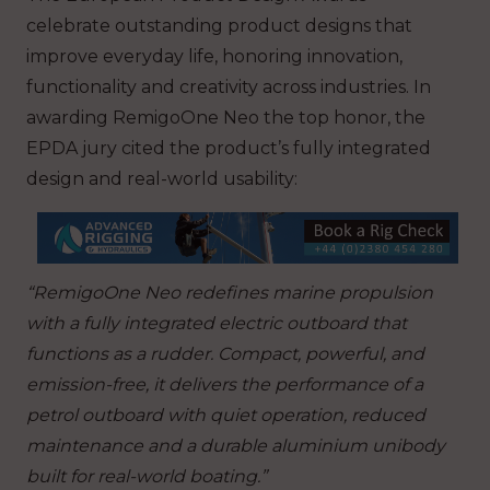
celebrate outstanding product designs that
improve everyday life, honoring innovation,
functionality and creativity across industries. In
awarding RemigoOne Neo the top honor, the
EPDA jury cited the product’s fully integrated
design and real-world usability:
“RemigoOne Neo redefines marine propulsion
with a fully integrated electric outboard that
functions as a rudder. Compact, powerful, and
emission-free, it delivers the performance of a
petrol outboard with quiet operation, reduced
maintenance and a durable aluminium unibody
built for real-world boating.”