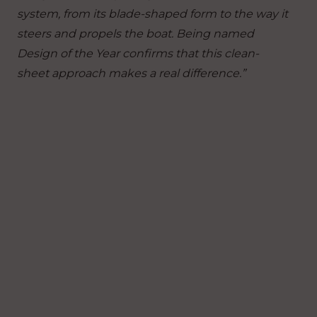
system, from its blade-shaped form to the way it
steers and propels the boat. Being named
Design of the Year confirms that this clean-
sheet approach makes a real difference.”