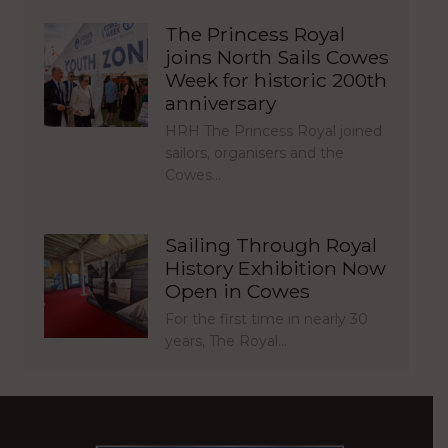
The Princess Royal
joins North Sails Cowes
Week for historic 200th
anniversary
HRH The Princess Royal joined
sailors, organisers and the
Cowes…
Sailing Through Royal
History Exhibition Now
Open in Cowes
For the first time in nearly 30
years, The Royal…