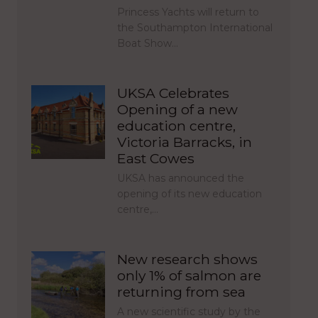
Princess Yachts will return to
the Southampton International
Boat Show…
UKSA Celebrates
Opening of a new
education centre,
Victoria Barracks, in
East Cowes
UKSA has announced the
opening of its new education
centre,…
New research shows
only 1% of salmon are
returning from sea
A new scientific study by the