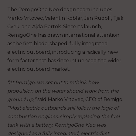
The RemigoOne Neo design team includes
Marko Vrtovec, Valentin Koblar, Jan Rudolf, Tjaš
Cvek, and Ajda Bertok. Since its launch,
RemigoOne has drawn international attention
as the first blade-shaped, fully integrated
electric outboard, introducing a radically new
form factor that has since influenced the wider
electric outboard market.
“At Remigo, we set out to rethink how
propulsion on the water should work from the
ground up,”
said Marko Vrtovec, CEO of Remigo.
“Most electric outboards still follow the logic of
combustion engines, simply replacing the fuel
tank with a battery. RemigoOne Neo was
designed as a fully integrated, electric-first