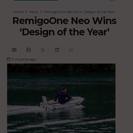
Home
News
RemigoOne Neo Wins ‘Design of the Year’
RemigoOne Neo Wins
‘Design of the Year’
7 months ago