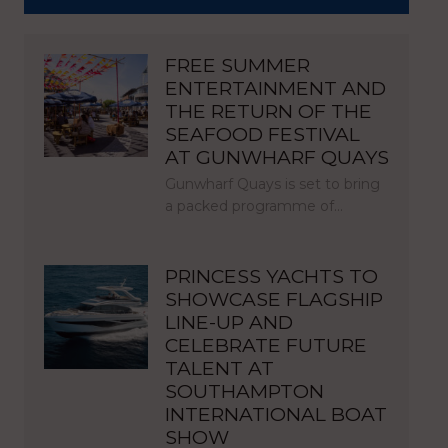
FREE SUMMER
ENTERTAINMENT AND
THE RETURN OF THE
SEAFOOD FESTIVAL
AT GUNWHARF QUAYS
Gunwharf Quays is set to bring
a packed programme of…
PRINCESS YACHTS TO
SHOWCASE FLAGSHIP
LINE-UP AND
CELEBRATE FUTURE
TALENT AT
SOUTHAMPTON
INTERNATIONAL BOAT
SHOW