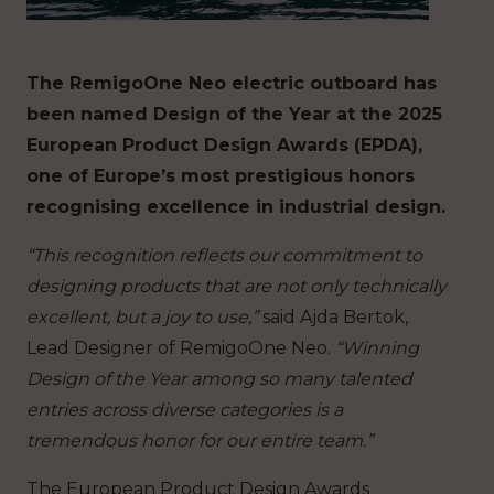
The RemigoOne Neo electric outboard has
been named Design of the Year at the 2025
European Product Design Awards (EPDA),
one of Europe’s most prestigious honors
recognising excellence in industrial design.
“This recognition reflects our commitment to
designing products that are not only technically
excellent, but a joy to use,”
said Ajda Bertok,
Lead Designer of RemigoOne Neo.
“Winning
Design of the Year among so many talented
entries across diverse categories is a
tremendous honor for our entire team.”
The European Product Design Awards