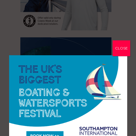
CLOSE