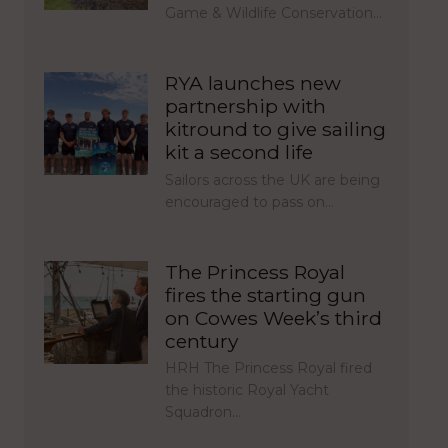
Game & Wildlife Conservation…
RYA launches new
partnership with
kitround to give sailing
kit a second life
Sailors across the UK are being
encouraged to pass on…
The Princess Royal
fires the starting gun
on Cowes Week’s third
century
HRH The Princess Royal fired
the historic Royal Yacht
Squadron…