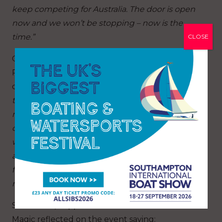
keep competing for Australia. The door is open
now and we won’t be stopping – now is the
time.”
CLOSE
Odile van Aanholt, Olympic gold medallist from
Paris 2024 and skipper of JAJO Team DutchSail
commented:
“It felt really empowering to sail
these boats with four girls onboard because I’ve
never seen that before in these types of boats. I
can’t wait for the future. It felt a very emotional
week and I’d say with the level that we’ve
already shown we’ve got a lot of potential for the
future and that’s very exciting. Thank you very
much for organising such a great event.”
Sara Stone, skipper and helm of NYYC American
Magic reflected on the event saying: