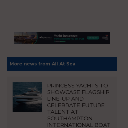
More news from All At Sea
PRINCESS YACHTS TO
SHOWCASE FLAGSHIP
LINE-UP AND
CELEBRATE FUTURE
TALENT AT
SOUTHAMPTON
INTERNATIONAL BOAT