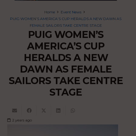
Home
Event News
PUIG WOMEN’S AMERICA’S CUP HERALDS A NEW DAWN AS
FEMALE SAILORS TAKE CENTRE STAGE
PUIG WOMEN’S
AMERICA’S CUP
HERALDS A NEW
DAWN AS FEMALE
SAILORS TAKE CENTRE
STAGE
2 years ago