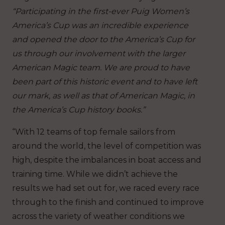
“Participating in the first-ever Puig Women’s
America’s Cup was an incredible experience
and opened the door to the America’s Cup for
us through our involvement with the larger
American Magic team. We are proud to have
been part of this historic event and to have left
our mark, as well as that of American Magic, in
the America’s Cup history books.”
“With 12 teams of top female sailors from
around the world, the level of competition was
high, despite the imbalances in boat access and
training time. While we didn’t achieve the
results we had set out for, we raced every race
through to the finish and continued to improve
across the variety of weather conditions we