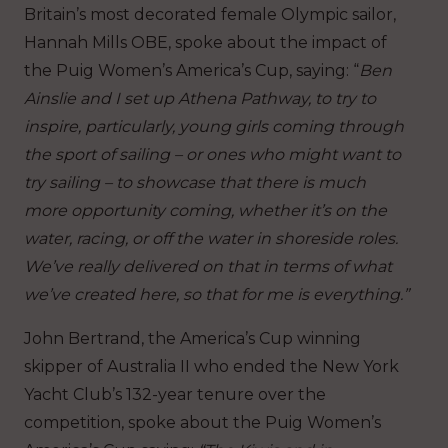
Britain’s most decorated female Olympic sailor,
Hannah Mills OBE, spoke about the impact of
the Puig Women’s America’s Cup, saying: “
Ben
Ainslie and I set up Athena Pathway, to try to
inspire, particularly, young girls coming through
the sport of sailing – or ones who might want to
try sailing – to showcase that there is much
more opportunity coming, whether it’s on the
water, racing, or off the water in shoreside roles.
We’ve really delivered on that in terms of what
we’ve created here, so that for me is everything.”
John Bertrand, the America’s Cup winning
skipper of Australia II who ended the New York
Yacht Club’s 132-year tenure over the
competition, spoke about the Puig Women’s