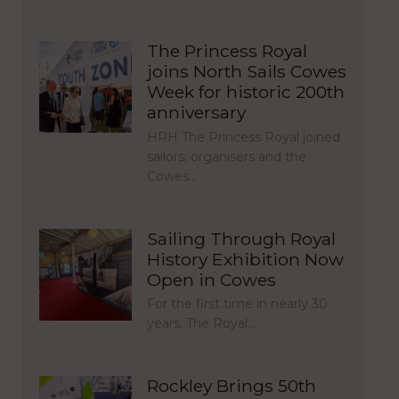
The Princess Royal
joins North Sails Cowes
Week for historic 200th
anniversary
HRH The Princess Royal joined
sailors, organisers and the
Cowes…
Sailing Through Royal
History Exhibition Now
Open in Cowes
For the first time in nearly 30
years, The Royal…
Rockley Brings 50th