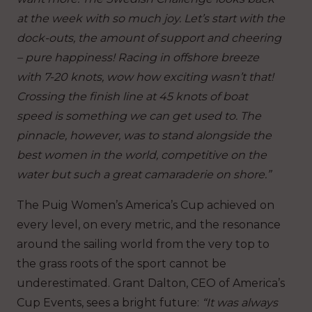
at the week with so much joy. Let’s start with the
dock-outs, the amount of support and cheering
– pure happiness! Racing in offshore breeze
with 7-20 knots, wow how exciting wasn’t that!
Crossing the finish line at 45 knots of boat
speed is something we can get used to. The
pinnacle, however, was to stand alongside the
best women in the world, competitive on the
water but such a great camaraderie on shore.”
The Puig Women’s America’s Cup achieved on
every level, on every metric, and the resonance
around the sailing world from the very top to
the grass roots of the sport cannot be
underestimated. Grant Dalton, CEO of America’s
Cup Events, sees a bright future:
“It was always