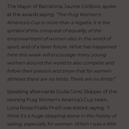
The Mayor of Barcelona, Jaume Collboni, spoke
at the awards saying:
“The Puig Women’s
America’s Cup is more than a regatta. It is the
symbol of the conquest of equality, of the
empowerment of women also in the world of
sport, and of a fairer future. What has happened
here this week will encourage many young
women around the world to also compete and
follow their passion and show that for women
athletes there are no limits. There are no limits!”
Speaking afterwards Giulia Conti, Skipper of the
winning Puig Women’s America’s Cup team,
Luna Rossa Prada Pirelli was elated, saying:
“I
think it’s a huge stepping stone in the history of
sailing, especially for women. When I was a little