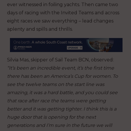
ever witnessed in foiling yachts. Then came two
days of racing with the Invited Teams and across
eight races we saw everything – lead changes
aplenty and spills and thrills.
Silvia Mas, skipper of Sail Team BCN, observed:
“It’s been an incredible event, it’s the first time
there has been an America’s Cup for women. To
see the twelve teams on the start line was
amazing, it was a hard battle, and you could see
that race after race the teams were getting
better and it was getting tighter. I think this is a
huge door that is opening for the next
generations and I’m sure in the future we will