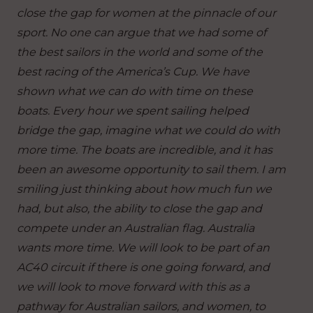
close the gap for women at the pinnacle of our
sport. No one can argue that we had some of
the best sailors in the world and some of the
best racing of the America’s Cup. We have
shown what we can do with time on these
boats. Every hour we spent sailing helped
bridge the gap, imagine what we could do with
more time. The boats are incredible, and it has
been an awesome opportunity to sail them. I am
smiling just thinking about how much fun we
had, but also, the ability to close the gap and
compete under an Australian flag. Australia
wants more time. We will look to be part of an
AC40 circuit if there is one going forward, and
we will look to move forward with this as a
pathway for Australian sailors, and women, to