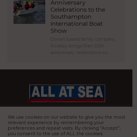
Anniversary
Celebrations to the
Southampton
International Boat
Show
Dorset-based family company,
Rockley brings their 50th
anniversary celebrations to…
BRITAIN’S MOST READ WATERFRONT NEWSPAPER
We use cookies on our website to give you the most
relevant experience by remembering your
preferences and repeat visits. By clicking “Accept”,
you consent to the use of ALL the cookies.