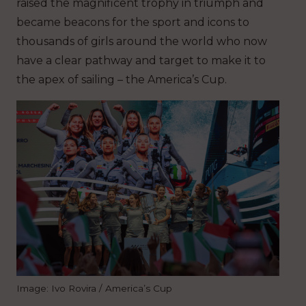
raised the magnificent trophy in triumph and
became beacons for the sport and icons to
thousands of girls around the world who now
have a clear pathway and target to make it to
the apex of sailing – the America’s Cup.
Image: Ivo Rovira / America’s Cup