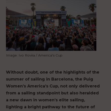
Image: Ivo Rovira / America's Cup
Without doubt, one of the highlights of the
summer of sailing in Barcelona, the Puig
Women’s America’s Cup, not only delivered
from a sailing standpoint but also heralded
a new dawn in women’s elite sailing,
lighting a bright pathway to the future of