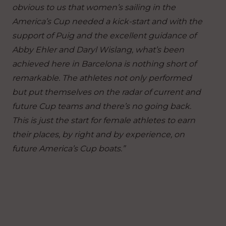
obvious to us that women’s sailing in the
America’s Cup needed a kick-start and with the
support of Puig and the excellent guidance of
Abby Ehler and Daryl Wislang, what’s been
achieved here in Barcelona is nothing short of
remarkable. The athletes not only performed
but put themselves on the radar of current and
future Cup teams and there’s no going back.
This is just the start for female athletes to earn
their places, by right and by experience, on
future America’s Cup boats.”