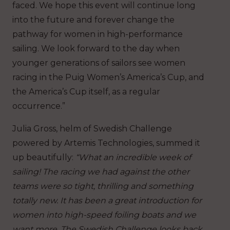
faced. We hope this event will continue long
into the future and forever change the
pathway for women in high-performance
sailing. We look forward to the day when
younger generations of sailors see women
racing in the Puig Women’s America’s Cup, and
the America’s Cup itself, as a regular
occurrence.”
Julia Gross, helm of Swedish Challenge
powered by Artemis Technologies, summed it
up beautifully:
“What an incredible week of
sailing! The racing we had against the other
teams were so tight, thrilling and something
totally new. It has been a great introduction for
women into high-speed foiling boats and we
want more. The Swedish Challenge looks back