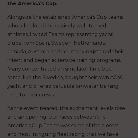
the America’s Cup.
Alongside the established America’s Cup teams
who all fielded impressively well-trained
athletes, Invited Teams representing yacht
clubs from Spain, Sweden, Netherlands,
Canada, Australia and Germany registered their
intent and began extensive training programs.
Many concentrated on simulator time but
some, like the Swedish, bought their own AC40
yacht and offered valuable on-water training
time to their crews.
As the event neared, the excitement levels rose
and an opening four races between the
America’s Cup Teams was some of the closest
and most intriguing fleet racing that we have