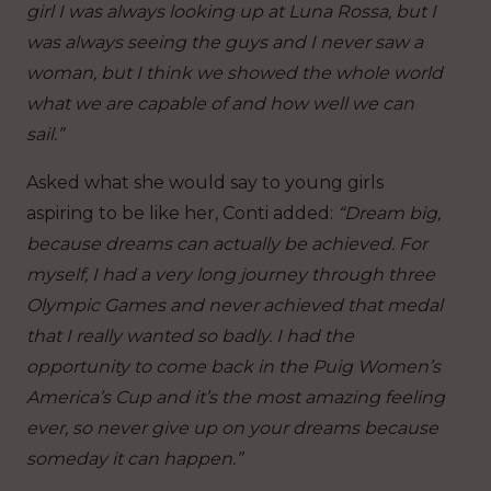
girl I was always looking up at Luna Rossa, but I
was always seeing the guys and I never saw a
woman, but I think we showed the whole world
what we are capable of and how well we can
sail.”
Asked what she would say to young girls
aspiring to be like her, Conti added:
“Dream big,
because dreams can actually be achieved. For
myself, I had a very long journey through three
Olympic Games and never achieved that medal
that I really wanted so badly. I had the
opportunity to come back in the Puig Women’s
America’s Cup and it’s the most amazing feeling
ever, so never give up on your dreams because
someday it can happen.”