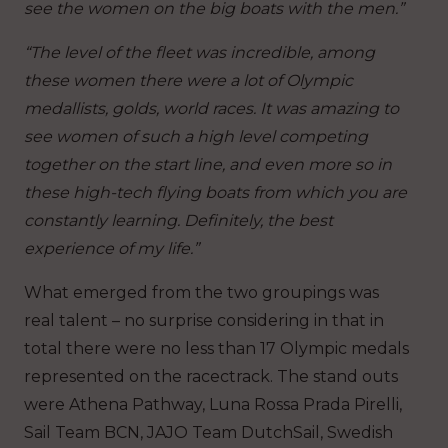
see the women on the big boats with the men.”
“The level of the fleet was incredible, among
these women there were a lot of Olympic
medallists, golds, world races. It was amazing to
see women of such a high level competing
together on the start line, and even more so in
these high-tech flying boats from which you are
constantly learning. Definitely, the best
experience of my life.”
What emerged from the two groupings was
real talent – no surprise considering in that in
total there were no less than 17 Olympic medals
represented on the racectrack. The stand outs
were Athena Pathway, Luna Rossa Prada Pirelli,
Sail Team BCN, JAJO Team DutchSail, Swedish