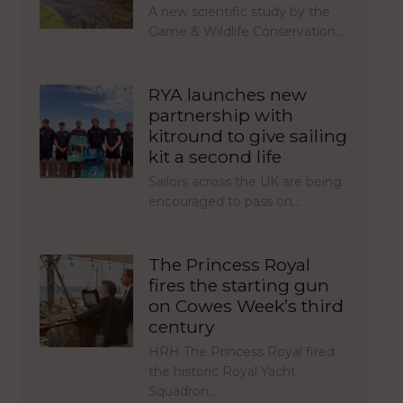
A new scientific study by the
Game & Wildlife Conservation…
RYA launches new
partnership with
kitround to give sailing
kit a second life
Sailors across the UK are being
encouraged to pass on…
The Princess Royal
fires the starting gun
on Cowes Week’s third
century
HRH The Princess Royal fired
the historic Royal Yacht
Squadron…