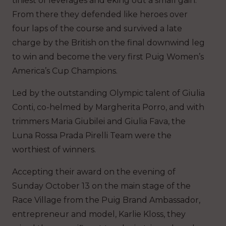
tiniest of leverages and eking out a small gain.
From there they defended like heroes over
four laps of the course and survived a late
charge by the British on the final downwind leg
to win and become the very first Puig Women’s
America’s Cup Champions.
Led by the outstanding Olympic talent of Giulia
Conti, co-helmed by Margherita Porro, and with
trimmers Maria Giubilei and Giulia Fava, the
Luna Rossa Prada Pirelli Team were the
worthiest of winners.
Accepting their award on the evening of
Sunday October 13 on the main stage of the
Race Village from the Puig Brand Ambassador,
entrepreneur and model, Karlie Kloss, they