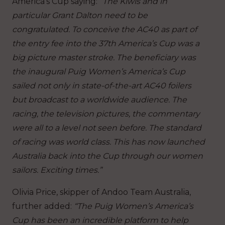
America’s Cup saying:
“The Kiwis and in
particular Grant Dalton need to be
congratulated. To conceive the AC40 as part of
the entry fee into the 37th America’s Cup was a
big picture master stroke. The beneficiary was
the inaugural Puig Women’s America’s Cup
sailed not only in state-of-the-art AC40 foilers
but broadcast to a worldwide audience. The
racing, the television pictures, the commentary
were all to a level not seen before. The standard
of racing was world class. This has now launched
Australia back into the Cup through our women
sailors. Exciting times.”
Olivia Price, skipper of Andoo Team Australia,
further added:
“The Puig Women’s America’s
Cup has been an incredible platform to help