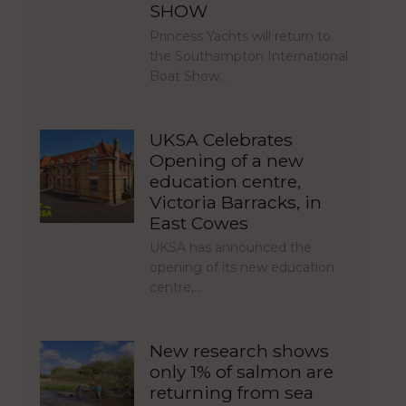
SHOW
Princess Yachts will return to
the Southampton International
Boat Show…
UKSA Celebrates
Opening of a new
education centre,
Victoria Barracks, in
East Cowes
UKSA has announced the
opening of its new education
centre,…
New research shows
only 1% of salmon are
returning from sea