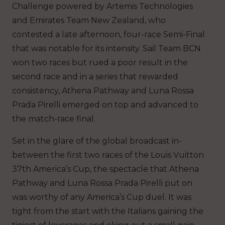
Challenge powered by Artemis Technologies
and Emirates Team New Zealand, who
contested a late afternoon, four-race Semi-Final
that was notable for its intensity. Sail Team BCN
won two races but rued a poor result in the
second race and in a series that rewarded
consistency, Athena Pathway and Luna Rossa
Prada Pirelli emerged on top and advanced to
the match-race final.
Set in the glare of the global broadcast in-
between the first two races of the Louis Vuitton
37th America’s Cup, the spectacle that Athena
Pathway and Luna Rossa Prada Pirelli put on
was worthy of any America’s Cup duel. It was
tight from the start with the Italians gaining the