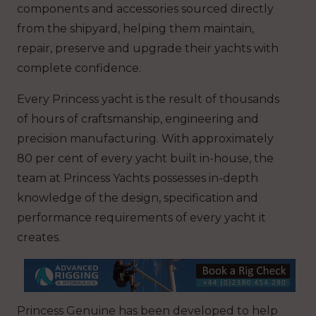
components and accessories sourced directly
from the shipyard, helping them maintain,
repair, preserve and upgrade their yachts with
complete confidence.
Every Princess yacht is the result of thousands
of hours of craftsmanship, engineering and
precision manufacturing. With approximately
80 per cent of every yacht built in-house, the
team at Princess Yachts possesses in-depth
knowledge of the design, specification and
performance requirements of every yacht it
creates.
Princess Genuine has been developed to help