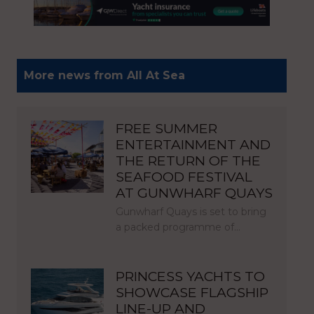
More news from All At Sea
FREE SUMMER
ENTERTAINMENT AND
THE RETURN OF THE
SEAFOOD FESTIVAL
AT GUNWHARF QUAYS
Gunwharf Quays is set to bring
a packed programme of…
PRINCESS YACHTS TO
SHOWCASE FLAGSHIP
LINE-UP AND