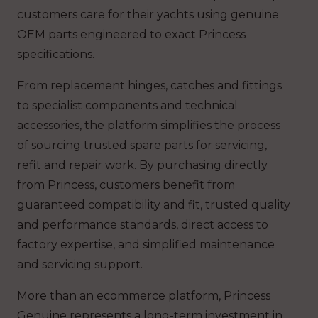
customers care for their yachts using genuine
OEM parts engineered to exact Princess
specifications.
From replacement hinges, catches and fittings
to specialist components and technical
accessories, the platform simplifies the process
of sourcing trusted spare parts for servicing,
refit and repair work. By purchasing directly
from Princess, customers benefit from
guaranteed compatibility and fit, trusted quality
and performance standards, direct access to
factory expertise, and simplified maintenance
and servicing support.
More than an ecommerce platform, Princess
Genuine represents a long-term investment in