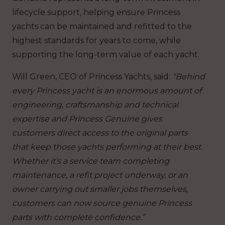
lifecycle support, helping ensure Princess
yachts can be maintained and refitted to the
highest standards for years to come, while
supporting the long-term value of each yacht.
Will Green, CEO of Princess Yachts, said:
“Behind
every Princess yacht is an enormous amount of
engineering, craftsmanship and technical
expertise and Princess Genuine gives
customers direct access to the original parts
that keep those yachts performing at their best.
Whether it’s a service team completing
maintenance, a refit project underway, or an
owner carrying out smaller jobs themselves,
customers can now source genuine Princess
parts with complete confidence.”