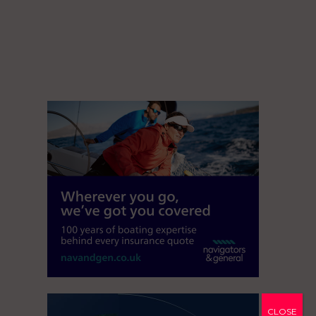
CLOSE