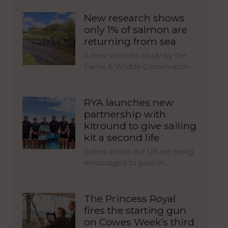
New research shows
only 1% of salmon are
returning from sea
A new scientific study by the
Game & Wildlife Conservation…
RYA launches new
partnership with
kitround to give sailing
kit a second life
Sailors across the UK are being
encouraged to pass on…
The Princess Royal
fires the starting gun
on Cowes Week’s third