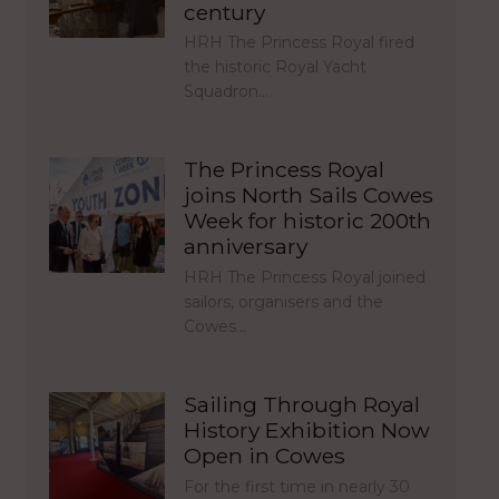
century
HRH The Princess Royal fired
the historic Royal Yacht
Squadron…
The Princess Royal
joins North Sails Cowes
Week for historic 200th
anniversary
HRH The Princess Royal joined
sailors, organisers and the
Cowes…
Sailing Through Royal
History Exhibition Now
Open in Cowes
For the first time in nearly 30