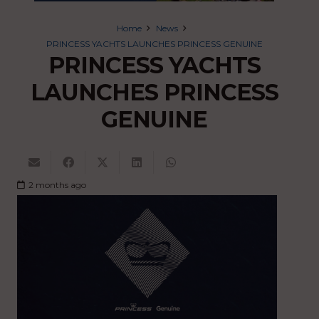
Home
News
PRINCESS YACHTS LAUNCHES PRINCESS GENUINE
PRINCESS YACHTS
LAUNCHES PRINCESS
GENUINE
2 months ago