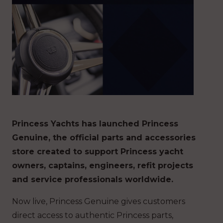
Princess Yachts has launched Princess
Genuine, the official parts and accessories
store created to support Princess yacht
owners, captains, engineers, refit projects
and service professionals worldwide.
Now live, Princess Genuine gives customers
direct access to authentic Princess parts,