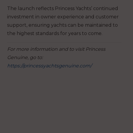
The launch reflects Princess Yachts’ continued
investment in owner experience and customer
support, ensuring yachts can be maintained to
the highest standards for years to come.
For more information and to visit Princess
Genuine, go to:
https://princessyachtsgenuine.com/