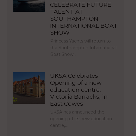
CELEBRATE FUTURE
TALENT AT
SOUTHAMPTON
INTERNATIONAL BOAT
SHOW
Princess Yachts will return to
the Southampton International
Boat Show…
UKSA Celebrates
Opening of a new
education centre,
Victoria Barracks, in
East Cowes
UKSA has announced the
opening of its new education
centre,…