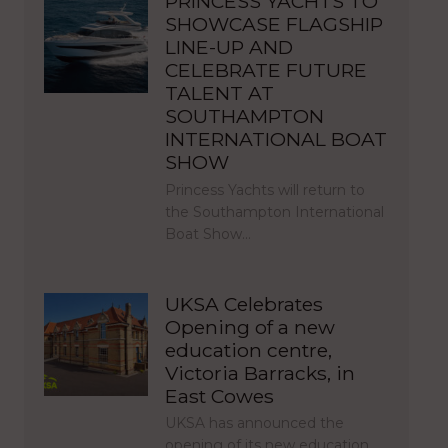
PRINCESS YACHTS TO
SHOWCASE FLAGSHIP
LINE-UP AND
CELEBRATE FUTURE
TALENT AT
SOUTHAMPTON
INTERNATIONAL BOAT
SHOW
Princess Yachts will return to
the Southampton International
Boat Show…
UKSA Celebrates
Opening of a new
education centre,
Victoria Barracks, in
East Cowes
UKSA has announced the
opening of its new education