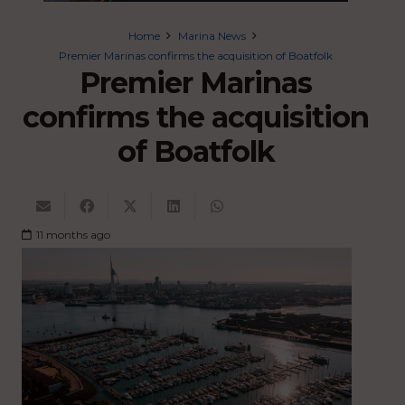
Home
Marina News
Premier Marinas confirms the acquisition of Boatfolk
Premier Marinas
confirms the acquisition
of Boatfolk
11 months ago