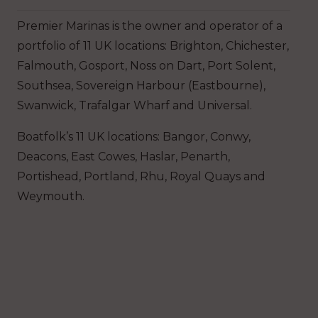
Premier Marinas is the owner and operator of a
portfolio of 11 UK locations: Brighton, Chichester,
Falmouth, Gosport, Noss on Dart, Port Solent,
Southsea, Sovereign Harbour (Eastbourne),
Swanwick, Trafalgar Wharf and Universal.
Boatfolk’s 11 UK locations: Bangor, Conwy,
Deacons, East Cowes, Haslar, Penarth,
Portishead, Portland, Rhu, Royal Quays and
Weymouth.