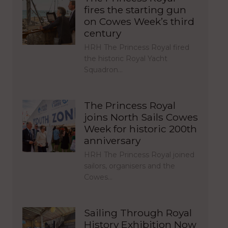
fires the starting gun
on Cowes Week’s third
century
HRH The Princess Royal fired
the historic Royal Yacht
Squadron…
The Princess Royal
joins North Sails Cowes
Week for historic 200th
anniversary
HRH The Princess Royal joined
sailors, organisers and the
Cowes…
Sailing Through Royal
History Exhibition Now