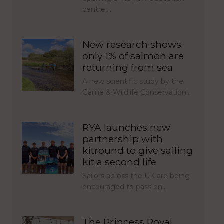
centre,…
New research shows
only 1% of salmon are
returning from sea
A new scientific study by the
Game & Wildlife Conservation…
RYA launches new
partnership with
kitround to give sailing
kit a second life
Sailors across the UK are being
encouraged to pass on…
The Princess Royal