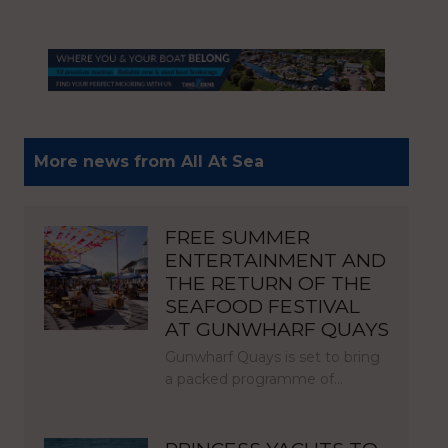
More news from All At Sea
FREE SUMMER
ENTERTAINMENT AND
THE RETURN OF THE
SEAFOOD FESTIVAL
AT GUNWHARF QUAYS
Gunwharf Quays is set to bring
a packed programme of…