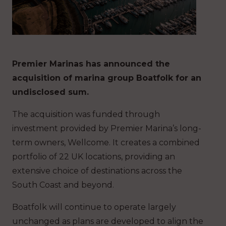
Premier Marinas has announced the
acquisition of marina group Boatfolk for an
undisclosed sum.
The acquisition was funded through
investment provided by Premier Marina’s long-
term owners, Wellcome. It creates a combined
portfolio of 22 UK locations, providing an
extensive choice of destinations across the
South Coast and beyond.
Boatfolk will continue to operate largely
unchanged as plans are developed to align the