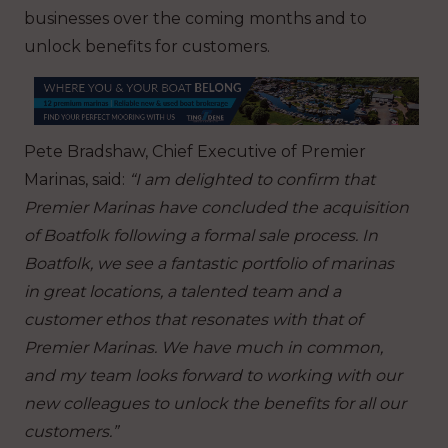
businesses over the coming months and to
unlock benefits for customers.
Pete Bradshaw, Chief Executive of Premier
Marinas, said:
“I am delighted to confirm that
Premier Marinas have concluded the acquisition
of Boatfolk following a formal sale process. In
Boatfolk, we see a fantastic portfolio of marinas
in great locations, a talented team and a
customer ethos that resonates with that of
Premier Marinas.
We have much in common,
and my team looks forward to working with our
new colleagues to unlock the benefits for all our
customers.”