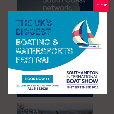
CLOSE