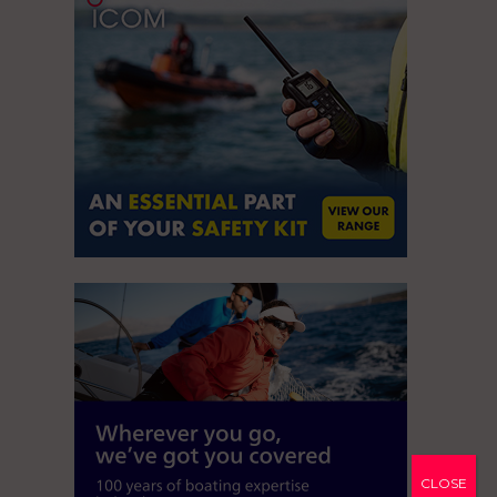
CLOSE