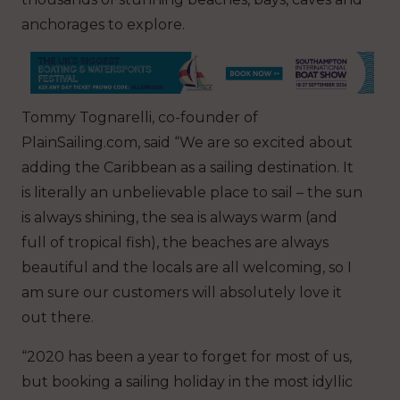
anchorages to explore.
Tommy Tognarelli, co-founder of
PlainSailing.com, said “We are so excited about
adding the Caribbean as a sailing destination. It
is literally an unbelievable place to sail – the sun
is always shining, the sea is always warm (and
full of tropical fish), the beaches are always
beautiful and the locals are all welcoming, so I
am sure our customers will absolutely love it
out there.
“2020 has been a year to forget for most of us,
but booking a sailing holiday in the most idyllic