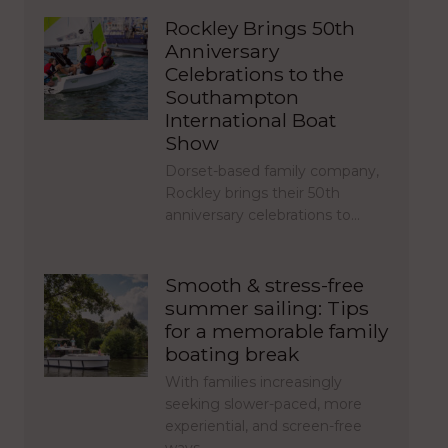
Rockley Brings 50th
Anniversary
Celebrations to the
Southampton
International Boat
Show
Dorset-based family company,
Rockley brings their 50th
anniversary celebrations to…
Smooth & stress-free
summer sailing: Tips
for a memorable family
boating break
With families increasingly
seeking slower-paced, more
experiential, and screen-free
ways…