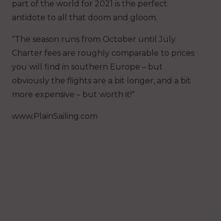
part of the world for 2021 is the perfect
antidote to all that doom and gloom.
“The season runs from October until July.
Charter fees are roughly comparable to prices
you will find in southern Europe – but
obviously the flights are a bit longer, and a bit
more expensive – but worth it!“
www.PlainSailing.com