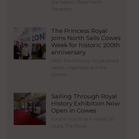
the historic Royal Yacht
Squadron…
The Princess Royal
joins North Sails Cowes
Week for historic 200th
anniversary
HRH The Princess Royal joined
sailors, organisers and the
Cowes…
Sailing Through Royal
History Exhibition Now
Open in Cowes
For the first time in nearly 30
years, The Royal…