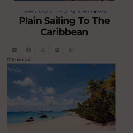
Home
News
Plain Sailing To The Caribbean
Plain Sailing To The
Caribbean
6 years ago