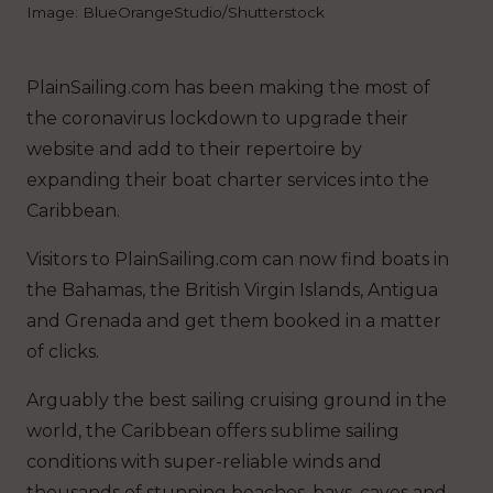
Image: BlueOrangeStudio/Shutterstock
PlainSailing.com has been making the most of
the coronavirus lockdown to upgrade their
website and add to their repertoire by
expanding their boat charter services into the
Caribbean.
Visitors to PlainSailing.com can now find boats in
the Bahamas, the British Virgin Islands, Antigua
and Grenada and get them booked in a matter
of clicks.
Arguably the best sailing cruising ground in the
world, the Caribbean offers sublime sailing
conditions with super-reliable winds and
thousands of stunning beaches, bays, caves and