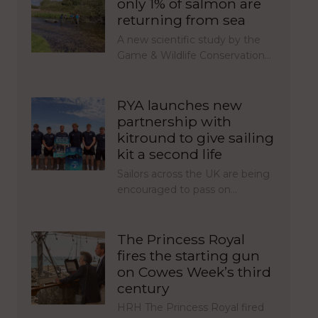
only 1% of salmon are
returning from sea
A new scientific study by the
Game & Wildlife Conservation…
RYA launches new
partnership with
kitround to give sailing
kit a second life
Sailors across the UK are being
encouraged to pass on…
The Princess Royal
fires the starting gun
on Cowes Week’s third
century
HRH The Princess Royal fired