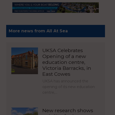
More news from All At Sea
UKSA Celebrates
Opening of a new
education centre,
Victoria Barracks, in
East Cowes
UKSA has announced the
opening of its new education
centre,…
New research shows