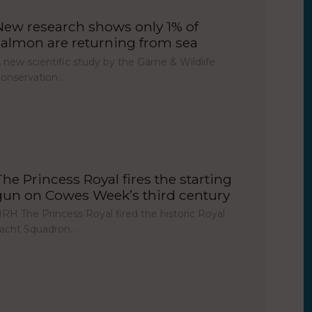
New research shows only 1% of
salmon are returning from sea
 new scientific study by the Game & Wildlife
onservation…
The Princess Royal fires the starting
gun on Cowes Week’s third century
RH The Princess Royal fired the historic Royal
acht Squadron…