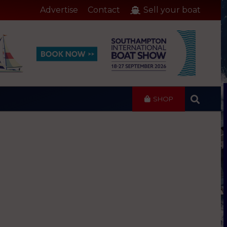
Advertise
Contact
Sell your boat
SHOP