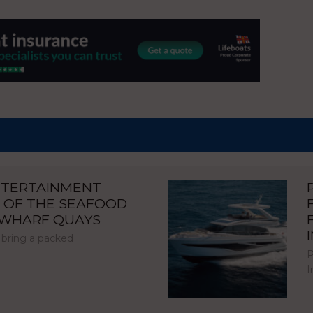
NTERTAINMENT
 OF THE SEAFOOD
NWHARF QUAYS
 bring a packed
P
I