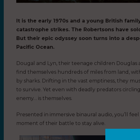
It is the early 1970s and a young British fami
catastrophe strikes. The Robertsons have sol
But their epic odyssey soon turns into a despe
Pacific Ocean.
Dougal and Lyn, their teenage children Douglas 
find themselves hundreds of miles from land, wit
by sharks.
Drifting in the vast emptiness, they mu
to
survive. Yet even with deadly predators circlin
enemy… is themselves.
Presented in immersive binaural audio, you’ll fee
moment of their battle to stay alive.