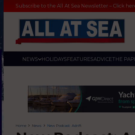
Subscribe to the All At Sea Newsletter – Click her
NEWS
HOLIDAYS
FEATURES
ADVICE
THE PAP
Home
News
New Podcast: Adrift