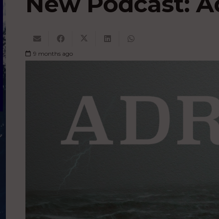
New Podcast: Ad
9 months ago