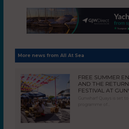
More news from All At Sea
FREE SUMMER E
AND THE RETURN
FESTIVAL AT GU
Gunwharf Quays is set to
programme of…