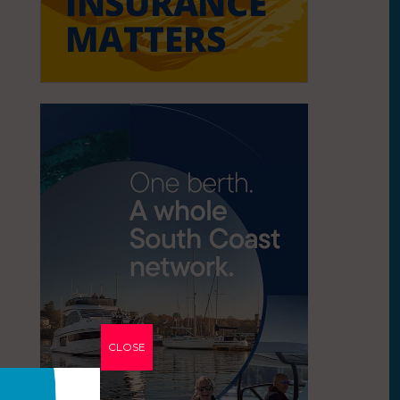
CLOSE