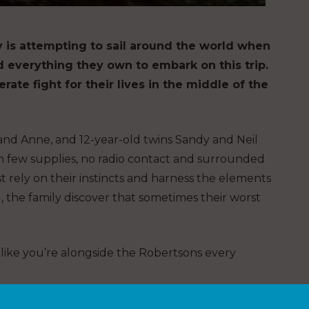
ly is attempting to sail around the world when
d everything they own to embark on this trip.
rate fight for their lives in the middle of the
and Anne, and 12-year-old twins Sandy and Neil
h few supplies, no radio contact and surrounded
st rely on their instincts and harness the elements
g, the family discover that sometimes their worst
l like you’re alongside the Robertsons every