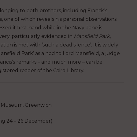
longing to both brothers, including Francis’s
, one of which reveals his personal observations
sed it first-hand while in the Navy. Jane is
very, particularly evidenced in
Mansfield Park
,
on is met with ‘such a dead silence’. It is widely
nsfield Park’ as a nod to Lord Mansfield, a judge
Francis’s remarks – and much more – can be
stered reader of the Caird Library.
 Museum, Greenwich
 24 – 26 December)