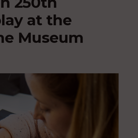
n 250th
lay at the
ime Museum