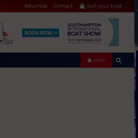
Advertise
Contact
Sell your boat
SHOP