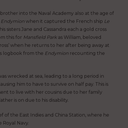
 brother into the Naval Academy also at the age of
e
Endymion
when it captured the French ship
Le
his sisters Jane and Cassandra each a gold cross
om this for
Mansfield Park
as William, beloved
cross’ when he returns to her after being away at
t’s logbook from the
Endymion
recounting the
as wrecked at sea, leading to a long period in
ing him to have to survive on half pay. This is
sent to live with her cousins due to her family
ther is on due to his disability.
f of the East Indies and China Station, where he
e Royal Navy.