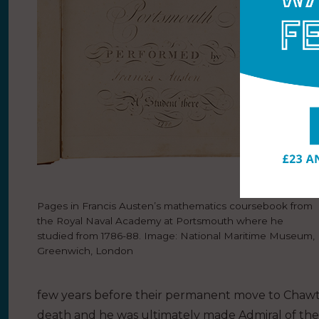
Pages in Francis Austen’s mathematics coursebook from
the Royal Naval Academy at Portsmouth where he
studied from 1786-88. Image: National Maritime Museum,
Greenwich, London
few years before their permanent move to Chawton
death and he was ultimately made Admiral of the F