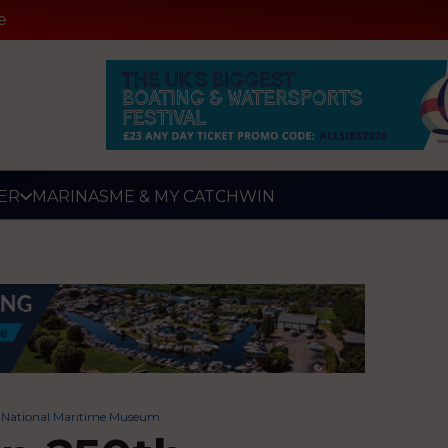
e
ER
MARINAS
ME & MY CATCH
WIN
e National Maritime Museum