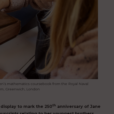
en’s mathematics coursebook from the Royal Naval
um, Greenwich, London
th
display to mark the 250
anniversary of Jane
uscripts relating to her youngest brothers