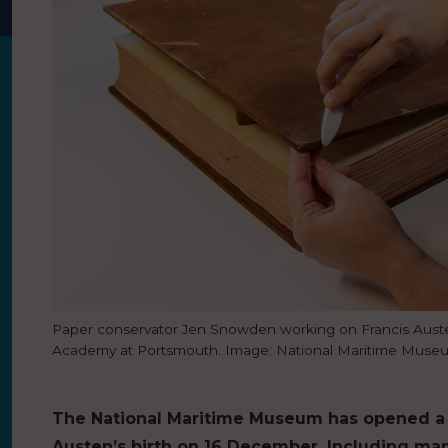
Paper conservator Jen Snowden working on Francis Aust
Academy at Portsmouth. Image: National Maritime Muse
The National Maritime Museum has opened a 
Austen’s birth on 16 December. Including man