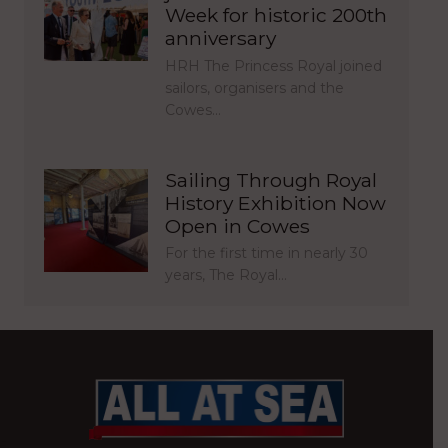
Week for historic 200th
anniversary
HRH The Princess Royal joined
sailors, organisers and the
Cowes…
Sailing Through Royal
History Exhibition Now
Open in Cowes
For the first time in nearly 30
years, The Royal…