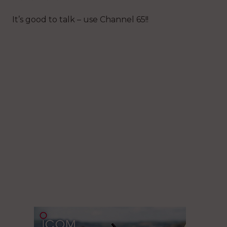
It’s good to talk – use Channel 65!!