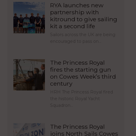
RYA launches new
partnership with
kitround to give sailing
kit a second life
Sailors across the UK are being
encouraged to pass on…
The Princess Royal
fires the starting gun
on Cowes Week’s third
century
HRH The Princess Royal fired
the historic Royal Yacht
Squadron…
The Princess Royal
joins North Sails Cowes