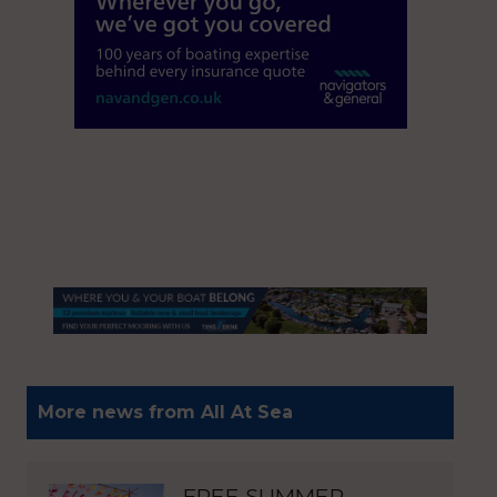
More news from All At Sea
FREE SUMMER