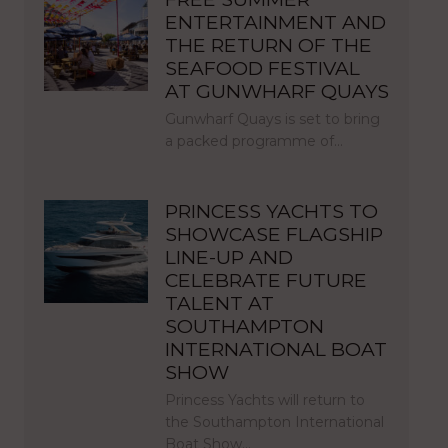
ENTERTAINMENT AND
THE RETURN OF THE
SEAFOOD FESTIVAL
AT GUNWHARF QUAYS
Gunwharf Quays is set to bring
a packed programme of…
PRINCESS YACHTS TO
SHOWCASE FLAGSHIP
LINE-UP AND
CELEBRATE FUTURE
TALENT AT
SOUTHAMPTON
INTERNATIONAL BOAT
SHOW
Princess Yachts will return to
the Southampton International
Boat Show…