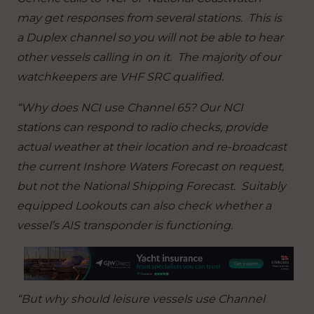
may get responses from several stations. This is
a Duplex channel so you will not be able to hear
other vessels calling in on it. The majority of our
watchkeepers are VHF SRC qualified.
“Why does NCI use Channel 65? Our NCI
stations can respond to radio checks, provide
actual weather at their location and re-broadcast
the current Inshore Waters Forecast on request,
but not the National Shipping Forecast. Suitably
equipped Lookouts can also check whether a
vessel’s AIS transponder is functioning.
“But why should leisure vessels use Channel