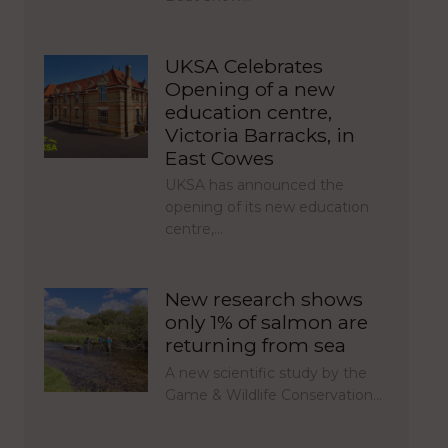
UKSA Celebrates
Opening of a new
education centre,
Victoria Barracks, in
East Cowes
UKSA has announced the
opening of its new education
centre,…
New research shows
only 1% of salmon are
returning from sea
A new scientific study by the
Game & Wildlife Conservation…