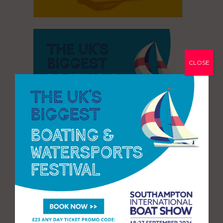
CLOSE