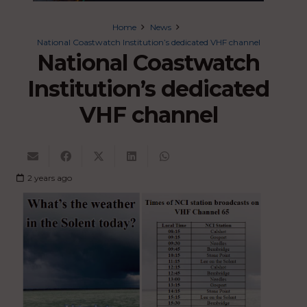
Home
News
National Coastwatch Institution’s dedicated VHF channel
National Coastwatch
Institution’s dedicated
VHF channel
2 years ago