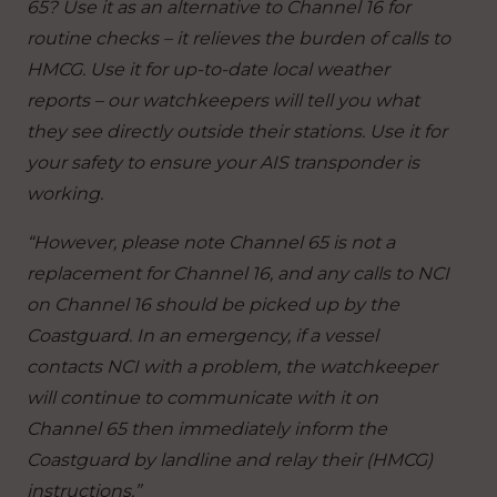
65? Use it as an alternative to Channel 16 for
routine checks – it relieves the burden of calls to
HMCG. Use it for up-to-date local weather
reports – our watchkeepers will tell you what
they see directly outside their stations. Use it for
your safety to ensure your AIS transponder is
working.
“However, please note Channel 65 is not a
replacement for Channel 16, and any calls to NCI
on Channel 16 should be picked up by the
Coastguard. In an emergency, if a vessel
contacts NCI with a problem, the watchkeeper
will continue to communicate with it on
Channel 65 then immediately inform the
Coastguard by landline and relay their (HMCG)
instructions.”