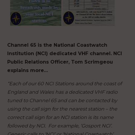
Channel 65 is the National Coastwatch
Institution (NCI) dedicated VHF channel. NCI
Public Relations Officer, Tom Scrimgeou
explains more…
“Each of our 60 NCI Stations around the coast of
England and Wales has a dedicated VHF radio
tuned to Channel 65 and can be contacted by
using the call sign for the nearest station – the
correct call sign for an NCI station is its name
followed by NCI. For example, ‘Gosport NCI’.
Generic calls to ‘NCI’ or ‘National Coastwatch’