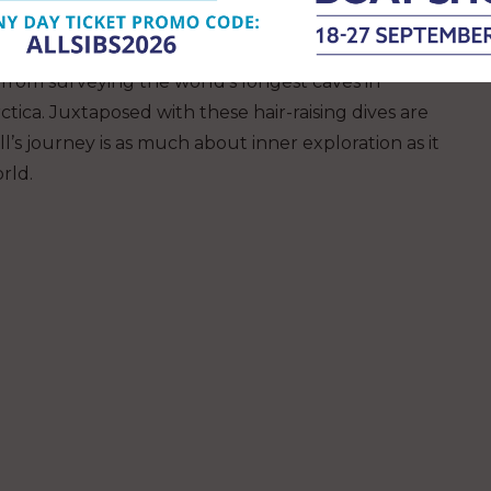
ing cave divers, Jill Heinerth has been involved in
 from surveying the world’s longest caves in
ctica. Juxtaposed with these hair-raising dives are
ll’s journey is as much about inner exploration as it
rld.