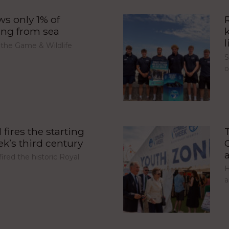
s only 1% of
ing from sea
l
 the Game & Wildlife
S
fires the starting
’s third century
red the historic Royal
H
a