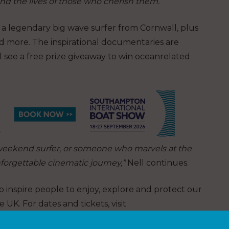
and the lives of those who cherish them.”
t a legendary big wave surfer from Cornwall, plus
d more. The inspirational documentaries are
 see a free prize giveaway to win oceanrelated
weekend surfer, or someone who marvels at the
nforgettable cinematic journey,”
Nell continues.
o inspire people to enjoy, explore and protect our
e UK. For dates and tickets, visit