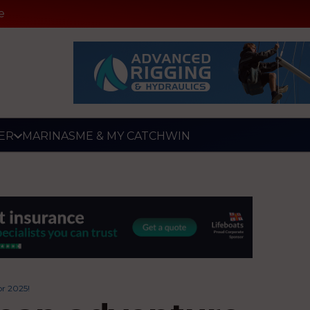
e
ER
MARINAS
ME & MY CATCH
WIN
or 2025!