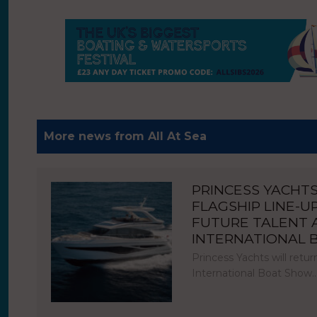
More news from All At Sea
PRINCESS YACHT
FLAGSHIP LINE-U
FUTURE TALENT
INTERNATIONAL
Princess Yachts will ret
International Boat Show