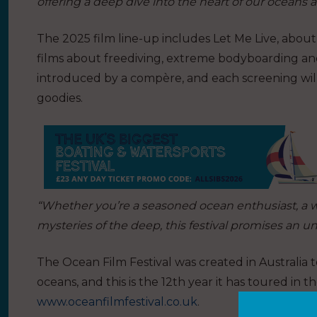
offering a deep dive into the heart of our oceans 
The 2025 film line-up includes Let Me Live, abou
films about freediving, extreme bodyboarding an
introduced by a compère, and each screening will
goodies.
“Whether you’re a seasoned ocean enthusiast, a 
mysteries of the deep, this festival promises an u
The Ocean Film Festival was created in Australia t
oceans, and this is the 12th year it has toured in th
www.oceanfilmfestival.co.uk
.