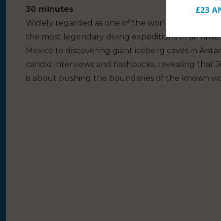
30 minutes
Widely regarded as one of the world’s greatest liv
the most legendary diving expeditions of all time,
Mexico to discovering giant iceberg caves in Antar
candid interviews and flashbacks, revealing that Ji
is about pushing the boundaries of the known wo