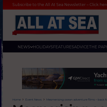
Subscribe to the All At Sea Newsletter – Click her
NEWS
HOLIDAYS
FEATURES
ADVICE
THE PAP
Home
Event News
Mesmerising ocean adventure films – back f