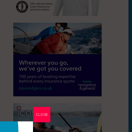
CLOSE