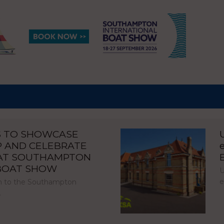
S TO SHOWCASE
P AND CELEBRATE
 AT SOUTHAMPTON
 BOAT SHOW
U
e
urn to the Southampton
…