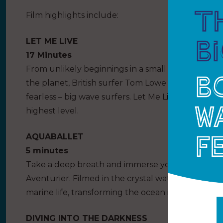
Film highlights include:
LET ME LIVE
17 Minutes
From unlikely beginnings in a small Cornish fish
the planet, British surfer Tom Lowe has a reputat
fearless – big wave surfers. Let Me Live follows T
highest level.
AQUABALLET
5 minutes
Take a deep breath and immerse yourself in this
Aventurier. Filmed in the crystal waters of French
marine life, transforming the ocean into a living st
DIVING INTO THE DARKNESS