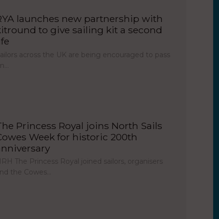
RYA launches new partnership with
kitround to give sailing kit a second
ife
ailors across the UK are being encouraged to pass
on…
The Princess Royal joins North Sails
Cowes Week for historic 200th
anniversary
RH The Princess Royal joined sailors, organisers
nd the Cowes…