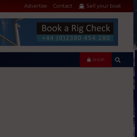
Advertise
Contact
Sell your boat
SHOP