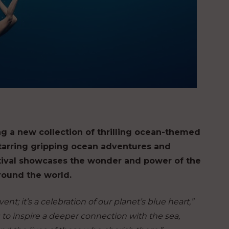
ng a new collection of thrilling ocean-themed
Starring gripping ocean adventures and
tival showcases the wonder and power of the
around the world.
nt; it’s a celebration of our planet’s blue heart,”
s to inspire a deeper connection with the sea,