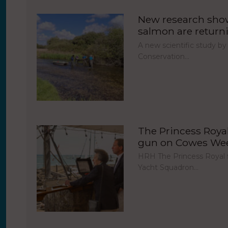
New research show
salmon are return
A new scientific study by
Conservation…
The Princess Royal 
gun on Cowes Week
HRH The Princess Royal fi
Yacht Squadron…