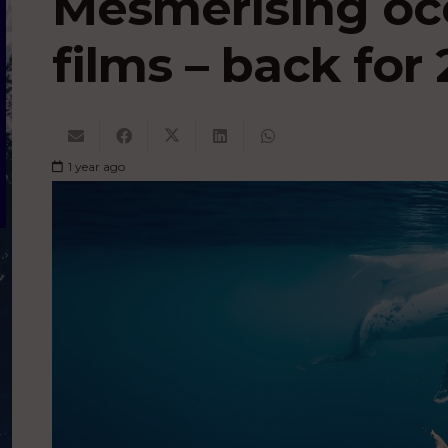
Mesmerising oc
films – back for 
1 year ago