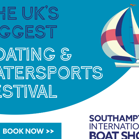
ing town to charging some of the biggest waves on
ion as one of the world’s most enigmatic – and
om’s path from the heart of Penwith to surfing’s
 mesmerising performance by freediver Marianne
 Polynesia, Aquaballet is a poetic dance with
age.