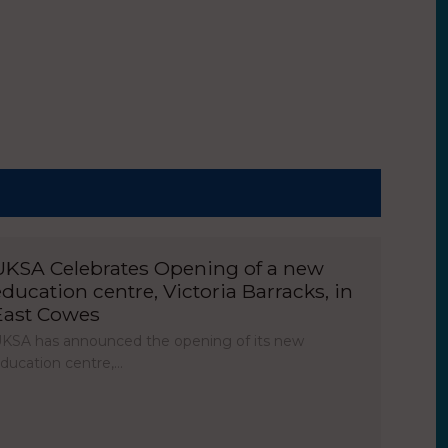
UKSA Celebrates Opening of a new
education centre, Victoria Barracks, in
East Cowes
KSA has announced the opening of its new
ducation centre,…