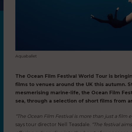
Aquaballet
The Ocean Film Festival World Tour is bringi
films to venues around the UK this autumn. 
mesmerising marine-life, the Ocean Film Fes
sea, through a selection of short films from 
“The Ocean Film Festival is more than just a film eve
says tour director Nell Teasdale.
“The festival aim