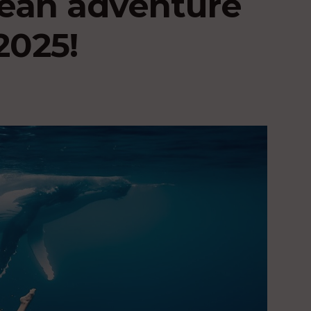
ean adventure
2025!