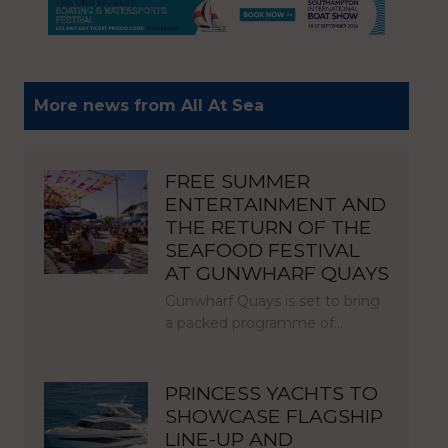
More news from All At Sea
FREE SUMMER
ENTERTAINMENT AND
THE RETURN OF THE
SEAFOOD FESTIVAL
AT GUNWHARF QUAYS
Gunwharf Quays is set to bring
a packed programme of…
PRINCESS YACHTS TO
SHOWCASE FLAGSHIP
LINE-UP AND