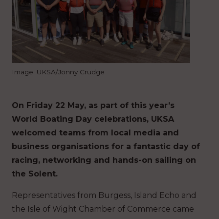
Image: UKSA/Jonny Crudge
On Friday 22 May, as part of this year’s
World Boating Day celebrations, UKSA
welcomed teams from local media and
business organisations for a fantastic day of
racing, networking and hands-on sailing on
the Solent.
Representatives from Burgess, Island Echo and
the Isle of Wight Chamber of Commerce came