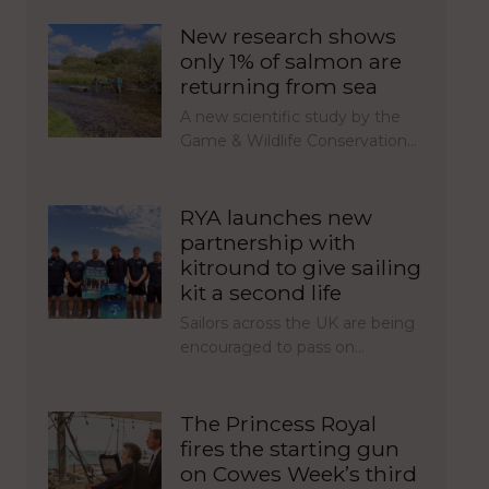
New research shows
only 1% of salmon are
returning from sea
A new scientific study by the
Game & Wildlife Conservation…
RYA launches new
partnership with
kitround to give sailing
kit a second life
Sailors across the UK are being
encouraged to pass on…
The Princess Royal
fires the starting gun
on Cowes Week’s third