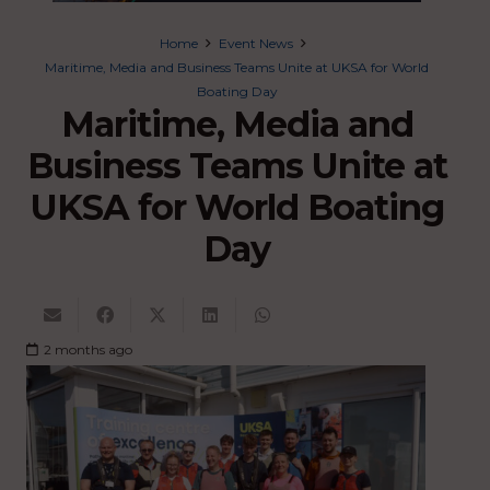
Home
Event News
Maritime, Media and Business Teams Unite at UKSA for World
Boating Day
Maritime, Media and
Business Teams Unite at
UKSA for World Boating
Day
2 months ago