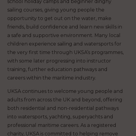
school holiday camps and beginner dinghy
sailing courses, giving young people the
opportunity to get out on the water, make
friends, build confidence and learn new skills in
a safe and supportive environment. Many local
children experience sailing and watersports for
the very first time through UKSA’s programmes,
with some later progressing into instructor
training, further education pathways and
careers within the maritime industry.
UKSA continues to welcome young people and
adults from across the UK and beyond, offering
both residential and non-residential pathways
into watersports, yachting, superyachts and
professional maritime careers. As a registered
charity, UKSA is committed to helping remove