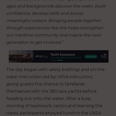
ages and backgrounds discover the water, build
confidence, develop skills and access
meaningful careers. Bringing people together
through experiences like this helps strengthen
our maritime community and inspire the next
generation to get involved.”
The day began with safety briefings and on-the-
water instruction led by UKSA instructors,
giving guests the chance to familiarise
themselves with the J80 race yachts before
heading out onto the water. After a busy
morning of teamwork, tactics and learning the
ropes, participants enjoyed lunch in the UKSA