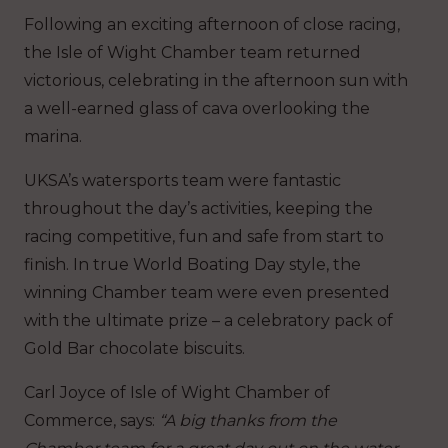
Following an exciting afternoon of close racing,
the Isle of Wight Chamber team returned
victorious, celebrating in the afternoon sun with
a well-earned glass of cava overlooking the
marina.
UKSA’s watersports team were fantastic
throughout the day’s activities, keeping the
racing competitive, fun and safe from start to
finish. In true World Boating Day style, the
winning Chamber team were even presented
with the ultimate prize – a celebratory pack of
Gold Bar chocolate biscuits.
Carl Joyce of Isle of Wight Chamber of
Commerce, says:
“A big thanks from the