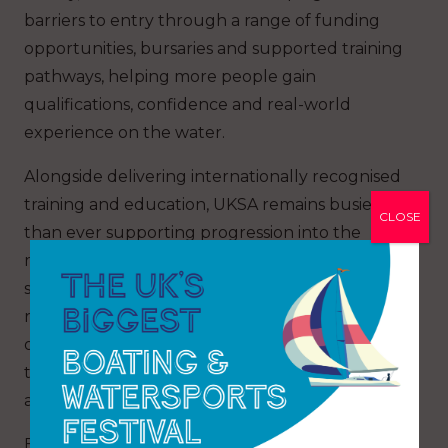
barriers to entry through a range of funding
opportunities, bursaries and supported training
pathways, helping more people gain
qualifications, confidence and real-world
experience on the water.
Alongside delivering internationally recognised
training and education, UKSA remains busier
CLOSE
than ever supporting progression into the
maritime and leisure industries, while residential
students can now also enjoy the newly
refurbished Bridge Bar & Café, which officially
opened this week as a modern social space at
the heart of the campus for students, visitors
and industry guests alike.
Event organiser Zoe Brookes, Communications