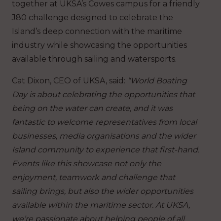
together at UKSA’s Cowes campus for a friendly
J80 challenge designed to celebrate the
Island’s deep connection with the maritime
industry while showcasing the opportunities
available through sailing and watersports.
Cat Dixon, CEO of UKSA, said:
“World Boating
Day is about celebrating the opportunities that
being on the water can create, and it was
fantastic to welcome representatives from local
businesses, media organisations and the wider
Island community to experience that first-hand.
Events like this showcase not only the
enjoyment, teamwork and challenge that
sailing brings, but also the wider opportunities
available within the maritime sector. At UKSA,
we’re passionate about helping people of all