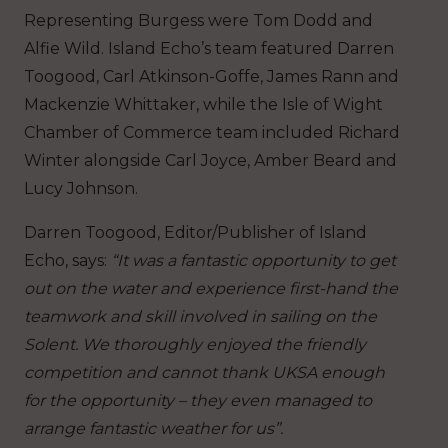
Representing Burgess were Tom Dodd and
Alfie Wild. Island Echo’s team featured Darren
Toogood, Carl Atkinson-Goffe, James Rann and
Mackenzie Whittaker, while the Isle of Wight
Chamber of Commerce team included Richard
Winter alongside Carl Joyce, Amber Beard and
Lucy Johnson.
Darren Toogood, Editor/Publisher of Island
Echo, says:
“It was a fantastic opportunity to get
out on the water and experience first-hand the
teamwork and skill involved in sailing on the
Solent.
We thoroughly enjoyed the friendly
competition and cannot thank UKSA enough
for the opportunity – they even managed to
arrange fantastic weather for us”.