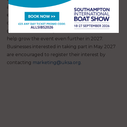
and Social Media Executive at UKSA, is
encouraging local businesses, media
organisations and maritime industry partners to
get involved in next year’s celebrations and
help grow the event even further in 2027.
Businesses interested in taking part in May 2027
are encouraged to register their interest by
contacting
marketing@uksa.org
.