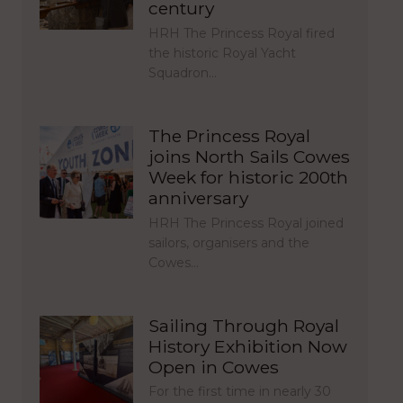
century
HRH The Princess Royal fired
the historic Royal Yacht
Squadron…
The Princess Royal
joins North Sails Cowes
Week for historic 200th
anniversary
HRH The Princess Royal joined
sailors, organisers and the
Cowes…
Sailing Through Royal
History Exhibition Now
Open in Cowes
For the first time in nearly 30