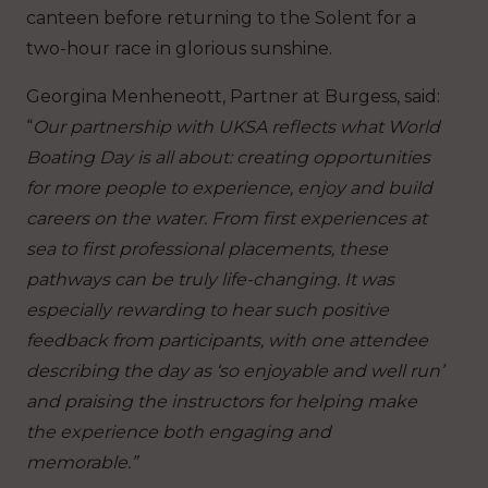
canteen before returning to the Solent for a
two-hour race in glorious sunshine.
Georgina Menheneott, Partner at Burgess, said:
“
Our partnership with UKSA reflects what World
Boating Day is all about: creating opportunities
for more people to experience, enjoy and build
careers on the water. From first experiences at
sea to first professional placements, these
pathways can be truly life-changing. It was
especially rewarding to hear such positive
feedback from participants, with one attendee
describing the day as ‘so enjoyable and well run’
and praising the instructors for helping make
the experience both engaging and
memorable.”