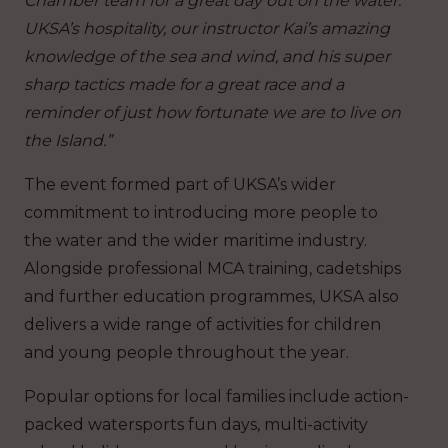
Chamber team for a great day out on the water.
UKSA’s hospitality, our instructor Kai’s amazing
knowledge of the sea and wind, and his super
sharp tactics made for a great race and a
reminder of just how fortunate we are to live on
the Island.”
The event formed part of UKSA’s wider
commitment to introducing more people to
the water and the wider maritime industry.
Alongside professional MCA training, cadetships
and further education programmes, UKSA also
delivers a wide range of activities for children
and young people throughout the year.
Popular options for local families include action-
packed watersports fun days, multi-activity