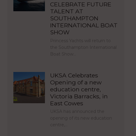
CELEBRATE FUTURE
TALENT AT
SOUTHAMPTON
INTERNATIONAL BOAT
SHOW
Princess Yachts will return to
the Southampton International
Boat Show…
UKSA Celebrates
Opening of a new
education centre,
Victoria Barracks, in
East Cowes
UKSA has announced the
opening of its new education
centre,…