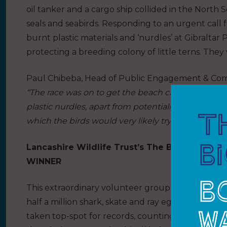
oil tanker and a cargo ship collided in the North S
seals and seabirds. Responding to an urgent call f
burnt plastic materials and ‘nurdles’ at Gibraltar
protecting a breeding colony of little terns. They
Paul Chibeba, Head of Public Engagement & Commun
“The race was on to get the beach cleaned before
plastic nurdles, apart from potentially carrying toxi
which the birds would very likely try to eat.”
Lancashire Wildlife Trust’s The Bay group in
WINNER
This extraordinary volunteer group helped the Sh
half a million shark, skate and ray egg cases. Ove
taken top-spot for records, counting a whopping 1