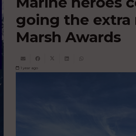
Marine heroes c
going the extra 
Marsh Awards
1 year ago