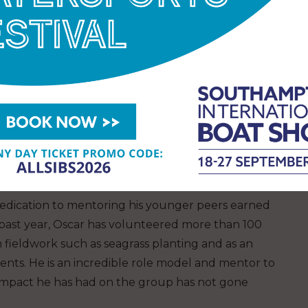
r understanding of the presence and diversity of
eyond. Special mentions went to Carol and Owen
vation
s, the judges chose two winners for the Marsh
both from the North Wales Wildlife Trust.
INT WINNER
edication to mentoring his younger peers earned
past year, Oscar has volunteered more than 100
h fieldwork such as seagrass planting and as an
vents. He is an incredible role model and mentor to
mpact he has had on the group has not gone