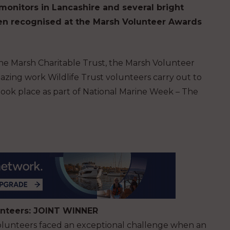
monitors in Lancashire and several bright
een recognised at the Marsh Volunteer Awards
he Marsh Charitable Trust, the Marsh Volunteer
zing work Wildlife Trust volunteers carry out to
ook place as part of National Marine Week – The
lunteers: JOINT WINNER
volunteers faced an exceptional challenge when an