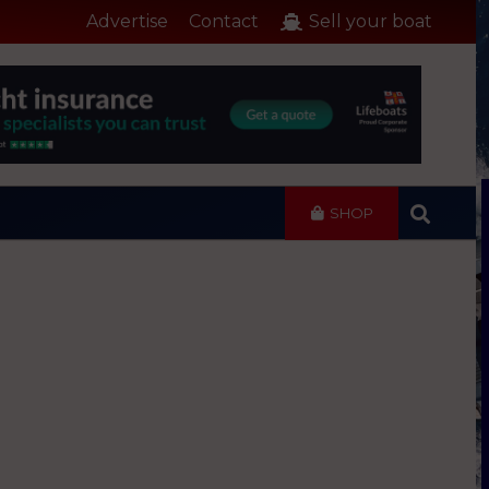
Advertise
Contact
Sell your boat
SHOP