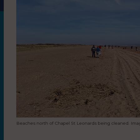
Beaches north of Chapel St Leonards being cleaned. Image: