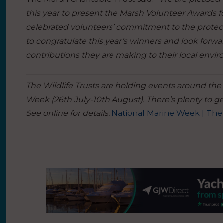
this year to present the Marsh Volunteer Awards f
celebrated volunteers’ commitment to the protecti
to congratulate this year’s winners and look forw
contributions they are making to their local envi
The Wildlife Trusts are holding events around the
Week (26th July-10th August). There’s plenty to get
See online for details:
National Marine Week | The 