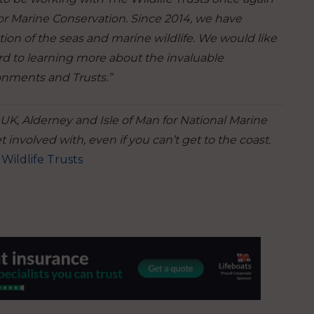
or Marine Conservation. Since 2014, we have
on of the seas and marine wildlife. We would like
ard to learning more about the invaluable
ronments and Trusts.”
 UK, Alderney and Isle of Man for National Marine
 involved with, even if you can’t get to the coast.
Wildlife Trusts