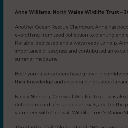
Anna Williams, North Wales Wildlife Trust –
Another Ocean Rescue Champion, Anna has become
everything from seed collection to planting and e
Reliable, dedicated and always ready to help, An
importance of seagrass and contributed an excelle
summer magazine.
Both young volunteers have grown in confidence o
their knowledge and inspiring others about marin
Nancy Nenning, Cornwall Wildlife Trust
, was als
detailed record of stranded animals, and for the 
volunteer with Cornwall Wildlife Trust’s Marine 
The Marsh Charitable Trust said:
“We are pleased 