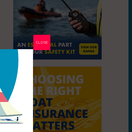
CLOSE