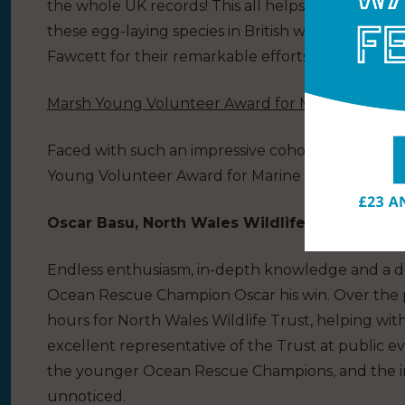
the whole UK records! This all helps gain a bette
these egg-laying species in British waters and b
Fawcett for their remarkable efforts.
Marsh Young Volunteer Award for Marine Conser
Faced with such an impressive cohort of nominee
Young Volunteer Award for Marine Conservation, 
Oscar Basu, North Wales Wildlife Trust – JO
Endless enthusiasm, in-depth knowledge and a d
Ocean Rescue Champion Oscar his win. Over the 
hours for North Wales Wildlife Trust, helping wit
excellent representative of the Trust at public e
the younger Ocean Rescue Champions, and the i
unnoticed.