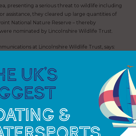
ea, presenting a serious threat to wildlife including
or assistance, they cleared up large quantities of
 Point National Nature Reserve – thereby
 were nominated by Lincolnshire Wildlife Trust.
ications at Lincolnshire Wildlife Trust, says:
 the nesting birds returned. The problem with
c chemicals, is that they looked a lot like fish eggs,
 Wyre – shark and ray egg surveying: JOINT
ark Trust reach its milestone of counting over
r the last few years, The Bay group in Wyrehas
7,989 egg cases in 2024 – this a staggering 30% of