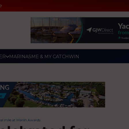
e
ER
MARINAS
ME & MY CATCH
WIN
cal mile at Marsh Awards