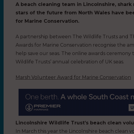
A beach cleaning team in Lincolnshire, shark 
stars of the future from North Wales have b
for Marine Conservation.
A partnership between The Wildlife Trusts and T
Awards for Marine Conservation recognise the ama
help save our seas.
The online awards ceremony t
Wildlife Trusts’ annual celebration of UK seas.
Marsh Volunteer Award for Marine Conservation
Lincolnshire Wildlife Trust’s beach clean vo
In March this year the Lincolnshire beach clean 