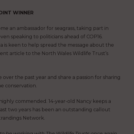
 JOINT WINNER
 an ambassador for seagrass, taking part in
ven speaking to politicians ahead of COP16.
na is keen to help spread the message about the
nt article to the North Wales Wildlife Trust’s
ver the past year and share a passion for sharing
e conservation.
o highly commended. 14-year-old Nancy keeps a
past two years has been an outstanding callout
Strandings Network.
to be working with The Wildlife Trusts once again