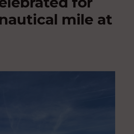
elebrated for
nautical mile at