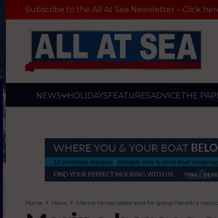
Subscribe to the All At Sea Newsletter – Click her
NEWS
HOLIDAYS
FEATURES
ADVICE
THE PAP
Home
News
Marine heroes celebrated for going the extra nauti