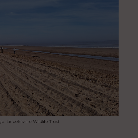
 Lincolnshire Wildlife Trust