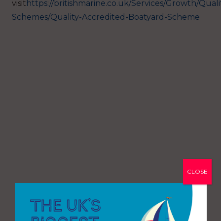
visit
https://britishmarine.co.uk/Services/Growth/Quali
Schemes/Quality-Accredited-Boatyard-Scheme
CLOSE