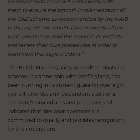
recommendation we will work closely with
them to ensure the smooth implementation of
the QAB scheme as recommended by the MAIB
in this report. We would also encourage all hire
boat operators to read the report in its entirety
and review their own procedures in order to
learn from this tragic incident.”
The British Marine Quality Accredited Boatyard
scheme, in partnership with VisitEngland, has
been running in its current guise for over eight
years, it provides an independent audit of a
company’s procedures and processes and
indicates that hire boat operators are
committed to quality and provides recognition
for their operations.