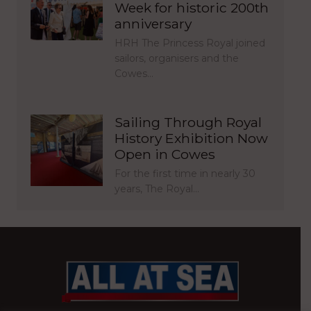
Week for historic 200th
anniversary
HRH The Princess Royal joined
sailors, organisers and the
Cowes…
Sailing Through Royal
History Exhibition Now
Open in Cowes
For the first time in nearly 30
years, The Royal…