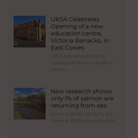
UKSA Celebrates
Opening of a new
education centre,
Victoria Barracks, in
East Cowes
UKSA has announced the
opening of its new education
centre,…
New research shows
only 1% of salmon are
returning from sea
A new scientific study by the
Game & Wildlife Conservation…