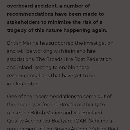
overboard accident, a number of
recommendations have been made to
stakeholders to minimise the risk of a
tragedy of this nature happening again.
British Marine has supported the investigation
and will be working with its inland hire
associations, The Broads Hire Boat Federation
and Inland Boating to enable those
recommendations that have yet to be
implemented.
One of the recommendations to come out of
the report was for the Broads Authority to
make the British Marine and VisitEngland
Quality Accredited Boatyard (QAB) Scheme a
requirement of the Broads Authority’s Hire Boat