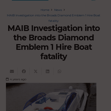
Home
News
MAIB Investigation into the Broads Diamond Emblem 1 Hire Boat
fatality
MAIB Investigation into
the Broads Diamond
Emblem 1 Hire Boat
fatality
4 years ago