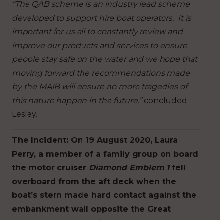
“The QAB scheme is an industry lead scheme
developed to support hire boat operators. It is
important for us all to constantly review and
improve our products and services to ensure
people stay safe on the water and we hope that
moving forward the recommendations made
by the MAIB will ensure no more tragedies of
this nature happen in the future,”
concluded
Lesley.
The Incident: On 19 August 2020, Laura
Perry, a member of a family group on board
the motor cruiser
Diamond Emblem 1
fell
overboard from the aft deck when the
boat’s stern made hard contact against the
embankment wall opposite the Great