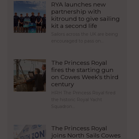
RYA launches new
partnership with
kitround to give sailing
kit a second life
Sailors across the UK are being
encouraged to pass on…
The Princess Royal
fires the starting gun
on Cowes Week’s third
century
HRH The Princess Royal fired
the historic Royal Yacht
Squadron…
The Princess Royal
joins North Sails Cowes