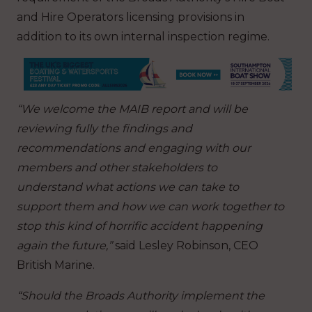
and Hire Operators licensing provisions in
addition to its own internal inspection regime.
“We welcome the MAIB report and will be
reviewing fully the findings and
recommendations and engaging with our
members and other stakeholders to
understand what actions we can take to
support them and how we can work together to
stop this kind of horrific accident happening
again the future,”
said Lesley Robinson, CEO
British Marine.
“Should the Broads Authority implement the