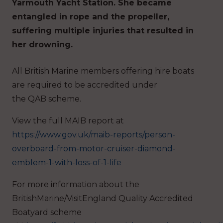
Yarmouth Yacht Station. She became
entangled in rope and the propeller,
suffering multiple injuries that resulted in
her drowning.
All British Marine members offering hire boats
are required to be accredited under
the QAB scheme.
View the full MAIB report at
https://www.gov.uk/maib-reports/person-
overboard-from-motor-cruiser-diamond-
emblem-1-with-loss-of-1-life
For more information about the
BritishMarine/VisitEngland Quality Accredited
Boatyard scheme