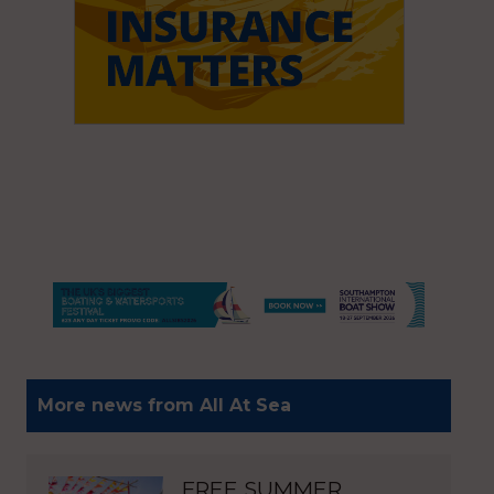
More news from All At Sea
FREE SUMMER