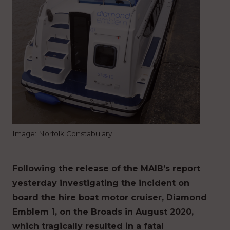
Image: Norfolk Constabulary
Following the release of the MAIB’s report
yesterday investigating the incident on
board the hire boat motor cruiser, Diamond
Emblem 1, on the Broads in August 2020,
which tragically resulted in a fatal