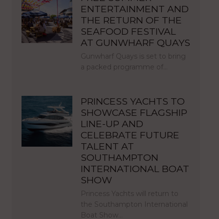
ENTERTAINMENT AND
THE RETURN OF THE
SEAFOOD FESTIVAL
AT GUNWHARF QUAYS
Gunwharf Quays is set to bring
a packed programme of…
PRINCESS YACHTS TO
SHOWCASE FLAGSHIP
LINE-UP AND
CELEBRATE FUTURE
TALENT AT
SOUTHAMPTON
INTERNATIONAL BOAT
SHOW
Princess Yachts will return to
the Southampton International
Boat Show…