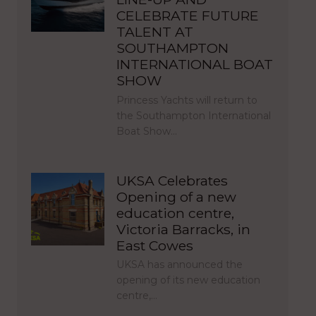
CELEBRATE FUTURE
TALENT AT
SOUTHAMPTON
INTERNATIONAL BOAT
SHOW
Princess Yachts will return to
the Southampton International
Boat Show…
UKSA Celebrates
Opening of a new
education centre,
Victoria Barracks, in
East Cowes
UKSA has announced the
opening of its new education
centre,…