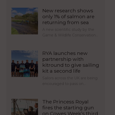
New research shows
only 1% of salmon are
returning from sea
A new scientific study by the
Game & Wildlife Conservation…
RYA launches new
partnership with
kitround to give sailing
kit a second life
Sailors across the UK are being
encouraged to pass on…
The Princess Royal
fires the starting gun
on Cowes Week’s third