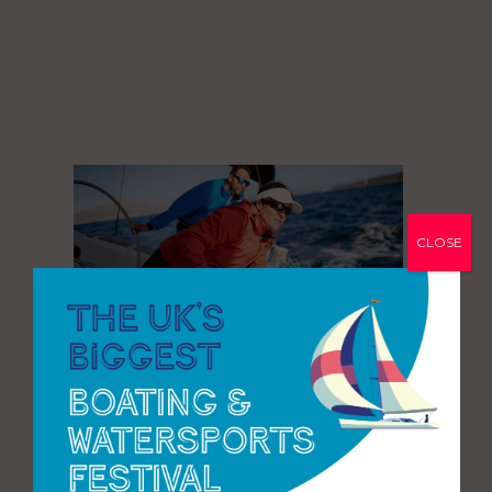
CLOSE