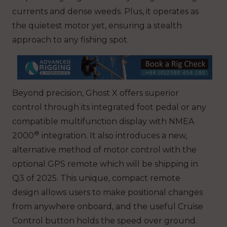
currents and dense weeds. Plus, it operates as
the quietest motor yet, ensuring a stealth
approach to any fishing spot.
Beyond precision, Ghost X offers superior
control through its integrated foot pedal or any
compatible multifunction display with NMEA
®
2000
integration. It also introduces a new,
alternative method of motor control with the
optional GPS remote which will be shipping in
Q3 of 2025. This unique, compact remote
design allows users to make positional changes
from anywhere onboard, and the useful Cruise
Control button holds the speed over ground.