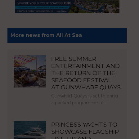
More news from All At Sea
FREE SUMMER
ENTERTAINMENT AND
THE RETURN OF THE
SEAFOOD FESTIVAL
AT GUNWHARF QUAYS
Gunwharf Quays is set to bring
a packed programme of…
PRINCESS YACHTS TO
SHOWCASE FLAGSHIP
LINE-UP AND