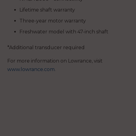
Lifetime shaft warranty
Three-year motor warranty
Freshwater model with 47-inch shaft
*Additional transducer required
For more information on Lowrance, visit
www.lowrance.com
.