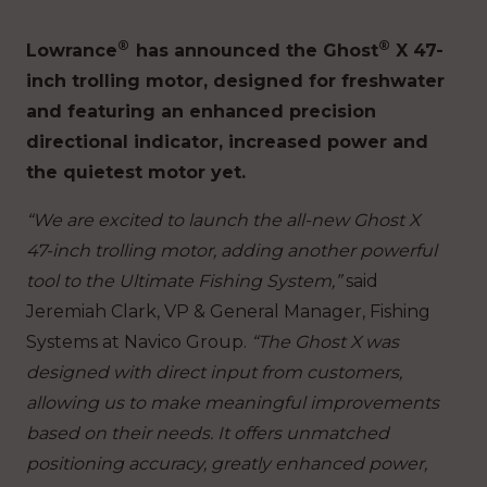
®
®
Lowrance
has announced the Ghost
X 47-
inch trolling motor, designed for freshwater
and featuring an enhanced precision
directional indicator, increased power and
the quietest motor yet.
“We are excited to launch the all-new Ghost X
47-inch trolling motor, adding another powerful
tool to the Ultimate Fishing System,”
said
Jeremiah Clark, VP & General Manager, Fishing
Systems at Navico Group.
“The Ghost X was
designed with direct input from customers,
allowing us to make meaningful improvements
based on their needs. It offers unmatched
positioning accuracy, greatly enhanced power,