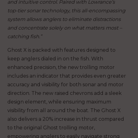
and intuitive control. Paired with Lowrance’s
top-tier sonar technology, this all-encompassing
system allows anglers to eliminate distractions
and concentrate solely on what matters most –
catching fish.”
Ghost X is packed with features designed to
keep anglers dialed in on the fish. With
enhanced precision, the new trolling motor
includes an indicator that provides even greater
accuracy and visibility for both sonar and motor
direction. The new raised chevrons add a sleek
design element, while ensuring maximum
visibility from all around the boat. The Ghost X
also delivers a 20% increase in thrust compared
to the original Ghost trolling motor,
empowering anglers to easily navigate strong