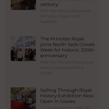
century
HRH The Princess Royal fired
the historic Royal Yacht
Squadron…
The Princess Royal
joins North Sails Cowes
Week for historic 200th
anniversary
HRH The Princess Royal joined
sailors, organisers and the
Cowes…
Sailing Through Royal
History Exhibition Now
Open in Cowes
For the first time in nearly 30