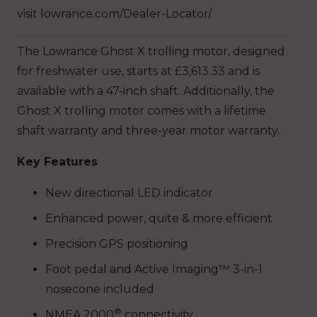
visit lowrance.com/Dealer-Locator/.
The Lowrance Ghost X trolling motor, designed
for freshwater use, starts at £3,613.33 and is
available with a 47-inch shaft. Additionally, the
Ghost X trolling motor comes with a lifetime
shaft warranty and three-year motor warranty.
Key Features
New directional LED indicator
Enhanced power, quite & more efficient
Precision GPS positioning
Foot pedal and Active Imaging™ 3-in-1
nosecone included
®
NMEA 2000
connectivity