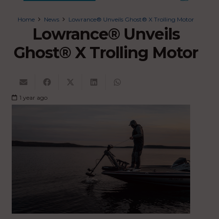
Home
News
Lowrance® Unveils Ghost® X Trolling Motor
Lowrance® Unveils
Ghost® X Trolling Motor
1 year ago