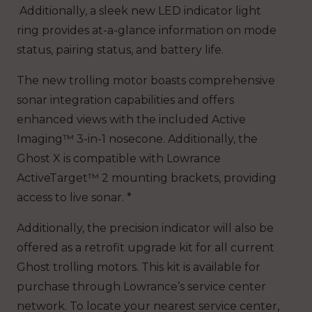
Additionally, a sleek new LED indicator light
ring provides at-a-glance information on mode
status, pairing status, and battery life.
The new trolling motor boasts comprehensive
sonar integration capabilities and offers
enhanced views with the included Active
Imaging™ 3-in-1 nosecone. Additionally, the
Ghost X is compatible with Lowrance
ActiveTarget™ 2 mounting brackets, providing
access to live sonar. *
Additionally, the precision indicator will also be
offered as a retrofit upgrade kit for all current
Ghost trolling motors. This kit is available for
purchase through Lowrance’s service center
network. To locate your nearest service center,