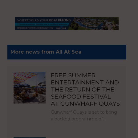
More news from All At Sea
FREE SUMMER
ENTERTAINMENT AND
THE RETURN OF THE
SEAFOOD FESTIVAL
AT GUNWHARF QUAYS
Gunwharf Quays is set to bring
a packed programme of…