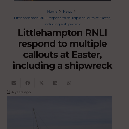
Home
News
Littlehampton RNLI respond to multiple callouts at Easter,
including a shipwreck
Littlehampton RNLI
respond to multiple
callouts at Easter,
including a shipwreck
4 years ago