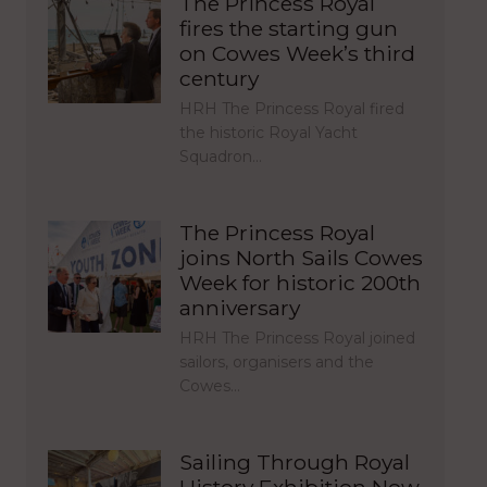
The Princess Royal
fires the starting gun
on Cowes Week’s third
century
HRH The Princess Royal fired
the historic Royal Yacht
Squadron…
The Princess Royal
joins North Sails Cowes
Week for historic 200th
anniversary
HRH The Princess Royal joined
sailors, organisers and the
Cowes…
Sailing Through Royal
History Exhibition Now