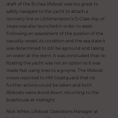
draft of the B-class lifeboat was too great to
safely navigate to the yacht to attach a
recovery line so Littlehampton’s D-Class
Ray of
Hope
was also launched in order to assist.
Following an assessment of the position of the
casualty vessel, its condition and the sea state it
was determined to still be aground and taking
on water at the stern. It was concluded that re-
floating the yacht was not an option so it was
made fast using lines to a groyne. The lifeboat
crews reported to HM Coastguard that no
further actions could be taken and both
lifeboats were stood down, returning to the
boathouse at midnight.
Nick White, Lifeboat Operations Manager at