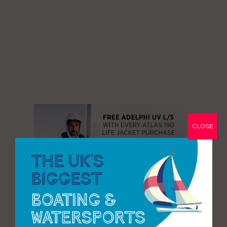
CLOSE