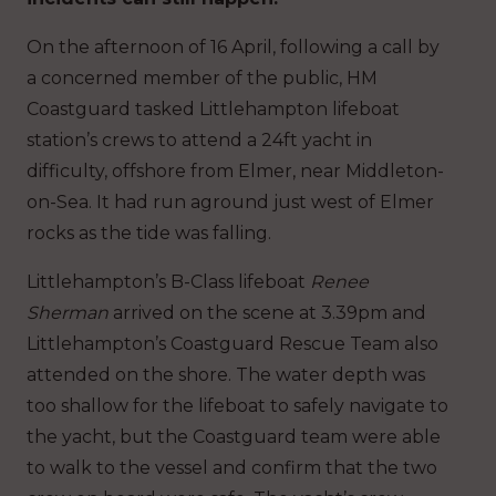
On the afternoon of 16 April, following a call by
a concerned member of the public, HM
Coastguard tasked Littlehampton lifeboat
station’s crews to attend a 24ft yacht in
difficulty, offshore from Elmer, near Middleton-
on-Sea. It had run aground just west of Elmer
rocks as the tide was falling.
Littlehampton’s B-Class lifeboat
Renee
Sherman
arrived on the scene at 3.39pm and
Littlehampton’s Coastguard Rescue Team also
attended on the shore. The water depth was
too shallow for the lifeboat to safely navigate to
the yacht, but the Coastguard team were able
to walk to the vessel and confirm that the two