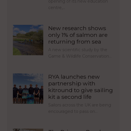
opening of its new education
centre,…
New research shows
only 1% of salmon are
returning from sea
A new scientific study by the
Game & Wildlife Conservation…
RYA launches new
partnership with
kitround to give sailing
kit a second life
Sailors across the UK are being
encouraged to pass on…