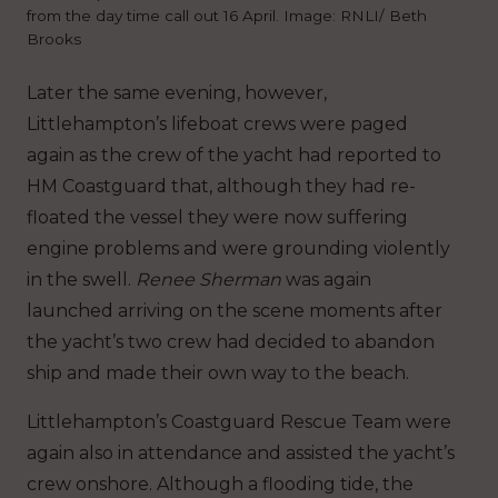
from the day time call out 16 April. Image: RNLI/ Beth
Brooks
Later the same evening, however,
Littlehampton’s lifeboat crews were paged
again as the crew of the yacht had reported to
HM Coastguard that, although they had re-
floated the vessel they were now suffering
engine problems and were grounding violently
in the swell.
Renee Sherman
was again
launched arriving on the scene moments after
the yacht’s two crew had decided to abandon
ship and made their own way to the beach.
Littlehampton’s Coastguard Rescue Team were
again also in attendance and assisted the yacht’s
crew onshore. Although a flooding tide, the