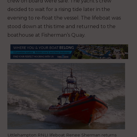
crew on board were safe. The yacht’s crew
decided to wait for a rising tide later in the
evening to re-float the vessel. The lifeboat was
stood down at this time and returned to the
boathouse at Fisherman’s Quay.
Littlehampton RNLI lifeboat Renee Sherman returns