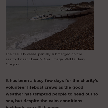
The casualty vessel partially submerged on the
seafront near Elmer 17 April. Image: RNLI / Harry
Gregory
It has been a busy few days for the charity’s
volunteer lifeboat crews as the good
weather has tempted people to head out to
sea, but despite the calm conditions
incidents can still happen.