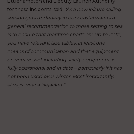
Littlehampton and Deputy Launch Authority
for these incidents, said:
“As a new leisure sailing
season gets underway in our coastal waters a
general recommendation to those setting to sea
is to ensure that maritime charts are up-to-date,
you have relevant tide tables, at least one
means of communication and that equipment
on your vessel, including safety equipment, is
fully operational and in date – particularly if it has
not been used over winter. Most importantly,
always wear a lifejacket.”