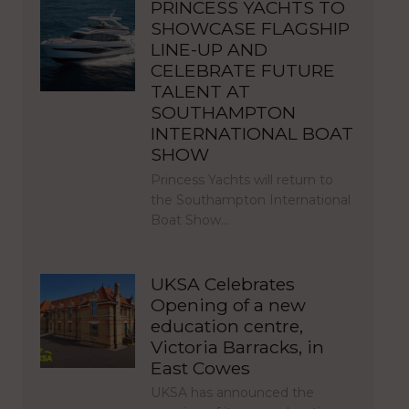
PRINCESS YACHTS TO
SHOWCASE FLAGSHIP
LINE-UP AND
CELEBRATE FUTURE
TALENT AT
SOUTHAMPTON
INTERNATIONAL BOAT
SHOW
Princess Yachts will return to
the Southampton International
Boat Show…
UKSA Celebrates
Opening of a new
education centre,
Victoria Barracks, in
East Cowes
UKSA has announced the