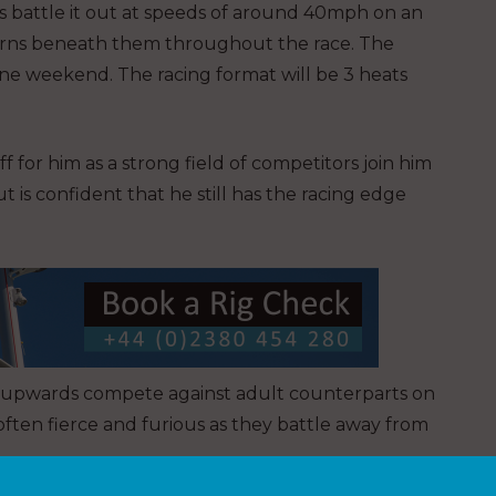
s battle it out at speeds of around 40mph on an
hurns beneath them throughout the race. The
one weekend. The racing format will be 3 heats
 for him as a strong field of competitors join him
 But is confident that he still has the racing edge
 14 upwards compete against adult counterparts on
s often fierce and furious as they battle away from