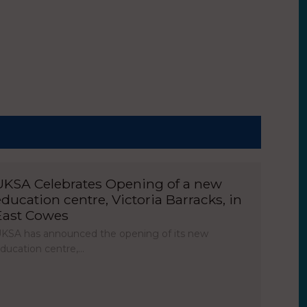
UKSA Celebrates Opening of a new
education centre, Victoria Barracks, in
East Cowes
KSA has announced the opening of its new
ducation centre,…