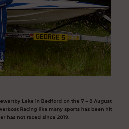
ewartby Lake in Bedford on the 7 – 8 August
owerboat Racing like many sports has been hit
er has not raced since 2019.