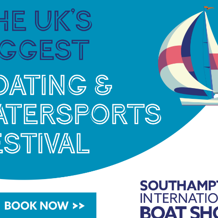
this to say “I can’t wait to get back on the water
will be using the free practice and qualifying to
 sure the boat is setup correctly fo the races.”
ompetitors in the GT30 class and we haven’t raced
 I will be pushing for pole position in qualifying and
rst turn but the other racers will be aiming for
 on the day!”