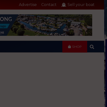
Advertise
Contact
Sell your boat
SHOP