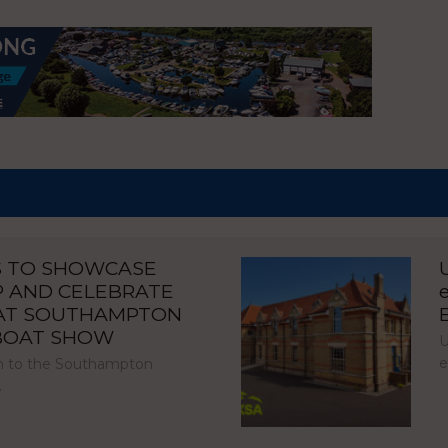
S TO SHOWCASE
P AND CELEBRATE
 AT SOUTHAMPTON
 BOAT SHOW
U
e
urn to the Southampton
…