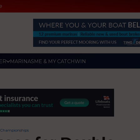
e
ER
MARINAS
ME & MY CATCH
WIN
t Championships