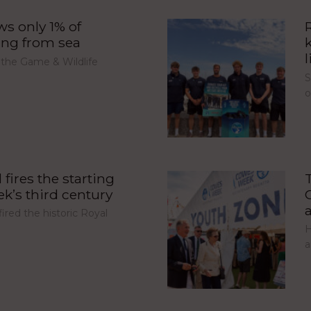
s only 1% of
ing from sea
l
 the Game & Wildlife
S
fires the starting
’s third century
red the historic Royal
H
a