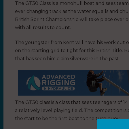
The GT30 Class is a monohull boat and sees team
ever changing track as the water squalls and c
British Sprint Championship will take place over 
with all results to count.
The youngster from Kent will have his work cut off
on the starting grid to fight for this British Title.
that has seen him claim silverware in the past.
The GT30 class is a class that sees teenagers of
a relatively level playing field. The competition i
the start to be the first boat to the turn buoy.