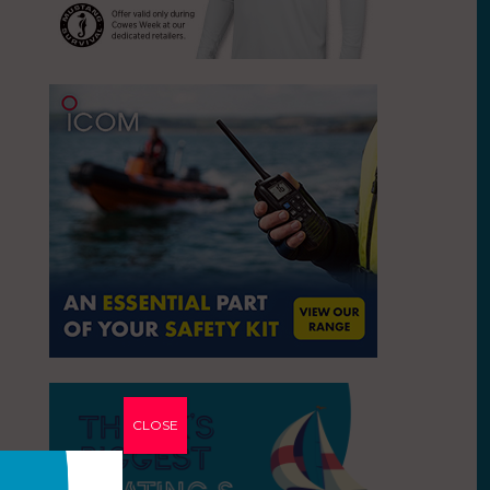
CLOSE