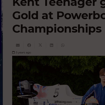
Kent Teenager g
Gold at Powerb
Championships
5 years ago