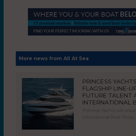
More news from All At Sea
PRINCESS YACHT
FLAGSHIP LINE-U
FUTURE TALENT
INTERNATIONAL
Princess Yachts will ret
International Boat Show