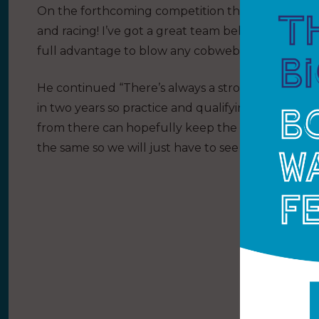
On the forthcoming competition the youngster had 
and racing! I’ve got a great team behind me and I 
full advantage to blow any cobwebs away and make
He continued “There’s always a strong fleet of c
in two years so practice and qualifying will be key.
from there can hopefully keep the lead into the fi
the same so we will just have to see what happens