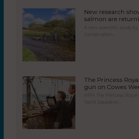
New research show
salmon are return
A new scientific study by
Conservation…
The Princess Royal 
gun on Cowes Week
HRH The Princess Royal fi
Yacht Squadron…