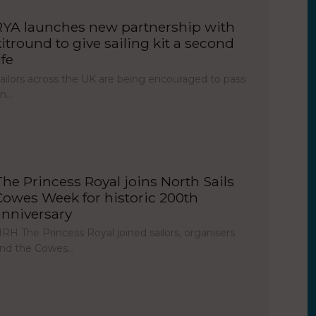
RYA launches new partnership with
kitround to give sailing kit a second
ife
ailors across the UK are being encouraged to pass
on…
The Princess Royal joins North Sails
Cowes Week for historic 200th
anniversary
RH The Princess Royal joined sailors, organisers
nd the Cowes…