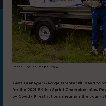
Image: The Jelf Racing Team
Kent Teenager George Elmore will head to St
for the 2021 British Sprint Championships. P
by Covid-19 restrictions meaning the youngst