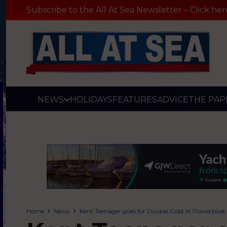
Subscribe to the All At Sea Newsletter – Click her
NEWS
HOLIDAYS
FEATURES
ADVICE
THE PAP
Home
News
Kent Teenager goes for Double Gold at Powerboa