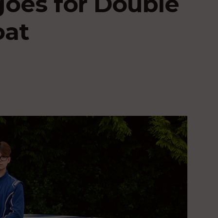
oes for Double
oat