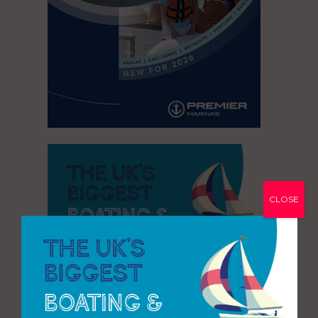
CLOSE