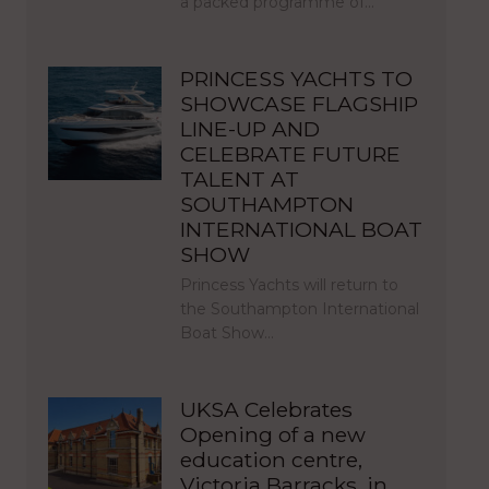
a packed programme of…
PRINCESS YACHTS TO
SHOWCASE FLAGSHIP
LINE-UP AND
CELEBRATE FUTURE
TALENT AT
SOUTHAMPTON
INTERNATIONAL BOAT
SHOW
Princess Yachts will return to
the Southampton International
Boat Show…
UKSA Celebrates
Opening of a new
education centre,
Victoria Barracks, in