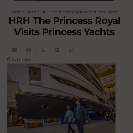
Home
News
HRH The Princess Royal Visits Princess Yachts
HRH The Princess Royal
Visits Princess Yachts
5 years ago