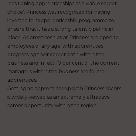
‘positioning apprenticeships as a viable career
choice’. Princess was recognised for having
invested in its apprenticeship programme to
ensure that it has a strong talent pipeline in
place. Apprenticeships at Princess are open to
employees of any age, with apprentices
progressing their career path within the
business and in fact 10 per cent of the current
managers within the business are former
apprentices.
Getting an apprenticeship with Princess Yachts
is widely viewed as an extremely attractive
career opportunity within the region.