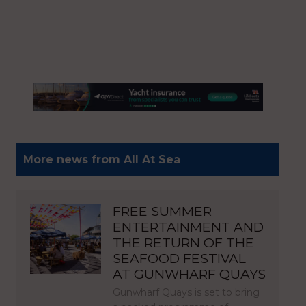
More news from All At Sea
FREE SUMMER
ENTERTAINMENT AND
THE RETURN OF THE
SEAFOOD FESTIVAL
AT GUNWHARF QUAYS
Gunwharf Quays is set to bring