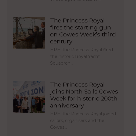
The Princess Royal
fires the starting gun
on Cowes Week’s third
century
HRH The Princess Royal fired
the historic Royal Yacht
Squadron…
The Princess Royal
joins North Sails Cowes
Week for historic 200th
anniversary
HRH The Princess Royal joined
sailors, organisers and the
Cowes…