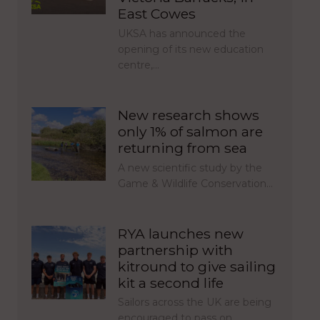
East Cowes
UKSA has announced the
opening of its new education
centre,…
New research shows
only 1% of salmon are
returning from sea
A new scientific study by the
Game & Wildlife Conservation…
RYA launches new
partnership with
kitround to give sailing
kit a second life
Sailors across the UK are being
encouraged to pass on…