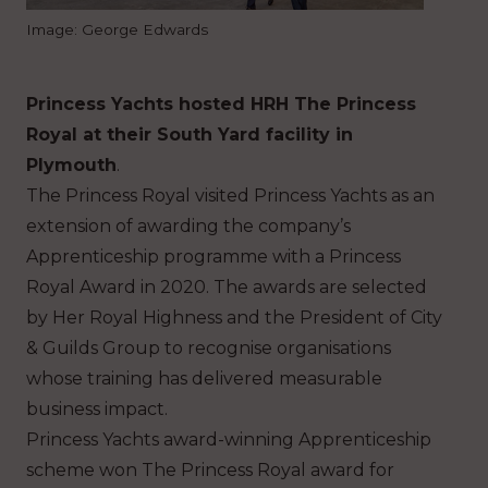
Image: George Edwards
Princess Yachts hosted HRH The Princess
Royal at their South Yard facility in
Plymouth
.
The Princess Royal visited Princess Yachts as an
extension of awarding the company’s
Apprenticeship programme with a Princess
Royal Award in 2020. The awards are selected
by Her Royal Highness and the President of City
& Guilds Group to recognise organisations
whose training has delivered measurable
business impact.
Princess Yachts award-winning Apprenticeship
scheme won The Princess Royal award for