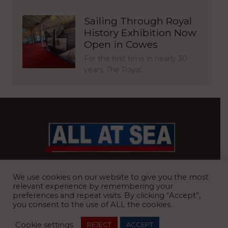
Sailing Through Royal
History Exhibition Now
Open in Cowes
For the first time in nearly 30
years, The Royal…
BRITAIN’S MOST READ WATERFRONT NEWSPAPER
We use cookies on our website to give you the most
relevant experience by remembering your
preferences and repeat visits. By clicking “Accept”,
you consent to the use of ALL the cookies.
REGISTERED OFFICE:
8 Blue Barns Business Park, Old Ipswich
Cookie settings
REJECT
ACCEPT