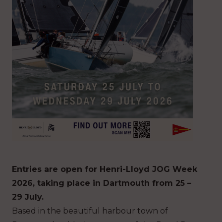
Entries are open for Henri-Lloyd JOG Week
2026, taking place in Dartmouth from 25 –
29 July.
Based in the beautiful harbour town of