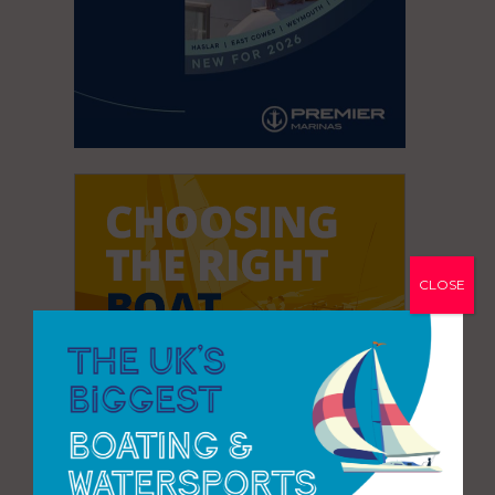
CLOSE