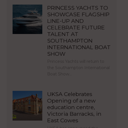
PRINCESS YACHTS TO
SHOWCASE FLAGSHIP
LINE-UP AND
CELEBRATE FUTURE
TALENT AT
SOUTHAMPTON
INTERNATIONAL BOAT
SHOW
Princess Yachts will return to
the Southampton International
Boat Show…
UKSA Celebrates
Opening of a new
education centre,
Victoria Barracks, in
East Cowes