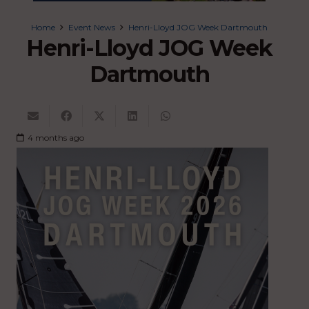
Home
Event News
Henri-Lloyd JOG Week Dartmouth
Henri-Lloyd JOG Week
Dartmouth
4 months ago