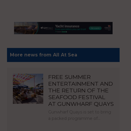
More news from All At Sea
FREE SUMMER
ENTERTAINMENT AND
THE RETURN OF THE
SEAFOOD FESTIVAL
AT GUNWHARF QUAYS
Gunwharf Quays is set to bring
a packed programme of…