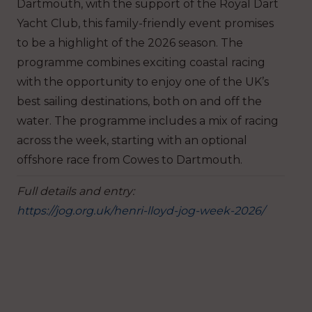
Dartmouth, with the support of the Royal Dart
Yacht Club, this family-friendly event promises
to be a highlight of the 2026 season. The
programme combines exciting coastal racing
with the opportunity to enjoy one of the UK’s
best sailing destinations, both on and off the
water. The programme includes a mix of racing
across the week, starting with an optional
offshore race from Cowes to Dartmouth.
Full details and entry:
https://jog.org.uk/henri-lloyd-jog-week-2026/