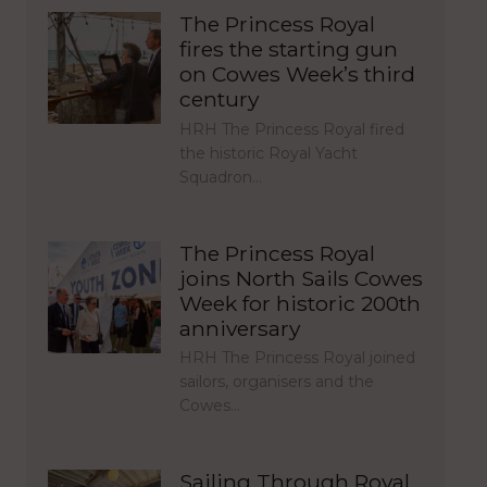
The Princess Royal
fires the starting gun
on Cowes Week’s third
century
HRH The Princess Royal fired
the historic Royal Yacht
Squadron…
The Princess Royal
joins North Sails Cowes
Week for historic 200th
anniversary
HRH The Princess Royal joined
sailors, organisers and the
Cowes…
Sailing Through Royal