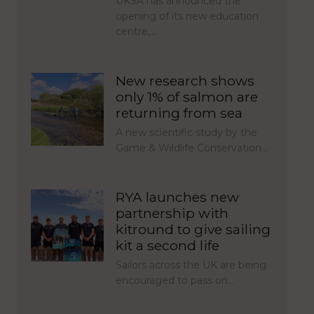
UKSA has announced the
opening of its new education
centre,…
New research shows
only 1% of salmon are
returning from sea
A new scientific study by the
Game & Wildlife Conservation…
RYA launches new
partnership with
kitround to give sailing
kit a second life
Sailors across the UK are being
encouraged to pass on…