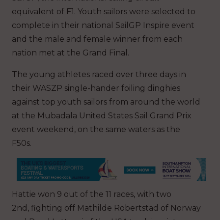
equivalent of F1. Youth sailors were selected to
complete in their national SailGP Inspire event
and the male and female winner from each
nation met at the Grand Final.
The young athletes raced over three days in
their WASZP single-hander foiling dinghies
against top youth sailors from around the world
at the Mubadala United States Sail Grand Prix
event weekend, on the same waters as the
F50s.
Hattie won 9 out of the 11 races, with two
2nd, fighting off Mathilde Robertstad of Norway