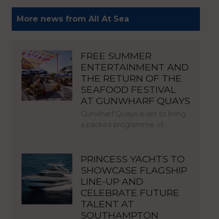
More news from All At Sea
FREE SUMMER
ENTERTAINMENT AND
THE RETURN OF THE
SEAFOOD FESTIVAL
AT GUNWHARF QUAYS
Gunwharf Quays is set to bring
a packed programme of…
PRINCESS YACHTS TO
SHOWCASE FLAGSHIP
LINE-UP AND
CELEBRATE FUTURE
TALENT AT
SOUTHAMPTON