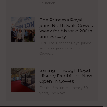
Squadron…
The Princess Royal
joins North Sails Cowes
Week for historic 200th
anniversary
HRH The Princess Royal joined
sailors, organisers and the
Cowes…
Sailing Through Royal
History Exhibition Now
Open in Cowes
For the first time in nearly 30
years, The Royal…