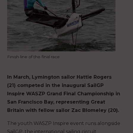
Finish line of the final race
In March, Lymington sailor Hattie Rogers
(21) competed in the inaugural SailGP
Inspire WASZP Grand Final Championship in
San Francisco Bay, representing Great
Britain with fellow sailor Zac Blomeley (20).
The youth WASZP Inspire event runs alongside
SailGP, the international sailing circuit