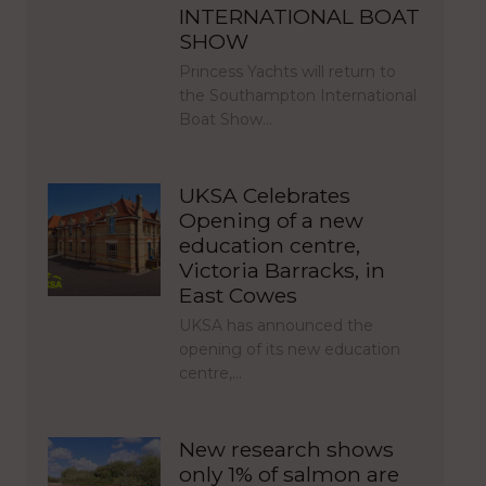
INTERNATIONAL BOAT
SHOW
Princess Yachts will return to
the Southampton International
Boat Show…
UKSA Celebrates
Opening of a new
education centre,
Victoria Barracks, in
East Cowes
UKSA has announced the
opening of its new education
centre,…
New research shows
only 1% of salmon are