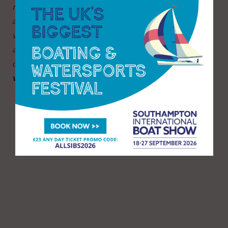
multitude of seamanship skills including rowing
and power boating, for just £1 per session. As
well as the water activities sailors get the use of
a buoyancy aid and enjoy a hot drink and
doughnut.
Find out more and register now at
www.rlymyc.org.uk/wjs
.