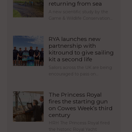
returning from sea
A new scientific study by the
Game & Wildlife Conservation…
RYA launches new
partnership with
kitround to give sailing
kit a second life
Sailors across the UK are being
encouraged to pass on…
The Princess Royal
fires the starting gun
on Cowes Week’s third
century
HRH The Princess Royal fired
the historic Royal Yacht