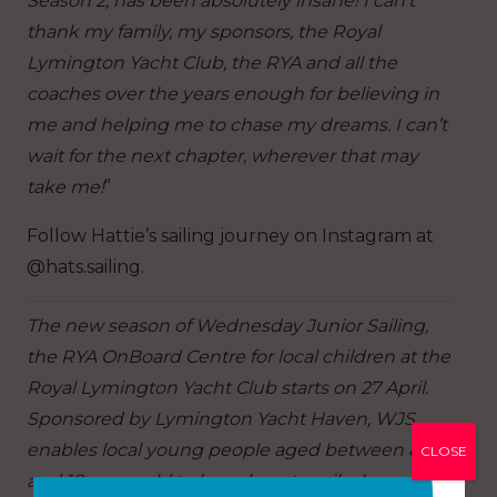
Season 2, has been absolutely insane! I can’t
thank my family, my sponsors, the Royal
Lymington Yacht Club, the RYA and all the
coaches over the years enough for believing in
me and helping me to chase my dreams. I can’t
wait for the next chapter, wherever that may
take me!
”
Follow Hattie’s sailing journey on Instagram at
@hats.sailing.
The new season of Wednesday Junior Sailing,
the RYA OnBoard Centre for local children at the
Royal Lymington Yacht Club starts on 27 April.
Sponsored by Lymington Yacht Haven, WJS
enables local young people aged between 8
CLOSE
and 18-years-old to learn how to sail, plus a