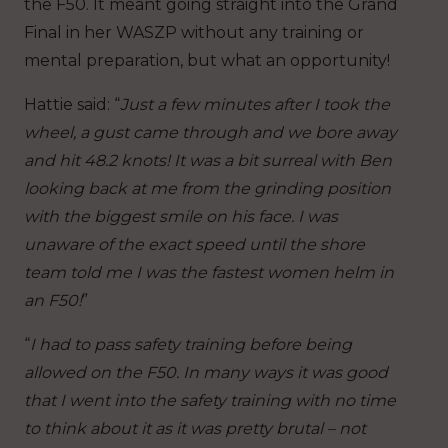
the F50. It meant going straight into the Grand
Final in her WASZP without any training or
mental preparation, but what an opportunity!
Hattie said: “
Just a few minutes after I took the
wheel, a gust came through and we bore away
and hit 48.2 knots! It was a bit surreal with Ben
looking back at me from the grinding position
with the biggest smile on his face. I was
unaware of the exact speed until the shore
team told me I was the fastest women helm in
an F50!
”
“
I had to pass safety training before being
allowed on the F50. In many ways it was good
that I went into the safety training with no time
to think about it as it was pretty brutal – not