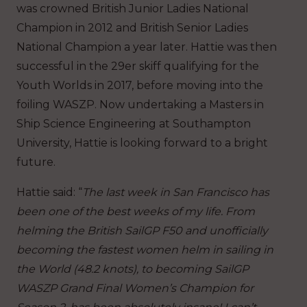
was crowned British Junior Ladies National
Champion in 2012 and British Senior Ladies
National Champion a year later. Hattie was then
successful in the 29er skiff qualifying for the
Youth Worlds in 2017, before moving into the
foiling WASZP. Now undertaking a Masters in
Ship Science Engineering at Southampton
University, Hattie is looking forward to a bright
future.
Hattie said: “
The last week in San Francisco has
been one of the best weeks of my life. From
helming the British SailGP F50 and unofficially
becoming the fastest women helm in sailing in
the World (48.2 knots), to becoming SailGP
WASZP Grand Final Women’s Champion for