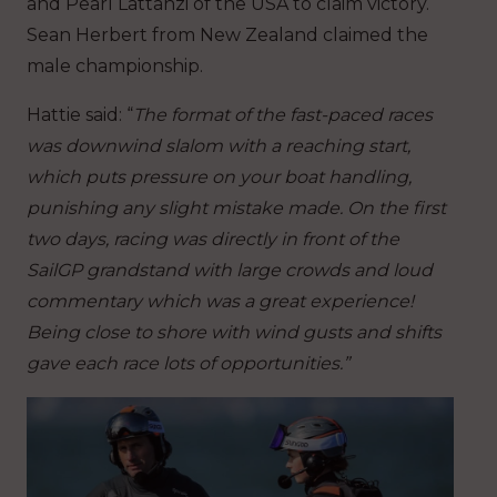
and Pearl Lattanzi of the USA to claim victory.
Sean Herbert from New Zealand claimed the
male championship.
Hattie said: “
The format of the fast-paced races
was downwind slalom with a reaching start,
which puts pressure on your boat handling,
punishing any slight mistake made. On the first
two days, racing was directly in front of the
SailGP grandstand with large crowds and loud
commentary which was a great experience!
Being close to shore with wind gusts and shifts
gave each race lots of opportunities.”