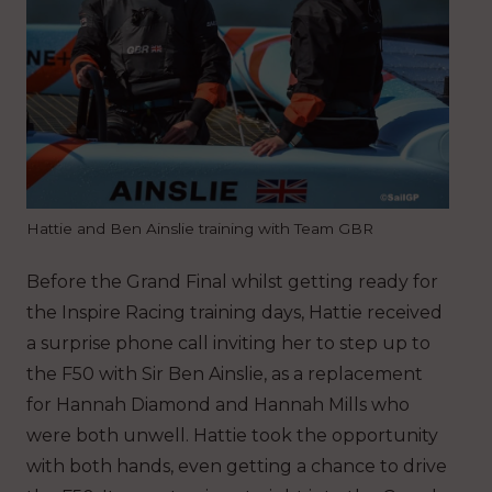
Hattie and Ben Ainslie training with Team GBR
Before the Grand Final whilst getting ready for
the Inspire Racing training days, Hattie received
a surprise phone call inviting her to step up to
the F50 with Sir Ben Ainslie, as a replacement
for Hannah Diamond and Hannah Mills who
were both unwell. Hattie took the opportunity
with both hands, even getting a chance to drive