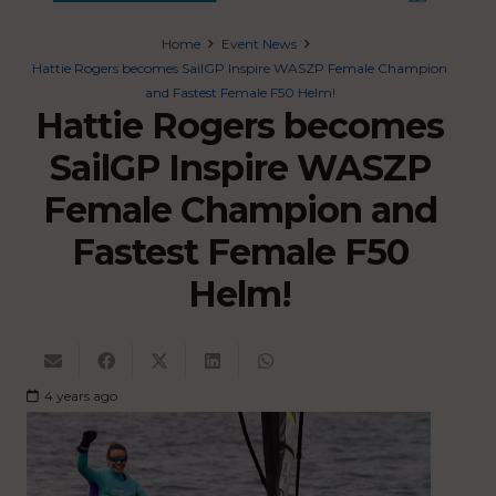
Home
Event News
Hattie Rogers becomes SailGP Inspire WASZP Female Champion
and Fastest Female F50 Helm!
Hattie Rogers becomes
SailGP Inspire WASZP
Female Champion and
Fastest Female F50
Helm!
4 years ago