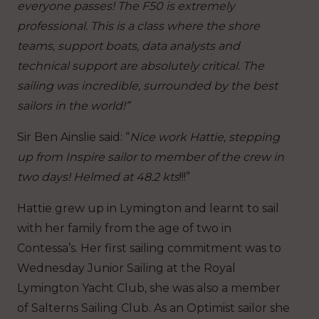
everyone passes! The F50 is extremely
professional. This is a class where the shore
teams, support boats, data analysts and
technical support are absolutely critical. The
sailing was incredible, surrounded by the best
sailors in the world!”
Sir Ben Ainslie said: “
Nice work Hattie, stepping
up from Inspire sailor to member of the crew in
two days! Helmed at 48.2 kts
!!!”
Hattie grew up in Lymington and learnt to sail
with her family from the age of two in
Contessa’s. Her first sailing commitment was to
Wednesday Junior Sailing at the Royal
Lymington Yacht Club, she was also a member
of Salterns Sailing Club. As an Optimist sailor she