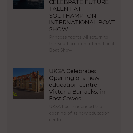
CELEBRATE FUTURE
TALENT AT
SOUTHAMPTON
INTERNATIONAL BOAT
SHOW
Princess Yachts will return to
the Southampton International
Boat Show…
UKSA Celebrates
Opening of a new
education centre,
Victoria Barracks, in
East Cowes
UKSA has announced the
opening of its new education
centre,…