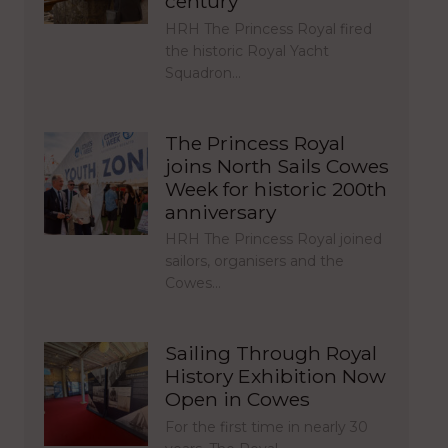
century
HRH The Princess Royal fired
the historic Royal Yacht
Squadron…
The Princess Royal
joins North Sails Cowes
Week for historic 200th
anniversary
HRH The Princess Royal joined
sailors, organisers and the
Cowes…
Sailing Through Royal
History Exhibition Now
Open in Cowes
For the first time in nearly 30