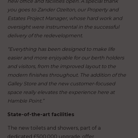
new office and facilities open. A special thank
you goes to Zander Ozelton, our Property and
Estates Project Manager, whose hard work and
oversight were instrumental in the successful
delivery of the redevelopment.
“Everything has been designed to make life
easier and more enjoyable for our berth holders
and visitors, from the improved layout to the
modern finishes throughout. The addition of the
Galley Store and the new customer-focused
space really elevates the experience here at
Hamble Point.”
State-of-the-art facilities
The new toilets and showers, part of a
dedicated £500,000 upgrade, offer