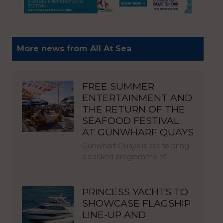
More news from All At Sea
FREE SUMMER
ENTERTAINMENT AND
THE RETURN OF THE
SEAFOOD FESTIVAL
AT GUNWHARF QUAYS
Gunwharf Quays is set to bring
a packed programme of…
PRINCESS YACHTS TO
SHOWCASE FLAGSHIP
LINE-UP AND