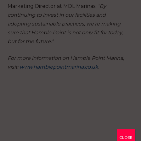
Marketing Director at MDL Marinas.
“By
continuing to invest in our facilities and
adopting sustainable practices, we’re making
sure that Hamble Point is not only fit for today,
but for the future.”
For more information on Hamble Point Marina,
visit:
www.hamblepointmarina.co.uk
.
CLOSE