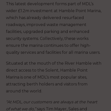
This latest development forms part of MDL’s
wider £1.2m investment at Hamble Point Marina,
which has already delivered resurfaced
roadways, improved waste management
facilities, upgraded parking and enhanced
security systems. Collectively, these works
ensure the marina continues to offer high-
quality services and facilities for all marina users.
Situated at the mouth of the River Hamble with
direct access to the Solent, Hamble Point
Marina is one of MDL’s most popular sites,
attracting berth holders and visitors from
around the world.
“At MDL, our customers are always at the heart
of what we do,”
says Tim Mayer, Sales and