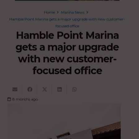
Home
Marina News
Hamble Point Marina gets a major upgrade with new customer-
focused office
Hamble Point Marina
gets a major upgrade
with new customer-
focused office
8 months ago