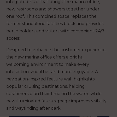
integrated hub that brings the marina office,
new restrooms and showers together under
one roof. This combined space replaces the
former standalone facilities block and provides
berth holders and visitors with convenient 24/7
access.
Designed to enhance the customer experience,
the new marina office offers a bright,
welcoming environment to make every
interaction smoother and more enjoyable.
A
navigation-inspired feature wall highlights
popular cruising destinations, helping
customers plan their time on the water, while
new illuminated fascia signage improves visibility
and wayfinding after dark.