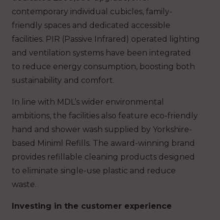
contemporary individual cubicles, family-
friendly spaces and dedicated accessible
facilities. PIR (Passive Infrared) operated lighting
and ventilation systems have been integrated
to reduce energy consumption, boosting both
sustainability and comfort.
In line with MDL’s wider environmental
ambitions, the facilities also feature eco-friendly
hand and shower wash supplied by Yorkshire-
based Miniml Refills. The award-winning brand
provides refillable cleaning products designed
to eliminate single-use plastic and reduce
waste.
Investing in the customer experience