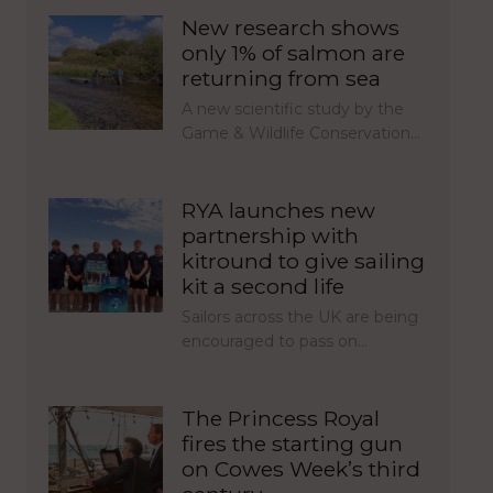
New research shows
only 1% of salmon are
returning from sea
A new scientific study by the
Game & Wildlife Conservation…
RYA launches new
partnership with
kitround to give sailing
kit a second life
Sailors across the UK are being
encouraged to pass on…
The Princess Royal
fires the starting gun
on Cowes Week’s third