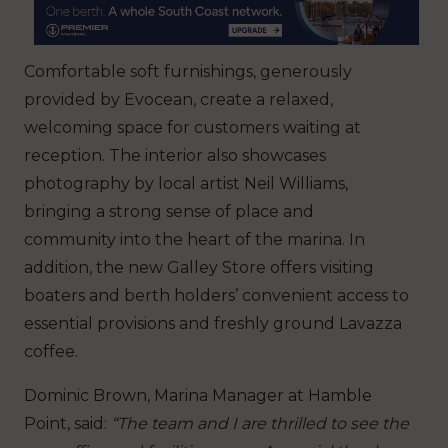
Comfortable soft furnishings, generously
provided by Evocean, create a relaxed,
welcoming space for customers waiting at
reception. The interior also showcases
photography by local artist Neil Williams,
bringing a strong sense of place and
community into the heart of the marina. In
addition, the new Galley Store offers visiting
boaters and berth holders’ convenient access to
essential provisions and freshly ground Lavazza
coffee.
Dominic Brown, Marina Manager at Hamble
Point, said:
“The team and I are thrilled to see the