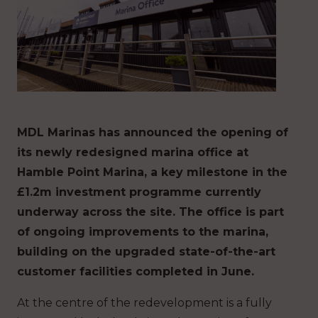
MDL Marinas has announced the opening of
its newly redesigned marina office at
Hamble Point Marina, a key milestone in the
£1.2m investment programme currently
underway across the site. The office is part
of ongoing improvements to the marina,
building on the upgraded state-of-the-art
customer facilities completed in June.
At the centre of the redevelopment is a fully