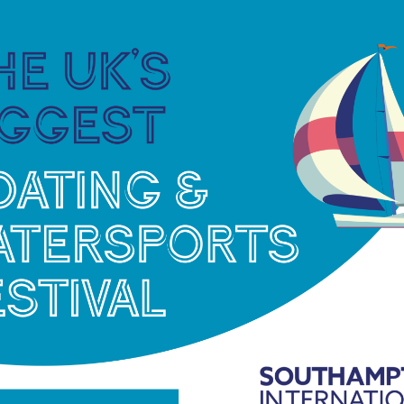
established long-distance race is open to
covering the length and breadth of Lake Bala.
sonian SC
s dinghy racers the chance to branch out and try
eting. The format is designed to make the best
n this hidden away corner of Kent.
the mouth of the River Medway and is set on a
Dinghies with a Great Lakes handicap PY of 1315 or
eelboat fleets of International Dragons, National
 handicap racing events that take place throughout
mats, and different water types. Competing sailors