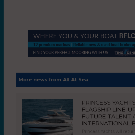
More news from All At Sea
PRINCESS YACHT
FLAGSHIP LINE-U
FUTURE TALENT
INTERNATIONAL
Princess Yachts will ret