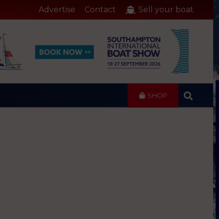
Advertise
Contact
Sell your boat
SHOP