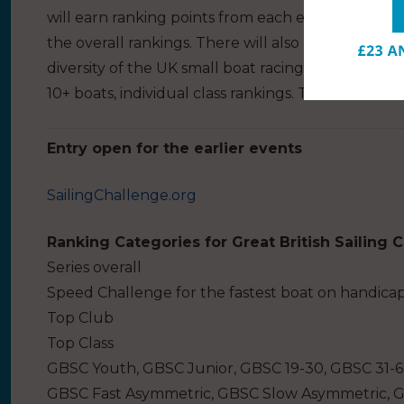
will earn ranking points from each event they com
the overall rankings. There will also be various ex
diversity of the UK small boat racing scene, includ
10+ boats, individual class rankings. The series is 
Entry open for the earlier events
SailingChallenge.org
Ranking Categories for Great British Sailing 
Series overall
Speed Challenge for the fastest boat on handica
Top Club
Top Class
GBSC Youth, GBSC Junior, GBSC 19-30, GBSC 31-
GBSC Fast Asymmetric, GBSC Slow Asymmetric, 