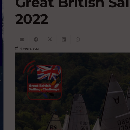
Great British Sa
2022
4 years ago