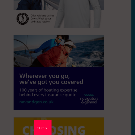
CLOSE