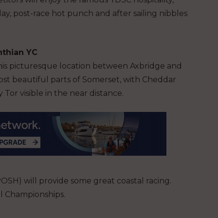
day, post-race hot punch and after sailing nibbles
inthian YC
this picturesque location between Axbridge and
ost beautiful parts of Somerset, with Cheddar
Tor visible in the near distance.
SH) will provide some great coastal racing.
al Championships.