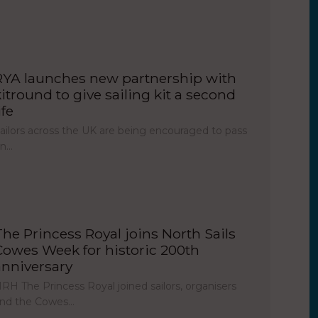
RYA launches new partnership with
kitround to give sailing kit a second
ife
ailors across the UK are being encouraged to pass
on…
The Princess Royal joins North Sails
Cowes Week for historic 200th
anniversary
RH The Princess Royal joined sailors, organisers
nd the Cowes…