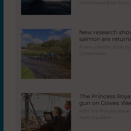
International Boat Show
New research show
salmon are return
A new scientific study by
Conservation…
The Princess Royal 
gun on Cowes Week
HRH The Princess Royal fi
Yacht Squadron…