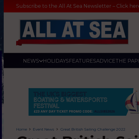
Subscribe to the All At Sea Newsletter – Click her
NEWS
HOLIDAYS
FEATURES
ADVICE
THE PAP
Home
Event News
Great British Sailing Challenge 2022