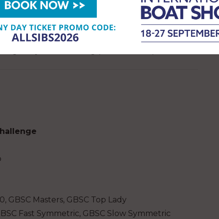
pete in, with three events required to qualify for
tracted ranking categories to reflect the great
ing age, boat type, and for those classes that field
managed by RestartSailing (RYA affiliated).
Challenge
p
60, GBSC Masters, GBSC Top Lady
GBSC Fast Symmetric, GBSC Slow Symmetric