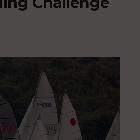
iling Challenge