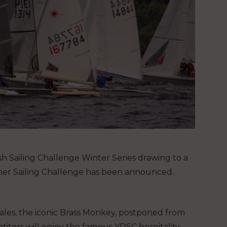
sh Sailing Challenge Winter Series drawing to a
mmer Sailing Challenge has been announced.
Dales, the iconic Brass Monkey, postponed from
tors will enjoy the famous YDSC hospitality,