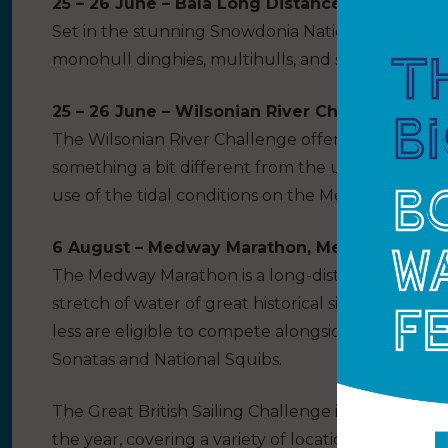
25 – 26 June – Bala Long Distance, Bala SC
Set in the stunning Snowdonia National Park, the 
monohull dinghies, multihulls, and sports boats 
25 – 26 June – Wilsonian River Challenge, Wil
The Wilsonian River Challenge offers adventurou
something a bit different from the usual open me
use of the tidal conditions on the Medway River i
6 August – Medway Marathon, Medway YC
The Medway Marathon is a long-distance race to 
stretch of water of great historical significance. 
less are eligible to compete alongside the local k
Sonatas and National Squibs.
The Great British Sailing Challenge is a series of
the year, covering a variety of locations, race for