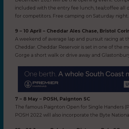
included with the entry fee lunch, tea/coffee all 
for competitors. Free camping on Saturday night.
9 – 10 April – Cheddar Ales Chase, Bristol Cor
A weekend of average lap and pursuit racing at 
Cheddar. Cheddar Reservoir is set in one of the m
Gorge a short walk or drive away and Glastonbury 
7 – 8 May – POSH, Paignton SC
The famous Paignton Open for Single Handers (PO
POSH 2022 will also incorporate the Byte Nation