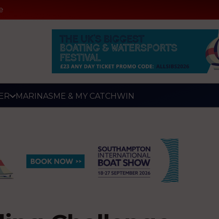
e
ER
MARINAS
ME & MY CATCH
WIN