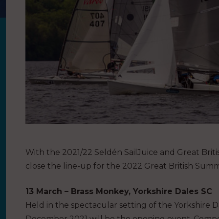
With the 2021/22 Seldén SailJuice and Great Briti
close the line-up for the 2022 Great British Su
13 March – Brass Monkey, Yorkshire Dales SC
Held in the spectacular setting of the Yorkshire 
December 2021 will be the opening event. Competi