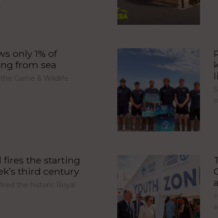
…
s only 1% of
ing from sea
l
 the Game & Wildlife
S
fires the starting
’s third century
red the historic Royal
H
a