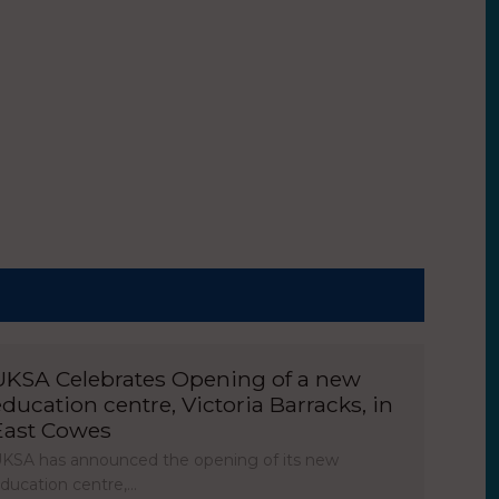
UKSA Celebrates Opening of a new
education centre, Victoria Barracks, in
East Cowes
KSA has announced the opening of its new
ducation centre,…