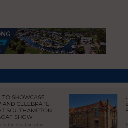
S TO SHOWCASE
P AND CELEBRATE
 AT SOUTHAMPTON
 BOAT SHOW
U
e
urn to the Southampton