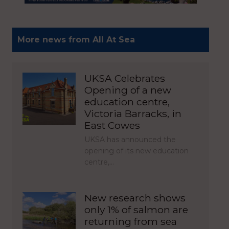
More news from All At Sea
UKSA Celebrates
Opening of a new
education centre,
Victoria Barracks, in
East Cowes
UKSA has announced the
opening of its new education
centre,…
New research shows
only 1% of salmon are
returning from sea