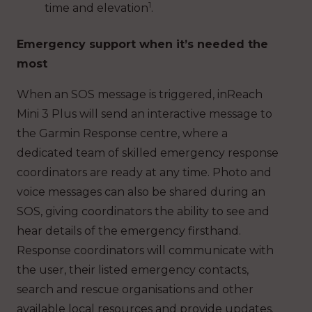
1
time and elevation
.
Emergency support when it’s needed the
most
When an SOS message is triggered, inReach
Mini 3 Plus will send an interactive message to
the Garmin Response centre, where a
dedicated team of skilled emergency response
coordinators are ready at any time. Photo and
voice messages can also be shared during an
SOS, giving coordinators the ability to see and
hear details of the emergency firsthand.
Response coordinators will communicate with
the user, their listed emergency contacts,
search and rescue organisations and other
available local resources and provide updates.