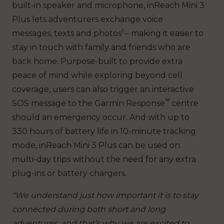
built-in speaker and microphone, inReach Mini 3
Plus lets adventurers exchange voice
1
messages, texts and photos
– making it easier to
stay in touch with family and friends who are
back home. Purpose-built to provide extra
peace of mind while exploring beyond cell
coverage, users can also trigger an interactive
℠
SOS message to the Garmin Response
centre
should an emergency occur. And with up to
330 hours of battery life in 10-minute tracking
mode, inReach Mini 3 Plus can be used on
multi-day trips without the need for any extra
plug-ins or battery chargers.
“We understand just how important it is to stay
connected during both short and long
adventures, and that’s why we are excited to