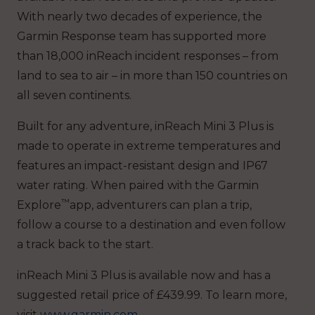
With nearly two decades of experience, the
Garmin Response team has supported more
than 18,000 inReach incident responses – from
land to sea to air – in more than 150 countries on
all seven continents.
Built for any adventure, inReach Mini 3 Plus is
made to operate in extreme temperatures and
features an impact-resistant design and IP67
water rating. When paired with the Garmin
™
Explore
app, adventurers can plan a trip,
follow a course to a destination and even follow
a track back to the start.
inReach Mini 3 Plus is available now and has a
suggested retail price of £439.99. To learn more,
visit
www.garmin.com
.