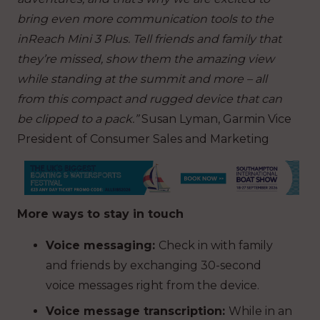
bring even more communication tools to the
inReach Mini 3 Plus. Tell friends and family that
they’re missed, show them the amazing view
while standing at the summit and more – all
from this compact and rugged device that can
be clipped to a pack.”
Susan Lyman, Garmin Vice
President of Consumer Sales and Marketing
More ways to stay in touch
Voice messaging:
Check in with family
and friends by exchanging 30-second
voice messages right from the device.
Voice message transcription:
While in an