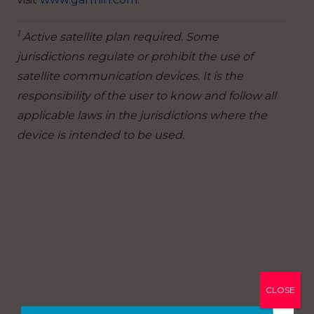
1
Active satellite plan required. Some
jurisdictions regulate or prohibit the use of
satellite communication devices. It is the
responsibility of the user to know and follow all
applicable laws in the jurisdictions where the
device is intended to be used.
CLOSE