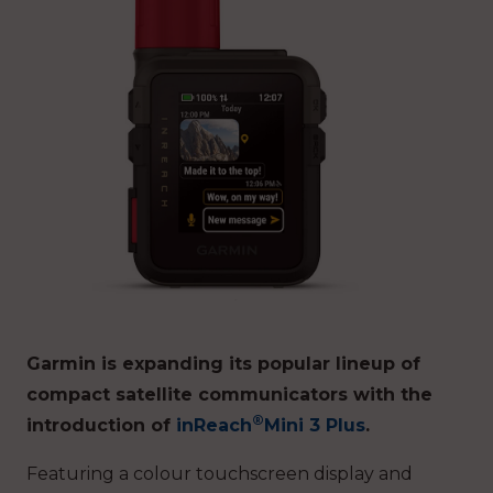
Garmin is expanding its popular lineup of
compact satellite communicators with the
®
introduction of
inReach
Mini 3 Plus
.
Featuring a colour touchscreen display and