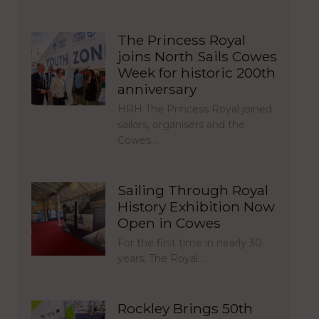
The Princess Royal
joins North Sails Cowes
Week for historic 200th
anniversary
HRH The Princess Royal joined
sailors, organisers and the
Cowes…
Sailing Through Royal
History Exhibition Now
Open in Cowes
For the first time in nearly 30
years, The Royal…
Rockley Brings 50th