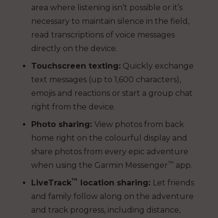
area where listening isn’t possible or it’s
necessary to maintain silence in the field,
read transcriptions of voice messages
directly on the device.
Touchscreen texting:
Quickly exchange
text messages (up to 1,600 characters),
emojis and reactions or start a group chat
right from the device.
Photo sharing:
View photos from back
home right on the colourful display and
share photos from every epic adventure
™
when using the Garmin Messenger
app.
™
LiveTrack
location sharing:
Let friends
and family follow along on the adventure
and track progress, including distance,