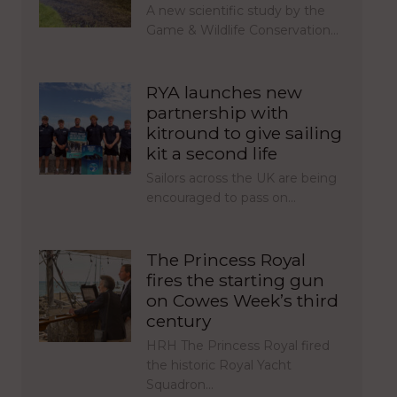
A new scientific study by the
Game & Wildlife Conservation…
RYA launches new
partnership with
kitround to give sailing
kit a second life
Sailors across the UK are being
encouraged to pass on…
The Princess Royal
fires the starting gun
on Cowes Week’s third
century
HRH The Princess Royal fired
the historic Royal Yacht
Squadron…