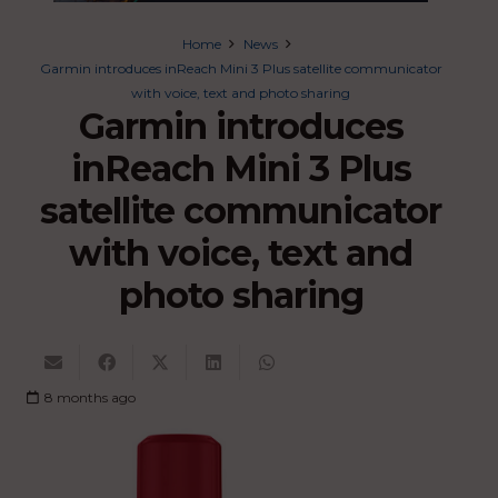
Home
News
Garmin introduces inReach Mini 3 Plus satellite communicator
with voice, text and photo sharing
Garmin introduces
inReach Mini 3 Plus
satellite communicator
with voice, text and
photo sharing
8 months ago