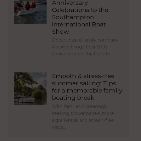
Anniversary
Celebrations to the
Southampton
International Boat
Show
Dorset-based family company,
Rockley brings their 50th
anniversary celebrations to…
Smooth & stress-free
summer sailing: Tips
for a memorable family
boating break
With families increasingly
seeking slower-paced, more
experiential, and screen-free
ways…