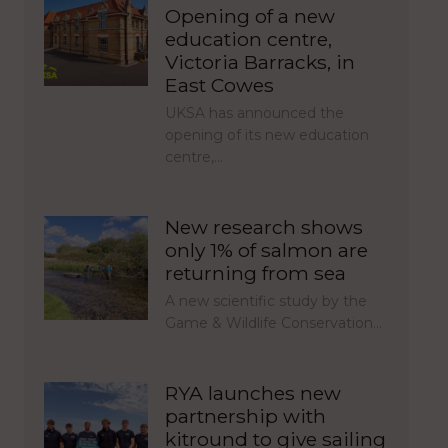
Opening of a new
education centre,
Victoria Barracks, in
East Cowes
UKSA has announced the
opening of its new education
centre,…
New research shows
only 1% of salmon are
returning from sea
A new scientific study by the
Game & Wildlife Conservation…
RYA launches new
partnership with
kitround to give sailing