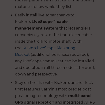
routes, patterns and tracks for the trolling
motor to follow while they fish.
Easily install live sonar thanks to
™
Kraken’s
LiveScope
cable
management system
that lets anglers
conveniently route the transducer cable
inside the trolling motor shaft. With
the
Kraken LiveScope Mounting
Bracket
(additional purchase required),
any LiveScope transducer can be installed
and operated in all three modes—forward,
down and perspective.
Stay on the fish with Kraken’s anchor lock
that features Garmin’s most precise boat
positioning technology with
multi-band
GPS
signal reception and integrated AHRS