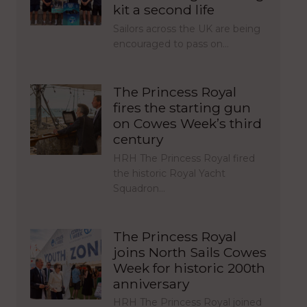
kit a second life
Sailors across the UK are being
encouraged to pass on…
The Princess Royal
fires the starting gun
on Cowes Week’s third
century
HRH The Princess Royal fired
the historic Royal Yacht
Squadron…
The Princess Royal
joins North Sails Cowes
Week for historic 200th
anniversary
HRH The Princess Royal joined