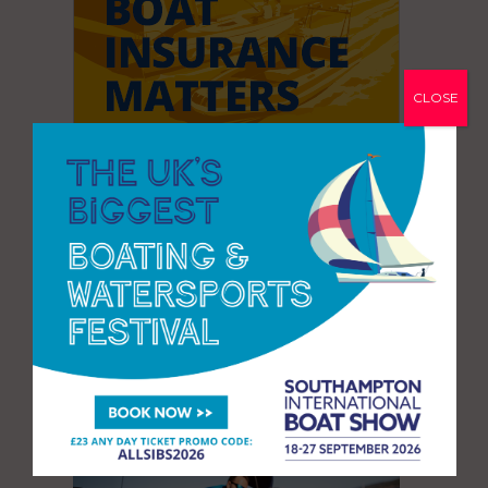
CLOSE