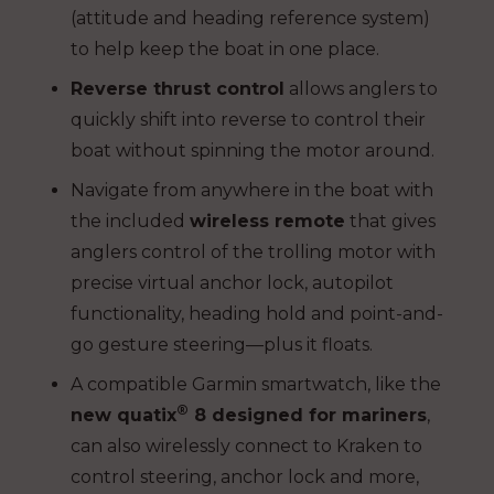
(attitude and heading reference system)
to help keep the boat in one place.
Reverse thrust control
allows anglers to
quickly shift into reverse to control their
boat without spinning the motor around.
Navigate from anywhere in the boat with
the included
wireless remote
that gives
anglers control of the trolling motor with
precise virtual anchor lock, autopilot
functionality, heading hold and point-and-
go gesture steering—plus it floats.
A compatible Garmin smartwatch, like the
®
new quatix
8 designed for mariners
,
can also wirelessly connect to Kraken to
control steering, anchor lock and more,