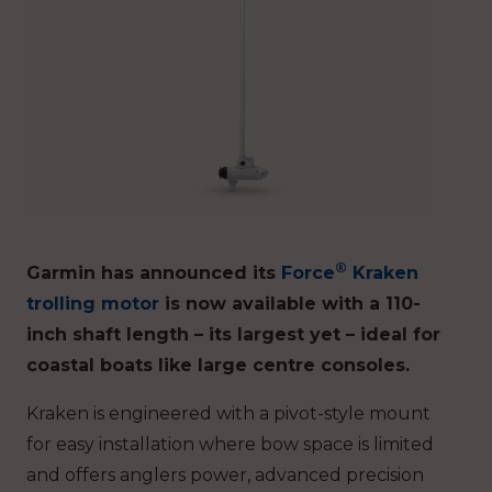
®
Garmin has announced its
Force
Kraken
trolling motor
is now available with a 110-
inch shaft length – its largest yet – ideal for
coastal boats like large centre consoles.
Kraken is engineered with a pivot-style mount
for easy installation where bow space is limited
and offers anglers power, advanced precision