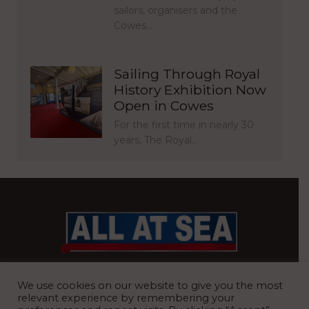
sailors, organisers and the
Cowes…
Sailing Through Royal
History Exhibition Now
Open in Cowes
For the first time in nearly 30
years, The Royal…
BRITAIN’S MOST READ WATERFRONT NEWSPAPER
We use cookies on our website to give you the most
relevant experience by remembering your