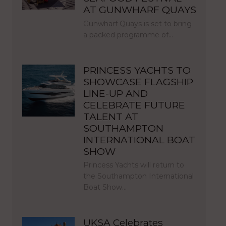
AT GUNWHARF QUAYS
Gunwharf Quays is set to bring
a packed programme of…
PRINCESS YACHTS TO
SHOWCASE FLAGSHIP
LINE-UP AND
CELEBRATE FUTURE
TALENT AT
SOUTHAMPTON
INTERNATIONAL BOAT
SHOW
Princess Yachts will return to
the Southampton International
Boat Show…
UKSA Celebrates