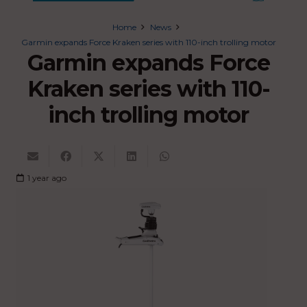
Home
News
Garmin expands Force Kraken series with 110-inch trolling motor
Garmin expands Force
Kraken series with 110-
inch trolling motor
1 year ago