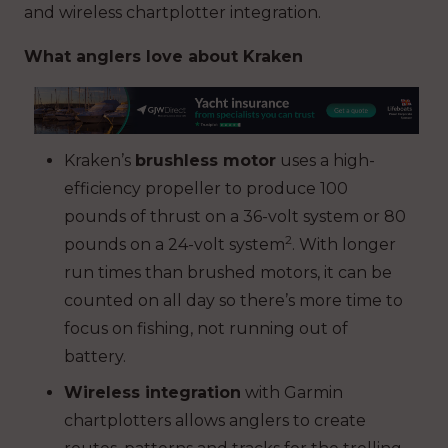
and wireless chartplotter integration.
What anglers love about Kraken
Kraken’s
brushless motor
uses a high-
efficiency propeller to produce 100
pounds of thrust on a 36-volt system or 80
2
pounds on a 24-volt system
. With longer
run times than brushed motors, it can be
counted on all day so there’s more time to
focus on fishing, not running out of
battery.
Wireless integration
with Garmin
chartplotters allows anglers to create