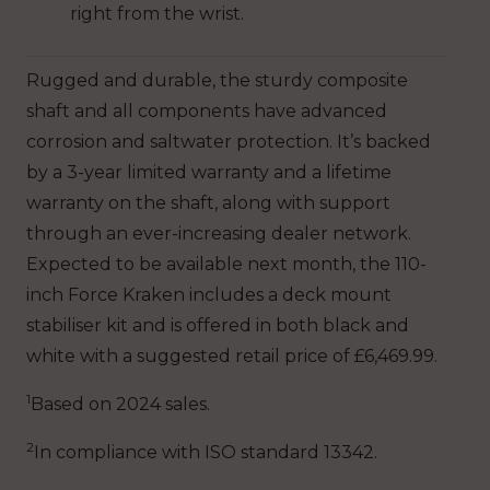
right from the wrist.
Rugged and durable, the sturdy composite
shaft and all components have advanced
corrosion and saltwater protection. It’s backed
by a 3-year limited warranty and a lifetime
warranty on the shaft, along with support
through an ever-increasing dealer network.
Expected to be available next month, the 110-
inch Force Kraken includes a deck mount
stabiliser kit and is offered in both black and
white with a suggested retail price of £6,469.99.
1
Based on 2024 sales.
2
In compliance with ISO standard 13342.