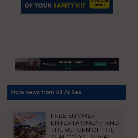
More news from All At Sea
FREE SUMMER
ENTERTAINMENT AND
THE RETURN OF THE
SEAFOOD FESTIVAL