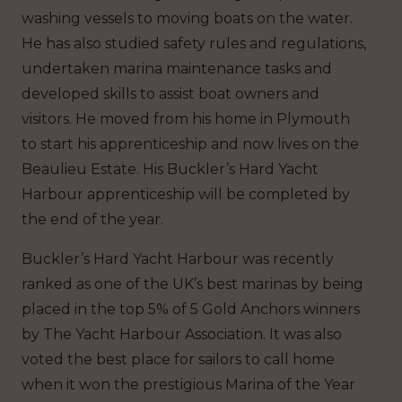
washing vessels to moving boats on the water.
He has also studied safety rules and regulations,
undertaken marina maintenance tasks and
developed skills to assist boat owners and
visitors.
He moved from his home in Plymouth
to start his apprenticeship and now lives on the
Beaulieu Estate. His Buckler’s Hard Yacht
Harbour apprenticeship will be completed by
the end of the year.
Buckler’s Hard Yacht Harbour was recently
ranked as one of the UK’s best marinas by being
placed in the top 5% of 5 Gold Anchors winners
by The Yacht Harbour Association. It was also
voted the best place for sailors to call home
when it won the prestigious Marina of the Year