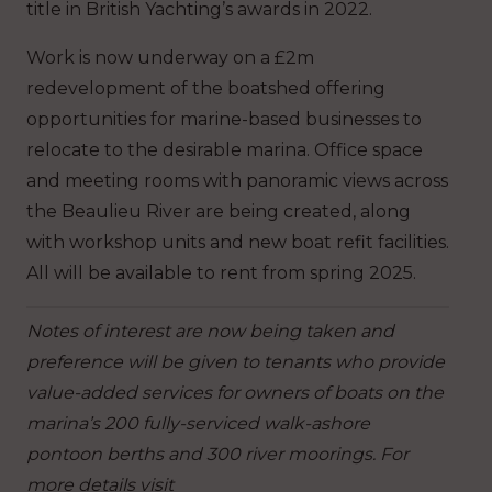
title in British Yachting’s awards in 2022.
Work is now underway on a £2m
redevelopment of the boatshed offering
opportunities for marine-based businesses to
relocate to the desirable marina. Office space
and meeting rooms with panoramic views across
the Beaulieu River are being created, along
with workshop units and new boat refit facilities.
All will be available to rent from spring 2025.
Notes of interest are now being taken and
preference will be given to tenants who provide
value-added services for owners of boats on the
marina’s 200 fully-serviced walk-ashore
pontoon berths and 300 river moorings. For
more details visit