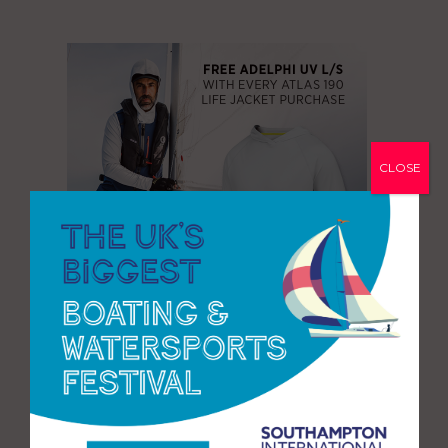
CLOSE