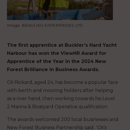
Image: BEAULIEU ENTERPRISES LTD
The first apprentice at Buckler’s Hard Yacht
Harbour has won the ViewHR Award for
Apprentice of the Year in the 2024 New
Forest Brilliance in Business Awards.
Oli Rickard, aged 24, has become a popular face
with berth and mooring holders after helping
as a river hand, then working towards his Level
2 Marina & Boatyard Operative qualification.
The awards welcomed 200 local businesses and
New Forest Business Partnership said:
“Oli’s