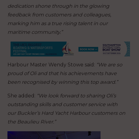
dedication shone through in the glowing
feedback from customers and colleagues,
marking him as a true rising talent in our
maritime community.”
Harbour Master Wendy Stowe said:
“We are so
proud of Oli and that his achievements have
been recognised by winning this top award.”
She added:
“We look forward to sharing Oli’s
outstanding skills and customer service with
our Buckler’s Hard Yacht Harbour customers on
the Beaulieu River.”