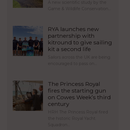
A new scientific study by the
Game & Wildlife Conservation…
RYA launches new
partnership with
kitround to give sailing
kit a second life
Sailors across the UK are being
encouraged to pass on…
The Princess Royal
fires the starting gun
on Cowes Week’s third
century
HRH The Princess Royal fired
the historic Royal Yacht
Squadron…