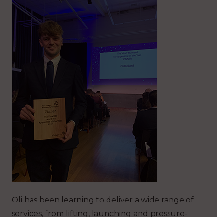
Oli has been learning to deliver a wide range of
services, from lifting, launching and pressure-