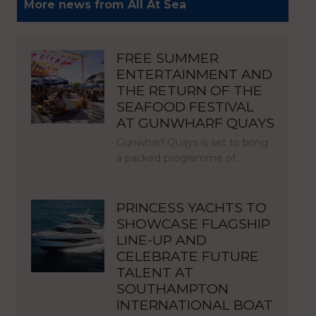
More news from All At Sea
FREE SUMMER
ENTERTAINMENT AND
THE RETURN OF THE
SEAFOOD FESTIVAL
AT GUNWHARF QUAYS
Gunwharf Quays is set to bring
a packed programme of…
PRINCESS YACHTS TO
SHOWCASE FLAGSHIP
LINE-UP AND
CELEBRATE FUTURE
TALENT AT
SOUTHAMPTON
INTERNATIONAL BOAT