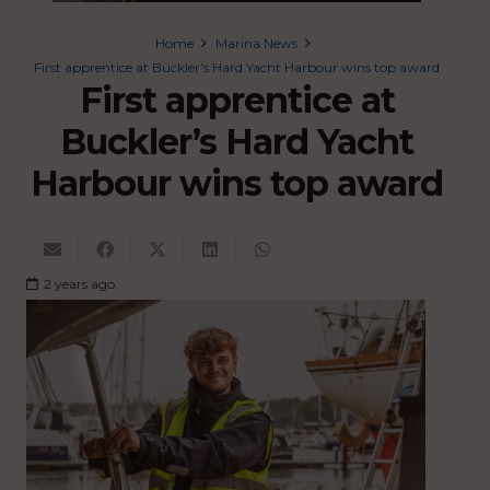
Home
Marina News
First apprentice at Buckler’s Hard Yacht Harbour wins top award
First apprentice at
Buckler’s Hard Yacht
Harbour wins top award
2 years ago