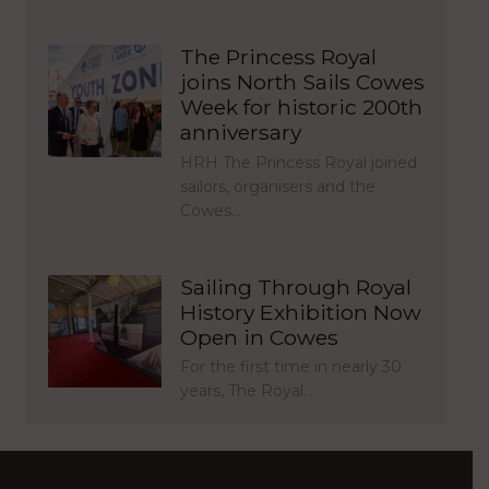
The Princess Royal
joins North Sails Cowes
Week for historic 200th
anniversary
HRH The Princess Royal joined
sailors, organisers and the
Cowes…
Sailing Through Royal
History Exhibition Now
Open in Cowes
For the first time in nearly 30
years, The Royal…