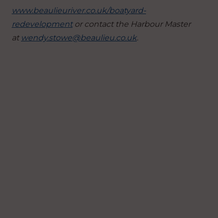
www.beaulieuriver.co.uk/boatyard-
redevelopment
or contact the Harbour Master
at
wendy.stowe@beaulieu.co.uk
.