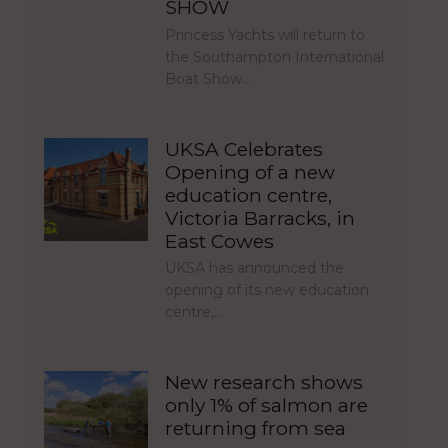
SHOW
Princess Yachts will return to
the Southampton International
Boat Show…
UKSA Celebrates
Opening of a new
education centre,
Victoria Barracks, in
East Cowes
UKSA has announced the
opening of its new education
centre,…
New research shows
only 1% of salmon are
returning from sea