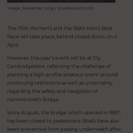
Image: Alexander Jung / Shutterstock.com
The 75th Women’s and the 166th Men’s Boat
Race will take place, behind closed doors, on 4
April.
However, this year’s event will be at Ely,
Cambridgeshire, reflecting the challenge of
planning a high-profile amateur event around
continuing restrictions as well as uncertainty
regarding the safety and navigation of
Hammersmith Bridge.
Since August, the bridge, which opened in 1887,
has been closed to pedestrians. Boats have also
been prevented from passing underneath after