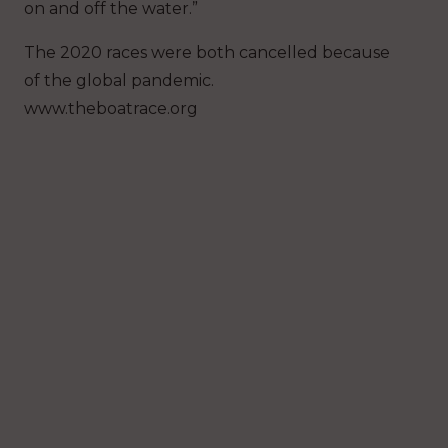
on and off the water.”
The 2020 races were both cancelled because
of the global pandemic.
www.theboatrace.org