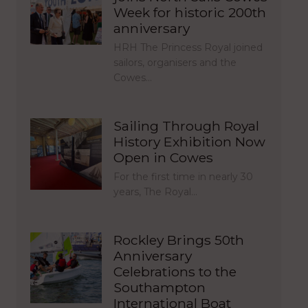
Week for historic 200th
anniversary
HRH The Princess Royal joined
sailors, organisers and the
Cowes…
Sailing Through Royal
History Exhibition Now
Open in Cowes
For the first time in nearly 30
years, The Royal…
Rockley Brings 50th
Anniversary
Celebrations to the
Southampton
International Boat