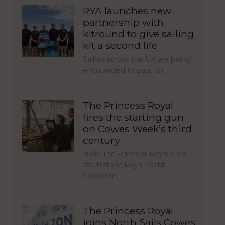
RYA launches new
partnership with
kitround to give sailing
kit a second life
Sailors across the UK are being
encouraged to pass on…
The Princess Royal
fires the starting gun
on Cowes Week’s third
century
HRH The Princess Royal fired
the historic Royal Yacht
Squadron…
The Princess Royal
joins North Sails Cowes