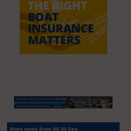
More news from All At Sea