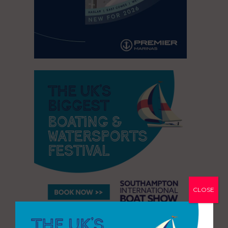
CLOSE