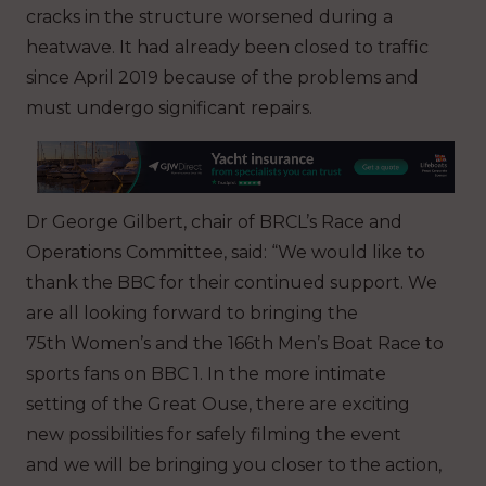
cracks in the structure worsened during a
heatwave. It had already been closed to traffic
since April 2019 because of the problems and
must undergo significant repairs.
Dr George Gilbert, chair of BRCL’s Race and
Operations Committee, said: “We would like to
thank the BBC for their continued support. We
are all looking forward to bringing the
75th Women’s and the 166th Men’s Boat Race to
sports fans on BBC 1. In the more intimate
setting of the Great Ouse, there are exciting
new possibilities for safely filming the event
and we will be bringing you closer to the action,