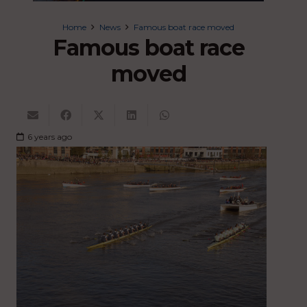
Home
News
Famous boat race moved
Famous boat race
moved
6 years ago