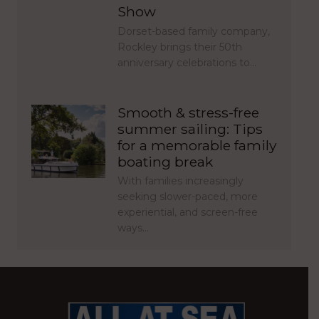
Show
Dorset-based family company,
Rockley brings their 50th
anniversary celebrations to…
Smooth & stress-free
summer sailing: Tips
for a memorable family
boating break
With families increasingly
seeking slower-paced, more
experiential, and screen-free
ways…