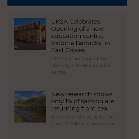
UKSA Celebrates
Opening of a new
education centre,
Victoria Barracks, in
East Cowes
UKSA has announced the
opening of its new education
centre,…
New research shows
only 1% of salmon are
returning from sea
A new scientific study by the
Game & Wildlife Conservation…