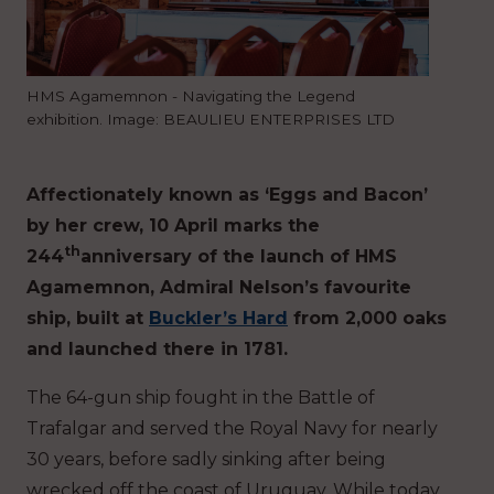
HMS Agamemnon - Navigating the Legend
exhibition. Image: BEAULIEU ENTERPRISES LTD
Affectionately known as ‘Eggs and Bacon’
by her crew, 10 April marks the
th
244
anniversary of the launch of HMS
Agamemnon, Admiral Nelson’s favourite
ship, built at
Buckler’s Hard
from 2,000 oaks
and launched there in 1781.
The 64-gun ship fought in the Battle of
Trafalgar and served the Royal Navy for nearly
30 years, before sadly sinking after being
wrecked off the coast of Uruguay. While today