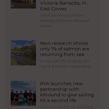
Victoria Barracks, in
East Cowes
UKSA has announced the
opening of its new education
centre,…
New research shows
only 1% of salmon are
returning from sea
A new scientific study by the
Game & Wildlife Conservation…
RYA launches new
partnership with
kitround to give sailing
kit a second life
Sailors across the UK are being