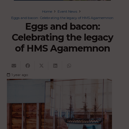
Home
Event News
Eggs and bacon: Celebrating the legacy of HMS Agamemnon
Eggs and bacon:
Celebrating the legacy
of HMS Agamemnon
1 year ago