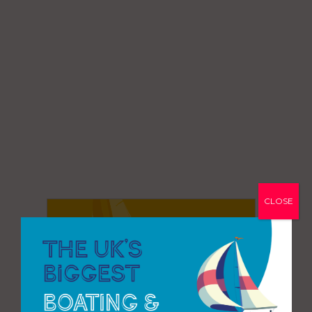
CLOSE