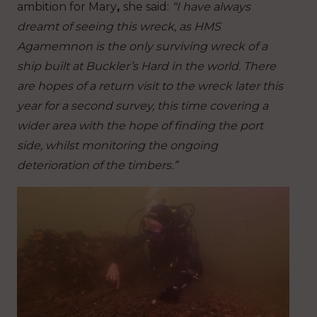
ambition for Mary
,
she said:
“I have always
dreamt of seeing this wreck, as HMS
Agamemnon is the only surviving wreck of a
ship built at Buckler’s Hard in the world. There
are hopes of a return visit to the wreck later this
year for a second survey, this time covering a
wider area with the hope of finding the port
side, whilst monitoring the ongoing
deterioration of the timbers.”