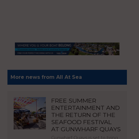
More news from All At Sea
FREE SUMMER
ENTERTAINMENT AND
THE RETURN OF THE
SEAFOOD FESTIVAL
AT GUNWHARF QUAYS
Gunwharf Quays is set to bring