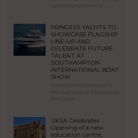
a packed programme of…
PRINCESS YACHTS TO
SHOWCASE FLAGSHIP
LINE-UP AND
CELEBRATE FUTURE
TALENT AT
SOUTHAMPTON
INTERNATIONAL BOAT
SHOW
Princess Yachts will return to
the Southampton International
Boat Show…
UKSA Celebrates
Opening of a new
education centre,