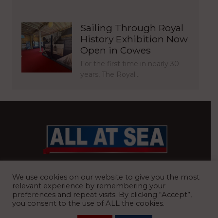
Sailing Through Royal
History Exhibition Now
Open in Cowes
For the first time in nearly 30
years, The Royal…
BRITAIN’S MOST READ WATERFRONT NEWSPAPER
We use cookies on our website to give you the most
relevant experience by remembering your
preferences and repeat visits. By clicking “Accept”,
you consent to the use of ALL the cookies.
REGISTERED OFFICE:
8 Blue Barns Business Park, Old Ipswich