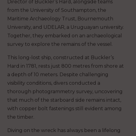
Director of Buckler’s Hard, alongside teams
from the University of Southampton, the
Maritime Archaeology Trust, Bournemouth
University, and UDELAR, a Uruguayan university.
Together, they embarked on an archaeological
survey to explore the remains of the vessel.
This long-lost ship, constructed at Buckler’s
Hard in 1781, rests just 800 metres from shore at
a depth of 10 meters. Despite challenging
visibility conditions, divers conducted a
thorough photogrammetry survey, uncovering
that much of the starboard side remains intact,
with copper bolt fastenings still evident among
the timber.
Diving on the wreck has always been a lifelong