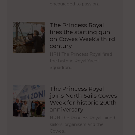
encouraged to pass on…
The Princess Royal
fires the starting gun
on Cowes Week’s third
century
HRH The Princess Royal fired
the historic Royal Yacht
Squadron…
The Princess Royal
joins North Sails Cowes
Week for historic 200th
anniversary
HRH The Princess Royal joined
sailors, organisers and the
Cowes…