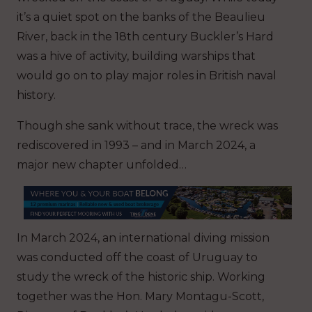
it’s a quiet spot on the banks of the Beaulieu
River, back in the 18th century Buckler’s Hard
was a hive of activity, building warships that
would go on to play major roles in British naval
history.
Though she sank without trace, the wreck was
rediscovered in 1993 – and in March 2024, a
major new chapter unfolded…
In March 2024, an international diving mission
was conducted off the coast of Uruguay to
study the wreck of the historic ship. Working
together was the Hon. Mary Montagu-Scott,