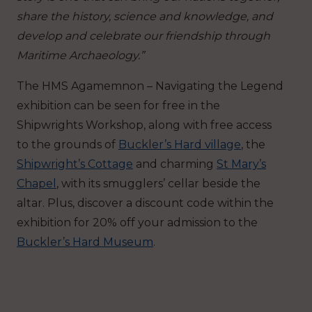
share the history, science and knowledge, and
develop and celebrate our friendship through
Maritime Archaeology.”
The HMS Agamemnon – Navigating the Legend
exhibition can be seen for free in the
Shipwrights Workshop, along with free access
to the grounds of
Buckler’s Hard village
, the
Shipwright’s Cottage
and charming
St Mary’s
Chapel
, with its smugglers’ cellar beside the
altar. Plus, discover a discount code within the
exhibition for 20% off your admission to the
Buckler’s Hard Museum
.