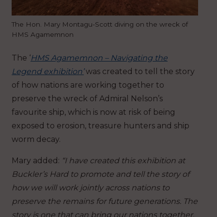
The Hon. Mary Montagu-Scott diving on the wreck of
HMS Agamemnon
The ‘
HMS Agamemnon – Navigating the
Legend exhibition’
was created to tell the story
of how nations are working together to
preserve the wreck of Admiral Nelson’s
favourite ship, which is now at risk of being
exposed to erosion, treasure hunters and ship
worm decay.
Mary added:
“I have created this exhibition at
Buckler’s Hard to promote and tell the story of
how we will work jointly across nations to
preserve the remains for future generations. The
story is one that can bring our nations together,