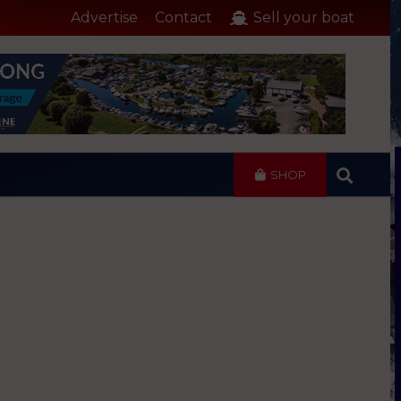
Advertise
Contact
Sell your boat
SHOP