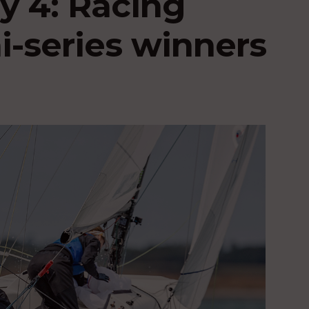
 4: Racing
-series winners