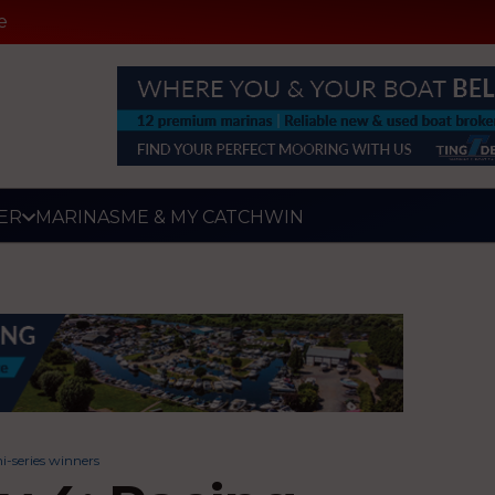
e
ER
MARINAS
ME & MY CATCH
WIN
-series winners