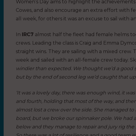
Women’s Day aims to highlight the achievements o
Cowes, and also encourage an extra effort with fe
all week, for others it was an excuse to sail with 
In
IRC7
almost half the fleet had female helms to
crews. Leading the class is Craig and Emma Dymc
straight wins. They are sailing with a mixed crew.
week and sailed with an all-female crew today. S
windier than expected. We thought we’d a good sta
but by the end of second leg we’d caught that up
‘It was a lovely day, there was enough wind, it wa
and fourth, holding that most of the way, and t
almost lost a crew over the side. She managed to 
board, but we broke our spinnaker pole. We had a 
below and they manage to repair and jury rig the
So there was a lot of resilience and a good team eff