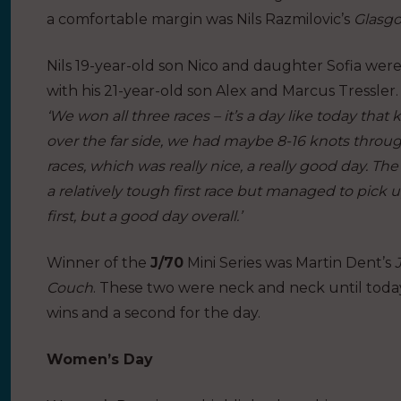
a comfortable margin was Nils Razmilovic’s
Glasgo
Nils 19-year-old son Nico and daughter Sofia were
with his 21-year-old son Alex and Marcus Tressler.
‘We won all three races – it’s a day like today t
over the far side, we had maybe 8-16 knots throug
races, which was really nice, a really good day. Th
a relatively tough first race but managed to pick u
first, but a good day overall.’
Winner of the
J/70
Mini Series was Martin Dent’s
Couch
. These two were neck and neck until today
wins and a second for the day.
Women’s Day