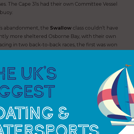
sses. The Cape 31s had their own Committee Vessel
 buoy.
ay’s abandonment, the
Swallow
class couldn’t have
ghtly more sheltered Osborne Bay, with their own
cing in two back-to-back races, the first was won
 the second race,
Osprey
emerged as the winner,
t the end of the day. The Swallows were an
lenty of place changes and tight, close mark
sailed by a young crew, comprising Jack Hartley,
ny
with
Bullit
second.
Flying Jenny,
named for
as UK national champions and made their mark