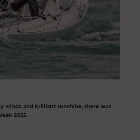
ly winds and brilliant sunshine, there was
Week 2025.