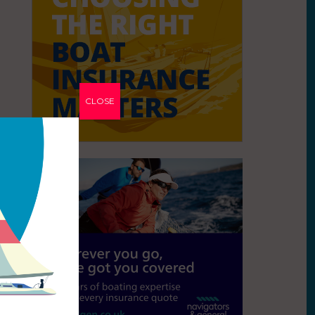
CLOSE