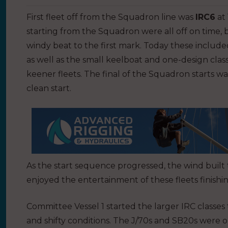
First fleet off from the Squadron line was
IRC6
at
starting from the Squadron were all off on time, 
windy beat to the first mark. Today these included
as well as the small keelboat and one-design classe
keener fleets. The final of the Squadron starts wa
clean start.
As the start sequence progressed, the wind built t
enjoyed the entertainment of these fleets finishi
Committee Vessel 1 started the larger IRC classes
and shifty conditions. The J/70s and SB20s were o