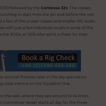
 1030 followed by the
Contessa 32s
. The classes
bunching to start from the pin end before the wet,
 a few of the cruiser classes and smaller IRC boats
s with just a few individual recalls in some of the
s the XODs, at 1205 who earnt a cheer for their
o around 19 knots, later in the day spectators
ng close inshore on the Squadron line.
 to the east, where they saw around 10-14 knots
n Committee Vessel starts all day for the three