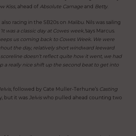
w Kiss
, ahead of
Absolute Carnage
and
Betty
.
 also racing in the SB20s on
Malibu
. Nils was sailing
‘It was a classic day at Cowes week,’
says Marcus.
hat keeps us coming back to Cowes Week. We were
hout the day, relatively short windward leeward
e scoreline doesn’t reflect quite how it went, we had
p a really nice shift up the second beat to get into
Jelvis
, followed by Cate Muller-Terhune’s
Casting
, but it was
Jelvis
who pulled ahead counting two