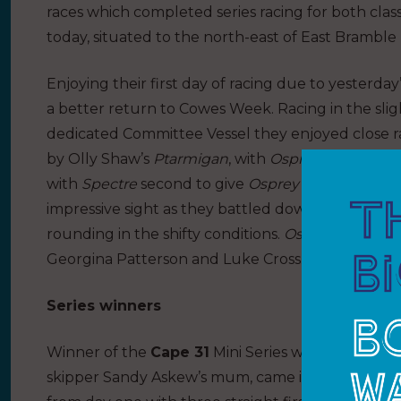
races which completed series racing for both cla
today, situated to the north-east of East Bramble
Enjoying their first day of racing due to yesterd
a better return to Cowes Week. Racing in the sli
dedicated Committee Vessel they enjoyed close ra
by Olly Shaw’s
Ptarmigan
, with
Osprey
second. In
with
Spectre
second to give
Osprey
a good lead a
impressive sight as they battled downwind, with p
rounding in the shifty conditions.
Osprey
is being 
Georgina Patterson and Luke Cross.
Series winners
Winner of the
Cape 31
Mini Series was
Flying Jen
skipper Sandy Askew’s mum, came into the week 