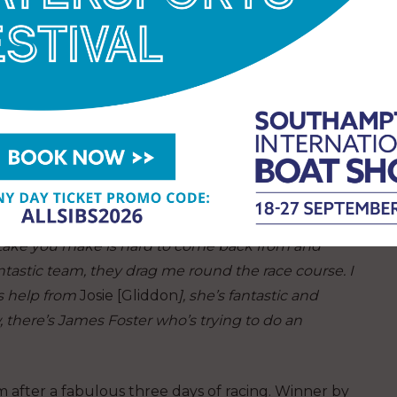
 Today was all about turning that into a series win.
th,’
says Sandy.
‘It was choppy, we had 15-17 knots,
and we did what we were supposed to do; got off the
ark roundings – it all adds up at the end of the day.
 to the trickery and the complexity of the racing,
grateful to be here. Rob [Greenhalgh] is a legend, he
 the added benefit of sailing with most of the same
ne on the team is working hard. One-design sailing
stake you make is hard to come back from and
ntastic team, they drag me round the race course. I
ts help from
Josie [Gliddon
], she’s fantastic and
, there’s James Foster who’s trying to do an
 after a fabulous three days of racing. Winner by