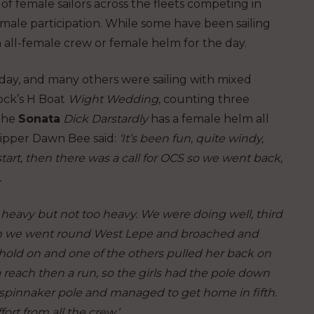
f female sailors across the fleets competing in
male participation. While some have been sailing
an all-female crew or female helm for the day.
day, and many others were sailing with mixed
ock’s H Boat
Wight Wedding
, counting three
 The
Sonata
Dick Darstardly
has a female helm all
kipper Dawn Bee said:
‘It’s been fun, quite windy,
rt, then there was a call for OCS so we went back,
.
s heavy but not too heavy. We were doing well, third
hen we went round West Lepe and broached and
hold on and one of the others pulled her back on
reach then a run, so the girls had the pole down
 spinnaker pole and managed to get home in fifth.
ort from all the crew.’