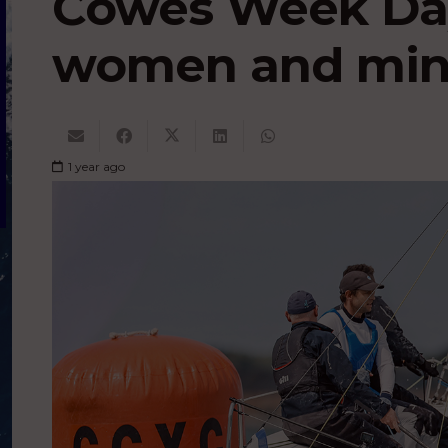
Cowes Week Day
women and mini
1 year ago