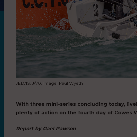
JELVIS, J/70. Image: Paul Wyeth
With three mini-series concluding today, live
plenty of action on the fourth day of Cowes 
Report by Gael Pawson