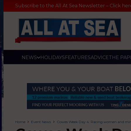
Subscribe to the All At Sea Newsletter – Click her
NEWS
HOLIDAYS
FEATURES
ADVICE
THE PAP
Home
Event News
Cowes Week Day 4: Racing women and mini