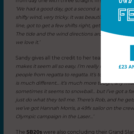
from day one with three straight firsts on day one.
‘We had a good day, got a second a first and a four
shifty wind, very tricky. It was beautiful sailing 
line, got to get a few shifts right, get some good m
The tide and the wind directions around there adds
we love it.’
Sandy gives all the credit to her team:
‘I’m really 
makes it seem all so easy. I’m really lucky to have
people from regatta to regatta. It’s tough, everyo
is much different… it’s much more tough, any mi
sometimes it seems to snowball… but I’ve got a fa
just do what they tell me. There’s Rob, and he ge
we’ve got Hannah Morris, a 49fx sailor on the crew
Olympic campaign in the Laser…’
The
SB20s
were also concluding their Grand Slam