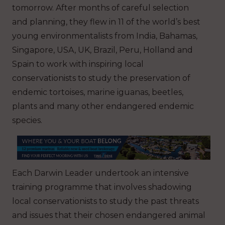
tomorrow. After months of careful selection
and planning, they flew in 11 of the world’s best
young environmentalists from India, Bahamas,
Singapore, USA, UK, Brazil, Peru, Holland and
Spain to work with inspiring local
conservationists to study the preservation of
endemic tortoises, marine iguanas, beetles,
plants and many other endangered endemic
species.
Each Darwin Leader undertook an intensive
training programme that involves shadowing
local conservationists to study the past threats
and issues that their chosen endangered animal