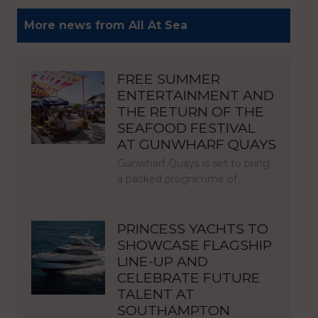
More news from All At Sea
FREE SUMMER
ENTERTAINMENT AND
THE RETURN OF THE
SEAFOOD FESTIVAL
AT GUNWHARF QUAYS
Gunwharf Quays is set to bring
a packed programme of…
PRINCESS YACHTS TO
SHOWCASE FLAGSHIP
LINE-UP AND
CELEBRATE FUTURE
TALENT AT
SOUTHAMPTON