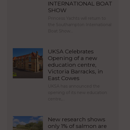
INTERNATIONAL BOAT
SHOW
Princess Yachts will return to
the Southampton International
Boat Show…
UKSA Celebrates
Opening of a new
education centre,
Victoria Barracks, in
East Cowes
UKSA has announced the
opening of its new education
centre,…
New research shows
only 1% of salmon are