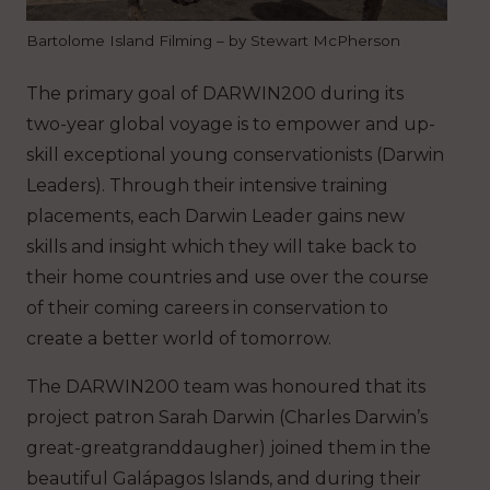
Bartolome Island Filming – by Stewart McPherson
The primary goal of DARWIN200 during its
two-year global voyage is to empower and up-
skill exceptional young conservationists (Darwin
Leaders). Through their intensive training
placements, each Darwin Leader gains new
skills and insight which they will take back to
their home countries and use over the course
of their coming careers in conservation to
create a better world of tomorrow.
The DARWIN200 team was honoured that its
project patron Sarah Darwin (Charles Darwin’s
great-greatgranddaugher) joined them in the
beautiful Galápagos Islands, and during their