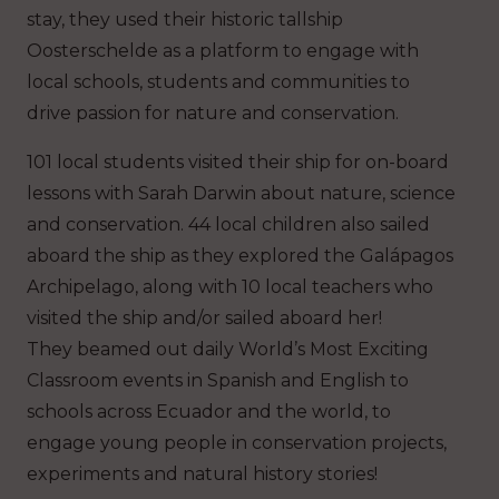
stay, they used their historic tallship
Oosterschelde as a platform to engage with
local schools, students and communities to
drive passion for nature and conservation.
101 local students visited their ship for on-board
lessons with Sarah Darwin about nature, science
and conservation. 44 local children also sailed
aboard the ship as they explored the Galápagos
Archipelago, along with 10 local teachers who
visited the ship and/or sailed aboard her!
They beamed out daily World’s Most Exciting
Classroom events in Spanish and English to
schools across Ecuador and the world, to
engage young people in conservation projects,
experiments and natural history stories!