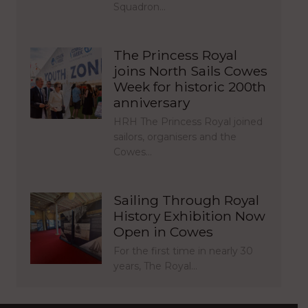
Squadron…
The Princess Royal
joins North Sails Cowes
Week for historic 200th
anniversary
HRH The Princess Royal joined
sailors, organisers and the
Cowes…
Sailing Through Royal
History Exhibition Now
Open in Cowes
For the first time in nearly 30
years, The Royal…