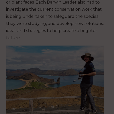
or plant faces. Each Darwin Leader also had to
investigate the current conservation work that
is being undertaken to safeguard the species
they were studying, and develop new solutions,
ideas and strategies to help create a brighter
future.