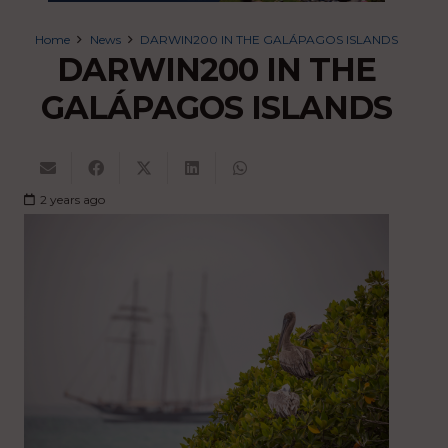
Home
News
DARWIN200 IN THE GALÁPAGOS ISLANDS
DARWIN200 IN THE
GALÁPAGOS ISLANDS
2 years ago