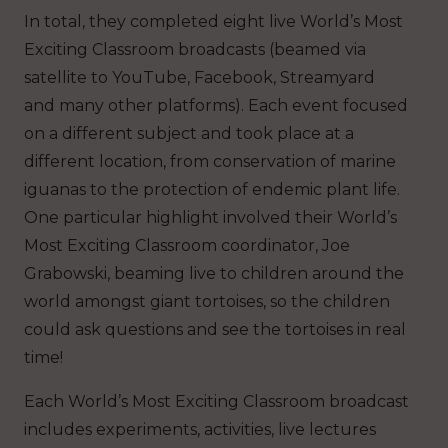
In total, they completed eight live World’s Most
Exciting Classroom broadcasts (beamed via
satellite to YouTube, Facebook, Streamyard
and many other platforms). Each event focused
on a different subject and took place at a
different location, from conservation of marine
iguanas to the protection of endemic plant life.
One particular highlight involved their World’s
Most Exciting Classroom coordinator, Joe
Grabowski, beaming live to children around the
world amongst giant tortoises, so the children
could ask questions and see the tortoises in real
time!
Each World’s Most Exciting Classroom broadcast
includes experiments, activities, live lectures