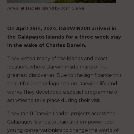
Arrival at Isabela Island by Josh Clarke
On April 25th, 2024, DARWIN200 arrived in
the Galápagos Islands for a three week stay
in the wake of Charles Darwin.
They visited many of the islands and exact
locations where Darwin made many of his
greatest discoveries. Due to the significance this
beautiful archipelago had on Darwin’s life and
works, they developed a special programme of
activities to take place during their visit.
They ran 11 Darwin Leader projects across the
Galápagos Islands to train and empower top
young conservationists to change the world of