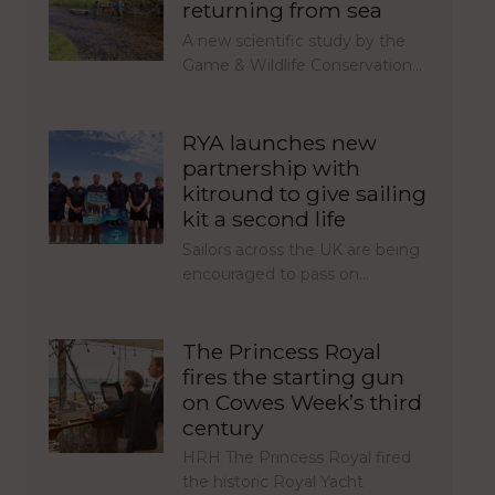
returning from sea
A new scientific study by the
Game & Wildlife Conservation…
RYA launches new
partnership with
kitround to give sailing
kit a second life
Sailors across the UK are being
encouraged to pass on…
The Princess Royal
fires the starting gun
on Cowes Week’s third
century
HRH The Princess Royal fired
the historic Royal Yacht