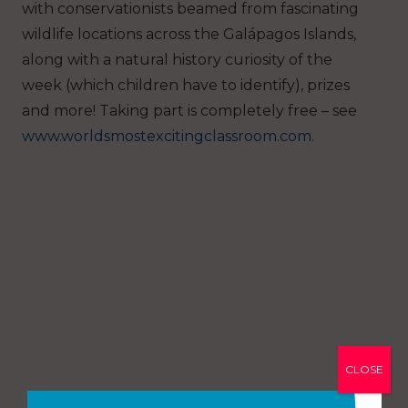
with conservationists beamed from fascinating
wildlife locations across the Galápagos Islands,
along with a natural history curiosity of the
week (which children have to identify), prizes
and more! Taking part is completely free – see
www.worldsmostexcitingclassroom.com.
CLOSE