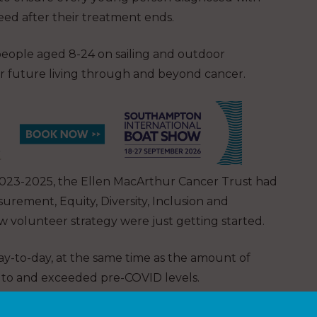
eed after their treatment ends.
eople aged 8-24 on sailing and outdoor
er future living through and beyond cancer.
ng 2023-2025, the Ellen MacArthur Cancer Trust had
rement, Equity, Diversity, Inclusion and
 volunteer strategy were just getting started.
day-to-day, at the same time as the amount of
 to and exceeded pre-COVID levels.
reasing the number of young people the Ellen