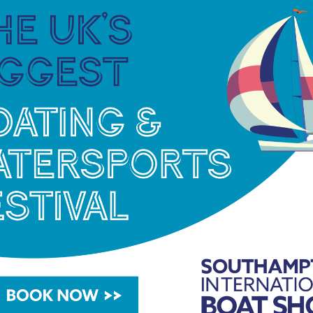
ing income by at least 15% by the end of 2029,
ence at the heart of decision making so they are
 siblings focus on ensuring they can access the
le impact, at the time they need it most.
as inspired more than 3,700 young people from
ving through and beyond cancer. More than 700
trips this summer alone, some for the first time
ancer Trust, including ‘Connection, Belonging and
download in full, visit