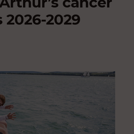
Arthur’s cancer
s 2026-2029