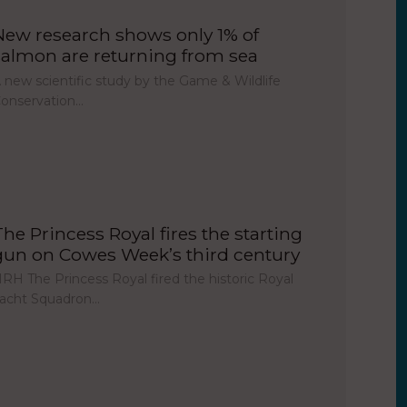
New research shows only 1% of
salmon are returning from sea
 new scientific study by the Game & Wildlife
onservation…
The Princess Royal fires the starting
gun on Cowes Week’s third century
RH The Princess Royal fired the historic Royal
acht Squadron…