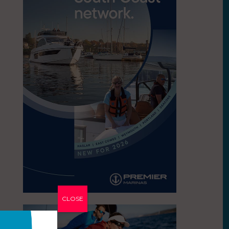
CLOSE