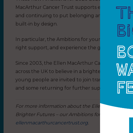
MacArthur Cancer Trust supports each year, grow
and continuing to put belonging and lived experi
built-in by design.
In particular, the Ambitions for young people and
right support, and experience the greatest possib
Since 2003, the Ellen MacArthur Cancer Trust h
across the UK to believe in a brighter future li
young people are invited to join transformational 
and some returning for further support.
For more information about the Ellen MacArthur C
Brighter Futures – our Ambitions for 2026-2029’ to 
ellenmacarthurcancertrust.org
.