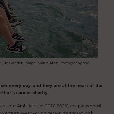
i, Millie Gooden Image: Martin Allen Photography and
r every day, and they are at the heart of the
hur’s cancer charity.
s – our Ambitions for 2026-2029’, the plans detail
 to ensure every young person diagnosed with