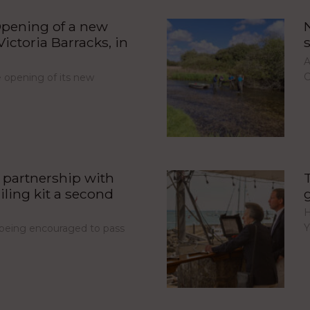
pening of a new
ictoria Barracks, in
A
C
opening of its new
partnership with
iling kit a second
H
Y
e being encouraged to pass