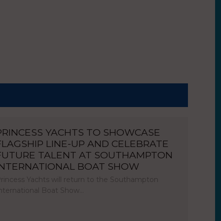
PRINCESS YACHTS TO SHOWCASE
FLAGSHIP LINE-UP AND CELEBRATE
FUTURE TALENT AT SOUTHAMPTON
INTERNATIONAL BOAT SHOW
rincess Yachts will return to the Southampton
nternational Boat Show…