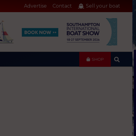
Advertise
Contact
Sell your boat
SHOP