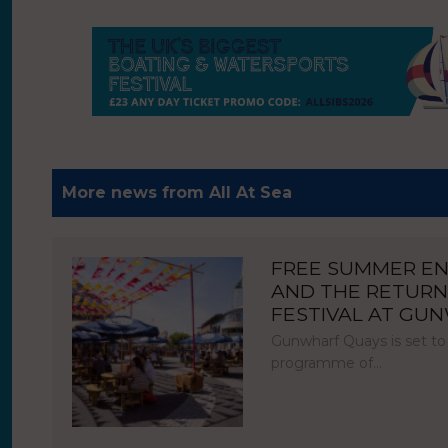
More news from All At Sea
FREE SUMMER E
AND THE RETURN
FESTIVAL AT GU
Gunwharf Quays is set to
programme of…