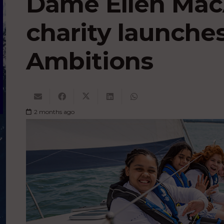
Dame Ellen Mac
charity launche
Ambitions
2 months ago