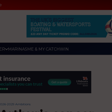
e
ER
MARINAS
ME & MY CATCH
WIN
 2026-2029 Ambitions