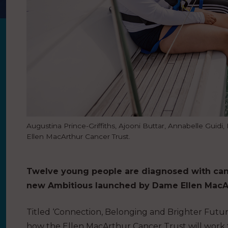
Augustina Prince-Griffiths, Ajooni Buttar, Annabelle Guid
Ellen MacArthur Cancer Trust.
Twelve young people are diagnosed with cance
new Ambitious launched by Dame Ellen MacArt
Titled ‘Connection, Belonging and Brighter Future
how the Ellen MacArthur Cancer Trust will work