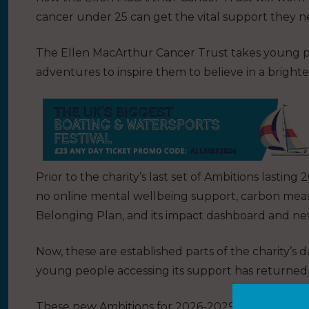
cancer under 25 can get the vital support they n
The Ellen MacArthur Cancer Trust takes young p
adventures to inspire them to believe in a bright
Prior to the charity’s last set of Ambitions lasti
no online mental wellbeing support, carbon measu
Belonging Plan, and its impact dashboard and new
Now, these are established parts of the charity’s 
young people accessing its support has returned
These new Ambitions for 2026-2029 focus on inc