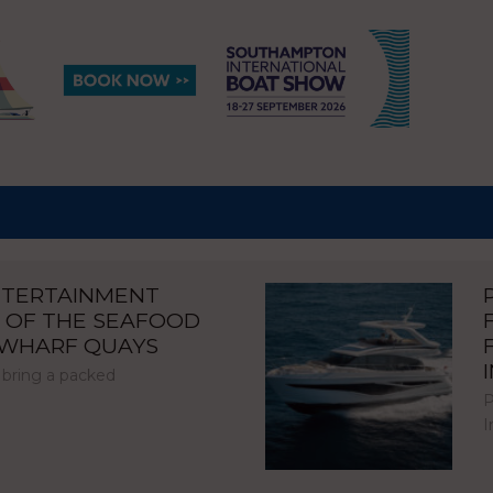
NTERTAINMENT
 OF THE SEAFOOD
NWHARF QUAYS
 bring a packed
P
I