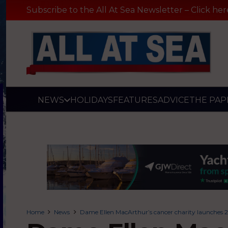
Subscribe to the All At Sea Newsletter – Click her
NEWS
HOLIDAYS
FEATURES
ADVICE
THE PAP
Home
News
Dame Ellen MacArthur’s cancer charity launches