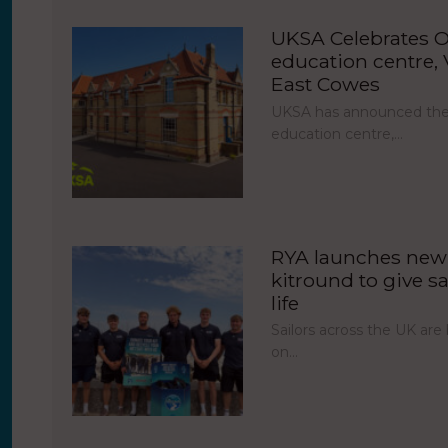
UKSA Celebrates O
education centre, V
East Cowes
UKSA has announced the 
education centre,…
RYA launches new 
kitround to give sa
life
Sailors across the UK ar
on…