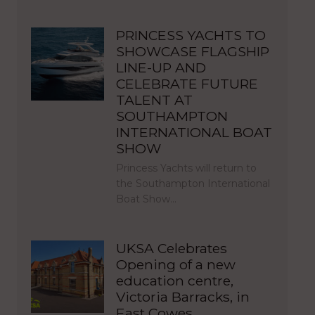
PRINCESS YACHTS TO
SHOWCASE FLAGSHIP
LINE-UP AND
CELEBRATE FUTURE
TALENT AT
SOUTHAMPTON
INTERNATIONAL BOAT
SHOW
Princess Yachts will return to
the Southampton International
Boat Show…
UKSA Celebrates
Opening of a new
education centre,
Victoria Barracks, in
East Cowes