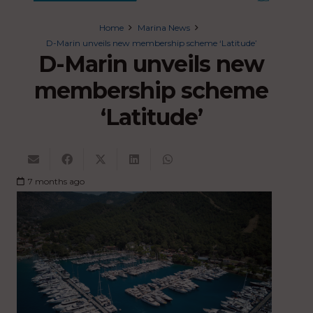
Home
Marina News
D-Marin unveils new membership scheme ‘Latitude’
D-Marin unveils new
membership scheme
‘Latitude’
7 months ago