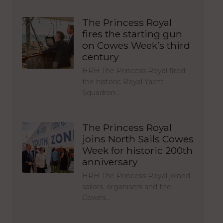
The Princess Royal
fires the starting gun
on Cowes Week’s third
century
HRH The Princess Royal fired
the historic Royal Yacht
Squadron…
The Princess Royal
joins North Sails Cowes
Week for historic 200th
anniversary
HRH The Princess Royal joined
sailors, organisers and the
Cowes…