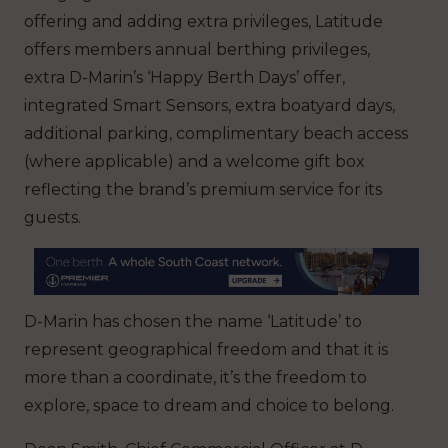
offering and adding extra privileges, Latitude
offers members annual berthing privileges,
extra D-Marin’s ‘Happy Berth Days’ offer,
integrated Smart Sensors, extra boatyard days,
additional parking, complimentary beach access
(where applicable) and a welcome gift box
reflecting the brand’s premium service for its
guests.
D-Marin has chosen the name ‘Latitude’ to
represent geographical freedom and that it is
more than a coordinate, it’s the freedom to
explore, space to dream and choice to belong.