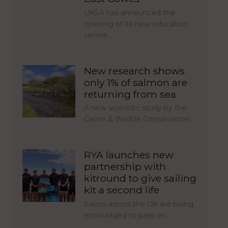
UKSA has announced the
opening of its new education
centre,…
New research shows
only 1% of salmon are
returning from sea
A new scientific study by the
Game & Wildlife Conservation…
RYA launches new
partnership with
kitround to give sailing
kit a second life
Sailors across the UK are being
encouraged to pass on…