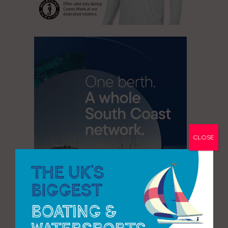
CLOSE