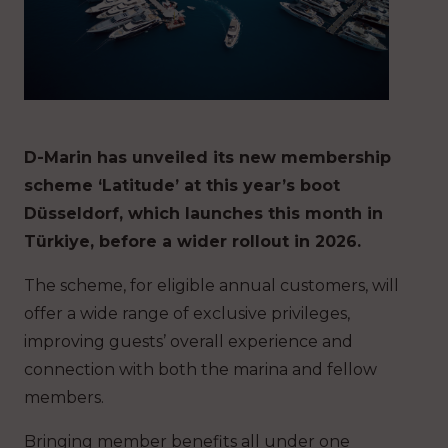
D-Marin has unveiled its new membership
scheme ‘Latitude’ at this year’s boot
Düsseldorf, which launches this month in
Türkiye, before a wider rollout in 2026.
The scheme, for eligible annual customers, will
offer a wide range of exclusive privileges,
improving guests’ overall experience and
connection with both the marina and fellow
members.
Bringing member benefits all under one