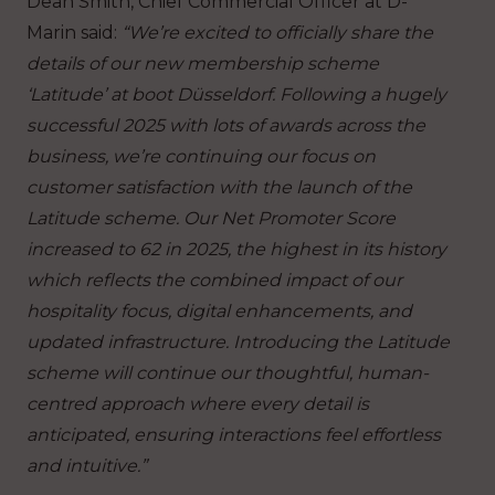
Dean Smith, Chief Commercial Officer at D-
Marin said:
“We’re excited to officially share the
details of our new membership scheme
‘Latitude’ at boot Düsseldorf. Following a hugely
successful 2025 with lots of awards across the
business, we’re continuing our focus on
customer satisfaction with the launch of the
Latitude scheme. Our Net Promoter Score
increased to 62 in 2025, the highest in its history
which reflects the combined impact of our
hospitality focus, digital enhancements, and
updated infrastructure. Introducing the Latitude
scheme will continue our thoughtful, human-
centred approach where every detail is
anticipated, ensuring interactions feel effortless
and intuitive.”