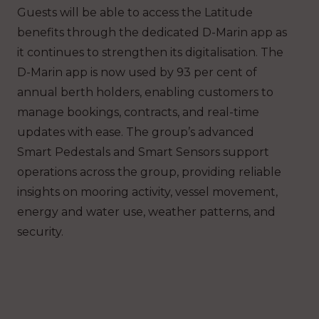
Guests will be able to access the Latitude
benefits through the dedicated D-Marin app as
it continues to strengthen its digitalisation. The
D-Marin app is now used by 93 per cent of
annual berth holders, enabling customers to
manage bookings, contracts, and real-time
updates with ease. The group’s advanced
Smart Pedestals and Smart Sensors support
operations across the group, providing reliable
insights on mooring activity, vessel movement,
energy and water use, weather patterns, and
security.