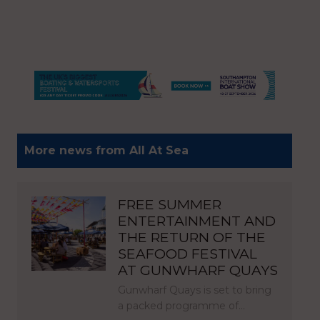
More news from All At Sea
FREE SUMMER
ENTERTAINMENT AND
THE RETURN OF THE
SEAFOOD FESTIVAL
AT GUNWHARF QUAYS
Gunwharf Quays is set to bring
a packed programme of…