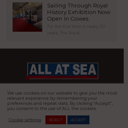
Sailing Through Royal
History Exhibition Now
Open in Cowes
For the first time in nearly 30
years, The Royal…
BRITAIN’S MOST READ WATERFRONT NEWSPAPER
We use cookies on our website to give you the most
relevant experience by remembering your
preferences and repeat visits. By clicking “Accept”,
you consent to the use of ALL the cookies.
REGISTERED OFFICE:
8 Blue Barns Business Park, Old Ipswich
Cookie settings
REJECT
ACCEPT
Road, Ardleigh, Colchester, Essex, CO7 7FX