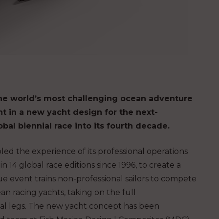
the world’s most challenging ocean adventure
 in a new yacht design for the next-
lobal biennial race into its fourth decade.
d the experience of its professional operations
14 global race editions since 1996, to create a
 event trains non-professional sailors to compete
 racing yachts, taking on the full
al legs.
The new yacht concept has been