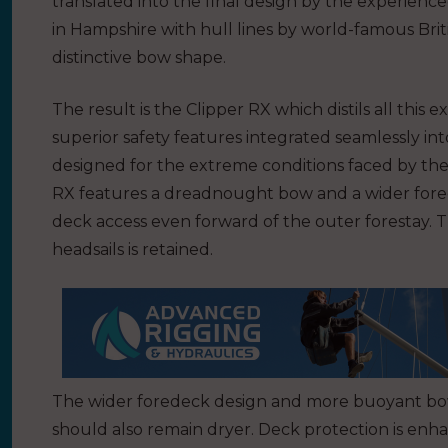
translated into the final design by the experien
in Hampshire with hull lines by world-famous Briti
distinctive bow shape.
The result is the Clipper RX which distils all this
superior safety features integrated seamlessly in
designed for the extreme conditions faced by th
RX features a dreadnought bow and a wider forede
deck access even forward of the outer forestay. 
headsails is retained.
The wider foredeck design and more buoyant bow
should also remain dryer. Deck protection is enh