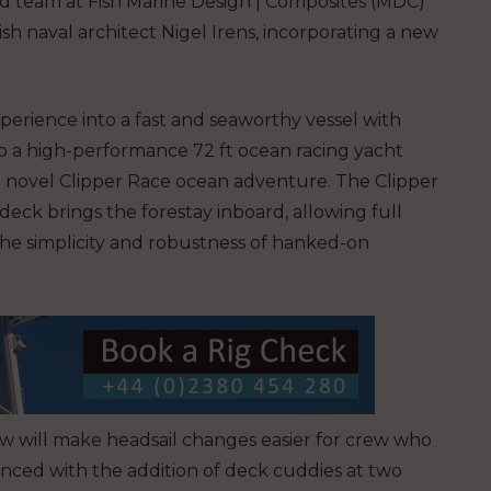
ced team at Fish Marine Design | Composites (MDC)
sh naval architect Nigel Irens, incorporating a new
 experience into a fast and seaworthy vessel with
to a high-performance 72 ft ocean racing yacht
e novel Clipper Race ocean adventure.
The Clipper
ck brings the forestay inboard, allowing full
The simplicity and robustness of hanked-on
 will make headsail changes easier for crew who
anced with the addition of deck cuddies at two