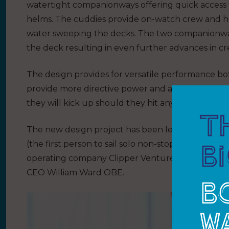
watertight companionways offering quick access 
helms.
The cuddies provide on-watch crew and 
water sweeping the decks. The two companionway
the deck resulting in even further advances in cr
The design provides for versatile performance
provide more directive power and are also easier 
they will kick up should they hit any ocean debri
The new design project has been led and coordi
(the first person to sail solo non-stop around the
operating company Clipper Ventures in 1995 and 
CEO William Ward OBE.