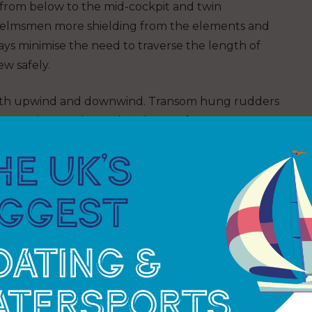
from below to the mid-cockpit and twin
helmsmen more shielding from the elements and
s minimise the need to traverse the length of
ew safely.
 both upwind and downwind. Transom hung rudders
to repair or replace; a break away fuse ensures
s at speed.
nated by yachting legend Sir Robin Knox-Johnston
 world in 1968-69) who established the race
is now its chairman together with co-founder and
Sir Robin said:
“The
Clipper Race has
amassed a unique