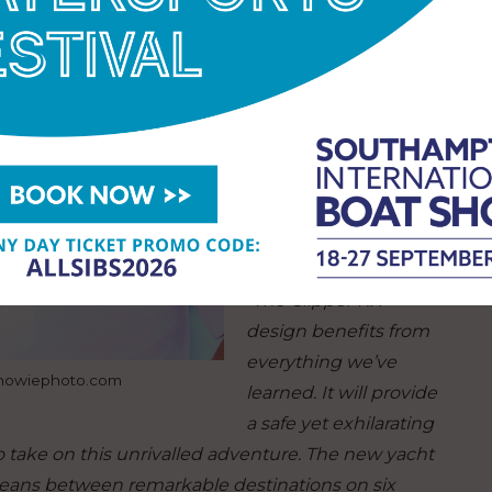
experience of training
thousands of people
to sail across the
world’s toughest
oceans in three
matched fleets of
yachts over the last 30
years.
“The Clipper RX
design benefits from
everything we’ve
.howiephoto.com
learned. It will provide
a safe yet exhilarating
ho take on this unrivalled adventure. The new yacht
ceans between remarkable destinations on six