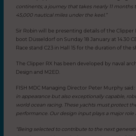
continents; a journey that takes nearly 11 months
45,000 nautical miles under the keel.”
Sir Robin will be presenting details of the Clipper
boot Düsseldorf on Sunday 18 January at 14.30 CET.
Race stand C23 in Hall 15 for the duration of the
The Clipper RX has been developed by naval archi
Design and M2ED.
FISH MDC Managing Director Peter Murphy said
:
in appearance but also exceptionally capable, robus
world ocean racing. These yachts must protect th
performance. Our design input plays a major role 
“Being selected to contribute to the next generat