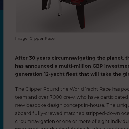
Image: Clipper Race
After 30 years circumnavigating the planet, 
has announced a multi-million GBP investment
generation 12-yacht fleet that will take the g
The Clipper Round the World Yacht Race has poole
team and over 7000 crew, who have participated in 
new bespoke design concept in-house. The unique
aboard fully-crewed matched stripped-down ocean
circumnavigation or one or more of eight individu