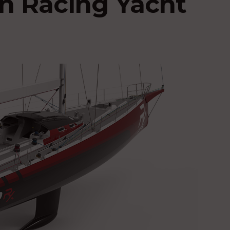
n Racing Yacht