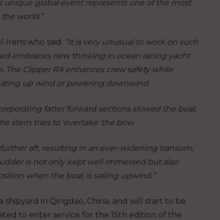
s unique global event represents one of the most
the world.”
l Irens who said:
“It is very unusual to work on such
ed embraces new thinking in ocean racing yacht
n. The Clipper RX enhances crew safety while
beating up wind or powering downwind
.
ncorporating fatter forward sections slowed the boat
e stern tries to ‘overtake’ the bow.
urther aft, resulting in an ever-widening transom;
rudder is not only kept well immersed but also
 position when the boat is sailing upwind.”
a shipyard in Qingdao, China, and will start to be
ated to enter service for the 15
th
edition of the