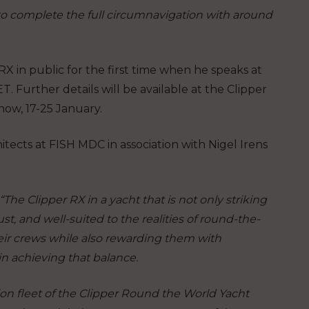
 to complete the full circumnavigation with around
 RX in public for the first time when he speaks at
 Further details will be available at the Clipper
 show, 17-25 January.
tects at FISH MDC in association with Nigel Irens
 “The Clipper RX in a yacht that is not only striking
t, and well-suited to the realities of round-the-
eir crews while also rewarding them with
in achieving that balance.
ion fleet of the Clipper Round the World Yacht