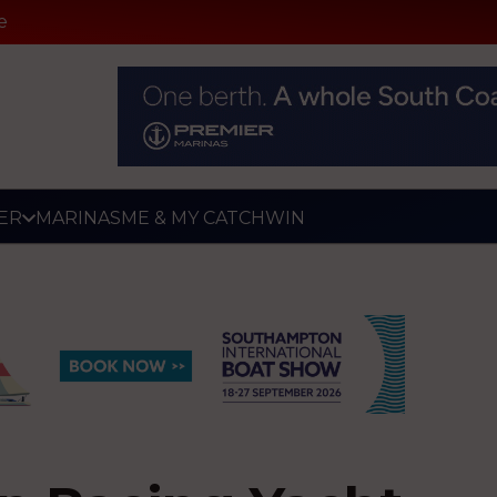
e
ER
MARINAS
ME & MY CATCH
WIN