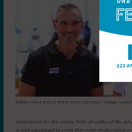
William Ward and Sir Robin Knox-Johnston. Image: www
experience for the crews, from all walks of life, w
is well equipped to cross the most challenging o