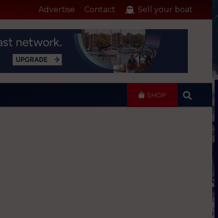
Advertise
Contact
Sell your boat
SHOP