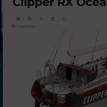
Clipper RX Ocea
7 months ago