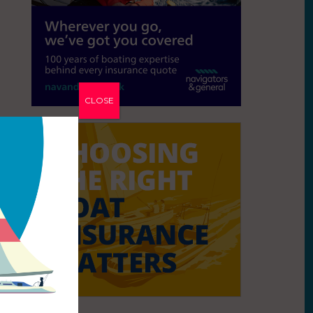
CLOSE