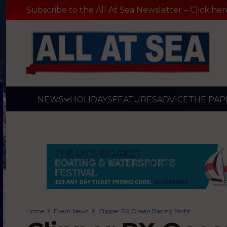
Subscribe to the All At Sea Newsletter – Click her
NEWS
HOLIDAYS
FEATURES
ADVICE
THE PAP
Home
Event News
Clipper RX Ocean Racing Yacht