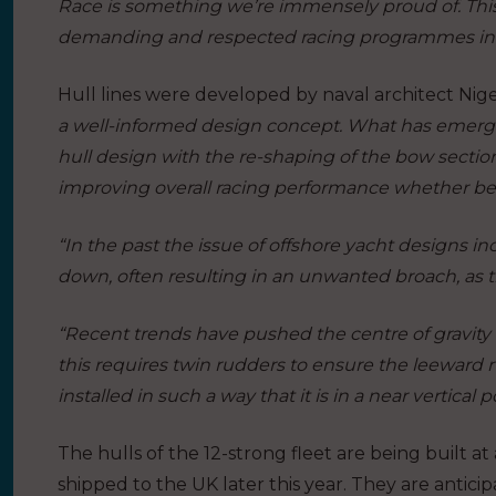
Race is something we’re immensely proud of. Thi
demanding and respected racing programmes in 
Hull lines were developed by naval architect Nige
a well-informed design concept. What has emerg
hull design with the re-shaping of the bow sectio
improving overall racing performance whether 
“In the past the issue of offshore yacht designs i
down, often resulting in an unwanted broach, as th
“Recent trends have pushed the centre of gravity f
this requires twin rudders to ensure the leeward 
installed in such a way that it is in a near vertical
The hulls of the 12-strong fleet are being built at 
shipped to the UK later this year. They are anticip