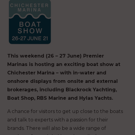
This weekend (26 – 27 June) Premier
Marinas is hosting an exciting boat show at
Chichester Marina – with in-water and
onshore displays from onsite and external
brokerages, including Blackrock Yachting,
Boat Shop, RBS Marine and Hylas Yachts.
A chance for visitors to get up close to the boats
and talk to experts with a passion for their
brands. There will also be a wide range of