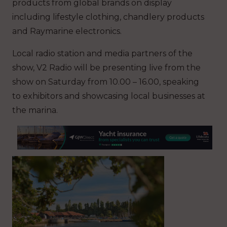
products from global brands on display
including lifestyle clothing, chandlery products
and Raymarine electronics.
Local radio station and media partners of the
show, V2 Radio will be presenting live from the
show on Saturday from 10.00 – 16.00, speaking
to exhibitors and showcasing local businesses at
the marina.