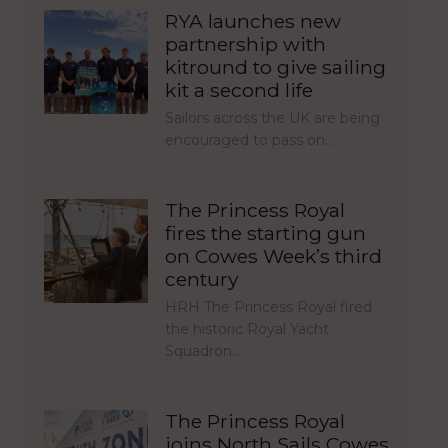
RYA launches new
partnership with
kitround to give sailing
kit a second life
Sailors across the UK are being
encouraged to pass on…
The Princess Royal
fires the starting gun
on Cowes Week’s third
century
HRH The Princess Royal fired
the historic Royal Yacht
Squadron…
The Princess Royal
joins North Sails Cowes