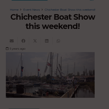
Home
Event News
Chichester Boat Show this weekend!
Chichester Boat Show
this weekend!
5 years ago