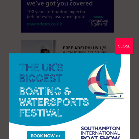
CLOSE