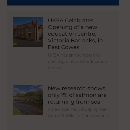
UKSA Celebrates
Opening of a new
education centre,
Victoria Barracks, in
East Cowes
UKSA has announced the
opening of its new education
centre,…
New research shows
only 1% of salmon are
returning from sea
A new scientific study by the
Game & Wildlife Conservation…