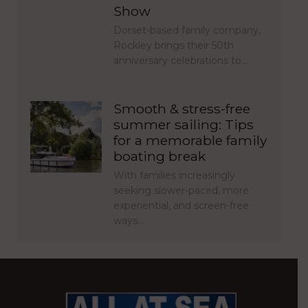
Show
Dorset-based family company,
Rockley brings their 50th
anniversary celebrations to…
Smooth & stress-free
summer sailing: Tips
for a memorable family
boating break
With families increasingly
seeking slower-paced, more
experiential, and screen-free
ways…