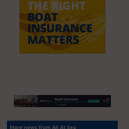
More news from All At Sea