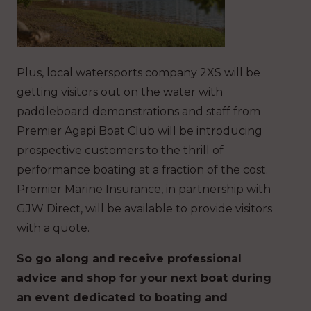
Plus, local watersports company 2XS will be
getting visitors out on the water with
paddleboard demonstrations and staff from
Premier Agapi Boat Club will be introducing
prospective customers to the thrill of
performance boating at a fraction of the cost.
Premier Marine Insurance, in partnership with
GJW Direct, will be available to provide visitors
with a quote.
So go along and receive professional
advice and shop for your next boat during
an event dedicated to boating and