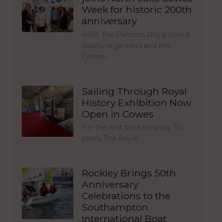
Week for historic 200th
anniversary
HRH The Princess Royal joined
sailors, organisers and the
Cowes…
Sailing Through Royal
History Exhibition Now
Open in Cowes
For the first time in nearly 30
years, The Royal…
Rockley Brings 50th
Anniversary
Celebrations to the
Southampton
International Boat