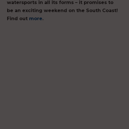
watersports in all its forms – it promises to
be an exciting weekend on the South Coast!
Find out
more
.