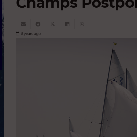
Champs Postpo
6 years ago