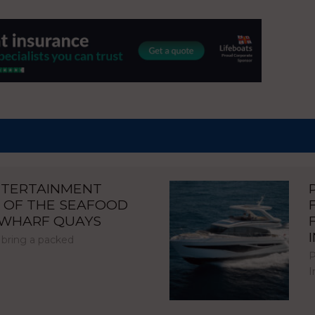
NTERTAINMENT
 OF THE SEAFOOD
NWHARF QUAYS
 bring a packed
P
I