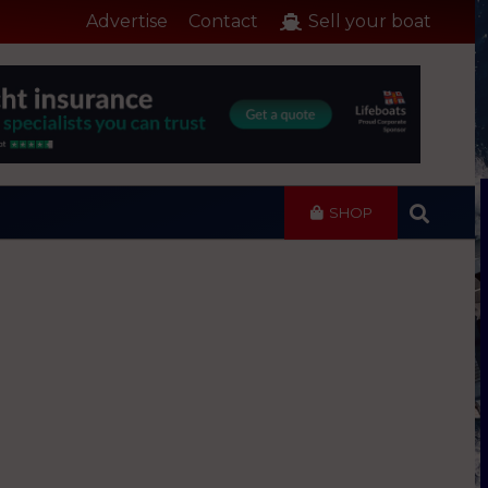
Advertise
Contact
Sell your boat
SHOP