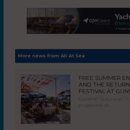
More news from All At Sea
FREE SUMMER E
AND THE RETURN
FESTIVAL AT GU
Gunwharf Quays is set to
programme of…