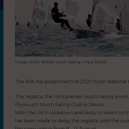
Image: RYA / British Youth Sailing / Paul Wyeth
The RYA has postponed the 2021 Youth National 
The regatta, the UK’s premier youth racing event,
Plymouth Youth Sailing Club in Devon.
With the UK in lockdown and likely to revert to th
has been made to delay the regatta until the su
the same venue from 9 – 13 August.