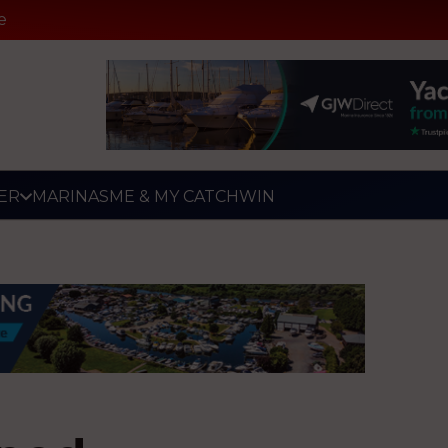
e
ER
MARINAS
ME & MY CATCH
WIN