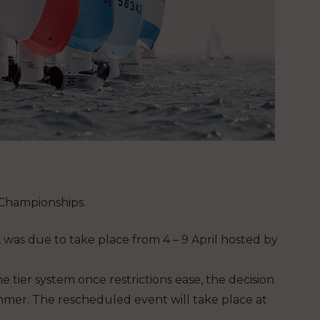
Championships.
 was due to take place from 4 – 9 April hosted by
e tier system once restrictions ease, the decision
mmer. The rescheduled event will take place at