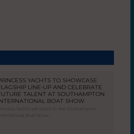
PRINCESS YACHTS TO SHOWCASE
FLAGSHIP LINE-UP AND CELEBRATE
FUTURE TALENT AT SOUTHAMPTON
INTERNATIONAL BOAT SHOW
rincess Yachts will return to the Southampton
nternational Boat Show…