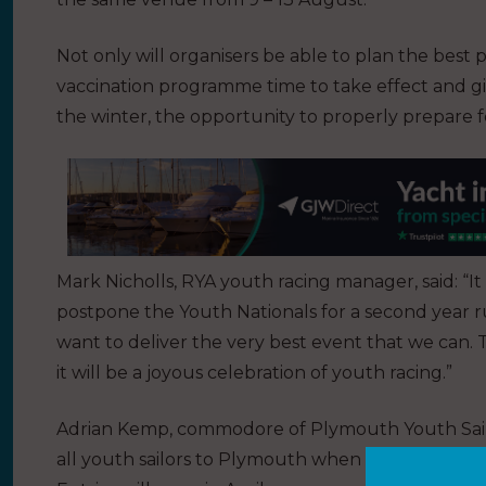
Not only will organisers be able to plan the best p
vaccination programme time to take effect and giv
the winter, the opportunity to properly prepare f
Mark Nicholls, RYA youth racing manager, said: “It
postpone the Youth Nationals for a second year r
want to deliver the very best event that we can. 
it will be a joyous celebration of youth racing.”
Adrian Kemp, commodore of Plymouth Youth Sail
all youth sailors to Plymouth when it is safe and a