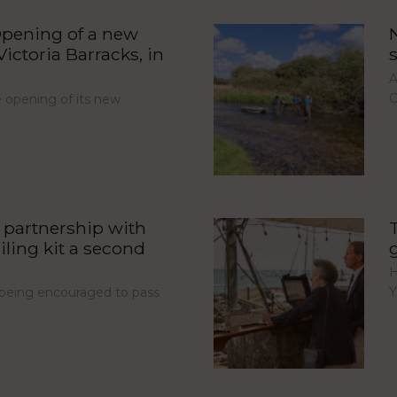
pening of a new
ictoria Barracks, in
A
C
opening of its new
partnership with
iling kit a second
H
Y
e being encouraged to pass