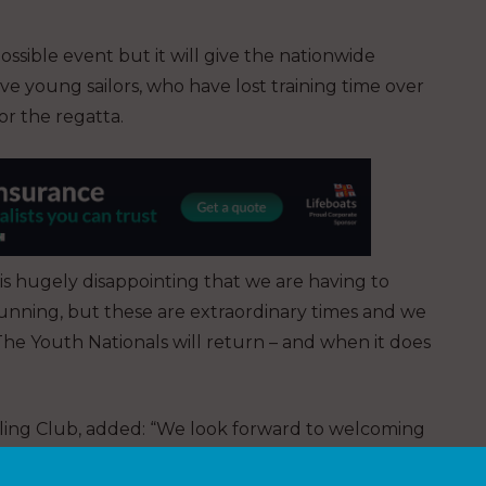
ossible event but it will give the nationwide
e young sailors, who have lost training time over
or the regatta.
 is hugely disappointing that we are having to
unning, but these are extraordinary times and we
The Youth Nationals will return – and when it does
ing Club, added: “We look forward to welcoming
ppropriate to host this most prestigious event.”