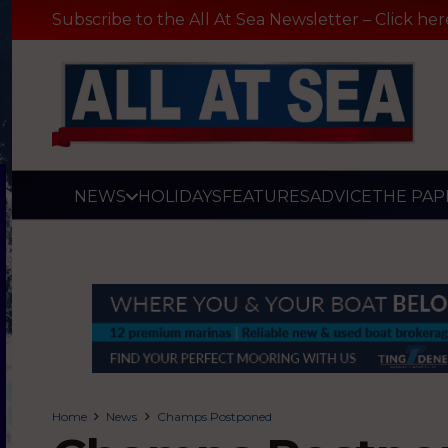
Subscribe to the All At Sea Newsletter – Click her
NEWS
HOLIDAYS
FEATURES
ADVICE
THE PAP
Home
News
Champs Postponed