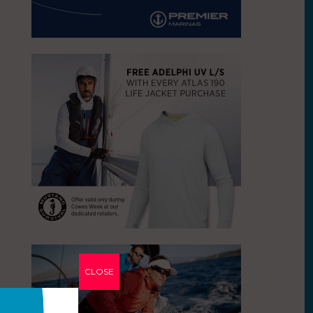
CLOSE