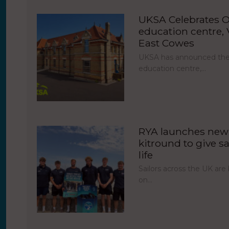
UKSA Celebrates O
education centre, V
East Cowes
UKSA has announced the 
education centre,…
RYA launches new 
kitround to give sa
life
Sailors across the UK ar
on…