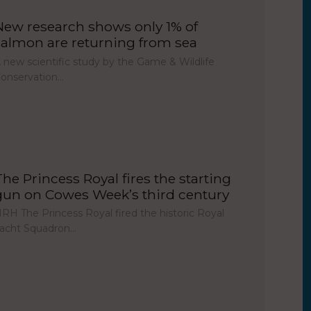
New research shows only 1% of
salmon are returning from sea
 new scientific study by the Game & Wildlife
onservation…
The Princess Royal fires the starting
gun on Cowes Week’s third century
RH The Princess Royal fired the historic Royal
acht Squadron…