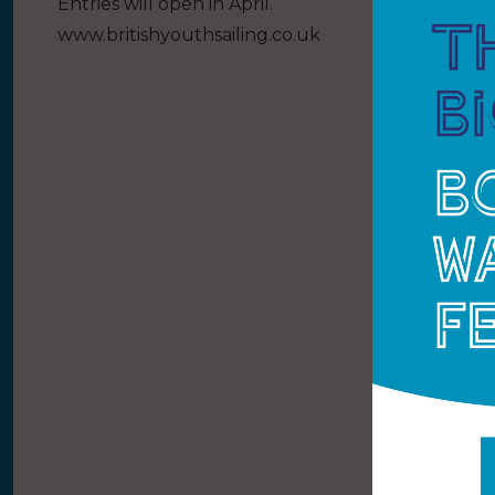
Entries will open in April.
www.britishyouthsailing.co.uk