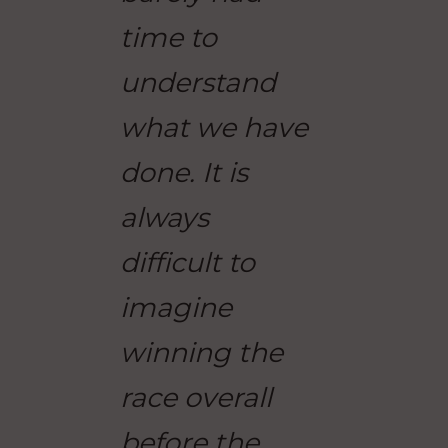
time to
understand
what we have
done. It is
always
difficult to
imagine
winning the
race overall
before the