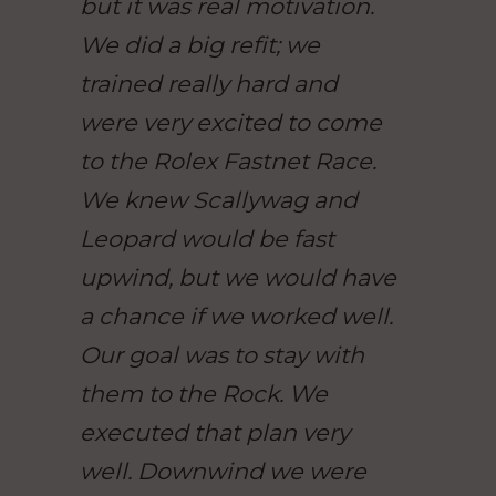
but it was real motivation.
We did a big refit; we
trained really hard and
were very excited to come
to the Rolex Fastnet Race.
We knew Scallywag and
Leopard would be fast
upwind, but we would have
a chance if we worked well.
Our goal was to stay with
them to the Rock. We
executed that plan very
well. Downwind we were