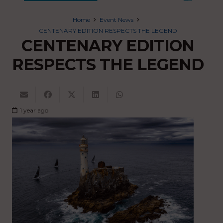
Home
Event News
CENTENARY EDITION RESPECTS THE LEGEND
CENTENARY EDITION
RESPECTS THE LEGEND
1 year ago