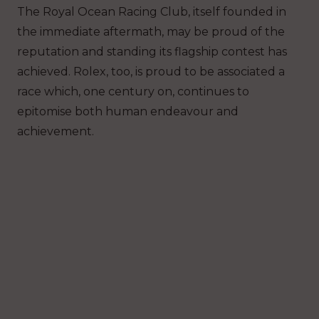
The Royal Ocean Racing Club, itself founded in
the immediate aftermath, may be proud of the
reputation and standing its flagship contest has
achieved. Rolex, too, is proud to be associated a
race which, one century on, continues to
epitomise both human endeavour and
achievement.