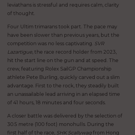
leviathans is stressful and requires calm, clarity
of thought.
Four Ultim trimarans took part. The pace may
have been slower than previous years, but the
competition was no less captivating.
SVR
Lazartigue
, the race record holder from 2023,
hit the start line on the gun and at speed. The
crew, featuring Rolex SailGP Championship
athlete Pete Burling, quickly carved out a slim
advantage. First to the rock, they steadily built
an unassailable lead arriving in an elapsed time
of 41 hours, 18 minutes and four seconds.
A closer battle was delivered by the selection of
30.5 metre (100 foot) monohulls. During the
first half of the race,
SHK Scallywag
from Hong