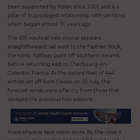
been supported by Rolex since 2001, and is a
pillar of its privileged relationship with yachting,
which began almost 70 years ago.
The 695 nautical mile course appears
straightforward: sail west to the Fastnet Rock,
the iconic halfway point off southern Ireland,
before returning east to Cherbourg-en-
Cotentin, France. As the record fleet of 444
entries set off from Cowes on 26 July, the
forecast winds were a far cry from those that
ravaged the previous two editions.
A less physical race was in store. By the close it