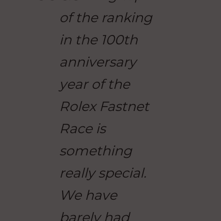
of the ranking
in the 100th
anniversary
year of the
Rolex Fastnet
Race is
something
really special.
We have
barely had