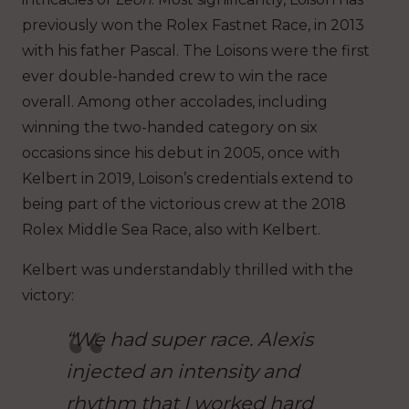
previously won the Rolex Fastnet Race, in 2013
with his father Pascal. The Loisons were the first
ever double-handed crew to win the race
overall. Among other accolades, including
winning the two-handed category on six
occasions since his debut in 2005, once with
Kelbert in 2019, Loison’s credentials extend to
being part of the victorious crew at the 2018
Rolex Middle Sea Race, also with Kelbert.
Kelbert was understandably thrilled with the
victory:
“We had super race. Alexis
injected an intensity and
rhythm that I worked hard