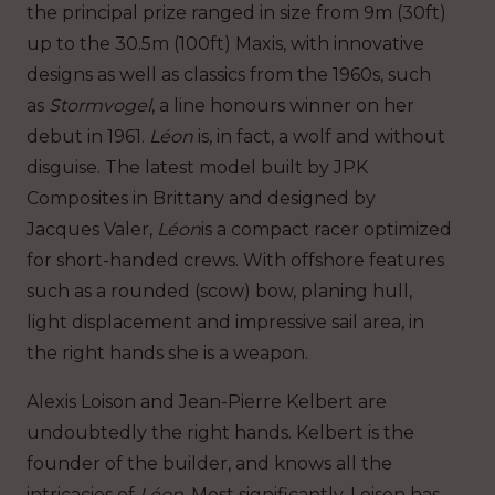
the principal prize ranged in size from 9m (30ft)
up to the 30.5m (100ft) Maxis, with innovative
designs as well as classics from the 1960s, such
as
Stormvogel
, a line honours winner on her
debut in 1961.
Léon
is, in fact, a wolf and without
disguise. The latest model built by JPK
Composites in Brittany and designed by
Jacques Valer,
Léon
is a compact racer optimized
for short-handed crews. With offshore features
such as a rounded (scow) bow, planing hull,
light displacement and impressive sail area, in
the right hands she is a weapon.
Alexis Loison and Jean-Pierre Kelbert are
undoubtedly the right hands. Kelbert is the
founder of the builder, and knows all the
intricacies of
Léon
. Most significantly, Loison has