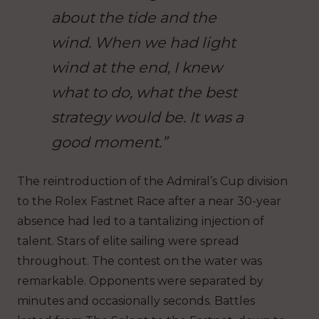
about the tide and the
wind. When we had light
wind at the end, I knew
what to do, what the best
strategy would be. It was a
good moment.”
The reintroduction of the Admiral’s Cup division
to the Rolex Fastnet Race after a near 30-year
absence had led to a tantalizing injection of
talent. Stars of elite sailing were spread
throughout. The contest on the water was
remarkable. Opponents were separated by
minutes and occasionally seconds. Battles