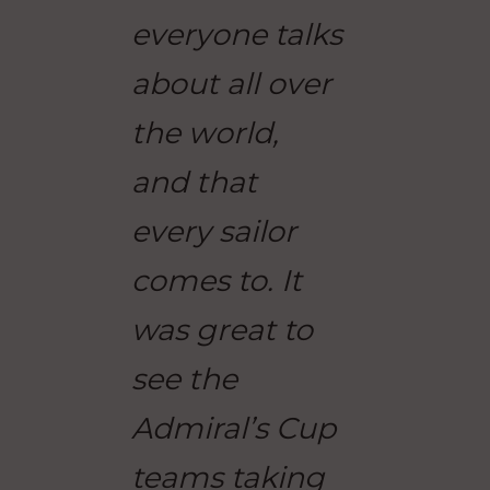
everyone talks
about all over
the world,
and that
every sailor
comes to. It
was great to
see the
Admiral’s Cup
teams taking