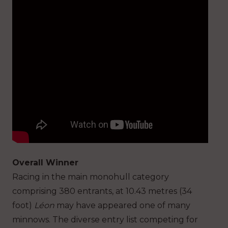
Overall Winner
Racing in the main monohull category
comprising 380 entrants, at 10.43 metres (34
foot)
Léon
may have appeared one of many
minnows. The diverse entry list competing for