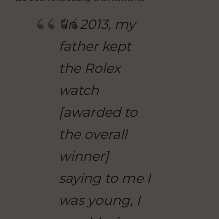
“In 2013, my
father kept
the Rolex
watch
[awarded to
the overall
winner]
saying to me I
was young, I