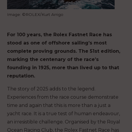
Image: ©ROLEX/Kurt Arrigo
For 100 years, the Rolex Fastnet Race has
stood as one of offshore sailing’s most
complete proving grounds. The 51st edition,
marking the centenary of the race’s
founding in 1925, more than lived up to that
reputation.
The story of 2025 adds to the legend.
Experiences from the race course demonstrate
time and again that this is more than a just a
yacht race. It is a true test of human endeavour,
an irresistible challenge. Organised by the Royal
Ocean Racing Club, the Rolex Fastnet Race has