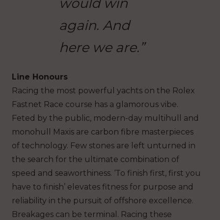
would win
again. And
here we are.”
Line Honours
Racing the most powerful yachts on the Rolex
Fastnet Race course has a glamorous vibe.
Feted by the public, modern-day multihull and
monohull Maxis are carbon fibre masterpieces
of technology. Few stones are left unturned in
the search for the ultimate combination of
speed and seaworthiness. ‘To finish first, first you
have to finish’ elevates fitness for purpose and
reliability in the pursuit of offshore excellence.
Breakages can be terminal. Racing these