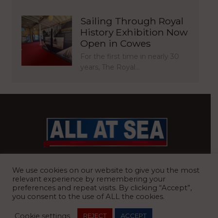
Sailing Through Royal
History Exhibition Now
Open in Cowes
For the first time in nearly 30
years, The Royal…
BRITAIN’S MOST READ WATERFRONT NEWSPAPER
We use cookies on our website to give you the most
relevant experience by remembering your
preferences and repeat visits. By clicking “Accept”,
you consent to the use of ALL the cookies.
REGISTERED OFFICE:
8 Blue Barns Business Park, Old Ipswich
Cookie settings
REJECT
ACCEPT