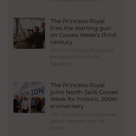
The Princess Royal
fires the starting gun
on Cowes Week’s third
century
HRH The Princess Royal fired
the historic Royal Yacht
Squadron…
The Princess Royal
joins North Sails Cowes
Week for historic 200th
anniversary
HRH The Princess Royal joined
sailors, organisers and the
Cowes…