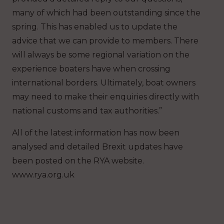
many of which had been outstanding since the
spring. This has enabled us to update the
advice that we can provide to members. There
will always be some regional variation on the
experience boaters have when crossing
international borders. Ultimately, boat owners
may need to make their enquiries directly with
national customs and tax authorities.”
All of the latest information has now been
analysed and detailed Brexit updates have
been posted on the RYA website.
www.rya.org.uk