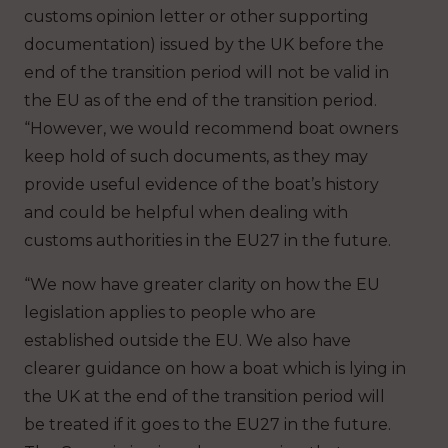
customs opinion letter or other supporting
documentation) issued by the UK before the
end of the transition period will not be valid in
the EU as of the end of the transition period.
“However, we would recommend boat owners
keep hold of such documents, as they may
provide useful evidence of the boat’s history
and could be helpful when dealing with
customs authorities in the EU27 in the future.
“We now have greater clarity on how the EU
legislation applies to people who are
established outside the EU. We also have
clearer guidance on how a boat which is lying in
the UK at the end of the transition period will
be treated if it goes to the EU27 in the future.