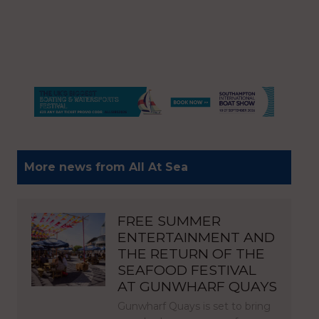
More news from All At Sea
FREE SUMMER
ENTERTAINMENT AND
THE RETURN OF THE
SEAFOOD FESTIVAL
AT GUNWHARF QUAYS
Gunwharf Quays is set to bring