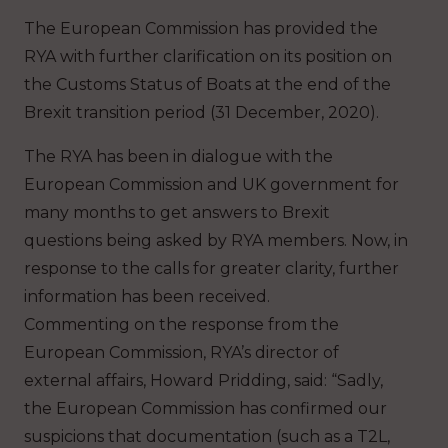
The European Commission has provided the
RYA with further clarification on its position on
the Customs Status of Boats at the end of the
Brexit transition period (31 December, 2020).
The RYA has been in dialogue with the
European Commission and UK government for
many months to get answers to Brexit
questions being asked by RYA members. Now, in
response to the calls for greater clarity, further
information has been received.
Commenting on the response from the
European Commission, RYA’s director of
external affairs, Howard Pridding, said: “Sadly,
the European Commission has confirmed our
suspicions that documentation (such as a T2L,