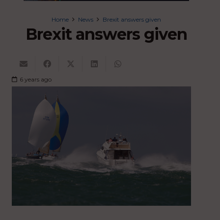
Home
News
Brexit answers given
Brexit answers given
6 years ago