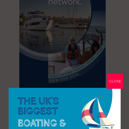
CLOSE