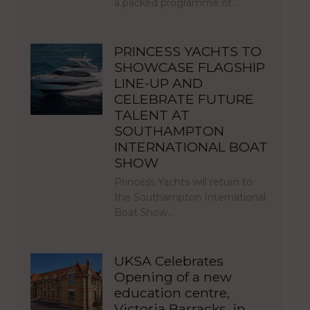
a packed programme of…
PRINCESS YACHTS TO
SHOWCASE FLAGSHIP
LINE-UP AND
CELEBRATE FUTURE
TALENT AT
SOUTHAMPTON
INTERNATIONAL BOAT
SHOW
Princess Yachts will return to
the Southampton International
Boat Show…
UKSA Celebrates
Opening of a new
education centre,
Victoria Barracks, in