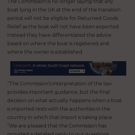
The Commission is no longer saying that any
boat lying in the UK at the end of the transition
period will not be eligible for Returned Goods
Relief as the boat will not have been exported.
Instead they have differentiated the advice
based on where the boat is registered and
where the owner is established.
“The Commission’s interpretation of the law
provides important guidance, but the final
decision on what actually happens when a boat
is imported rests with the authorities in the
country in which that import is taking place.
“We are pleased that the Commission has
provided a detailed reply to our questions,