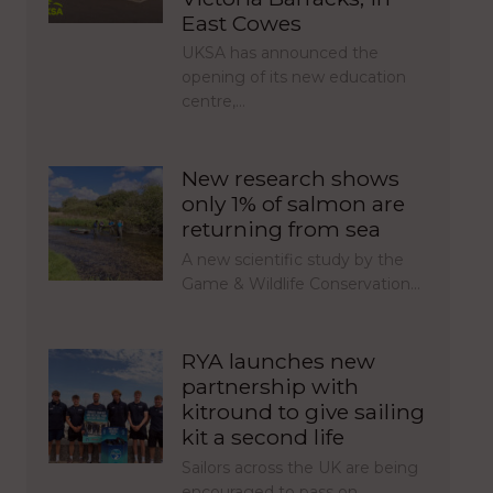
East Cowes
UKSA has announced the
opening of its new education
centre,…
New research shows
only 1% of salmon are
returning from sea
A new scientific study by the
Game & Wildlife Conservation…
RYA launches new
partnership with
kitround to give sailing
kit a second life
Sailors across the UK are being
encouraged to pass on…