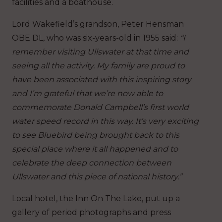
facilities and a boathouse.
Lord Wakefield’s grandson, Peter Hensman
OBE DL, who was six-years-old in 1955 said:
“I
remember visiting Ullswater at that time and
seeing all the activity. My family are proud to
have been associated with this inspiring story
and I’m grateful that we’re now able to
commemorate Donald Campbell’s first world
water speed record in this way. It’s very exciting
to see Bluebird being brought back to this
special place where it all happened and to
celebrate the deep connection between
Ullswater and this piece of national history.”
Local hotel, the Inn On The Lake, put up a
gallery of period photographs and press