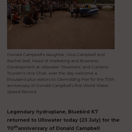
Donald Campbell's daughter, Gina Campbell and
Rachel Bell, Head of Marketing and Business
Development at Ullswater ‘Steamers’ and Cumbria
Tourism’s Vice Chair, over the day welcome a
thousand plus visitors to Glenridding Pier for the 70th
anniversary of Donald Campbell's first World Water
Speed Record.
Legendary hydroplane, Bluebird K7
returned to Ullswater today (23 July) for the
th
70
anniversary of Donald Campbell