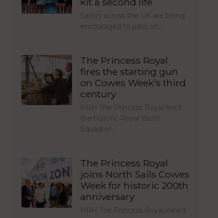
kit a second life
Sailors across the UK are being
encouraged to pass on…
The Princess Royal
fires the starting gun
on Cowes Week’s third
century
HRH The Princess Royal fired
the historic Royal Yacht
Squadron…
The Princess Royal
joins North Sails Cowes
Week for historic 200th
anniversary
HRH The Princess Royal joined