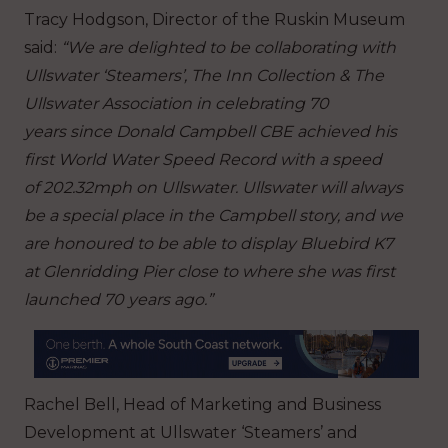
Tracy Hodgson, Director of the Ruskin Museum
said:
“We are delighted to be collaborating with
Ullswater ‘Steamers’, The Inn Collection & The
Ullswater Association in celebrating 70
years since Donald Campbell CBE achieved his
first World Water Speed Record with a speed
of 202.32mph on Ullswater. Ullswater will always
be a special place in the Campbell story, and we
are honoured to be able to display Bluebird K7
at Glenridding Pier close to where she was first
launched 70 years ago.”
Rachel Bell, Head of Marketing and Business
Development at Ullswater ‘Steamers’ and