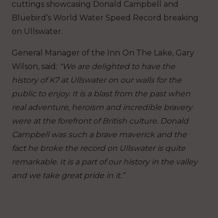
cuttings showcasing Donald Campbell and
Bluebird’s World Water Speed Record breaking
on Ullswater.
General Manager of the Inn On The Lake, Gary
Wilson, said:
“We are delighted to have the
history of K7 at Ullswater on our walls for the
public to enjoy. It is a blast from the past when
real adventure, heroism and incredible bravery
were at the forefront of British culture. Donald
Campbell was such a brave maverick and the
fact he broke the record on Ullswater is quite
remarkable. It is a part of our history in the valley
and we take great pride in it.”