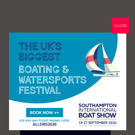
CLOSE