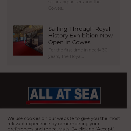
sailors, organisers and the
Cowes…
Sailing Through Royal
History Exhibition Now
Open in Cowes
For the first time in nearly 30
years, The Royal…
BRITAIN’S MOST READ WATERFRONT NEWSPAPER
We use cookies on our website to give you the most
relevant experience by remembering your
preferences and repeat visits. By clicking “Accept”,