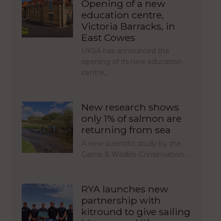
Opening of a new
education centre,
Victoria Barracks, in
East Cowes
UKSA has announced the
opening of its new education
centre,…
New research shows
only 1% of salmon are
returning from sea
A new scientific study by the
Game & Wildlife Conservation…
RYA launches new
partnership with
kitround to give sailing