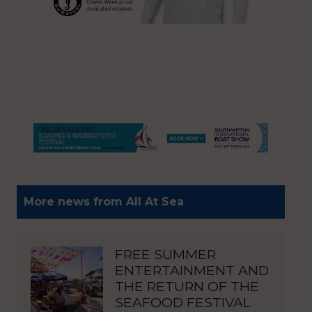
More news from All At Sea
FREE SUMMER
ENTERTAINMENT AND
THE RETURN OF THE
SEAFOOD FESTIVAL