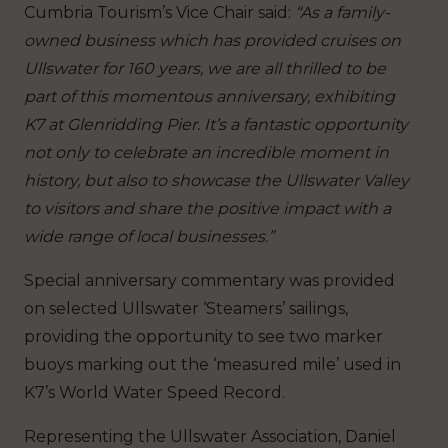
Cumbria Tourism’s Vice Chair said:
“As a family-
owned business which has provided cruises on
Ullswater for 160 years, we are all thrilled to be
part of this momentous anniversary, exhibiting
K7 at Glenridding Pier. It’s a fantastic opportunity
not only to celebrate an incredible moment in
history, but also to showcase the Ullswater Valley
to visitors and share the positive impact with a
wide range of local businesses.”
Special anniversary commentary was provided
on selected Ullswater ‘Steamers’ sailings,
providing the opportunity to see two marker
buoys marking out the ‘measured mile’ used in
K7’s World Water Speed Record.
Representing the Ullswater Association, Daniel