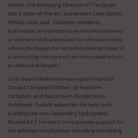
Holder, the Managing Director of The Quiet
Site, a state-of-the-art, sustainable Lake District
holiday park, said:
“Ullswater residents,
businesses, and visitors have all looked forward
to welcoming Bluebird back to Ullswater today,
where she began her record-breaking career. It
is so exciting having such an iconic boat return
to where it all began.”
Lord Wavell Wakefield was a good friend of
Donald Campbell’s father, Sir Malcolm
Campbell, and had known Donald since
childhood. Donald asked him for help with
building the now-legendary hydroplane
Bluebird K7. He went on to provide support for
the attempt on Ullswater including launching