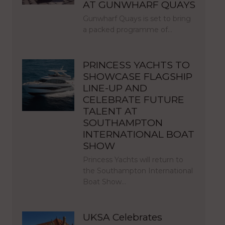
AT GUNWHARF QUAYS
Gunwharf Quays is set to bring
a packed programme of…
PRINCESS YACHTS TO
SHOWCASE FLAGSHIP
LINE-UP AND
CELEBRATE FUTURE
TALENT AT
SOUTHAMPTON
INTERNATIONAL BOAT
SHOW
Princess Yachts will return to
the Southampton International
Boat Show…
UKSA Celebrates