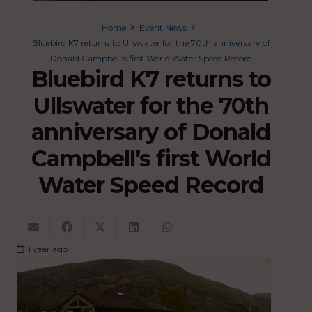
Home
Event News
Bluebird K7 returns to Ullswater for the 70th anniversary of
Donald Campbell’s first World Water Speed Record
Bluebird K7 returns to
Ullswater for the 70th
anniversary of Donald
Campbell’s first World
Water Speed Record
1 year ago