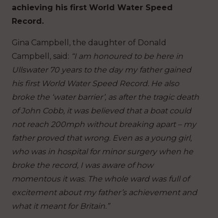
achieving his first World Water Speed
Record.
Gina Campbell, the daughter of Donald
Campbell, said:
“I am honoured to be here in
Ullswater 70 years to the day my father gained
his first World Water Speed Record. He also
broke the ‘water barrier’, as after the tragic death
of John Cobb, it was believed that a boat could
not reach 200mph without breaking apart – my
father proved that wrong. Even as a young girl,
who was in hospital for minor surgery when he
broke the record, I was aware of how
momentous it was. The whole ward was full of
excitement about my father’s achievement and
what it meant for Britain.”