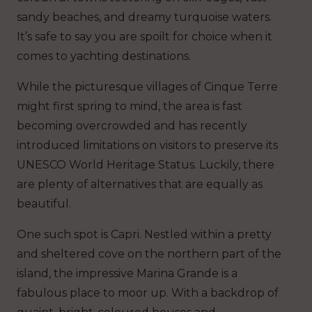
sandy beaches, and dreamy turquoise waters.
It’s safe to say you are spoilt for choice when it
comes to yachting destinations.
While the picturesque villages of Cinque Terre
might first spring to mind, the area is fast
becoming overcrowded and has recently
introduced limitations on visitors to preserve its
UNESCO World Heritage Status. Luckily, there
are plenty of alternatives that are equally as
beautiful.
One such spot is Capri. Nestled within a pretty
and sheltered cove on the northern part of the
island, the impressive Marina Grande is a
fabulous place to moor up. With a backdrop of