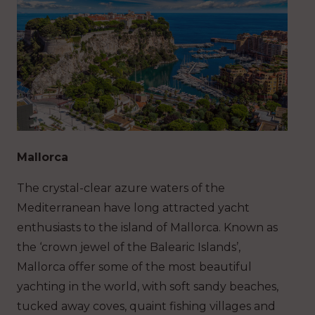
Mallorca
The crystal-clear azure waters of the
Mediterranean have long attracted yacht
enthusiasts to the island of Mallorca. Known as
the ‘crown jewel of the Balearic Islands’,
Mallorca offer some of the most beautiful
yachting in the world, with soft sandy beaches,
tucked away coves, quaint fishing villages and