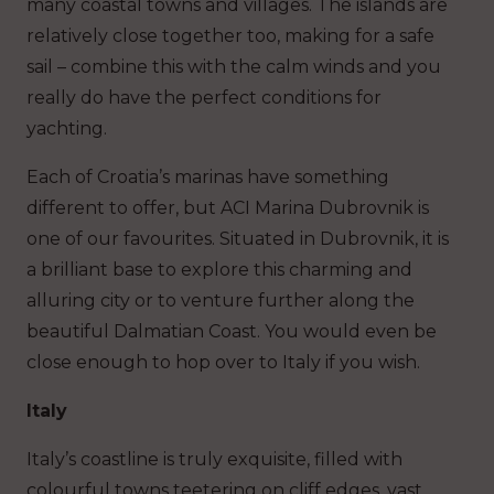
many coastal towns and villages. The islands are
relatively close together too, making for a safe
sail – combine this with the calm winds and you
really do have the perfect conditions for
yachting.
Each of Croatia’s marinas have something
different to offer, but ACI Marina Dubrovnik is
one of our favourites. Situated in Dubrovnik, it is
a brilliant base to explore this charming and
alluring city or to venture further along the
beautiful Dalmatian Coast. You would even be
close enough to hop over to Italy if you wish.
Italy
Italy’s coastline is truly exquisite, filled with
colourful towns teetering on cliff edges, vast