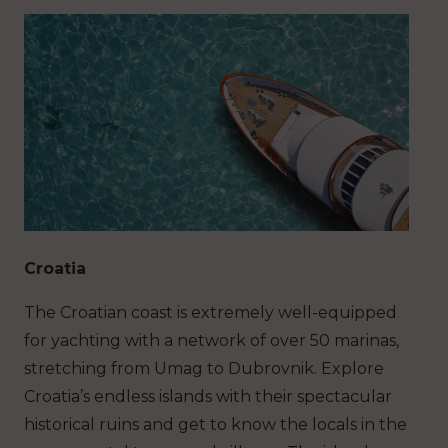
Croatia
The Croatian coast is extremely well-equipped
for yachting with a network of over 50 marinas,
stretching from Umag to Dubrovnik. Explore
Croatia’s endless islands with their spectacular
historical ruins and get to know the locals in the