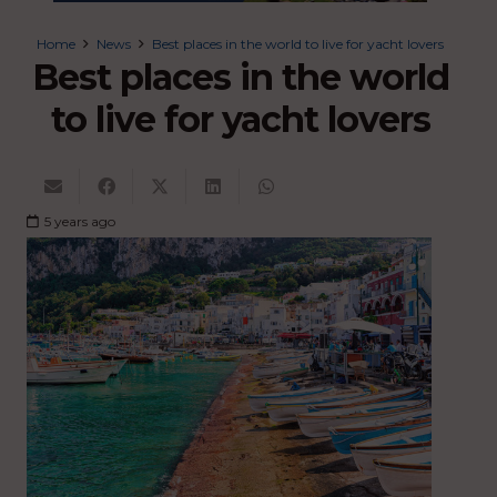
Home
News
Best places in the world to live for yacht lovers
Best places in the world
to live for yacht lovers
5 years ago