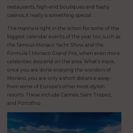
restaurants, high-end boutiques and flashy
casinos, it really is something special.
The marina is right in the action for some of the
biggest calendar events of the year too, such as
the famous Monaco Yacht Show and the
Formula 1 Monaco Grand Prix, when even more
celebrities descend on the area. What’s more,
once you are done enjoying the wonders of
Monaco, you are only a short distance away
from some of Europe’s other most-stylish
resorts. These include Cannes, Saint Tropez,
and Portofino.