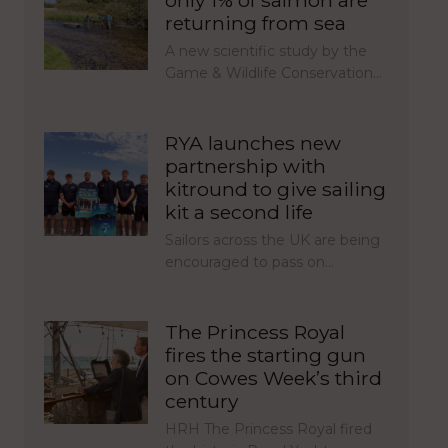
only 1% of salmon are
returning from sea
A new scientific study by the
Game & Wildlife Conservation…
RYA launches new
partnership with
kitround to give sailing
kit a second life
Sailors across the UK are being
encouraged to pass on…
The Princess Royal
fires the starting gun
on Cowes Week’s third
century
HRH The Princess Royal fired