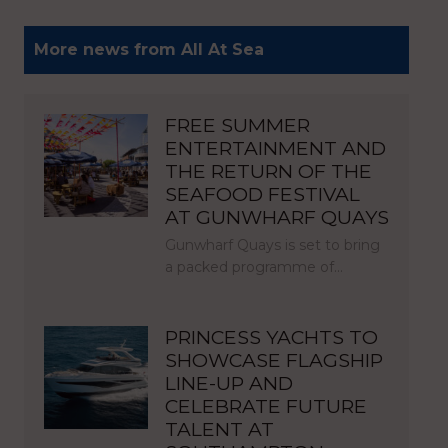
More news from All At Sea
FREE SUMMER
ENTERTAINMENT AND
THE RETURN OF THE
SEAFOOD FESTIVAL
AT GUNWHARF QUAYS
Gunwharf Quays is set to bring
a packed programme of…
PRINCESS YACHTS TO
SHOWCASE FLAGSHIP
LINE-UP AND
CELEBRATE FUTURE
TALENT AT