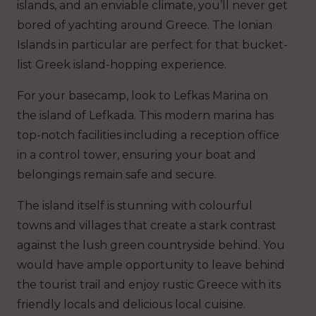
islands, and an enviable climate, you’ll never get
bored of yachting around Greece. The Ionian
Islands in particular are perfect for that bucket-
list Greek island-hopping experience.
For your basecamp, look to Lefkas Marina on
the island of Lefkada. This modern marina has
top-notch facilities including a reception office
in a control tower, ensuring your boat and
belongings remain safe and secure.
The island itself is stunning with colourful
towns and villages that create a stark contrast
against the lush green countryside behind. You
would have ample opportunity to leave behind
the tourist trail and enjoy rustic Greece with its
friendly locals and delicious local cuisine.