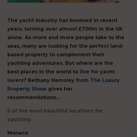
The yacht industry has boomed in recent
years, turning over almost £700m in the UK
alone. As more and more people take to the
seas, many are looking for the perfect land-
based property to complement their
yachting adventures. But where are the
best places in the world to live for yacht
lovers? Bethany Hemsley from
The Luxury
Property Show
gives her
recommendations…
5 of the most beautiful locations for
yachting:
Monaco