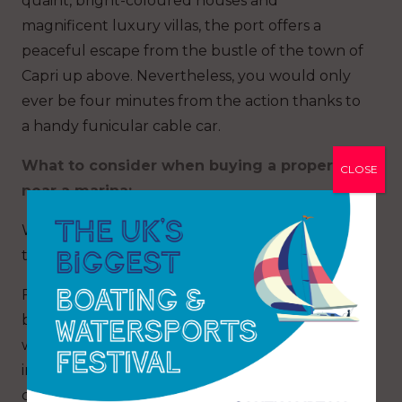
quaint, bright-coloured houses and
magnificent luxury villas, the port offers a
peaceful escape from the bustle of the town of
Capri up above. Nevertheless, you would only
ever be four minutes from the action thanks to
a handy funicular cable car.
What to consider when buying a property
CLOSE
near a marina:
Wherever you choose to buy, there are several
things to consider and questions to ask yourself.
Firstly, how close to the marina do you want to
be? Are you looking for a waterfront home or
would you be happy living further out, perhaps
in the nearby town/city? Unsurprisingly, the
closer you get to the water, the more expensive