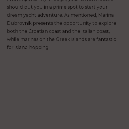
should put you in a prime spot to start your
dream yacht adventure. As mentioned, Marina
Dubrovnik presents the opportunity to explore
both the Croatian coast and the Italian coast,
while marinas on the Greek islands are fantastic
for island hopping.