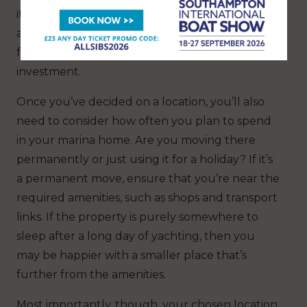
it gets. Nonetheless, these types of properties
are incredibly desirable, creating huge potential
for rentals as well as a great long-term
investment.
Once you’ve decided on a location, you’ll also
need to consider how often you plan to spend
in your marina home. Are you moving there
permanently or just using it for a holiday? If it’s
a permanent move, ensure that you’re near the
required amenities, such as shops and transport
links. If the property is purely somewhere to
sleep after a long day of yachting, then you
may be happier with a smaller place that’s
further from the amenities.
Most importantly, though, your chosen location