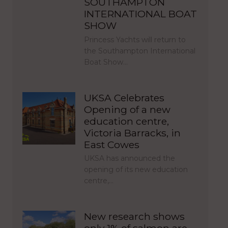
SOUTHAMPTON
INTERNATIONAL BOAT
SHOW
Princess Yachts will return to
the Southampton International
Boat Show…
UKSA Celebrates
Opening of a new
education centre,
Victoria Barracks, in
East Cowes
UKSA has announced the
opening of its new education
centre,…
New research shows