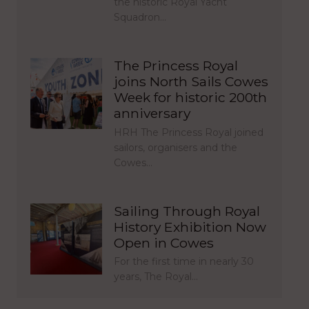
the historic Royal Yacht
Squadron…
The Princess Royal
joins North Sails Cowes
Week for historic 200th
anniversary
HRH The Princess Royal joined
sailors, organisers and the
Cowes…
Sailing Through Royal
History Exhibition Now
Open in Cowes
For the first time in nearly 30
years, The Royal…