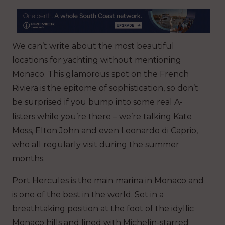
We can’t write about the most beautiful
locations for yachting without mentioning
Monaco. This glamorous spot on the French
Riviera is the epitome of sophistication, so don’t
be surprised if you bump into some real A-
listers while you’re there – we’re talking Kate
Moss, Elton John and even Leonardo di Caprio,
who all regularly visit during the summer
months.
Port Hercules is the main marina in Monaco and
is one of the best in the world. Set in a
breathtaking position at the foot of the idyllic
Monaco hills and lined with Michelin-starred