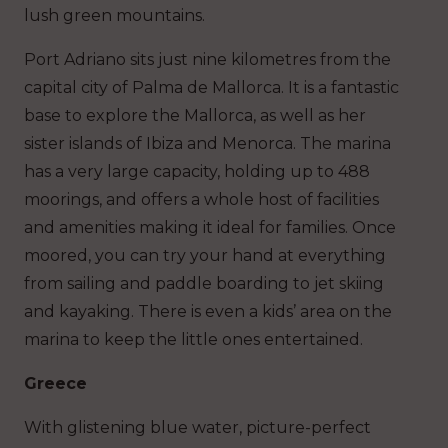
lush green mountains.
Port Adriano sits just nine kilometres from the
capital city of Palma de Mallorca. It is a fantastic
base to explore the Mallorca, as well as her
sister islands of Ibiza and Menorca. The marina
has a very large capacity, holding up to 488
moorings, and offers a whole host of facilities
and amenities making it ideal for families. Once
moored, you can try your hand at everything
from sailing and paddle boarding to jet skiing
and kayaking. There is even a kids’ area on the
marina to keep the little ones entertained.
Greece
With glistening blue water, picture-perfect