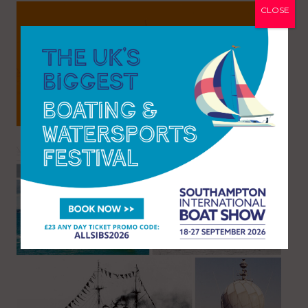
CLOSE