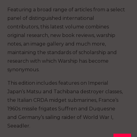
Featuring a broad range of articles from a select
panel of distinguished international
contributors, this latest volume combines
original research, new book reviews, warship
notes, an image gallery and much more,
maintaining the standards of scholarship and
research with which Warship has become
synonymous.
This edition includes features on Imperial
Japan’s Matsu and Tachibana destroyer classes,
the Italian CRDA midget submarines, France’s
1960s missile frigates Suffren and Duquesne
and Germany’s sailing raider of World War I,
Seeadler.