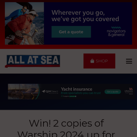
SHOP
Win! 2 copies of
Warship 2024 up for