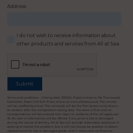
Address
I do not wish to receive information about
other products and services from All at Sea
Terms and conditions – Closing date: 30/4/24, Postal entries to 13a Thornwood,
Colchester, Essex CO4 5LR. Enter online at www.allatsea.co.uk. The winner
will be notified by email. The winner(s) will be the first correct entry drawn
at random after the competition closing date. The draw is final and no
correspondence will be entered into. Open to residents of the UK aged over
18. No cash or alternatives will be offered. If any prize is lost or damaged
during the course of delivery, All at Sea will provide reasonable assistance in
seeking to resolve the problem, but it will not always be possible to obtain
replacements for lost or damaged goods, and in that event no financial