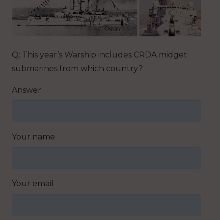
Q: This year’s Warship includes CRDA midget
submarines from which country?
Answer
Your name
Your email