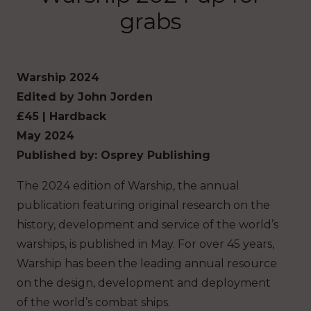
grabs
Warship 2024
Edited by John Jorden
£45 | Hardback
May 2024
Published by: Osprey Publishing
The 2024 edition of Warship, the annual
publication featuring original research on the
history, development and service of the world’s
warships, is published in May. For over 45 years,
Warship has been the leading annual resource
on the design, development and deployment
of the world’s combat ships.