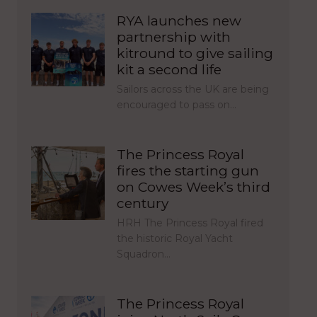
RYA launches new
partnership with
kitround to give sailing
kit a second life
Sailors across the UK are being
encouraged to pass on…
The Princess Royal
fires the starting gun
on Cowes Week’s third
century
HRH The Princess Royal fired
the historic Royal Yacht
Squadron…
The Princess Royal