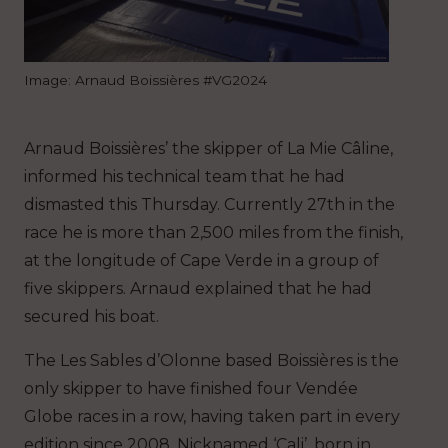
Image: Arnaud Boissières #VG2024
Arnaud Boissières’ the skipper of La Mie Câline,
informed his technical team that he had
dismasted this Thursday. Currently 27th in the
race he is more than 2,500 miles from the finish,
at the longitude of Cape Verde in a group of
five skippers. Arnaud explained that he had
secured his boat.
The Les Sables d’Olonne based Boissières is the
only skipper to have finished four Vendée
Globe races in a row, having taken part in every
edition since 2008. Nicknamed ‘Cali’, born in