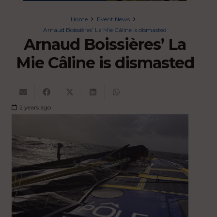
Home
Event News
Arnaud Boissières’ La Mie Câline is dismasted
Arnaud Boissières’ La
Mie Câline is dismasted
2 years ago