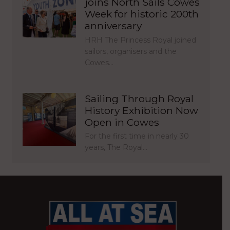
joins North Sails Cowes
Week for historic 200th
anniversary
HRH The Princess Royal joined
sailors, organisers and the
Cowes…
Sailing Through Royal
History Exhibition Now
Open in Cowes
For the first time in nearly 30
years, The Royal…