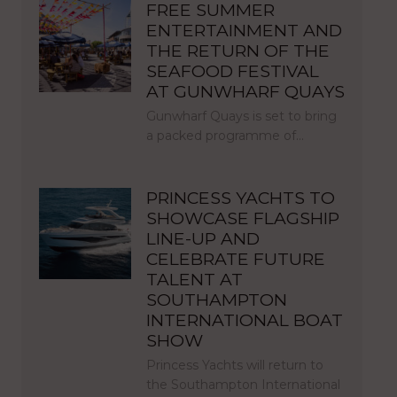
FREE SUMMER
ENTERTAINMENT AND
THE RETURN OF THE
SEAFOOD FESTIVAL
AT GUNWHARF QUAYS
Gunwharf Quays is set to bring
a packed programme of…
PRINCESS YACHTS TO
SHOWCASE FLAGSHIP
LINE-UP AND
CELEBRATE FUTURE
TALENT AT
SOUTHAMPTON
INTERNATIONAL BOAT
SHOW
Princess Yachts will return to
the Southampton International