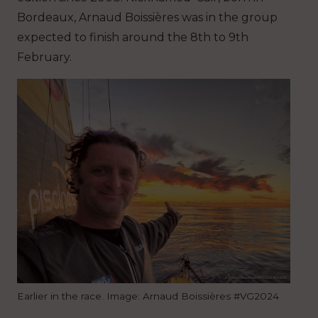
Bordeaux, Arnaud Boissières was in the group
expected to finish around the 8th to 9th
February.
Earlier in the race. Image: Arnaud Boissières #VG2024