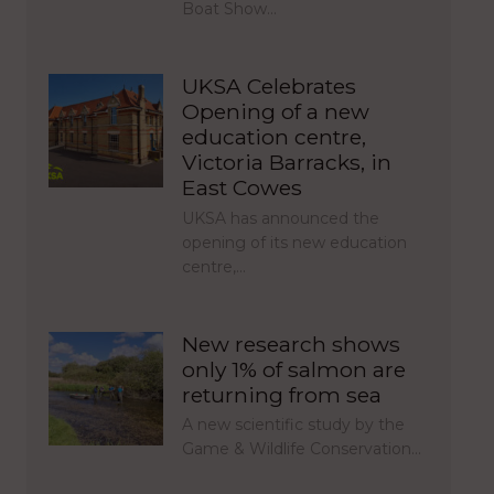
Boat Show…
UKSA Celebrates
Opening of a new
education centre,
Victoria Barracks, in
East Cowes
UKSA has announced the
opening of its new education
centre,…
New research shows
only 1% of salmon are
returning from sea
A new scientific study by the
Game & Wildlife Conservation…