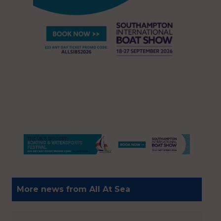
More news from All At Sea