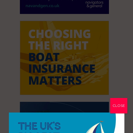
CLOSE