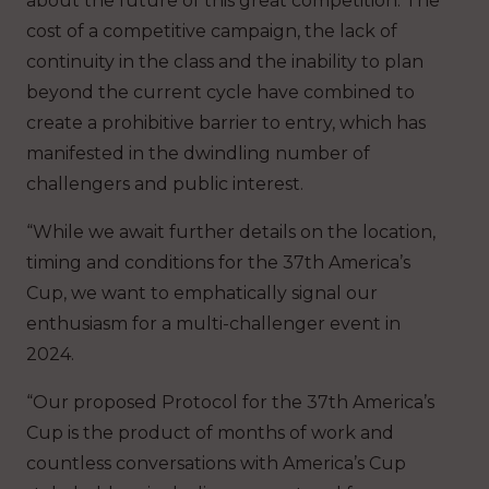
about the future of this great competition. The
cost of a competitive campaign, the lack of
continuity in the class and the inability to plan
beyond the current cycle have combined to
create a prohibitive barrier to entry, which has
manifested in the dwindling number of
challengers and public interest.
“While we await further details on the location,
timing and conditions for the 37th America’s
Cup, we want to emphatically signal our
enthusiasm for a multi-challenger event in
2024.
“Our proposed Protocol for the 37th America’s
Cup is the product of months of work and
countless conversations with America’s Cup