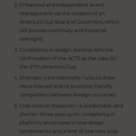
Enhanced and independent event
management via the creation of an
America’s Cup Board of Governors, which
will provide continuity and impartial
oversight;
Consistency in design, starting with the
confirmation of the AC75 as the class for
the 37th America’s Cup;
Stronger crew nationality rules to draw
more interest and to promote friendly
competition between foreign countries;
Cost-control measures – a predictable, and
shorter, three-year cycle; consistency in
platform; an increase in one-design
components; and a limit of one new boat