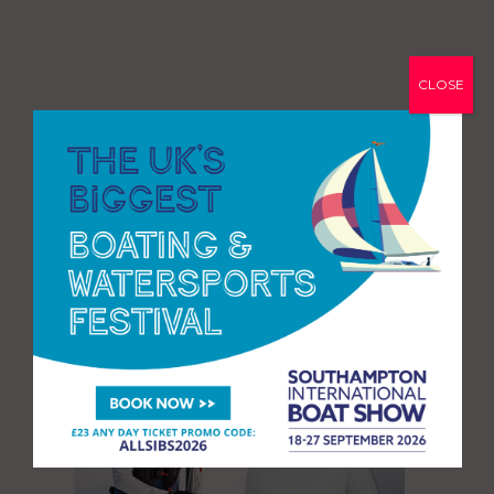
CLOSE