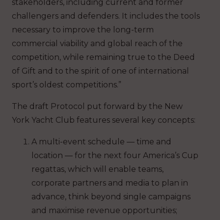
stakeholders, including current and former
challengers and defenders. It includes the tools
necessary to improve the long-term
commercial viability and global reach of the
competition, while remaining true to the Deed
of Gift and to the spirit of one of international
sport’s oldest competitions.”
The draft Protocol put forward by the New
York Yacht Club features several key concepts:
A multi-event schedule — time and
location — for the next four America’s Cup
regattas, which will enable teams,
corporate partners and media to plan in
advance, think beyond single campaigns
and maximise revenue opportunities;