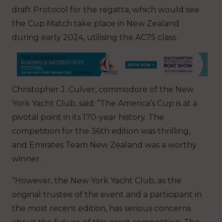
draft Protocol for the regatta, which would see
the Cup Match take place in New Zealand
during early 2024, utilising the AC75 class.
Christopher J. Culver, commodore of the New
York Yacht Club, said: “The America’s Cup is at a
pivotal point in its 170-year history. The
competition for the 36th edition was thrilling,
and Emirates Team New Zealand was a worthy
winner.
“However, the New York Yacht Club, as the
original trustee of the event and a participant in
the most recent edition, has serious concerns