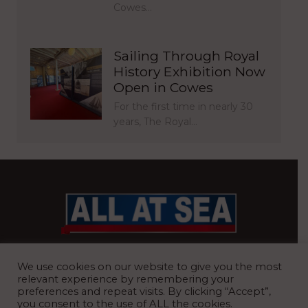
Cowes…
Sailing Through Royal
History Exhibition Now
Open in Cowes
For the first time in nearly 30
years, The Royal…
BRITAIN’S MOST READ WATERFRONT NEWSPAPER
We use cookies on our website to give you the most
relevant experience by remembering your
preferences and repeat visits. By clicking “Accept”,
you consent to the use of ALL the cookies.