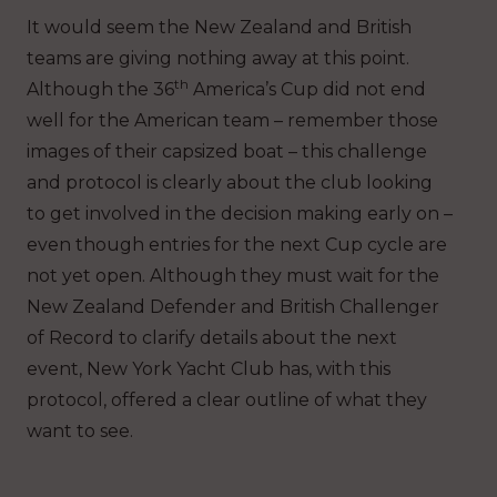
It would seem the New Zealand and British
teams are giving nothing away at this point.
th
Although the 36
America’s Cup did not end
well for the American team – remember those
images of their capsized boat – this challenge
and protocol is clearly about the club looking
to get involved in the decision making early on –
even though entries for the next Cup cycle are
not yet open. Although they must wait for the
New Zealand Defender and British Challenger
of Record to clarify details about the next
event, New York Yacht Club has, with this
protocol, offered a clear outline of what they
want to see.