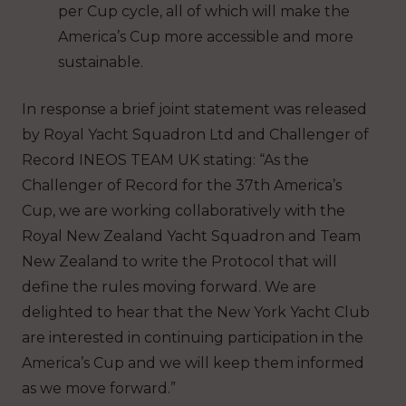
per Cup cycle, all of which will make the
America’s Cup more accessible and more
sustainable.
In response a brief joint statement was released
by Royal Yacht Squadron Ltd and Challenger of
Record INEOS TEAM UK stating: “As the
Challenger of Record for the 37th America’s
Cup, we are working collaboratively with the
Royal New Zealand Yacht Squadron and Team
New Zealand to write the Protocol that will
define the rules moving forward. We are
delighted to hear that the New York Yacht Club
are interested in continuing participation in the
America’s Cup and we will keep them informed
as we move forward.”