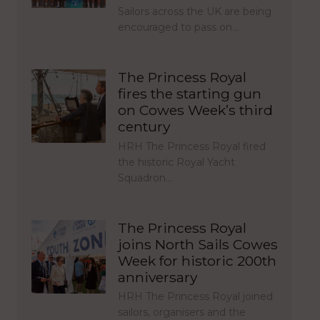
Sailors across the UK are being
encouraged to pass on…
The Princess Royal
fires the starting gun
on Cowes Week’s third
century
HRH The Princess Royal fired
the historic Royal Yacht
Squadron…
The Princess Royal
joins North Sails Cowes
Week for historic 200th
anniversary
HRH The Princess Royal joined
sailors, organisers and the