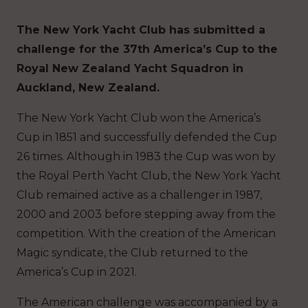
The New York Yacht Club has submitted a
challenge for the 37th America’s Cup to the
Royal New Zealand Yacht Squadron in
Auckland, New Zealand.
The New York Yacht Club won the America’s
Cup in 1851 and successfully defended the Cup
26 times. Although in 1983 the Cup was won by
the Royal Perth Yacht Club, the New York Yacht
Club remained active as a challenger in 1987,
2000 and 2003 before stepping away from the
competition. With the creation of the American
Magic syndicate, the Club returned to the
America’s Cup in 2021.
The American challenge was accompanied by a