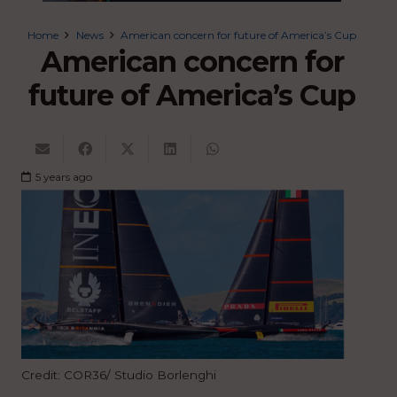
Home
News
American concern for future of America’s Cup
American concern for
future of America’s Cup
5 years ago
Credit: COR36/ Studio Borlenghi