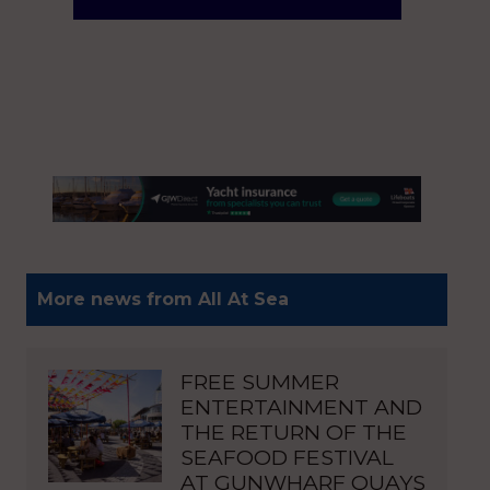
More news from All At Sea
FREE SUMMER
ENTERTAINMENT AND
THE RETURN OF THE
SEAFOOD FESTIVAL
AT GUNWHARF QUAYS