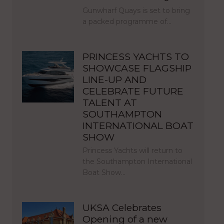
Gunwharf Quays is set to bring
a packed programme of…
PRINCESS YACHTS TO
SHOWCASE FLAGSHIP
LINE-UP AND
CELEBRATE FUTURE
TALENT AT
SOUTHAMPTON
INTERNATIONAL BOAT
SHOW
Princess Yachts will return to
the Southampton International
Boat Show…
UKSA Celebrates
Opening of a new