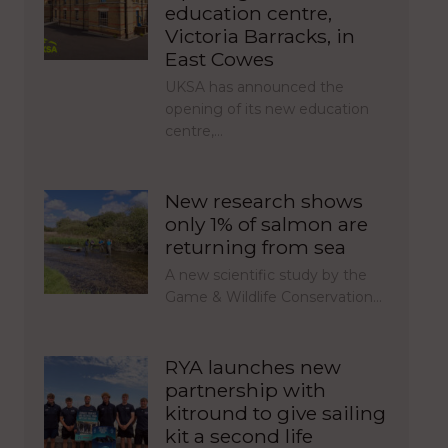
education centre,
Victoria Barracks, in
East Cowes
UKSA has announced the
opening of its new education
centre,…
New research shows
only 1% of salmon are
returning from sea
A new scientific study by the
Game & Wildlife Conservation…
RYA launches new
partnership with
kitround to give sailing
kit a second life