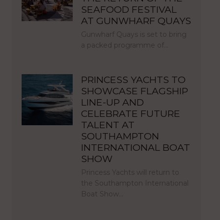
SEAFOOD FESTIVAL
AT GUNWHARF QUAYS
Gunwharf Quays is set to bring
a packed programme of…
PRINCESS YACHTS TO
SHOWCASE FLAGSHIP
LINE-UP AND
CELEBRATE FUTURE
TALENT AT
SOUTHAMPTON
INTERNATIONAL BOAT
SHOW
Princess Yachts will return to
the Southampton International
Boat Show…