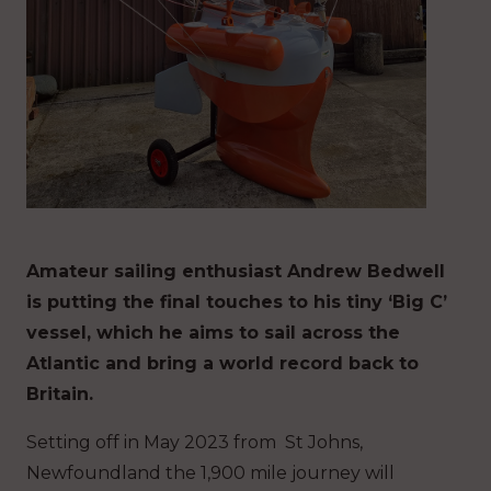
Amateur sailing enthusiast Andrew Bedwell
is putting the final touches to his tiny ‘Big C’
vessel, which he aims to sail across the
Atlantic and bring a world record back to
Britain.
Setting off in May 2023 from St Johns,
Newfoundland the 1,900 mile journey will