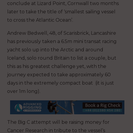
conclude at Lizard Point, Cornwall two months
later to take the title of ‘smallest sailing vessel
to cross the Atlantic Ocean’.
Andrew Bedwell, 48, of Scarisbrick, Lancashire
has previously taken a 6.5m mini transat racing
yacht solo up into the Arctic and around
Iceland, solo round Britain to list a couple, but
this as his greatest challenge yet, with the
journey expected to take approximately 60
days in the extremely compact boat (it is just
over 1m long).
The Big C attempt will be raising money for
Cancer Research in tribute to the vessel’s