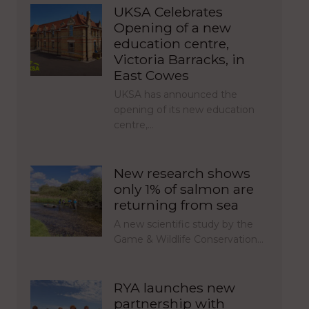
UKSA Celebrates
Opening of a new
education centre,
Victoria Barracks, in
East Cowes
UKSA has announced the
opening of its new education
centre,…
New research shows
only 1% of salmon are
returning from sea
A new scientific study by the
Game & Wildlife Conservation…
RYA launches new
partnership with