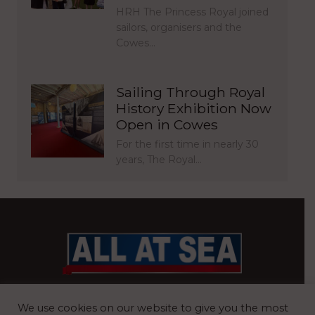
HRH The Princess Royal joined
sailors, organisers and the
Cowes…
Sailing Through Royal
History Exhibition Now
Open in Cowes
For the first time in nearly 30
years, The Royal…
BRITAIN’S MOST READ WATERFRONT NEWSPAPER
We use cookies on our website to give you the most