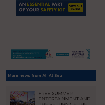
More news from All At Sea
FREE SUMMER
ENTERTAINMENT AND
THE RETURN OF THE