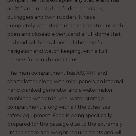
compartments, is exceptionally stable and has
an ‘A’ frame mast, dual furling headsails,
outriggers and twin rudders. It has a
completely watertight main compartment with
open and closeable vents and a full dome that
his head will be in almost all the time for
navigation and watch keeping, with a full
harness for rough conditions.
The main compartment has AIS, VHF and
chartplotter along with solar panels, an internal
hand cranked generator and a watermaker
combined with an in-keel water storage
compartment, along with all the other sea
safety equipment. Food is being specifically
prepared for the passage due to the extremely
limited space and weight requirements and will