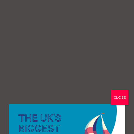
CLOSE