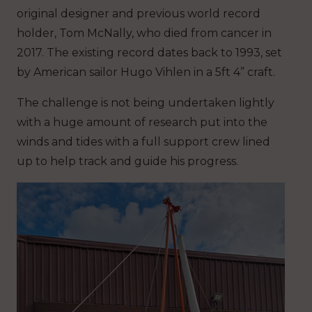
original designer and previous world record
holder, Tom McNally, who died from cancer in
2017. The existing record dates back to 1993, set
by American sailor Hugo Vihlen in a 5ft 4” craft.
The challenge is not being undertaken lightly
with a huge amount of research put into the
winds and tides with a full support crew lined
up to help track and guide his progress.