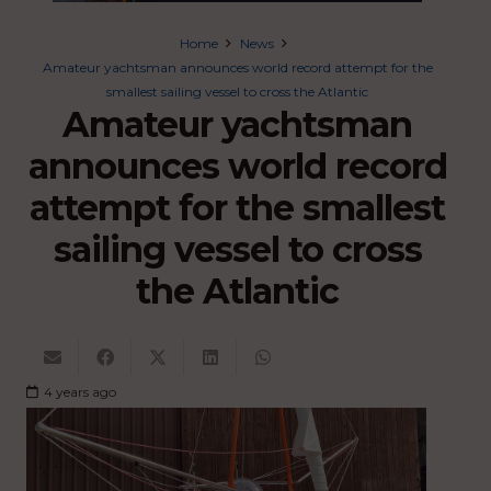
Home
News
Amateur yachtsman announces world record attempt for the
smallest sailing vessel to cross the Atlantic
Amateur yachtsman
announces world record
attempt for the smallest
sailing vessel to cross
the Atlantic
4 years ago