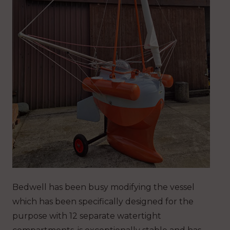
Bedwell has been busy modifying the vessel
which has been specifically designed for the
purpose with 12 separate watertight