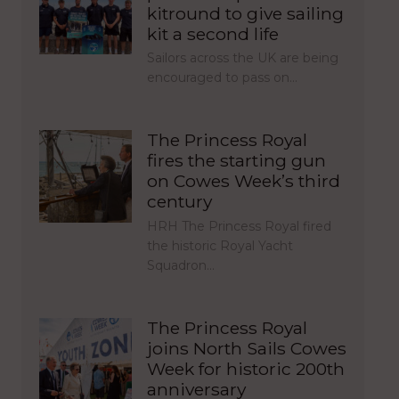
kitround to give sailing
kit a second life
Sailors across the UK are being
encouraged to pass on…
The Princess Royal
fires the starting gun
on Cowes Week’s third
century
HRH The Princess Royal fired
the historic Royal Yacht
Squadron…
The Princess Royal
joins North Sails Cowes
Week for historic 200th
anniversary