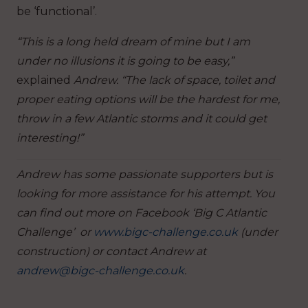
be ‘functional’.
“This is a long held dream of mine but I am
under no illusions it is going to be easy,”
explained
Andrew. “The lack of space, toilet and
proper eating options will be the hardest for me,
throw in a few Atlantic storms and it could get
interesting!”
Andrew has some passionate supporters but is
looking for more assistance for his attempt. You
can find out more on Facebook ‘Big C Atlantic
Challenge’ or
www.bigc-challenge.co.uk
(under
construction) or contact Andrew at
andrew@bigc-challenge.co.uk
.