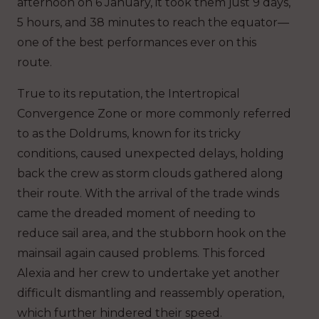
afternoon on 6 January, it took them just 9 days,
5 hours, and 38 minutes to reach the equator—
one of the best performances ever on this
route.
True to its reputation, the Intertropical
Convergence Zone or more commonly referred
to as the Doldrums, known for its tricky
conditions, caused unexpected delays, holding
back the crew as storm clouds gathered along
their route. With the arrival of the trade winds
came the dreaded moment of needing to
reduce sail area, and the stubborn hook on the
mainsail again caused problems. This forced
Alexia and her crew to undertake yet another
difficult dismantling and reassembly operation,
which further hindered their speed.