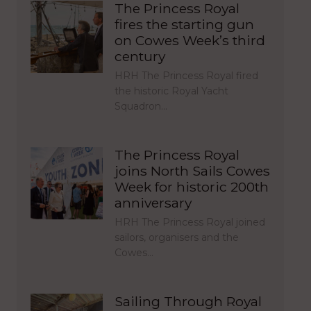
The Princess Royal
fires the starting gun
on Cowes Week’s third
century
HRH The Princess Royal fired
the historic Royal Yacht
Squadron…
The Princess Royal
joins North Sails Cowes
Week for historic 200th
anniversary
HRH The Princess Royal joined
sailors, organisers and the
Cowes…
Sailing Through Royal