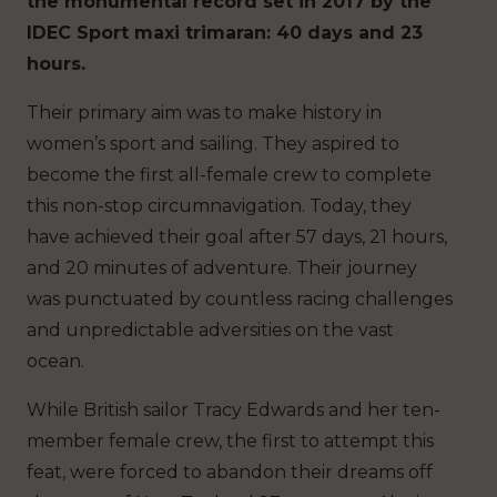
the monumental record set in 2017 by the
IDEC Sport maxi trimaran: 40 days and 23
hours.
Their primary aim was to make history in
women’s sport and sailing. They aspired to
become the first all-female crew to complete
this non-stop circumnavigation. Today, they
have achieved their goal after 57 days, 21 hours,
and 20 minutes of adventure. Their journey
was punctuated by countless racing challenges
and unpredictable adversities on the vast
ocean.
While British sailor Tracy Edwards and her ten-
member female crew, the first to attempt this
feat, were forced to abandon their dreams off