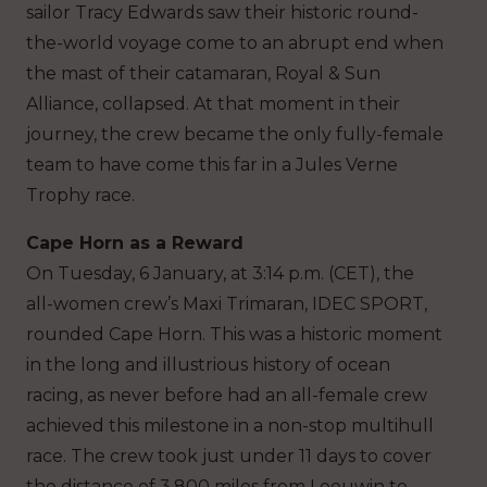
sailor Tracy Edwards saw their historic round-
the-world voyage come to an abrupt end when
the mast of their catamaran, Royal & Sun
Alliance, collapsed. At that moment in their
journey, the crew became the only fully-female
team to have come this far in a Jules Verne
Trophy race.
Cape Horn as a Reward
On Tuesday, 6 January, at 3:14 p.m. (CET), the
all-women crew’s Maxi Trimaran, IDEC SPORT,
rounded Cape Horn. This was a historic moment
in the long and illustrious history of ocean
racing, as never before had an all-female crew
achieved this milestone in a non-stop multihull
race. The crew took just under 11 days to cover
the distance of 3,800 miles from Leeuwin to