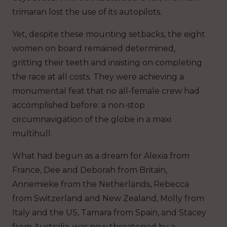
trimaran lost the use of its autopilots.
Yet, despite these mounting setbacks, the eight
women on board remained determined,
gritting their teeth and insisting on completing
the race at all costs. They were achieving a
monumental feat that no all-female crew had
accomplished before: a non-stop
circumnavigation of the globe in a maxi
multihull.
What had begun as a dream for Alexia from
France, Dee and Deborah from Britain,
Annemieke from the Netherlands, Rebecca
from Switzerland and New Zealand, Molly from
Italy and the US, Tamara from Spain, and Stacey
from Australia, was now threatened by a