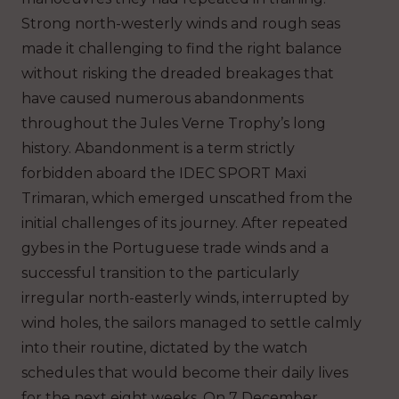
Strong north-westerly winds and rough seas
made it challenging to find the right balance
without risking the dreaded breakages that
have caused numerous abandonments
throughout the Jules Verne Trophy’s long
history. Abandonment is a term strictly
forbidden aboard the IDEC SPORT Maxi
Trimaran, which emerged unscathed from the
initial challenges of its journey. After repeated
gybes in the Portuguese trade winds and a
successful transition to the particularly
irregular north-easterly winds, interrupted by
wind holes, the sailors managed to settle calmly
into their routine, dictated by the watch
schedules that would become their daily lives
for the next eight weeks. On 7 December,