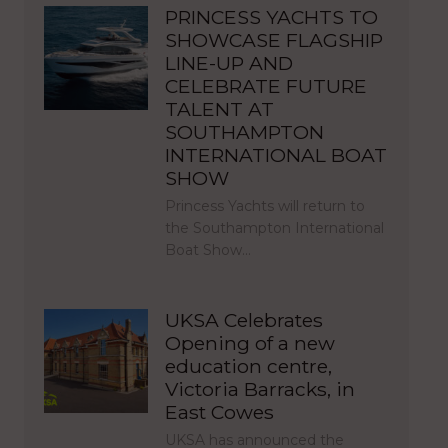
PRINCESS YACHTS TO
SHOWCASE FLAGSHIP
LINE-UP AND
CELEBRATE FUTURE
TALENT AT
SOUTHAMPTON
INTERNATIONAL BOAT
SHOW
Princess Yachts will return to
the Southampton International
Boat Show…
UKSA Celebrates
Opening of a new
education centre,
Victoria Barracks, in
East Cowes
UKSA has announced the