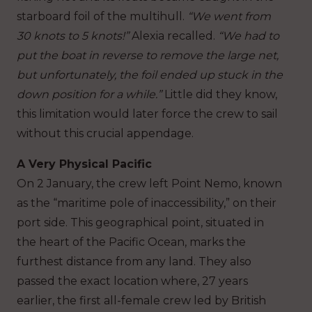
starboard foil of the multihull.
“We went from
30 knots to 5 knots!”
Alexia recalled.
“We had to
put the boat in reverse to remove the large net,
but unfortunately, the foil ended up stuck in the
down position for a while.”
Little did they know,
this limitation would later force the crew to sail
without this crucial appendage.
A Very Physical Pacific
On 2 January, the crew left Point Nemo, known
as the “maritime pole of inaccessibility,” on their
port side. This geographical point, situated in
the heart of the Pacific Ocean, marks the
furthest distance from any land. They also
passed the exact location where, 27 years
earlier, the first all-female crew led by British