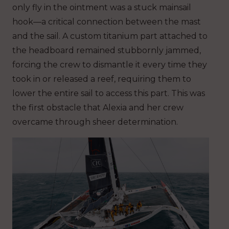
only fly in the ointment was a stuck mainsail
hook—a critical connection between the mast
and the sail. A custom titanium part attached to
the headboard remained stubbornly jammed,
forcing the crew to dismantle it every time they
took in or released a reef, requiring them to
lower the entire sail to access this part. This was
the first obstacle that Alexia and her crew
overcame through sheer determination.