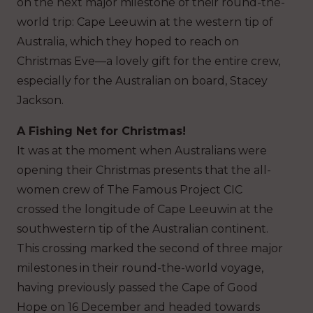
on the next major milestone of their round-the-
world trip: Cape Leeuwin at the western tip of
Australia, which they hoped to reach on
Christmas Eve—a lovely gift for the entire crew,
especially for the Australian on board, Stacey
Jackson.
A Fishing Net for Christmas!
It was at the moment when Australians were
opening their Christmas presents that the all-
women crew of The Famous Project CIC
crossed the longitude of Cape Leeuwin at the
southwestern tip of the Australian continent.
This crossing marked the second of three major
milestones in their round-the-world voyage,
having previously passed the Cape of Good
Hope on 16 December and headed towards