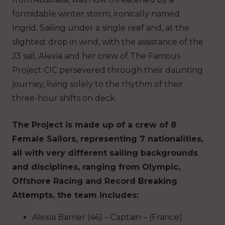
formidable winter storm, ironically named
Ingrid. Sailing under a single reef and, at the
slightest drop in wind, with the assistance of the
J3 sail, Alexia and her crew of The Famous
Project CIC persevered through their daunting
journey, living solely to the rhythm of their
three-hour shifts on deck.
The Project is made up of a crew of 8
Female Sailors, representing 7 nationalities,
all with very different sailing backgrounds
and disciplines, ranging from Olympic,
Offshore Racing and Record Breaking
Attempts, the team includes:
Alexia Barrier (46) – Captain – (France)