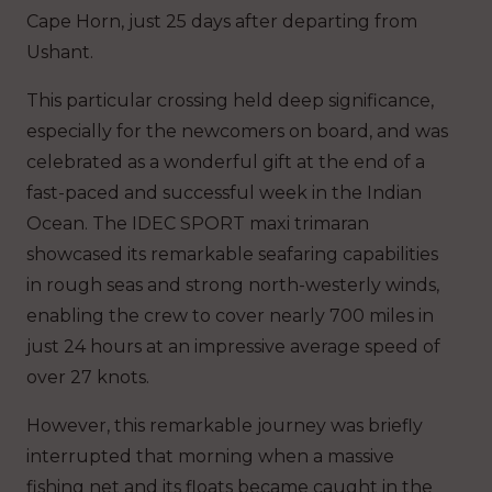
Cape Horn, just 25 days after departing from
Ushant.
This particular crossing held deep significance,
especially for the newcomers on board, and was
celebrated as a wonderful gift at the end of a
fast-paced and successful week in the Indian
Ocean. The IDEC SPORT maxi trimaran
showcased its remarkable seafaring capabilities
in rough seas and strong north-westerly winds,
enabling the crew to cover nearly 700 miles in
just 24 hours at an impressive average speed of
over 27 knots.
However, this remarkable journey was briefly
interrupted that morning when a massive
fishing net and its floats became caught in the