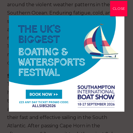
around the violent weather patterns in the
CLOSE
Southern Ocean. Enduring fatigue, cold, and
snow, the crew maintained their focus on
adaptations and ensuring precise piloting of the
maxi trimaran. After 38 days at sea and nearly
16,000 miles covered (25,700 km), they were
ready to tackle the final leg of their journey:
crossing the vast Atlantic.
Standing Tall!
The all-women crew had been sailing with their
heads held high since 15 January. They crossed
the equator once more on their 48th day at sea
and could proudly congratulate themselves on
their fast and effective sailing in the South
Atlantic. After passing Cape Horn in the