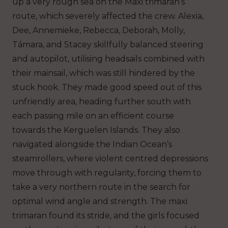
up a very rough sea on the Maxi trimaran’s
route, which severely affected the crew. Alexia,
Dee, Annemieke, Rebecca, Deborah, Molly,
Támara, and Stacey skillfully balanced steering
and autopilot, utilising headsails combined with
their mainsail, which was still hindered by the
stuck hook. They made good speed out of this
unfriendly area, heading further south with
each passing mile on an efficient course
towards the Kerguelen Islands. They also
navigated alongside the Indian Ocean’s
steamrollers, where violent centred depressions
move through with regularity, forcing them to
take a very northern route in the search for
optimal wind angle and strength. The maxi
trimaran found its stride, and the girls focused