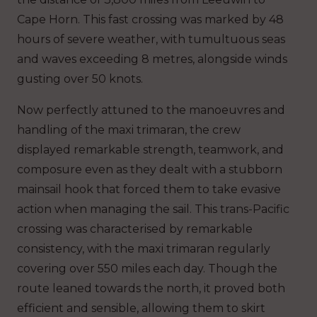
Cape Horn. This fast crossing was marked by 48
hours of severe weather, with tumultuous seas
and waves exceeding 8 metres, alongside winds
gusting over 50 knots.
Now perfectly attuned to the manoeuvres and
handling of the maxi trimaran, the crew
displayed remarkable strength, teamwork, and
composure even as they dealt with a stubborn
mainsail hook that forced them to take evasive
action when managing the sail. This trans-Pacific
crossing was characterised by remarkable
consistency, with the maxi trimaran regularly
covering over 550 miles each day. Though the
route leaned towards the north, it proved both
efficient and sensible, allowing them to skirt