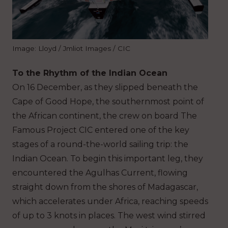
Image: Lloyd / Jmliot Images / CIC
To the Rhythm of the Indian Ocean
On 16 December, as they slipped beneath the
Cape of Good Hope, the southernmost point of
the African continent, the crew on board The
Famous Project CIC entered one of the key
stages of a round-the-world sailing trip: the
Indian Ocean. To begin this important leg, they
encountered the Agulhas Current, flowing
straight down from the shores of Madagascar,
which accelerates under Africa, reaching speeds
of up to 3 knots in places. The west wind stirred