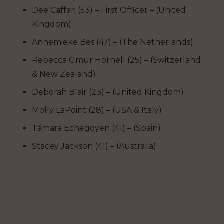
Dee Caffari (53) – First Officer – (United
Kingdom)
Annemieke Bes (47) – (The Netherlands)
Rebecca
Gmür
Hornell (25) – (Switzerland
& New Zealand)
Deborah Blair (23) – (United Kingdom)
Molly LaPoint (28) – (USA & Italy)
T
ámara Echegoyen (41) – (Spain)
Stacey Jackson (41) – (Australia)