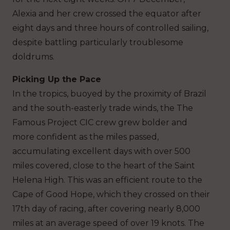
Alexia and her crew crossed the equator after
eight days and three hours of controlled sailing,
despite battling particularly troublesome
doldrums.
Picking Up the Pace
In the tropics, buoyed by the proximity of Brazil
and the south-easterly trade winds, the The
Famous Project CIC crew grew bolder and
more confident as the miles passed,
accumulating excellent days with over 500
miles covered, close to the heart of the Saint
Helena High. This was an efficient route to the
Cape of Good Hope, which they crossed on their
17th day of racing, after covering nearly 8,000
miles at an average speed of over 19 knots. The