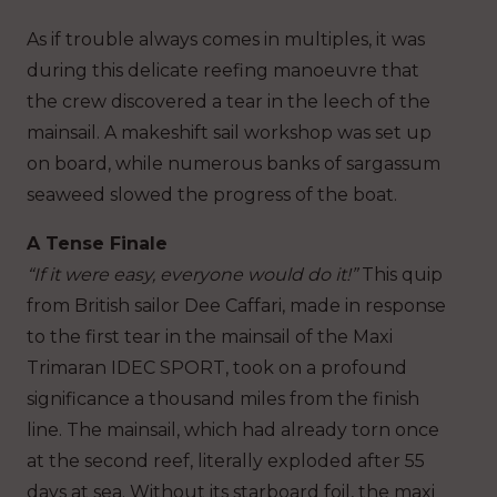
As if trouble always comes in multiples, it was
during this delicate reefing manoeuvre that
the crew discovered a tear in the leech of the
mainsail. A makeshift sail workshop was set up
on board, while numerous banks of sargassum
seaweed slowed the progress of the boat.
A Tense Finale
“If it were easy, everyone would do it!”
This quip
from British sailor Dee Caffari, made in response
to the first tear in the mainsail of the Maxi
Trimaran IDEC SPORT, took on a profound
significance a thousand miles from the finish
line. The mainsail, which had already torn once
at the second reef, literally exploded after 55
days at sea. Without its starboard foil, the maxi