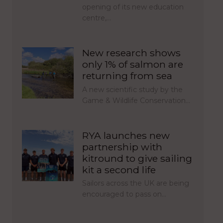
opening of its new education
centre,…
New research shows
only 1% of salmon are
returning from sea
A new scientific study by the
Game & Wildlife Conservation…
RYA launches new
partnership with
kitround to give sailing
kit a second life
Sailors across the UK are being
encouraged to pass on…