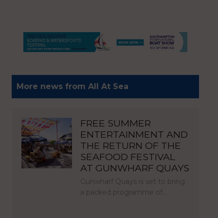
More news from All At Sea
FREE SUMMER
ENTERTAINMENT AND
THE RETURN OF THE
SEAFOOD FESTIVAL
AT GUNWHARF QUAYS
Gunwharf Quays is set to bring
a packed programme of…