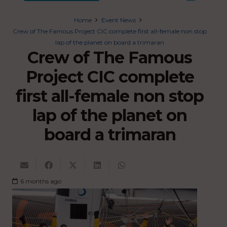
Home
Event News
Crew of The Famous Project CIC complete first all-female non stop
lap of the planet on board a trimaran
Crew of The Famous
Project CIC complete
first all-female non stop
lap of the planet on
board a trimaran
6 months ago