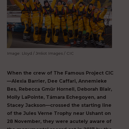
Image: Lloyd / Jmliot Images / CIC
When the crew of The Famous Project CIC
—Alexia Barrier, Dee Caffari, Annemieke
Bes, Rebecca Gmür Hornell, Deborah Blair,
Molly LaPointe, Támara Echegoyen, and
Stacey Jackson—crossed the starting line
of the Jules Verne Trophy near Ushant on
28 November, they were acutely aware of