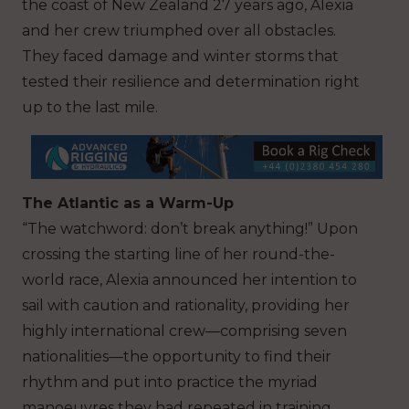
the coast of New Zealand 27 years ago, Alexia
and her crew triumphed over all obstacles.
They faced damage and winter storms that
tested their resilience and determination right
up to the last mile.
The Atlantic as a Warm-Up
“The watchword: don’t break anything!” Upon
crossing the starting line of her round-the-
world race, Alexia announced her intention to
sail with caution and rationality, providing her
highly international crew—comprising seven
nationalities—the opportunity to find their
rhythm and put into practice the myriad
manoeuvres they had repeated in training.