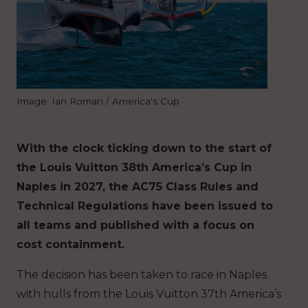
Image: Ian Roman / America's Cup
With the clock ticking down to the start of
the Louis Vuitton 38th America’s Cup in
Naples in 2027, the AC75 Class Rules and
Technical Regulations have been issued to
all teams and published with a focus on
cost containment.
The decision has been taken to race in Naples
with hulls from the Louis Vuitton 37th America’s