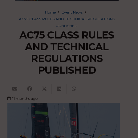
Home
Event News
AC75 CLASS RULES AND TECHNICAL REGULATIONS
PUBLISHED
AC75 CLASS RULES
AND TECHNICAL
REGULATIONS
PUBLISHED
11 months ago