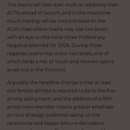
The teams will now start work on adapting their
AC75s ahead of launch, and in the meantime
much training will be concentrated on the
AC40 class where teams may use two boats
with an eye on the initial three Preliminary
Regattas planned for 2026. During those
regattas, teams may enter two boats, one of
which fields a mix of Youth and Women sailors
as set out in the Protocol.
Arguably the headline change is that at least
one female athlete is required to be in the five-
strong sailing team, and the addition of a fifth
active crew-member means greater emphasis
on race strategy, positional sailing on the
racecourse and bigger picture discussions