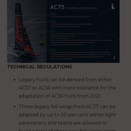
TECHNICAL REGULATIONS
Legacy hulls can be derived from either
AC37 or AC36 with more tolerance for the
adaptation of AC36 hulls from 2021.
Three legacy foil wings from AC37 can be
adapted by up to 20 per cent within tight
parameters, and teams are allowed to