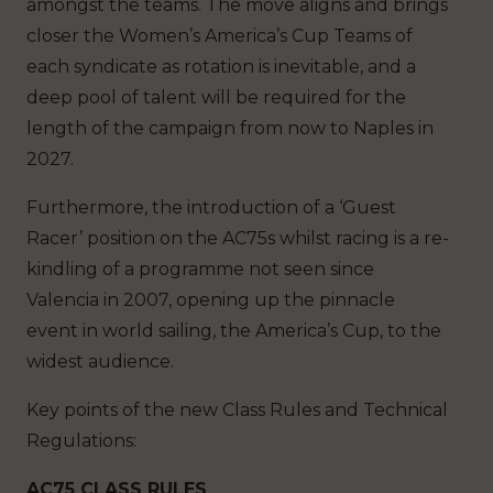
amongst the teams. The move aligns and brings
closer the Women’s America’s Cup Teams of
each syndicate as rotation is inevitable, and a
deep pool of talent will be required for the
length of the campaign from now to Naples in
2027.
Furthermore, the introduction of a ‘Guest
Racer’ position on the AC75s whilst racing is a re-
kindling of a programme not seen since
Valencia in 2007, opening up the pinnacle
event in world sailing, the America’s Cup, to the
widest audience.
Key points of the new Class Rules and Technical
Regulations:
AC75 CLASS RULES