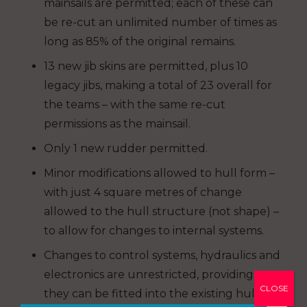
mainsails are permitted; each of these can
be re-cut an unlimited number of times as
long as 85% of the original remains.
13 new jib skins are permitted, plus 10
legacy jibs, making a total of 23 overall for
the teams – with the same re-cut
permissions as the mainsail.
Only 1 new rudder permitted.
Minor modifications allowed to hull form –
with just 4 square metres of change
allowed to the hull structure (not shape) –
to allow for changes to internal systems.
Changes to control systems, hydraulics and
electronics are unrestricted, providing
CLOSE
they can be fitted into the existing hull