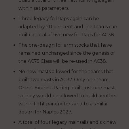
build a total of three new foil wings, again
within set parameters.
Three legacy foil flaps again can be
adapted by 20 per cent and the teams can
build a total of five new foil flaps for AC38.
The one-design foil arm stocks that have
remained unchanged since the genesis of
the AC75 Class will be re-used in AC38.
No new masts allowed for the teams that
built two masts in AC37. Only one team,
Orient Express Racing, built just one mast,
so they would be allowed to build another
within tight parameters and to a similar
design for Naples 2027.
A total of four legacy mainsails and six new