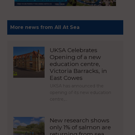
More news from All At Sea
UKSA Celebrates
Opening of a new
education centre,
Victoria Barracks, in
East Cowes
UKSA has announced the
opening of its new education
centre,…
New research shows
only 1% of salmon are
returning from sea