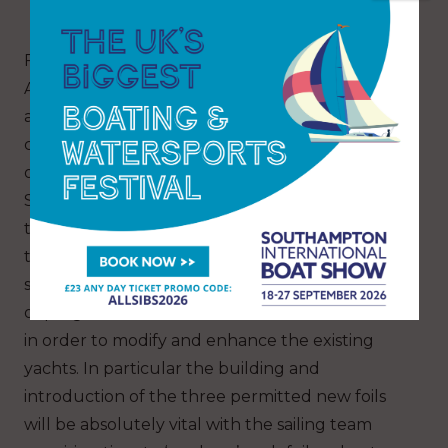
forms.
For all the teams in the Louis Vuitton 38th
America’s Cup in 2027, the clock is ticking now,
and vital decisions will have to be taken in the
coming days and weeks that will decide the
overall success of individual campaigns.
Selecting where, when and how to train both in
the AC75 (from the 15th January 2026) and in
the AC40, will be the first key decision for the
sailing teams whilst for the designers, a variety
of programme avenues will need to be decided
in order to modify and enhance the existing
yachts. In particular the building and
introduction of the three permitted new foils
will be absolutely vital with the sailing team