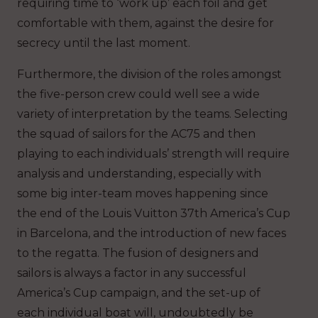
requiring time to ‘work up’ each foil and get
comfortable with them, against the desire for
secrecy until the last moment.
Furthermore, the division of the roles amongst
the five-person crew could well see a wide
variety of interpretation by the teams. Selecting
the squad of sailors for the AC75 and then
playing to each individuals’ strength will require
analysis and understanding, especially with
some big inter-team moves happening since
the end of the Louis Vuitton 37th America’s Cup
in Barcelona, and the introduction of new faces
to the regatta. The fusion of designers and
sailors is always a factor in any successful
America’s Cup campaign, and the set-up of
each individual boat will, undoubtedly be