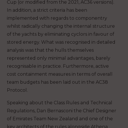
Cup (or modified from the 2021, AC36 versions).
In addition, a strict criteria has been
implemented with regards to componentry
whilst radically changing the internal structure
of the yachts by eliminating cyclors in favour of
stored energy. What was recognised in detailed
analysis was that the hulls themselves
represented only minimal advantages, barely
recognisable in practice. Furthermore, active
cost containment measures in terms of overall
team budgets has been laid out in the AC38
Protocol.
Speaking about the Class Rules and Technical
Regulations, Dan Bernasconi the Chief Designer
of Emirates Team New Zealand and one of the
key architects of the rules alongside Athena