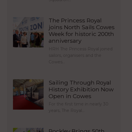
The Princess Royal
joins North Sails Cowes
Week for historic 200th
anniversary
HRH The Princess Royal joined
sailors, organisers and the
Cowes…
Sailing Through Royal
History Exhibition Now
Open in Cowes
For the first time in nearly 30
years, The Royal…
Rockley Brings 50th