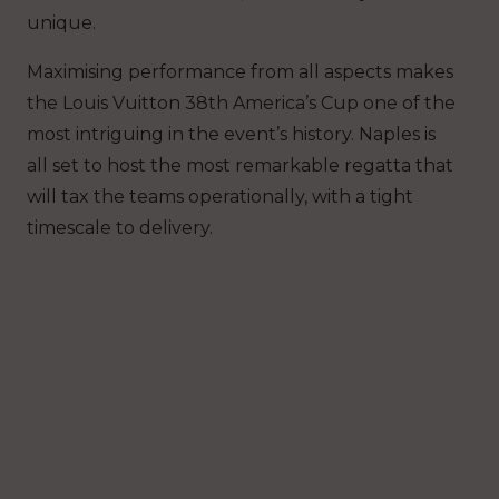
unique.
Maximising performance from all aspects makes
the Louis Vuitton 38th America’s Cup one of the
most intriguing in the event’s history. Naples is
all set to host the most remarkable regatta that
will tax the teams operationally, with a tight
timescale to delivery.