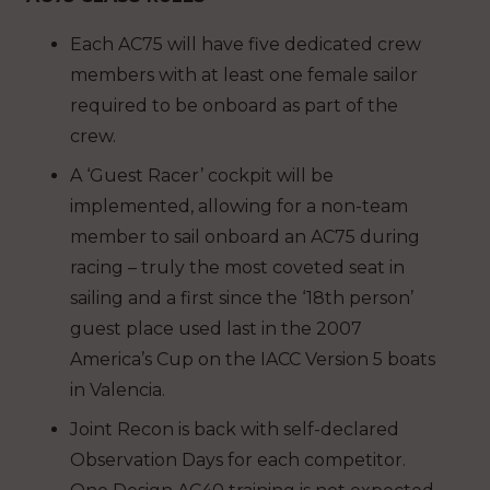
Each AC75 will have five dedicated crew
members with at least one female sailor
required to be onboard as part of the
crew.
A ‘Guest Racer’ cockpit will be
implemented, allowing for a non-team
member to sail onboard an AC75 during
racing – truly the most coveted seat in
sailing and a first since the ‘18th person’
guest place used last in the 2007
America’s Cup on the IACC Version 5 boats
in Valencia.
Joint Recon is back with self-declared
Observation Days for each competitor.