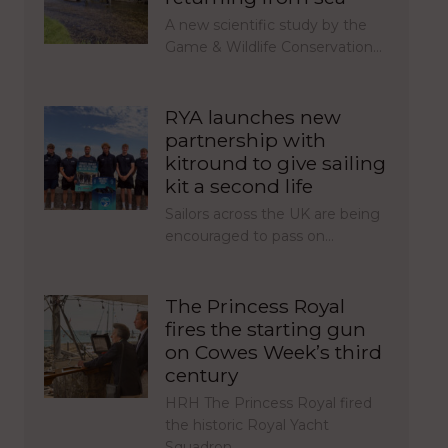
A new scientific study by the
Game & Wildlife Conservation…
RYA launches new
partnership with
kitround to give sailing
kit a second life
Sailors across the UK are being
encouraged to pass on…
The Princess Royal
fires the starting gun
on Cowes Week’s third
century
HRH The Princess Royal fired
the historic Royal Yacht
Squadron…