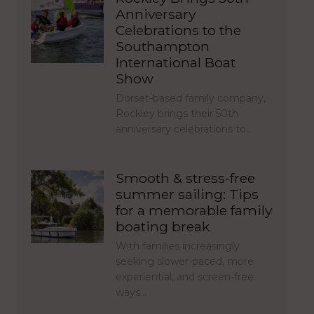
Anniversary
Celebrations to the
Southampton
International Boat
Show
Dorset-based family company,
Rockley brings their 50th
anniversary celebrations to…
Smooth & stress-free
summer sailing: Tips
for a memorable family
boating break
With families increasingly
seeking slower-paced, more
experiential, and screen-free
ways…