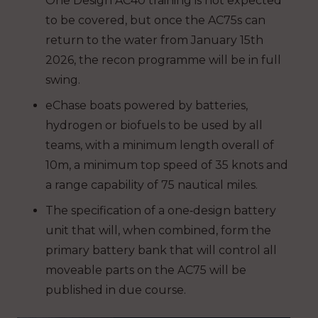
One Design AC40 training is not expected
to be covered, but once the AC75s can
return to the water from January 15th
2026, the recon programme will be in full
swing.
eChase boats powered by batteries,
hydrogen or biofuels to be used by all
teams, with a minimum length overall of
10m, a minimum top speed of 35 knots and
a range capability of 75 nautical miles.
The specification of a one‐design battery
unit that will, when combined, form the
primary battery bank that will control all
moveable parts on the AC75 will be
published in due course.