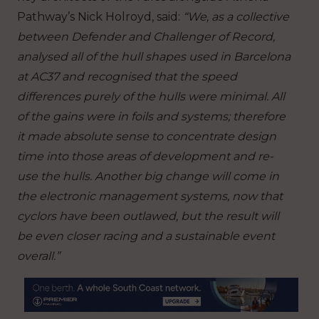
Pathway’s Nick Holroyd, said:
“We, as a collective
between Defender and Challenger of Record,
analysed all of the hull shapes used in Barcelona
at AC37 and recognised that the speed
differences purely of the hulls were minimal. All
of the gains were in foils and systems; therefore
it made absolute sense to concentrate design
time into those areas of development and re-
use the hulls. Another big change will come in
the electronic management systems, now that
cyclors have been outlawed, but the result will
be even closer racing and a sustainable event
overall.”