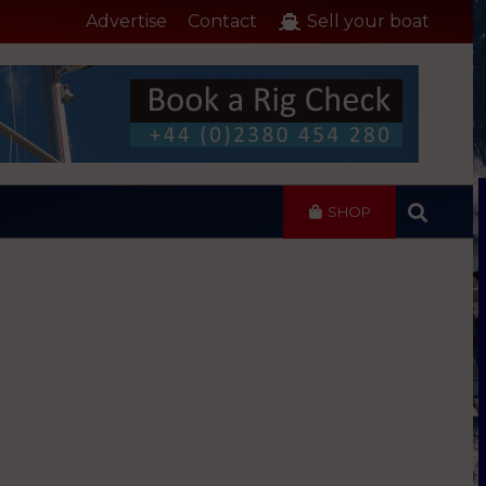
Advertise
Contact
Sell your boat
SHOP