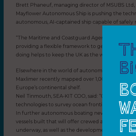
Brett Phaneuf, managing director of MSUBS Ltd, wh
Mayflower Autonomous Ship is pushing the techno
autonomous, AI-captained ship capable of safely
“The Maritime and Coastguard Agency has been c
providing a flexible framework to get to sea and sa
doing helps to keep the UK as the world leader i
Elsewhere in the world of autonomous craft, SEA
Maxlimer recently mapped over 1,000 sq. km of oc
Europe’s continental shelf.
Neil Tinmouth, SEA-KIT COO, said: “Our aim was to
technologies to survey ocean frontiers at lower 
In further autonomous boating news, Ocean Infini
vessels built that will offer crewed and uncrewed 
underway, as well as the development of a 70m v