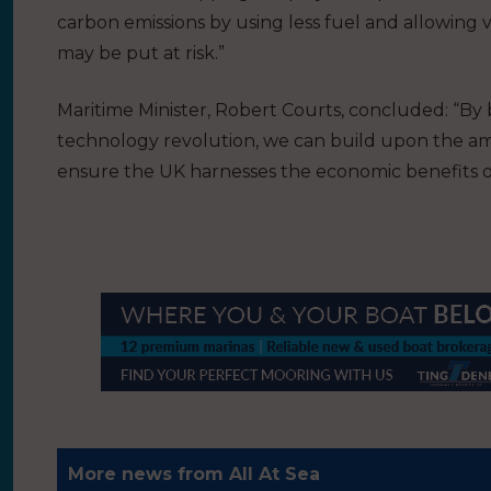
carbon emissions by using less fuel and allowing v
may be put at risk.”
Maritime Minister, Robert Courts, concluded: “By
technology revolution, we can build upon the ambi
ensure the UK harnesses the economic benefits 
More news from All At Sea