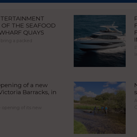
NTERTAINMENT
 OF THE SEAFOOD
NWHARF QUAYS
 bring a packed
P
I
pening of a new
ictoria Barracks, in
A
C
opening of its new