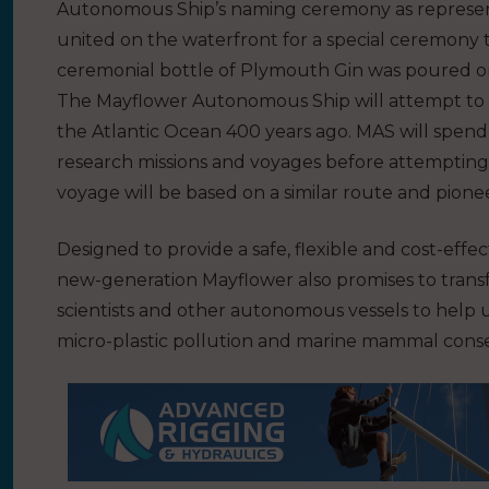
Autonomous Ship’s naming ceremony as represen
united on the waterfront for a special ceremony t
ceremonial bottle of Plymouth Gin was poured o
The Mayflower Autonomous Ship will attempt to 
the Atlantic Ocean 400 years ago. MAS will spend 
research missions and voyages before attempting t
voyage will be based on a similar route and pionee
Designed to provide a safe, flexible and cost-eff
new-generation Mayflower also promises to tran
scientists and other autonomous vessels to help u
micro-plastic pollution and marine mammal conse