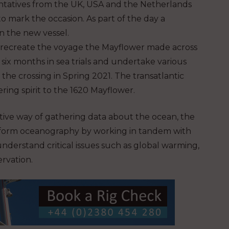
tatives from the UK, USA and the Netherlands
o mark the occasion. As part of the day a
n the new vessel.
recreate the voyage the Mayflower made across
six months in sea trials and undertake various
he crossing in Spring 2021. The transatlantic
ring spirit to the 1620 Mayflower.
ective way of gathering data about the ocean, the
sform oceanography by working in tandem with
nderstand critical issues such as global warming,
rvation.