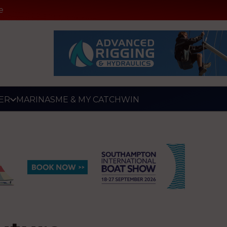
e
ER
MARINAS
ME & MY CATCH
WIN