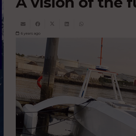
A vision of the 
6 years ago