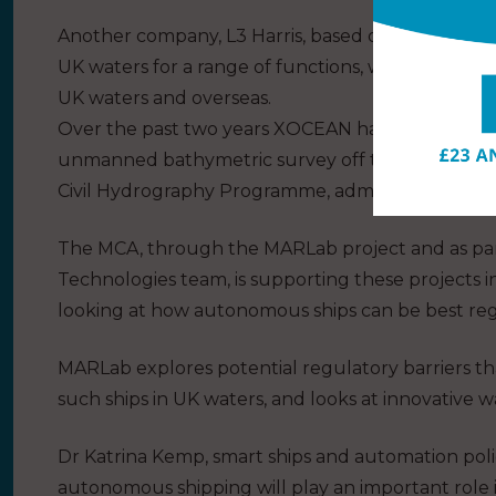
Another company, L3 Harris, based on the South Co
UK waters for a range of functions, whilst XOCEAN 
UK waters and overseas.
Over the past two years XOCEAN has successfull
unmanned bathymetric survey off the coasts of S
Civil Hydrography Programme, administered by t
The MCA, through the MARLab project and as par
Technologies team, is supporting these projects 
looking at how autonomous ships can be best re
MARLab explores potential regulatory barriers th
such ships in UK waters, and looks at innovative 
Dr Katrina Kemp, smart ships and automation polic
autonomous shipping will play an important role 