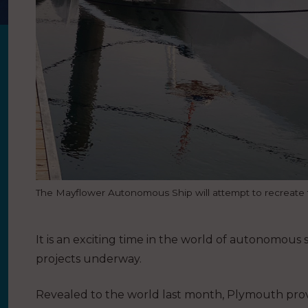
The Mayflower Autonomous Ship will attempt to recreate th
It is an exciting time in the world of autonomou
projects underway.
Revealed to the world last month, Plymouth pro