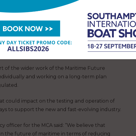
ast, are using their remotely operated vessels in
continue operations with their fleet of vessels in
y completed more than 10,000 hours of
cotland, England and Wales as part of the UK’s
he MCA.
t of the wider work of the Maritime Future
individually and working on a long-term plan
gulated.
at could impact on the testing and operation of
ways to support the new and fast-evolving industry.
y officer for the MCA said: “We believe that
in the future of maritime in terms of reducing