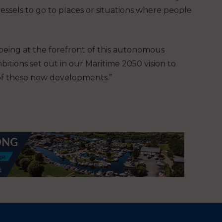
essels to go to places or situations where people
 being at the forefront of this autonomous
tions set out in our Maritime 2050 vision to
of these new developments.”