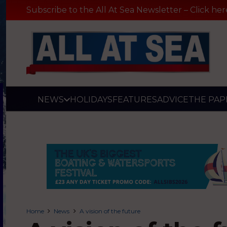
Subscribe to the All At Sea Newsletter – Click her
NEWS
HOLIDAYS
FEATURES
ADVICE
THE PAP
Home
News
A vision of the future