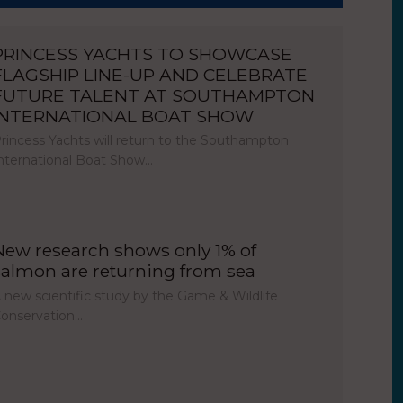
PRINCESS YACHTS TO SHOWCASE
FLAGSHIP LINE-UP AND CELEBRATE
FUTURE TALENT AT SOUTHAMPTON
INTERNATIONAL BOAT SHOW
rincess Yachts will return to the Southampton
nternational Boat Show…
New research shows only 1% of
salmon are returning from sea
 new scientific study by the Game & Wildlife
onservation…