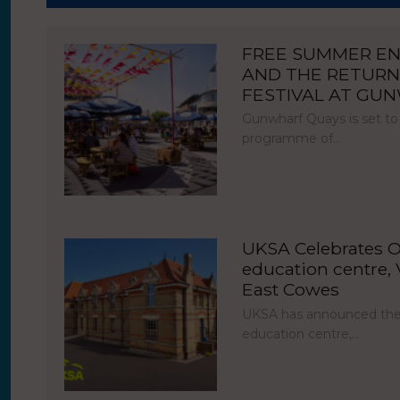
FREE SUMMER E
AND THE RETURN
FESTIVAL AT GU
Gunwharf Quays is set to
programme of…
UKSA Celebrates O
education centre, V
East Cowes
UKSA has announced the 
education centre,…