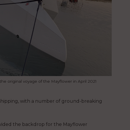
e original voyage of the Mayflower in April 2021
s shipping, with a number of ground-breaking
vided the backdrop for the Mayflower