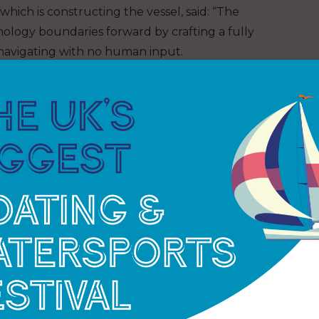
ich is constructing the vessel, said: “The
logy boundaries forward by crafting a fully
 navigating with no human input.
ritical in moving the program forward and
fely test this state-of-the-art technology and in so
n maritime autonomy.”
-KIT’s remotely-operated uncrewed surface vessel
ean floor on a 22-day Atlantic mission around
 demonstrate the capabilities of current
cost and with reduced impact on the environment.”
ty’s Armada will see a number of low emission
capabilities. Builds of 21m and 36m vessels are
essel.