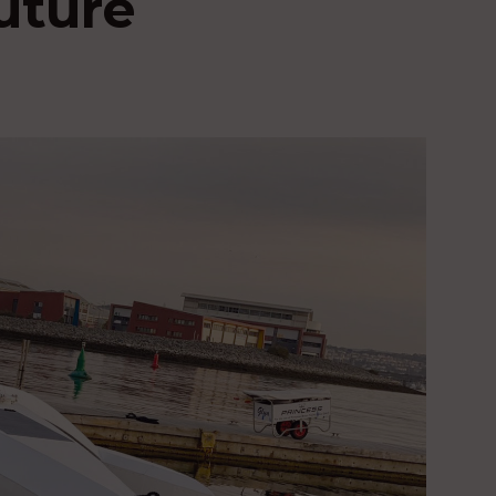
future