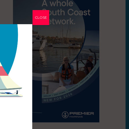
CLOSE