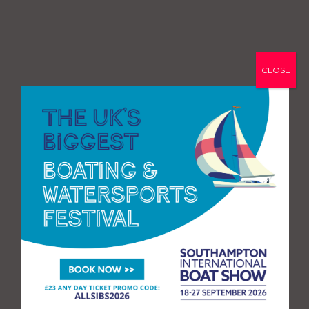
CLOSE