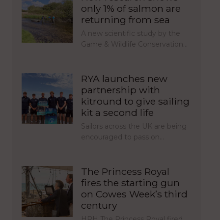
only 1% of salmon are
returning from sea
A new scientific study by the
Game & Wildlife Conservation…
RYA launches new
partnership with
kitround to give sailing
kit a second life
Sailors across the UK are being
encouraged to pass on…
The Princess Royal
fires the starting gun
on Cowes Week’s third
century
HRH The Princess Royal fired