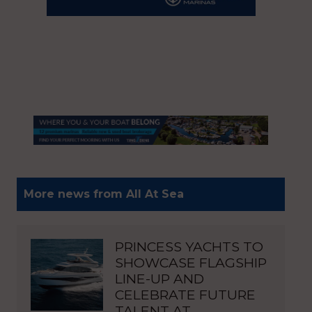
More news from All At Sea
PRINCESS YACHTS TO
SHOWCASE FLAGSHIP
LINE-UP AND
CELEBRATE FUTURE
TALENT AT