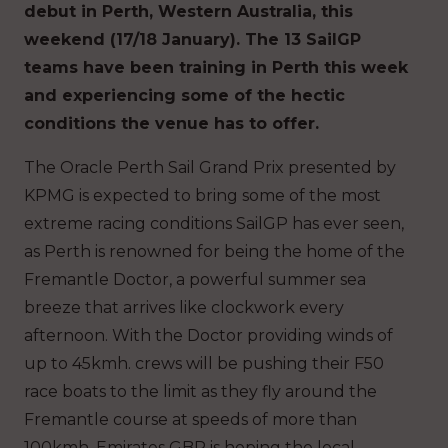
debut in Perth, Western Australia, this
weekend (17/18 January). The 13 SailGP
teams have been training in Perth this week
and experiencing some of the hectic
conditions the venue has to offer.
The Oracle Perth Sail Grand Prix presented by
KPMG is expected to bring some of the most
extreme racing conditions SailGP has ever seen,
as Perth is renowned for being the home of the
Fremantle Doctor, a powerful summer sea
breeze that arrives like clockwork every
afternoon. With the Doctor providing winds of
up to 45kmh. crews will be pushing their F50
race boats to the limit as they fly around the
Fremantle course at speeds of more than
100kmh. Emirates GBR is hoping the local