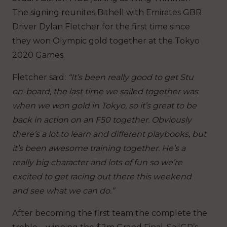
The signing reunites Bithell with Emirates GBR
Driver Dylan Fletcher for the first time since
they won Olympic gold together at the Tokyo
2020 Games.
Fletcher said:
“It’s been really good to get Stu
on-board, the last time we sailed together was
when we won gold in Tokyo, so it’s great to be
back in action on an F50 together. Obviously
there’s a lot to learn and different playbooks, but
it’s been awesome training together. He’s a
really big character and lots of fun so we’re
excited to get racing out there this weekend
and see what we can do.”
After becoming the first team the complete the