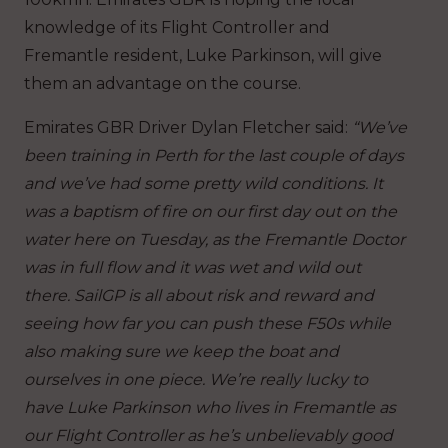
knowledge of its Flight Controller and
Fremantle resident, Luke Parkinson, will give
them an advantage on the course.
Emirates GBR Driver Dylan Fletcher said:
“We’ve
been training in Perth for the last couple of days
and we’ve had some pretty wild conditions. It
was a baptism of fire on our first day out on the
water here on Tuesday, as the Fremantle Doctor
was in full flow and it was wet and wild out
there. SailGP is all about risk and reward and
seeing how far you can push these F50s while
also making sure we keep the boat and
ourselves in one piece. We’re really lucky to
have Luke Parkinson who lives in Fremantle as
our Flight Controller as he’s unbelievably good