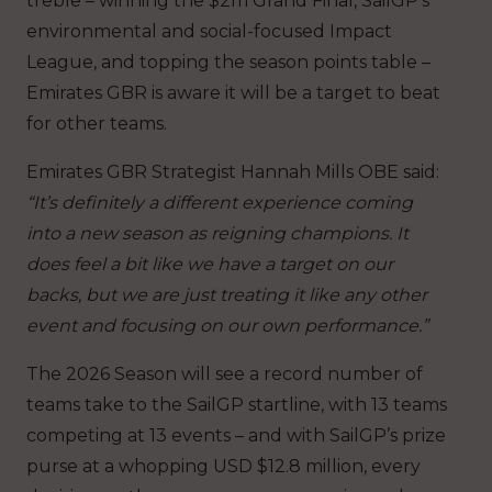
treble – winning the $2m Grand Final, SailGP’s
environmental and social-focused Impact
League, and topping the season points table –
Emirates GBR is aware it will be a target to beat
for other teams.
Emirates GBR Strategist Hannah Mills OBE said:
“It’s definitely a different experience coming
into a new season as reigning champions. It
does feel a bit like we have a target on our
backs, but we are just treating it like any other
event and focusing on our own performance.”
The 2026 Season will see a record number of
teams take to the SailGP startline, with 13 teams
competing at 13 events – and with SailGP’s prize
purse at a whopping USD $12.8 million, every