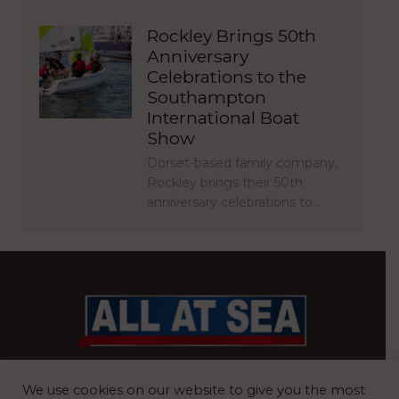
Rockley Brings 50th
Anniversary
Celebrations to the
Southampton
International Boat
Show
Dorset-based family company,
Rockley brings their 50th
anniversary celebrations to…
BRITAIN’S MOST READ WATERFRONT NEWSPAPER
We use cookies on our website to give you the most