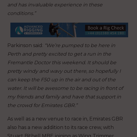
and has invaluable experience in these
conditions.”
Parkinson said:
“We’re pumped to be here in
Perth and pretty excited to get a run in the
Fremantle Doctor this weekend. It should be
pretty windy and wavy out there, so hopefully I
can keep the F50 up in the air and out of the
water. It will be awesome to be racing in front of
my friends and family and have that support in
the crowd for Emirates GBR.”
As well as a new venue to race in, Emirates GBR
also has a new addition to its race crew, with
Stuart Bithell MBE joining as Wing Trimmer.