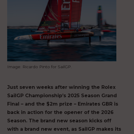
Image: Ricardo Pinto for SailGP.
Just seven weeks after winning the Rolex
SailGP Championship’s 2025 Season Grand
Final – and the $2m prize – Emirates GBR is
back in action for the opener of the 2026
Season. The brand new season kicks off
with a brand new event, as SailGP makes its