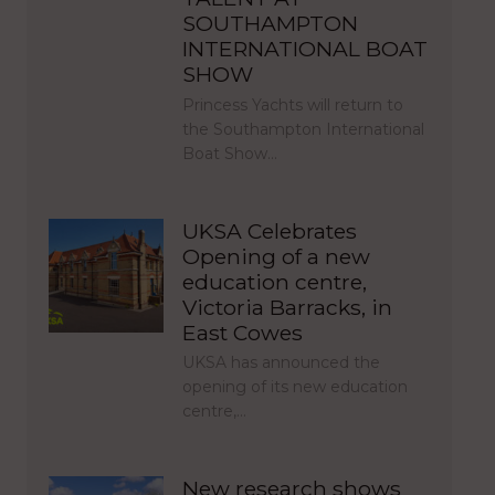
SOUTHAMPTON
INTERNATIONAL BOAT
SHOW
Princess Yachts will return to
the Southampton International
Boat Show…
UKSA Celebrates
Opening of a new
education centre,
Victoria Barracks, in
East Cowes
UKSA has announced the
opening of its new education
centre,…
New research shows