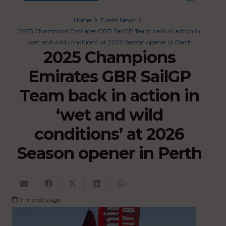
Home
Event News
2025 Champions Emirates GBR SailGP Team back in action in
‘wet and wild conditions’ at 2026 Season opener in Perth
2025 Champions
Emirates GBR SailGP
Team back in action in
‘wet and wild
conditions’ at 2026
Season opener in Perth
7 months ago