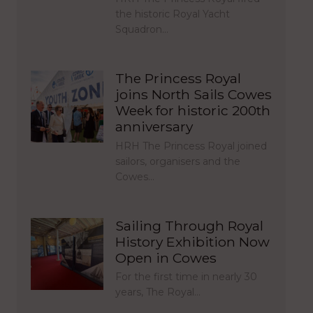
the historic Royal Yacht
Squadron…
The Princess Royal
joins North Sails Cowes
Week for historic 200th
anniversary
HRH The Princess Royal joined
sailors, organisers and the
Cowes…
Sailing Through Royal
History Exhibition Now
Open in Cowes
For the first time in nearly 30
years, The Royal…