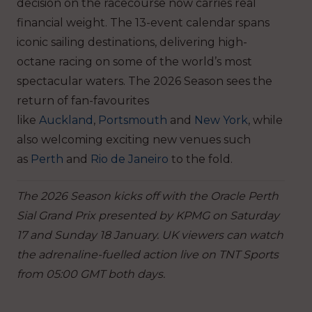
decision on the racecourse now carries real
financial weight. The 13-event calendar spans
iconic sailing destinations, delivering high-
octane racing on some of the world’s most
spectacular waters. The 2026 Season sees the
return of fan-favourites
like
Auckland
,
Portsmouth
and
New York
, while
also welcoming exciting new venues such
as
Perth
and
Rio de Janeiro
to the fold.
The 2026 Season kicks off with the Oracle Perth
Sial Grand Prix presented by KPMG on Saturday
17 and Sunday 18 January. UK viewers can watch
the adrenaline-fuelled action live on TNT Sports
from 05:00 GMT both days.