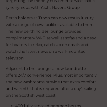
forgetting the friendly customer service that is
synonymous with Yacht Havens Group.
Berth holders at Troon can now rest in luxury
with a range of new facilities available to them.
The new berth holder lounge provides
complimentary Wi-Fi as well as sofas and a desk
for boaters to relax, catch up on emails and
watch the latest news on a wall-mounted
television.
Adjacent to the lounge, a new laundrette
offers 24/7 convenience. Plus, most importantly,
the new washrooms provide that extra comfort
and warmth that is required after a day’s sailing
on the Scottish west coast.
400 fully serviced pontoon berths