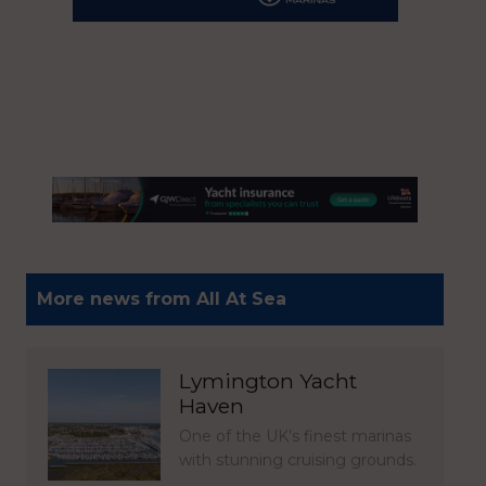
More news from All At Sea
Lymington Yacht
Haven
One of the UK’s finest marinas
with stunning cruising grounds.
…