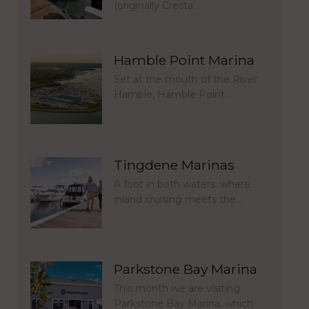
(originally Cresta…
Hamble Point Marina
Set at the mouth of the River
Hamble, Hamble Point…
Tingdene Marinas
A foot in both waters: where
inland cruising meets the…
Parkstone Bay Marina
This month we are visiting
Parkstone Bay Marina, which