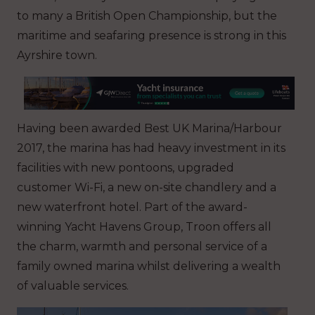
to many a British Open Championship, but the
maritime and seafaring presence is strong in this
Ayrshire town.
Having been awarded Best UK Marina/Harbour
2017, the marina has had heavy investment in its
facilities with new pontoons, upgraded
customer Wi-Fi, a new on-site chandlery and a
new waterfront hotel. Part of the award-
winning Yacht Havens Group, Troon offers all
the charm, warmth and personal service of a
family owned marina whilst delivering a wealth
of valuable services.