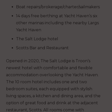
Boat repairs/brokerage/charter/sailmakers
14 days free berthing at Yacht Haven’s six
other marinas including the nearby Largs
Yacht Haven
The Salt Lodge hotel
Scotts Bar and Restaurant
Opened in 2020, The Salt Lodge is Troon’s
newest hotel with comfortable and flexible
accommodation overlooking the Yacht Haven.
The 10 room hotel includes one and two
bedroom suites, each equipped with stylish
living spaces, a kitchen and dining area, and the
option of great food and drink at the adjacent
restaurant, Scotts. All rooms come with