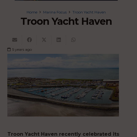
Home
Marina Focus
Troon Yacht Haven
Troon Yacht Haven
5 years ago
Troon Yacht Haven recently celebrated its