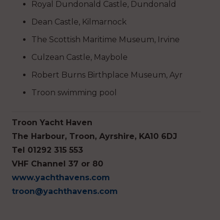
Royal Dundonald Castle, Dundonald
Dean Castle, Kilmarnock
The Scottish Maritime Museum, Irvine
Culzean Castle, Maybole
Robert Burns Birthplace Museum, Ayr
Troon swimming pool
Troon Yacht Haven
The Harbour, Troon, Ayrshire, KA10 6DJ
Tel 01292 315 553
VHF Channel 37 or 80
www.yachthavens.com
troon@yachthavens.com