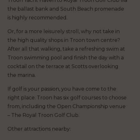
Troon Yacht Haven to Royal Troon Golf Club via
the ballast bank and South Beach promenade
is highly recommended.
Or, for a more leisurely stroll, why not take in
the high quality shops in Troon town centre?
After all that walking, take a refreshing swim at
Troon swimming pool and finish the day with a
cocktail on the terrace at Scotts overlooking
the marina.
If golf is your passion, you have come to the
right place. Troon has six golf courses to choose
from, including the Open Championship venue
– The Royal Troon Golf Club.
Other attractions nearby: