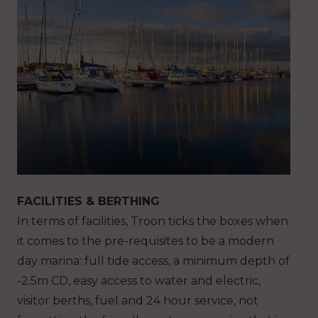
FACILITIES & BERTHING
In terms of facilities, Troon ticks the boxes when
it comes to the pre-requisites to be a modern
day marina: full tide access, a minimum depth of
-2.5m CD, easy access to water and electric,
visitor berths, fuel and 24 hour service, not