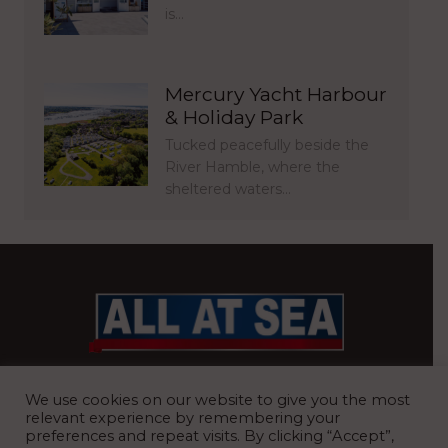
is…
Mercury Yacht Harbour
& Holiday Park
Tucked peacefully beside the
River Hamble, where the
sheltered waters…
BRITAIN’S MOST READ WATERFRONT NEWSPAPER
We use cookies on our website to give you the most
relevant experience by remembering your
preferences and repeat visits. By clicking “Accept”,