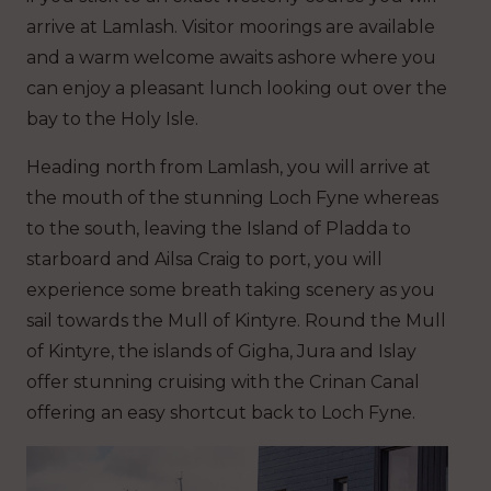
arrive at Lamlash. Visitor moorings are available
and a warm welcome awaits ashore where you
can enjoy a pleasant lunch looking out over the
bay to the Holy Isle.
Heading north from Lamlash, you will arrive at
the mouth of the stunning Loch Fyne whereas
to the south, leaving the Island of Pladda to
starboard and Ailsa Craig to port, you will
experience some breath taking scenery as you
sail towards the Mull of Kintyre. Round the Mull
of Kintyre, the islands of Gigha, Jura and Islay
offer stunning cruising with the Crinan Canal
offering an easy shortcut back to Loch Fyne.