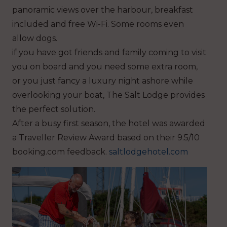
panoramic views over the harbour, breakfast
included and free Wi-Fi. Some rooms even
allow dogs.
if you have got friends and family coming to visit
you on board and you need some extra room,
or you just fancy a luxury night ashore while
overlooking your boat, The Salt Lodge provides
the perfect solution.
After a busy first season, the hotel was awarded
a Traveller Review Award based on their 9.5/10
booking.com feedback.
saltlodgehotel.com