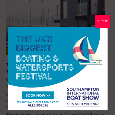
CLOSE
THINGS TO DO
The coastal town of Troon is a popular holiday
destination, and it is easy to see why. Beautiful
beaches, a fascinating history, some of the finest
golf courses in the world, ancient castles and
captivating visitor attractions are all on offer.
For an ideal day in Troon, the coastal walk from