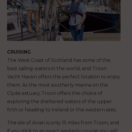
CRUISING
The West Coast of Scotland has some of the
best sailing waters in the world, and Troon
Yacht Haven offers the perfect location to enjoy
them. As the most southerly marina on the
Clyde estuary, Troon offers the choice of
exploring the sheltered waters of the upper
firth or heading to Ireland or the western isles.
The isle of Arran is only 15 miles from Troon, and
if you stick to an exact westerly course you will