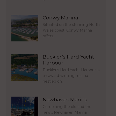
Conwy Marina
Situated on the stunning North
Wales coast, Conwy Marina
offers…
Buckler’s Hard Yacht
Harbour
Buckler’s Hard Yacht Harbour is
an award-winning marina
nestled on…
Newhaven Marina
Combining the old and the
new… Newhaven Marina