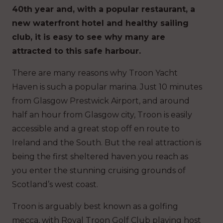
40th year and, with a popular restaurant, a
new waterfront hotel and healthy sailing
club, it is easy to see why many are
attracted to this safe harbour.
There are many reasons why Troon Yacht
Haven is such a popular marina. Just 10 minutes
from Glasgow Prestwick Airport, and around
half an hour from Glasgow city, Troon is easily
accessible and a great stop off en route to
Ireland and the South. But the real attraction is
being the first sheltered haven you reach as
you enter the stunning cruising grounds of
Scotland’s west coast.
Troon is arguably best known as a golfing
mecca, with Royal Troon Golf Club playing host