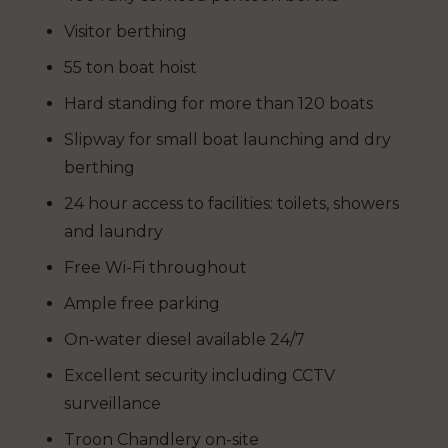
Visitor berthing
55 ton boat hoist
Hard standing for more than 120 boats
Slipway for small boat launching and dry
berthing
24 hour access to facilities: toilets, showers
and laundry
Free Wi-Fi throughout
Ample free parking
On-water diesel available 24/7
Excellent security including CCTV
surveillance
Troon Chandlery on-site