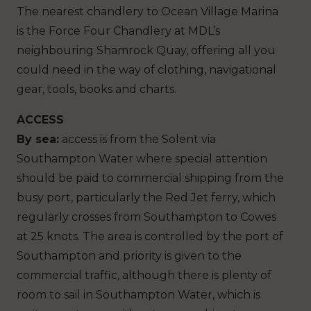
The nearest chandlery to Ocean Village Marina
is the Force Four Chandlery at MDL’s
neighbouring Shamrock Quay, offering all you
could need in the way of clothing, navigational
gear, tools, books and charts.
ACCESS
By sea:
access is from the Solent via
Southampton Water where special attention
should be paid to commercial shipping from the
busy port, particularly the Red Jet ferry, which
regularly crosses from Southampton to Cowes
at 25 knots. The area is controlled by the port of
Southampton and priority is given to the
commercial traffic, although there is plenty of
room to sail in Southampton Water, which is