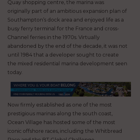
Quay shopping centre, the marina was
originally part of an ambitious expansion plan of
Southampton’s dock area and enjoyed life as a
busy ferry terminal for the France and cross-
Channel ferries in the 1970s. Virtually
abandoned by the end of the decade, it was not
until 1984 that a developer sought to create
the mixed residential marina development seen
today.
Now firmly established as one of the most
prestigious marinas along the south coast,
Ocean Village has hosted some of the most
iconic offshore races, including the Whitbread
Race and the BT Global Challenge.