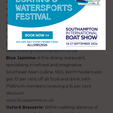
with the most amazing décor. Choose from a
wide selection of Wagyu steaks and wild fish
from the restaurant’s market counter, before it
is prepared at your table on a flambé trolley.
Definitely a dining experience not to be missed,
although the vegetarian and vegan menu is
limited.
www.oceangrillsouthampton.co.uk
Blue Jasmine:
A fine dining restaurant,
specialising in refined and imaginative
Southeast Asian cuisine. MDL berth holders also
get 10 per cent off all food and drink, with
Platinum members receiving a 15 per cent
discount.
www.bluejasmine.co.uk
Oxford Brasserie:
Within walking distance of