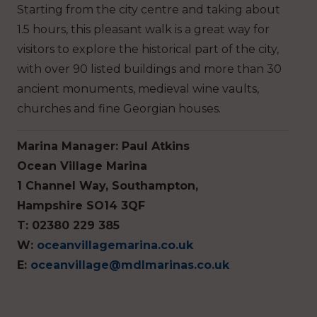
Starting from the city centre and taking about
1.5 hours, this pleasant walk is a great way for
visitors to explore the historical part of the city,
with over 90 listed buildings and more than 30
ancient monuments, medieval wine vaults,
churches and fine Georgian houses.
Marina Manager: Paul Atkins
Ocean Village Marina
1 Channel Way, Southampton,
Hampshire SO14 3QF
T: 02380 229 385
W:
oceanvillagemarina.co.uk
E:
oceanvillage@mdlmarinas.co.uk