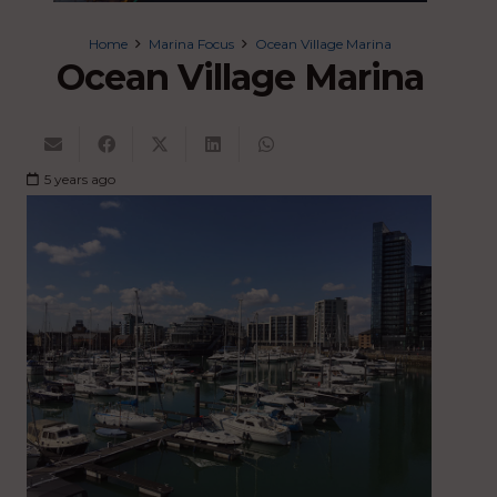
Home
Marina Focus
Ocean Village Marina
Ocean Village Marina
5 years ago