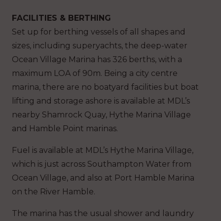
FACILITIES & BERTHING
Set up for berthing vessels of all shapes and
sizes, including superyachts, the deep-water
Ocean Village Marina has 326 berths, with a
maximum LOA of 90m. Being a city centre
marina, there are no boatyard facilities but boat
lifting and storage ashore is available at MDL’s
nearby Shamrock Quay, Hythe Marina Village
and Hamble Point marinas.
Fuel is available at MDL’s Hythe Marina Village,
which is just across Southampton Water from
Ocean Village, and also at Port Hamble Marina
on the River Hamble.
The marina has the usual shower and laundry