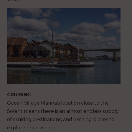
CRUISING
Ocean Village Marina’s location close to the
Solent means there is an almost endless supply
of cruising destinations, and exciting places to
explore once ashore.