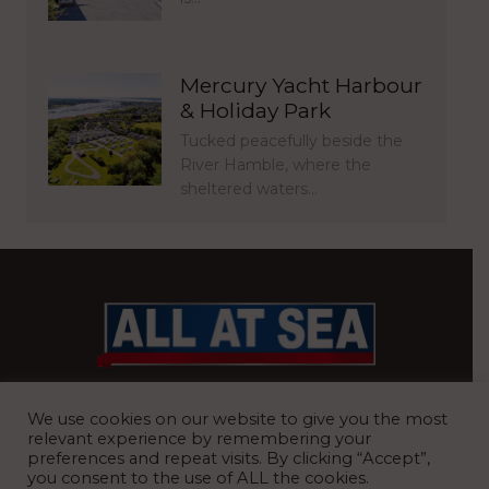
Mercury Yacht Harbour
& Holiday Park
Tucked peacefully beside the
River Hamble, where the
sheltered waters…
BRITAIN’S MOST READ WATERFRONT NEWSPAPER
We use cookies on our website to give you the most
relevant experience by remembering your
preferences and repeat visits. By clicking “Accept”,
you consent to the use of ALL the cookies.