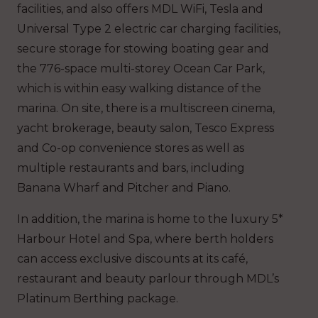
facilities, and also offers MDL WiFi, Tesla and
Universal Type 2 electric car charging facilities,
secure storage for stowing boating gear and
the 776-space multi-storey Ocean Car Park,
which is within easy walking distance of the
marina. On site, there is a multiscreen cinema,
yacht brokerage, beauty salon, Tesco Express
and Co-op convenience stores as well as
multiple restaurants and bars, including
Banana Wharf and Pitcher and Piano.
In addition, the marina is home to the luxury 5*
Harbour Hotel and Spa, where berth holders
can access exclusive discounts at its café,
restaurant and beauty parlour through MDL’s
Platinum Berthing package.