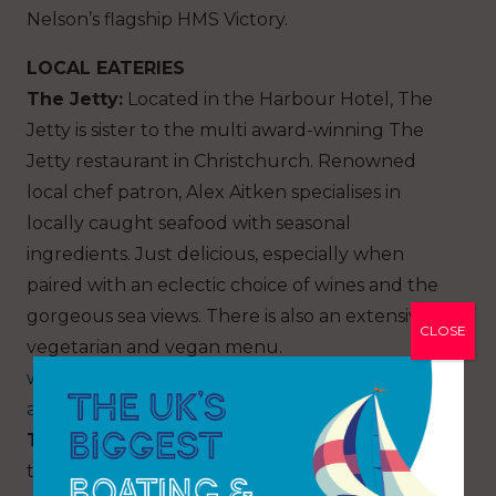
Nelson’s flagship HMS Victory.
LOCAL EATERIES
The Jetty:
Located in the Harbour Hotel, The
Jetty is sister to the multi award-winning The
Jetty restaurant in Christchurch. Renowned
local chef patron, Alex Aitken specialises in
locally caught seafood with seasonal
ingredients. Just delicious, especially when
paired with an eclectic choice of wines and the
gorgeous sea views. There is also an extensive
CLOSE
vegetarian and vegan menu.
www.harbourhotels.co.uk/southampton/eat-
and-drink/the-jetty
The Ocean Grill:
Also on site at Ocean Village is
the Ocean Grill. A beautifully styled restaurant,