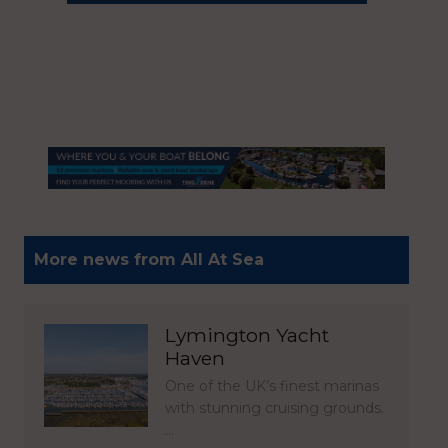
More news from All At Sea
Lymington Yacht
Haven
One of the UK’s finest marinas
with stunning cruising grounds.
…