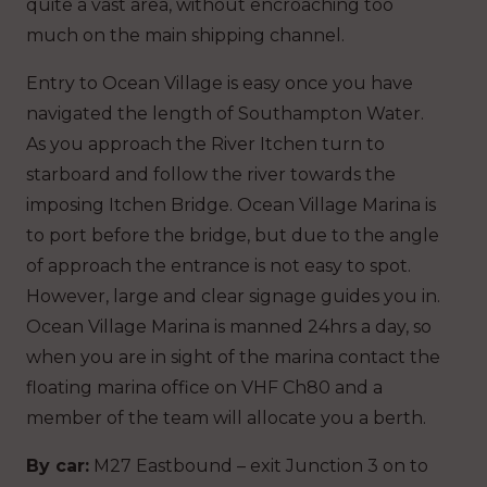
quite a vast area, without encroaching too
much on the main shipping channel.
Entry to Ocean Village is easy once you have
navigated the length of Southampton Water.
As you approach the River Itchen turn to
starboard and follow the river towards the
imposing Itchen Bridge. Ocean Village Marina is
to port before the bridge, but due to the angle
of approach the entrance is not easy to spot.
However, large and clear signage guides you in.
Ocean Village Marina is manned 24hrs a day, so
when you are in sight of the marina contact the
floating marina office on VHF Ch80 and a
member of the team will allocate you a berth.
By car:
M27 Eastbound – exit Junction 3 on to