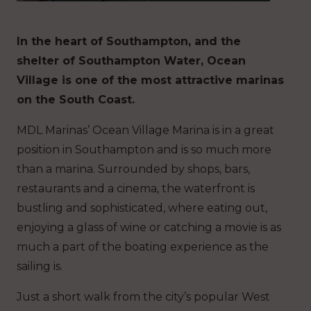
In the heart of Southampton, and the
shelter of Southampton Water, Ocean
Village is one of the most attractive marinas
on the South Coast.
MDL Marinas’ Ocean Village Marina is in a great
position in Southampton and is so much more
than a marina. Surrounded by shops, bars,
restaurants and a cinema, the waterfront is
bustling and sophisticated, where eating out,
enjoying a glass of wine or catching a movie is as
much a part of the boating experience as the
sailing is.
Just a short walk from the city’s popular West