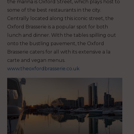
the marina is Oxford Street, which plays host to
some of the best restaurants in the city.
Centrally located along this iconic street, the
Oxford Brasserie is a popular spot for both
lunch and dinner. With the tables spilling out
onto the bustling pavement, the Oxford
Brasserie caters for all with its extensive a la
carte and vegan menus.
www.theoxfordbrasserie.co.uk