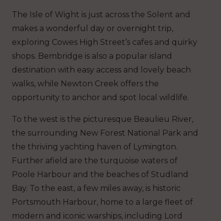
The Isle of Wight is just across the Solent and
makes a wonderful day or overnight trip,
exploring Cowes High Street’s cafes and quirky
shops. Bembridge is also a popular island
destination with easy access and lovely beach
walks, while Newton Creek offers the
opportunity to anchor and spot local wildlife.
To the west is the picturesque Beaulieu River,
the surrounding New Forest National Park and
the thriving yachting haven of Lymington.
Further afield are the turquoise waters of
Poole Harbour and the beaches of Studland
Bay. To the east, a few miles away, is historic
Portsmouth Harbour, home to a large fleet of
modern and iconic warships, including Lord