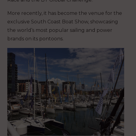
More recently, it has become the venue for the
exclusive South Coast Boat Show, showcasing
the world’s most popular sailing and power
brands on its pontoons.