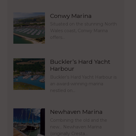
Conwy Marina
Situated on the stunning North
Wales coast, Conwy Marina
offers…
Buckler’s Hard Yacht
Harbour
Buckler’s Hard Yacht Harbour is
an award-winning marina
nestled on…
Newhaven Marina
Combining the old and the
new… Newhaven Marina
(originally Cresta…