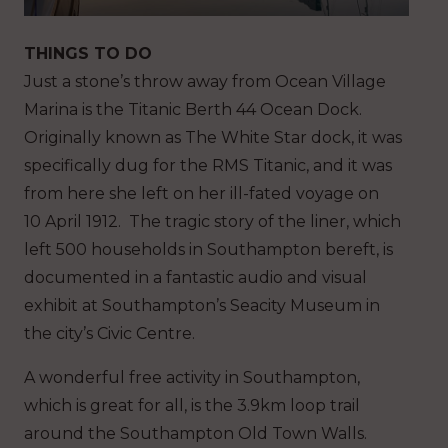
THINGS TO DO
Just a stone’s throw away from Ocean Village
Marina is the Titanic Berth 44 Ocean Dock.
Originally known as The White Star dock, it was
specifically dug for the RMS Titanic, and it was
from here she left on her ill-fated voyage on
10 April 1912. The tragic story of the liner, which
left 500 households in Southampton bereft, is
documented in a fantastic audio and visual
exhibit at Southampton’s Seacity Museum in
the city’s Civic Centre.
A wonderful free activity in Southampton,
which is great for all, is the 3.9km loop trail
around the Southampton Old Town Walls.