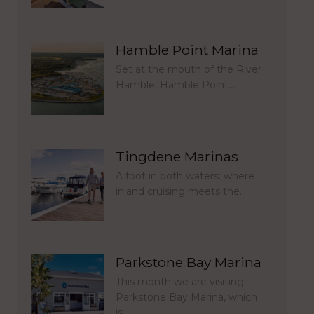
Hamble Point Marina
Set at the mouth of the River
Hamble, Hamble Point…
Tingdene Marinas
A foot in both waters: where
inland cruising meets the…
Parkstone Bay Marina
This month we are visiting
Parkstone Bay Marina, which
is…