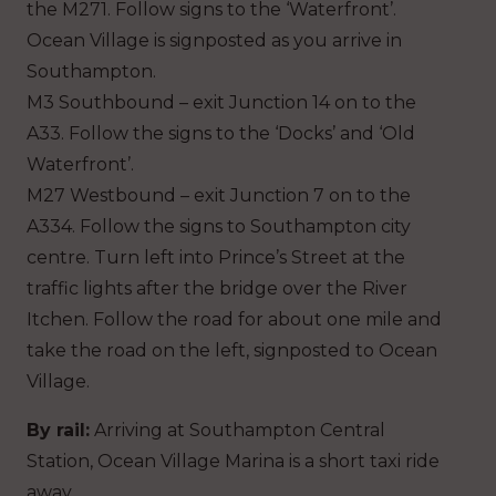
the M271. Follow signs to the ‘Waterfront’.
Ocean Village is signposted as you arrive in
Southampton.
M3 Southbound – exit Junction 14 on to the
A33. Follow the signs to the ‘Docks’ and ‘Old
Waterfront’.
M27 Westbound – exit Junction 7 on to the
A334. Follow the signs to Southampton city
centre. Turn left into Prince’s Street at the
traffic lights after the bridge over the River
Itchen. Follow the road for about one mile and
take the road on the left, signposted to Ocean
Village.
By rail:
Arriving at Southampton Central
Station, Ocean Village Marina is a short taxi ride
away.