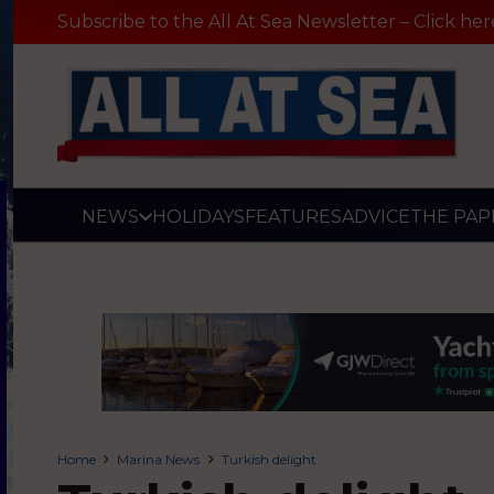
Subscribe to the All At Sea Newsletter – Click her
NEWS
HOLIDAYS
FEATURES
ADVICE
THE PAP
Home
Marina News
Turkish delight