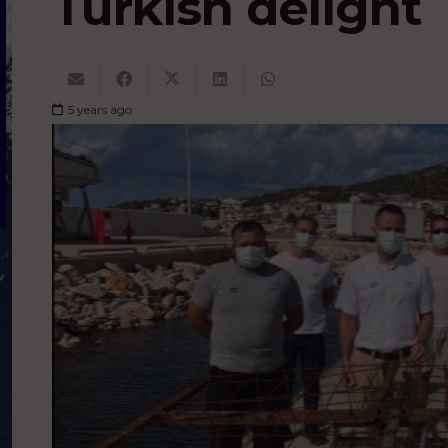
Turkish delight
5 years ago