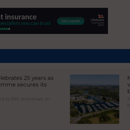
ebrates 25 years as
amme secures its
d its 25th anniversary on
M
b