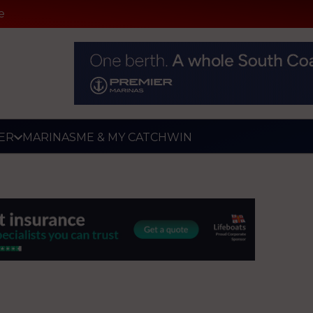
e
ER
MARINAS
ME & MY CATCH
WIN