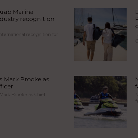
Arab Marina
ndustry recognition
ternational recognition for
D
G
s Mark Brooke as
ficer
Mark Brooke as Chief
M
f