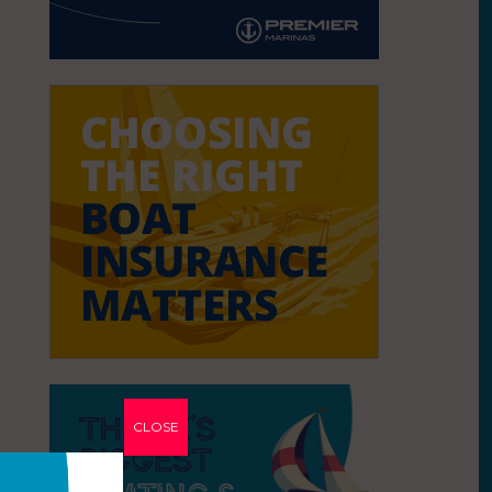
CLOSE