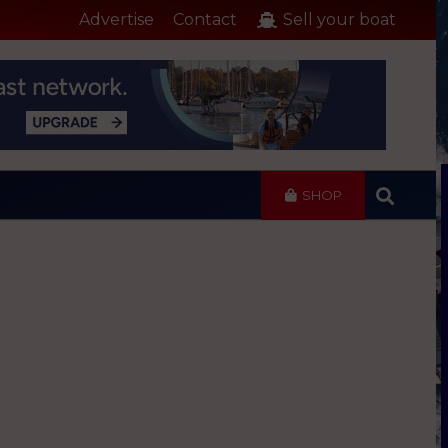
Advertise
Contact
Sell your boat
SHOP