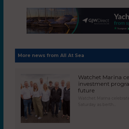
More news from All At Sea
Watchet Marina cel
investment progr
future
Watchet Marina celebrate
Saturday as berth…