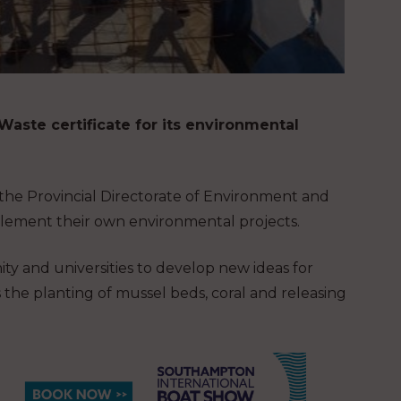
aste certificate for its environmental
 the Provincial Directorate of Environment and
plement their own environmental projects.
ty and universities to develop new ideas for
 the planting of mussel beds, coral and releasing