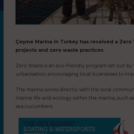
Çeşme Marina in Turkey has received a Zero W
projects and zero waste practices
Zero Waste is an eco-friendly program set out by
urbanisation, encouraging local businesses to im
The marina works directly with the local communi
marine life and ecology within the marina, such as
sea cucumbers.