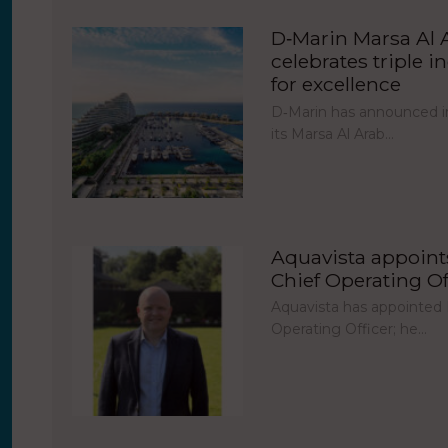
D‑Marin Marsa Al 
celebrates triple i
for excellence
D‑Marin has announced in
its Marsa Al Arab…
Aquavista appoint
Chief Operating Of
Aquavista has appointed 
Operating Officer; he…