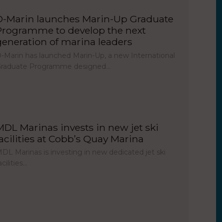
D-Marin launches Marin-Up Graduate
Programme to develop the next
generation of marina leaders
-Marin has launched Marin-Up, a new International
raduate Programme designed…
MDL Marinas invests in new jet ski
facilities at Cobb’s Quay Marina
DL Marinas is investing in new dedicated jet ski
acilities…