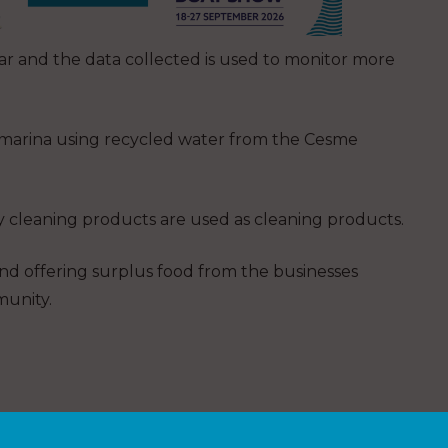
r and the data collected is used to monitor more
he marina using recycled water from the Cesme
 cleaning products are used as cleaning products.
nd offering surplus food from the businesses
munity.