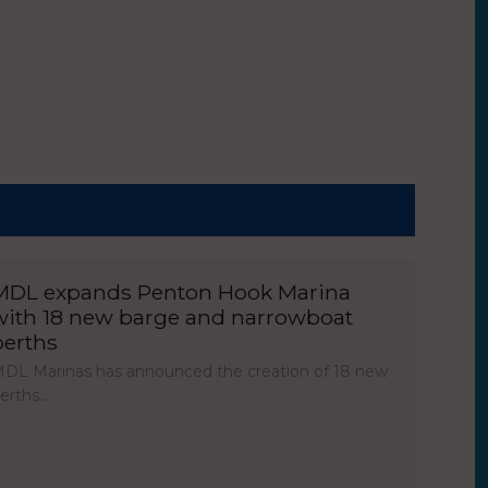
MDL expands Penton Hook Marina
with 18 new barge and narrowboat
berths
DL Marinas has announced the creation of 18 new
erths…