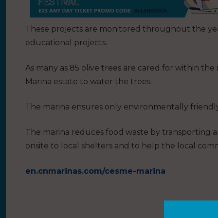
These projects are monitored throughout the yea
educational projects.
As many as 85 olive trees are cared for within t
Marina estate to water the trees.
The marina ensures only environmentally friendly
The marina reduces food waste by transporting a
onsite to local shelters and to help the local com
en.cnmarinas.com/cesme-marina