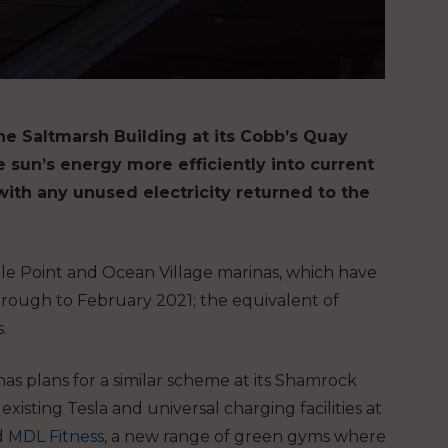
he Saltmarsh Building at its Cobb’s Quay
 sun’s energy more efficiently into current
with any unused electricity returned to the
ble Point and Ocean Village marinas, which have
rough to February 2021; the equivalent of
.
s plans for a similar scheme at its Shamrock
sting Tesla and universal charging facilities at
d
MDL Fitness
, a new range of green gyms where