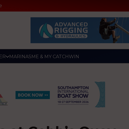
e
ER
MARINAS
ME & MY CATCH
WIN