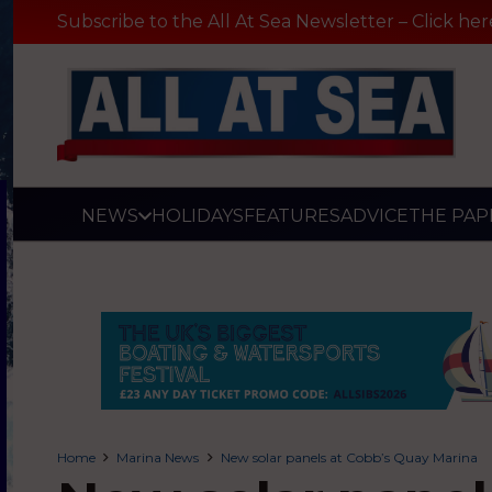
Subscribe to the All At Sea Newsletter – Click her
NEWS
HOLIDAYS
FEATURES
ADVICE
THE PAP
Home
Marina News
New solar panels at Cobb’s Quay Marina