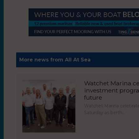
More news from All At Sea
Watchet Marina cel
investment progr
future
Watchet Marina celebrate
Saturday as berth…