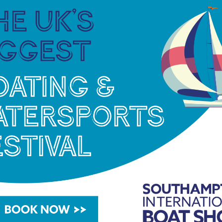
s “We, at The Logical Group, are excited to have
the environment. We’re delighted to have been
 the go-to technology for reducing carbon
rinas.co.uk/