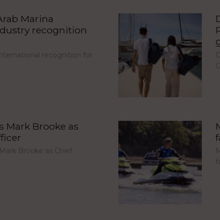
Arab Marina
ndustry recognition
ternational recognition for
D
G
s Mark Brooke as
ficer
Mark Brooke as Chief
M
f