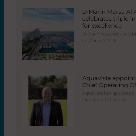
D‑Marin Marsa Al 
celebrates triple i
for excellence
D‑Marin has announced in
its Marsa Al Arab…
Aquavista appoint
Chief Operating Of
Aquavista has appointed 
Operating Officer; he…