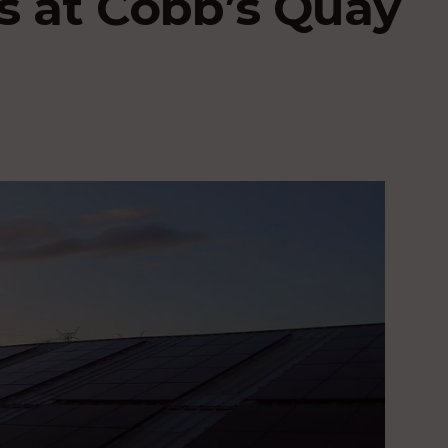
s at Cobb’s Quay