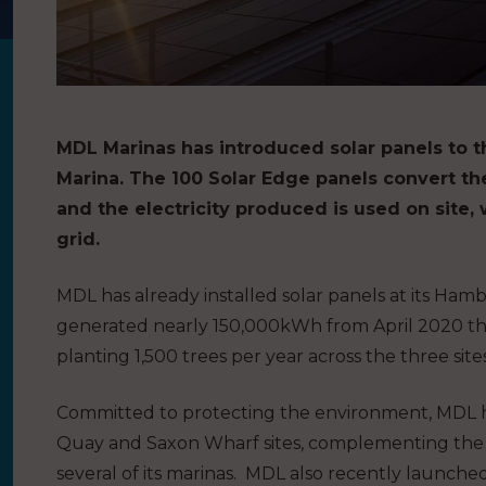
MDL Marinas has introduced solar panels to t
Marina. The 100 Solar Edge panels convert the
and the electricity produced is used on site, 
grid.
MDL has already installed solar panels at its Ham
generated nearly 150,000kWh from April 2020 th
planting 1,500 trees per year across the three sites
Committed to protecting the environment, MDL ha
Quay and Saxon Wharf sites, complementing the exi
several of its marinas. MDL also recently launche