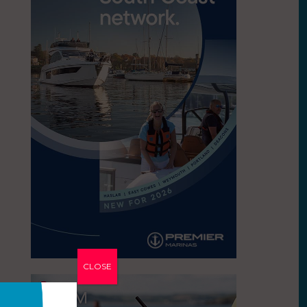
CLOSE