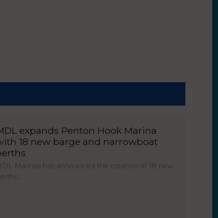
MDL expands Penton Hook Marina
with 18 new barge and narrowboat
berths
DL Marinas has announced the creation of 18 new
erths…