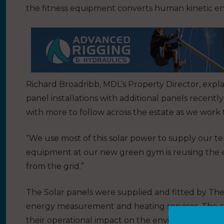
the fitness equipment converts human kinetic ener
Richard Broadribb, MDL’s Property Director, explai
panel installations with additional panels recentl
with more to follow across the estate as we wo
“We use most of this solar power to supply our ten
equipment at our new green gym is reusing the el
from the grid.”
The Solar panels were supplied and fitted by The 
energy measurement and heating services. The co
their operational impact on the environment.