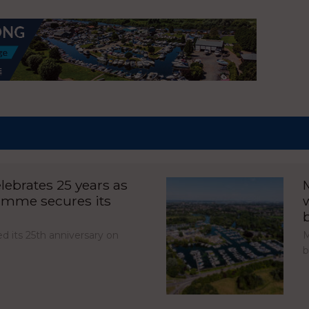
ebrates 25 years as
amme secures its
d its 25th anniversary on
M
b