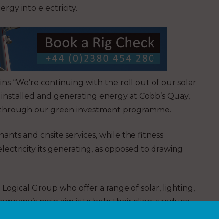
gy into electricity.
ns “We’re continuing with the roll out of our solar
y installed and generating energy at Cobb’s Quay,
rk through our green investment programme.
ants and onsite services, while the fitness
ectricity its generating, as opposed to drawing
Logical Group who offer a range of solar, lighting,
mpany’s main aim is to help their clients reduce