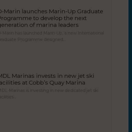
D-Marin launches Marin-Up Graduate
Programme to develop the next
generation of marina leaders
-Marin has launched Marin-Up, a new International
raduate Programme designed…
MDL Marinas invests in new jet ski
facilities at Cobb’s Quay Marina
DL Marinas is investing in new dedicated jet ski
acilities…