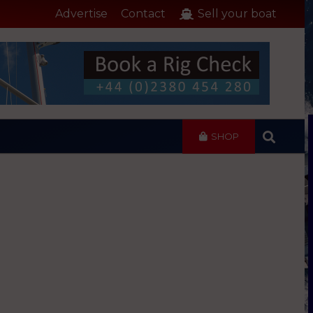
Advertise
Contact
Sell your boat
SHOP