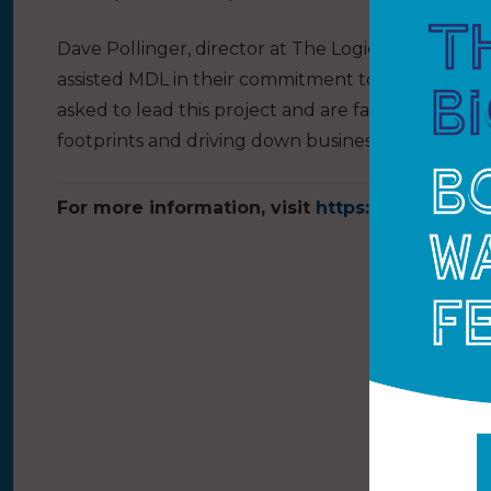
Dave Pollinger, director at The Logical Group, say
assisted MDL in their commitment to protecting 
asked to lead this project and are fast becoming
footprints and driving down business costs.”
For more information, visit
https://www.mdlma