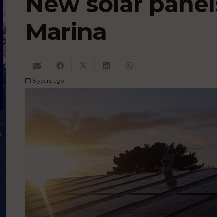
New solar panel
Marina
5 years ago