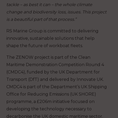
tackle – as best it can – the whole climate
change and biodiversity loss, issues. This project
is a beautiful part of that process.”
RS Marine Group is committed to delivering
innovative, sustainable solutions that help
shape the future of workboat fleets.
The ZENOW project is part of the Clean
Maritime Demonstration Competition Round 4
(CMDC4), funded by the UK Department for
Transport (DfT) and delivered by Innovate UK.
CMDC4 is part of the Department’s UK Shipping
Office for Reducing Emissions (UK SHORE)
programme, a £206m initiative focused on
developing the technology necessary to
decarbonise the UK domestic maritime sector.