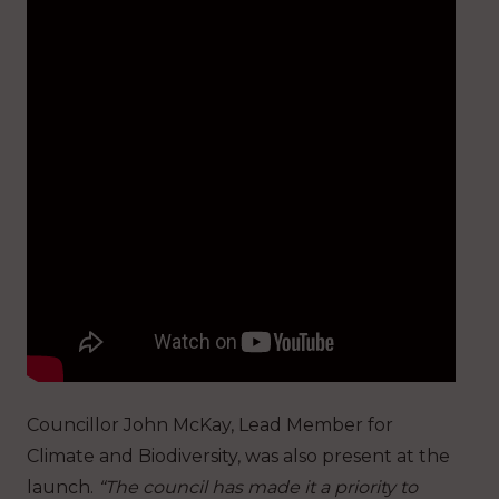
Councillor John McKay, Lead Member for
Climate and Biodiversity, was also present at the
launch.
“The council has made it a priority to