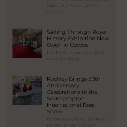
sailors, organisers and the
Cowes…
Sailing Through Royal
History Exhibition Now
Open in Cowes
For the first time in nearly 30
years, The Royal…
Rockley Brings 50th
Anniversary
Celebrations to the
Southampton
International Boat
Show
Dorset-based family company,
Rockley brings their 50th