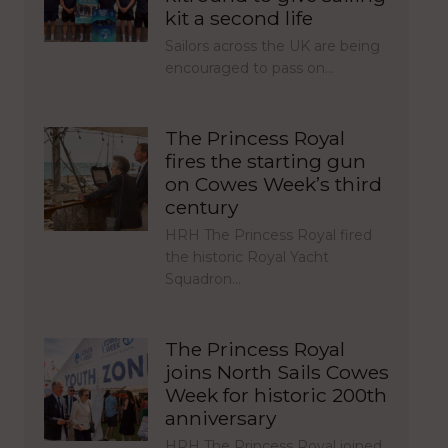
kit a second life
Sailors across the UK are being
encouraged to pass on…
The Princess Royal
fires the starting gun
on Cowes Week’s third
century
HRH The Princess Royal fired
the historic Royal Yacht
Squadron…
The Princess Royal
joins North Sails Cowes
Week for historic 200th
anniversary
HRH The Princess Royal joined