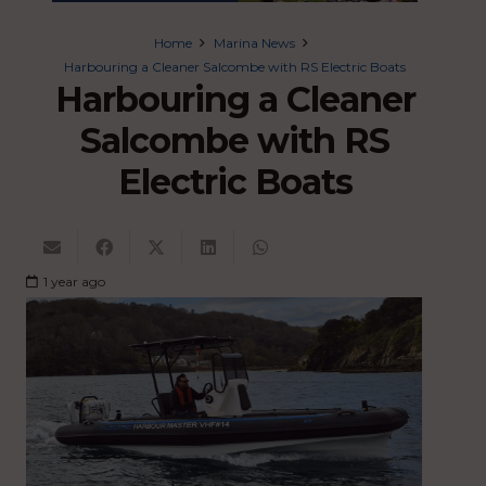
Home
Marina News
Harbouring a Cleaner Salcombe with RS Electric Boats
Harbouring a Cleaner
Salcombe with RS
Electric Boats
1 year ago