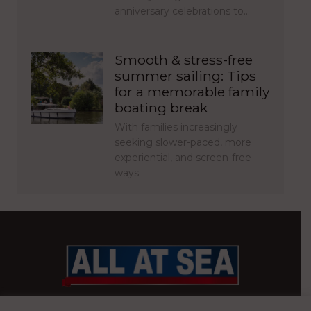
anniversary celebrations to…
Smooth & stress-free
summer sailing: Tips
for a memorable family
boating break
With families increasingly
seeking slower-paced, more
experiential, and screen-free
ways…
BRITAIN’S MOST READ WATERFRONT NEWSPAPER