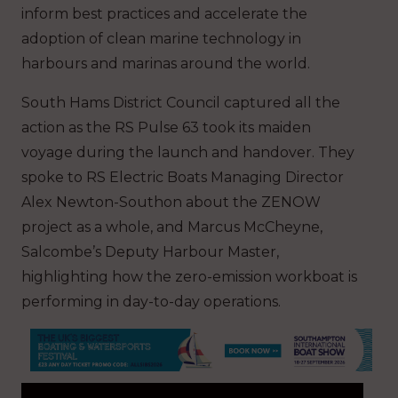
inform best practices and accelerate the
adoption of clean marine technology in
harbours and marinas around the world.
South Hams District Council captured all the
action as the RS Pulse 63 took its maiden
voyage during the launch and handover. They
spoke to RS Electric Boats Managing Director
Alex Newton-Southon about the ZENOW
project as a whole, and Marcus McCheyne,
Salcombe’s Deputy Harbour Master,
highlighting how the zero-emission workboat is
performing in day-to-day operations.