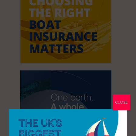
CLOSE