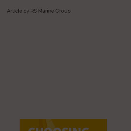
Article by RS Marine Group