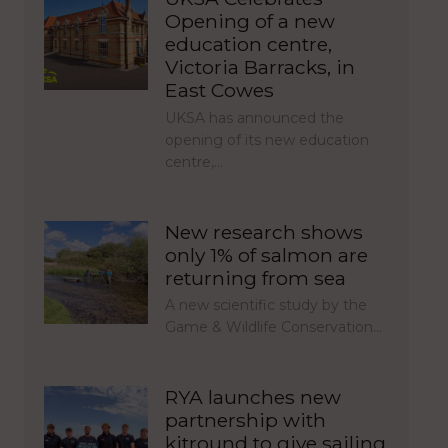
Opening of a new
education centre,
Victoria Barracks, in
East Cowes
UKSA has announced the
opening of its new education
centre,…
New research shows
only 1% of salmon are
returning from sea
A new scientific study by the
Game & Wildlife Conservation…
RYA launches new
partnership with
kitround to give sailing