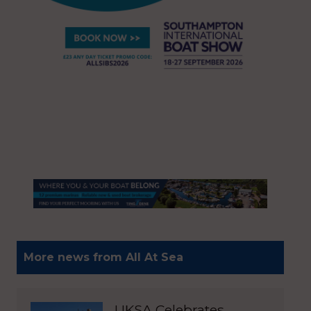
More news from All At Sea
UKSA Celebrates