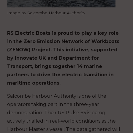
Image by Salcombe Harbour Authority
RS Electric Boats is proud to play a key role
in the Zero Emission Network of Workboats
(ZENOW) Project. This initiative, supported
by Innovate UK and Department for
Transport, brings together 14 marine
partners to drive the electric transition in
maritime operations.
Salcombe Harbour Authority is one of the
operators taking part in the three-year
demonstration. Their RS Pulse 63 is being
actively trialled in real-world conditions as the
Harbour Master’s vessel. The data gathered will